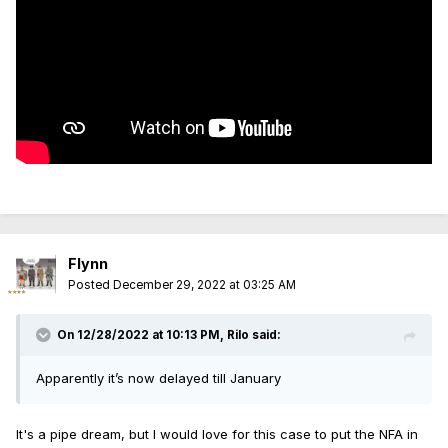
Flynn
Posted
December 29, 2022 at 03:25 AM
On 12/28/2022 at 10:13 PM,
Rilo
said:
Apparently it’s now delayed till January
It's a pipe dream, but I would love for this case to put the NFA in