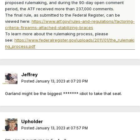
proposed rulemaking, and during the 90-day open comment
period, the ATF received more than 237,000 comments.
The final rule, as submitted to the Federal Register, can be
viewed here:
https://www.atf.gov/rules-and-regulations/factoring-
criteria-firearms-attached-stabilizing-braces
To learn more about the rulemaking process, please
see:
https://www.federalregister.gov/uploads/2011/01/the_rulemaki
ng_process.pdf
Jeffrey
Posted
January 13, 2023 at 07:20 PM
Garland might be the biggest ******* idiot to take that seat.
Upholder
Posted
January 13, 2023 at 07:57 PM