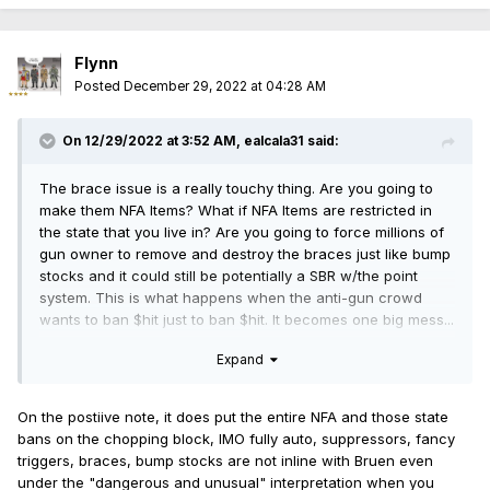
Flynn
Posted
December 29, 2022 at 04:28 AM
On 12/29/2022 at 3:52 AM,
ealcala31
said:
The brace issue is a really touchy thing. Are you going to
make them NFA Items? What if NFA Items are restricted in
the state that you live in? Are you going to force millions of
gun owner to remove and destroy the braces just like bump
stocks and it could still be potentially a SBR w/the point
system. This is what happens when the anti-gun crowd
wants to ban $hit just to ban $hit. It becomes one big mess...
Expand
On the postiive note, it does put the entire NFA and those state
bans on the chopping block, IMO fully auto, suppressors, fancy
triggers, braces, bump stocks are not inline with Bruen even
under the "dangerous and unusual" interpretation when you