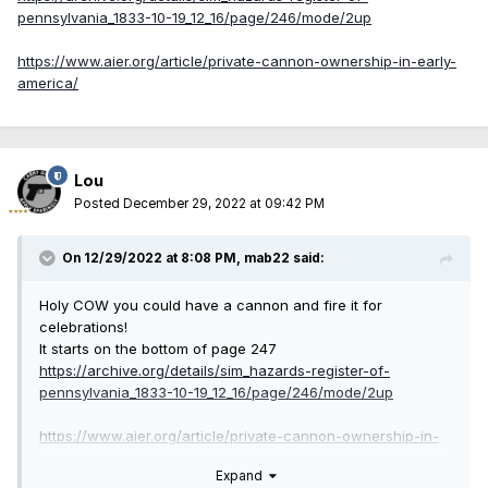
pennsylvania_1833-10-19_12_16/page/246/mode/2up
https://www.aier.org/article/private-cannon-ownership-in-early-
america/
Lou
Posted
December 29, 2022 at 09:42 PM
On 12/29/2022 at 8:08 PM,
mab22
said:
Holy COW you could have a cannon and fire it for
celebrations!
It starts on the bottom of page 247
https://archive.org/details/sim_hazards-register-of-
pennsylvania_1833-10-19_12_16/page/246/mode/2up
https://www.aier.org/article/private-cannon-ownership-in-
early-america/
Expand