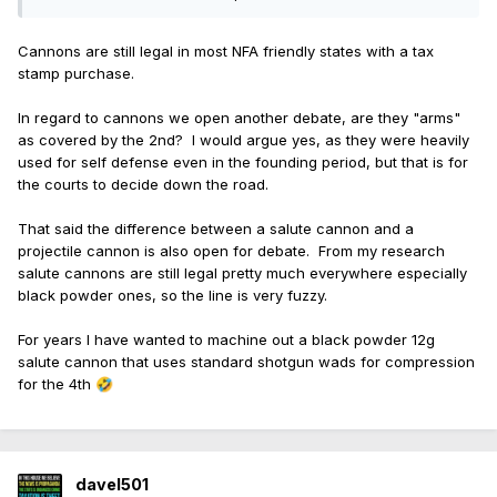
Cannons are still legal in most NFA friendly states with a tax
stamp purchase.
In regard to cannons we open another debate, are they "arms"
as covered by the 2nd? I would argue yes, as they were heavily
used for self defense even in the founding period, but that is for
the courts to decide down the road.
That said the difference between a salute cannon and a
projectile cannon is also open for debate. From my research
salute cannons are still legal pretty much everywhere especially
black powder ones, so the line is very fuzzy.
For years I have wanted to machine out a black powder 12g
salute cannon that uses standard shotgun wads for compression
for the 4th
🤣
davel501