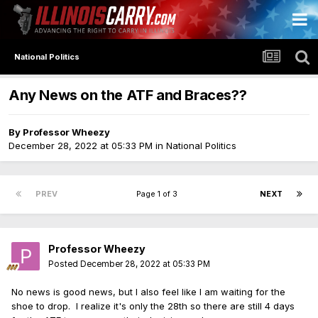
National Politics
Any News on the ATF and Braces??
By
Professor Wheezy
December 28, 2022 at 05:33 PM
in
National Politics
PREV
Page 1 of 3
NEXT
Professor Wheezy
Posted
December 28, 2022 at 05:33 PM
No news is good news, but I also feel like I am waiting for the
shoe to drop. I realize it's only the 28th so there are still 4 days