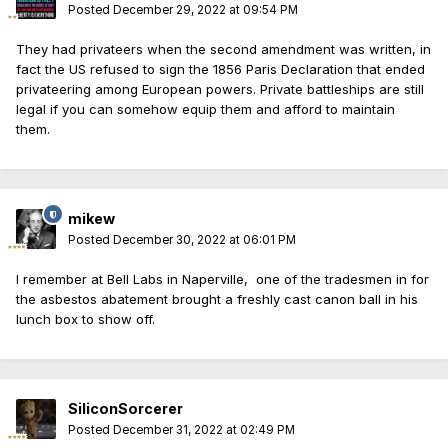
Posted
December 29, 2022 at 09:54 PM
They had privateers when the second amendment was written, in
fact the US refused to sign the 1856 Paris Declaration that ended
privateering among European powers. Private battleships are still
legal if you can somehow equip them and afford to maintain
them.
mikew
Posted
December 30, 2022 at 06:01 PM
I remember at Bell Labs in Naperville, one of the tradesmen in for
the asbestos abatement brought a freshly cast canon ball in his
lunch box to show off.
SiliconSorcerer
Posted
December 31, 2022 at 02:49 PM