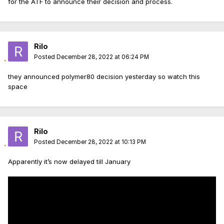
for the ATF to announce their decision and process.
Rilo
Posted
December 28, 2022 at 06:24 PM
they announced polymer80 decision yesterday so watch this
space
Rilo
Posted
December 28, 2022 at 10:13 PM
Apparently it’s now delayed till January