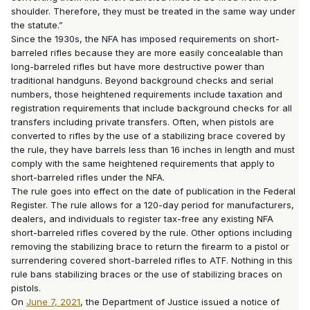
shoulder. Therefore, they must be treated in the same way under
the statute.”
Since the 1930s, the NFA has imposed requirements on short-
barreled rifles because they are more easily concealable than
long-barreled rifles but have more destructive power than
traditional handguns. Beyond background checks and serial
numbers, those heightened requirements include taxation and
registration requirements that include background checks for all
transfers including private transfers. Often, when pistols are
converted to rifles by the use of a stabilizing brace covered by
the rule, they have barrels less than 16 inches in length and must
comply with the same heightened requirements that apply to
short-barreled rifles under the NFA.
The rule goes into effect on the date of publication in the Federal
Register. The rule allows for a 120-day period for manufacturers,
dealers, and individuals to register tax-free any existing NFA
short-barreled rifles covered by the rule. Other options including
removing the stabilizing brace to return the firearm to a pistol or
surrendering covered short-barreled rifles to ATF. Nothing in this
rule bans stabilizing braces or the use of stabilizing braces on
pistols.
On
June 7, 2021
, the Department of Justice issued a notice of