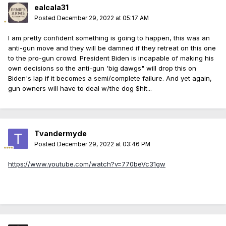
ealcala31
Posted
December 29, 2022 at 05:17 AM
I am pretty confident something is going to happen, this was an
anti-gun move and they will be damned if they retreat on this one
to the pro-gun crowd. President Biden is incapable of making his
own decisions so the anti-gun 'big dawgs" will drop this on
Biden's lap if it becomes a semi/complete failure. And yet again,
gun owners will have to deal w/the dog $hit...
Tvandermyde
Posted
December 29, 2022 at 03:46 PM
https://www.youtube.com/watch?v=770beVc31gw