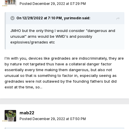
"common use" overides "dangerous and unusual" and even
Posted
December 29, 2022 at 07:29 PM
moots history and tradition analogy application. So the
question the court really needs to answer is what is
On 12/29/2022 at 7:10 PM,
yurimodin
said:
"common use" and if the only reason something is not in
"common use" in the US is because it's been wrongfully
JMHO but the only thing I would consider "dangerous and
banned it the first place (like handguns in Heller/Bruen) then
unusual" arms would be WMD's and possibly
can it be deemed to not fall under the "common use"
explosives/grenades etc
protections of the 2nd at all?
I'm with you, devices like grednades are indiscriminately, they are
by nature not targeted thus have a collateral danger factor
essentially every time making them dangerous, but also not
unusual so that is something to factor in, especially seeing as
grednades were not outlawed by the founding fathers but did
exist at the time, so...
mab22
Posted
December 29, 2022 at 07:50 PM