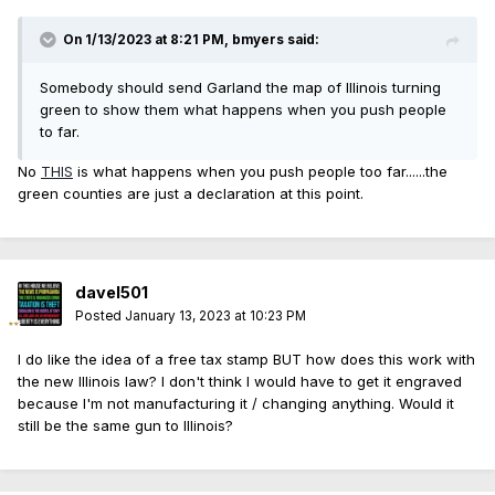
On 1/13/2023 at 8:21 PM,
bmyers
said:
Somebody should send Garland the map of Illinois turning
green to show them what happens when you push people
to far.
No
THIS
is what happens when you push people too far......the
green counties are just a declaration at this point.
davel501
Posted
January 13, 2023 at 10:23 PM
I do like the idea of a free tax stamp BUT how does this work with
the new Illinois law? I don't think I would have to get it engraved
because I'm not manufacturing it / changing anything. Would it
still be the same gun to Illinois?