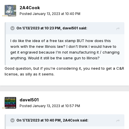
2A4Cook
Posted
January 13, 2023 at 10:40 PM
On 1/13/2023 at 10:23 PM,
davel501
said:
I do like the idea of a free tax stamp BUT how does this
work with the new Illinois law? I don't think I would have to
get it engraved because I'm not manufacturing it / changing
anything. Would it still be the same gun to Illinois?
Good question, but if you're considering it, you need to get a C&R
license, as silly as it seems.
davel501
Posted
January 13, 2023 at 10:57 PM
On 1/13/2023 at 10:40 PM,
2A4Cook
said: