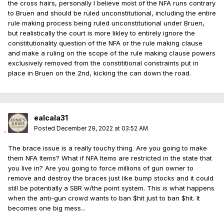
the cross hairs, personally I believe most of the NFA runs contrary
to Bruen and should be ruled unconstitutional, including the entire
rule making process being ruled unconstitutional under Bruen,
but realistically the court is more likley to entirely ignore the
constitutionality question of the NFA or the rule making clause
and make a ruling on the scope of the rule making clause powers
exclusively removed from the constititional constraints put in
place in Bruen on the 2nd, kicking the can down the road.
ealcala31
Posted
December 29, 2022 at 03:52 AM
The brace issue is a really touchy thing. Are you going to make
them NFA Items? What if NFA Items are restricted in the state that
you live in? Are you going to force millions of gun owner to
remove and destroy the braces just like bump stocks and it could
still be potentially a SBR w/the point system. This is what happens
when the anti-gun crowd wants to ban $hit just to ban $hit. It
becomes one big mess...