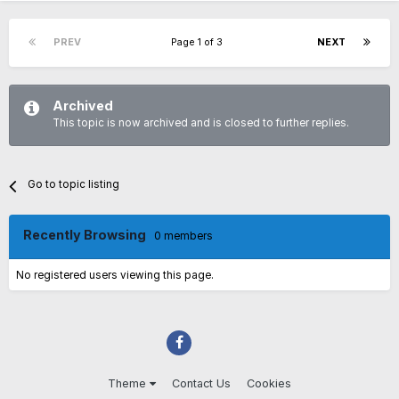
PREV
Page 1 of 3
NEXT
Archived
This topic is now archived and is closed to further replies.
Go to topic listing
Recently Browsing
0 members
No registered users viewing this page.
Theme
Contact Us
Cookies