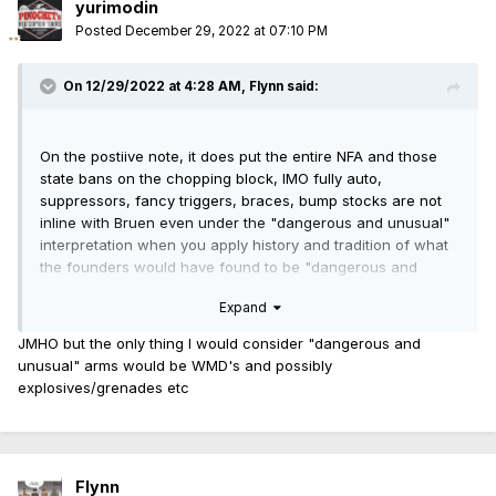
yurimodin
Posted
December 29, 2022 at 07:10 PM
On 12/29/2022 at 4:28 AM,
Flynn
said:
On the postiive note, it does put the entire NFA and those
state bans on the chopping block, IMO fully auto,
suppressors, fancy triggers, braces, bump stocks are not
inline with Bruen even under the "dangerous and unusual"
interpretation when you apply history and tradition of what
the founders would have found to be "dangerous and
unusual" arms.
Expand
Ironically the Supreme Court kind of backed themselves into
JMHO but the only thing I would consider "dangerous and
a corner pitting the "dangerous and unusual" interpretation
unusual" arms would be WMD's and possibly
against "common use" against "history and tradition" but
explosives/grenades etc
they did leave a way out in Bruen that is bound to get
interesting
"Whatever the likelihood that handguns were
considered “dangerous and unusual” during the colonial
period, they are indisputably in “common use” for self-
Flynn
defense today."
it would appear to me in the court's opinion,