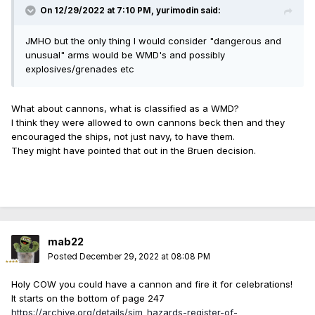
On 12/29/2022 at 7:10 PM,
yurimodin
said:
JMHO but the only thing I would consider "dangerous and
unusual" arms would be WMD's and possibly
explosives/grenades etc
What about cannons, what is classified as a WMD?
I think they were allowed to own cannons beck then and they
encouraged the ships, not just navy, to have them.
They might have pointed that out in the Bruen decision.
mab22
Posted
December 29, 2022 at 08:08 PM
Holy COW you could have a cannon and fire it for celebrations!
It starts on the bottom of page 247
https://archive.org/details/sim_hazards-register-of-