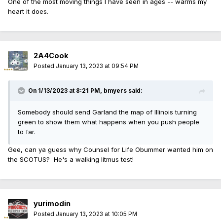
One of the most moving things I have seen in ages -- warms my
heart it does.
2A4Cook
Posted
January 13, 2023 at 09:54 PM
On 1/13/2023 at 8:21 PM,
bmyers
said:
Somebody should send Garland the map of Illinois turning
green to show them what happens when you push people
to far.
Gee, can ya guess why Counsel for Life Obummer wanted him on
the SCOTUS? He's a walking litmus test!
yurimodin
Posted
January 13, 2023 at 10:05 PM