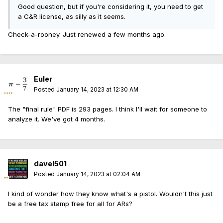
Good question, but if you're considering it, you need to get
a C&R license, as silly as it seems.
Check-a-rooney. Just renewed a few months ago.
Euler
Posted
January 14, 2023 at 12:30 AM
The "final rule" PDF is 293 pages. I think I'll wait for someone to
analyze it. We've got 4 months.
davel501
Posted
January 14, 2023 at 02:04 AM
I kind of wonder how they know what's a pistol. Wouldn't this just
be a free tax stamp free for all for ARs?