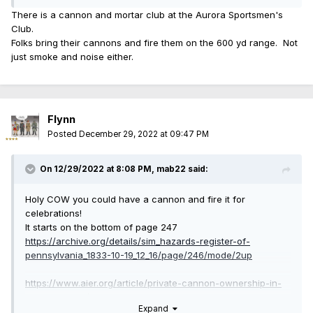
There is a cannon and mortar club at the Aurora Sportsmen's
Club.
Folks bring their cannons and fire them on the 600 yd range. Not
just smoke and noise either.
Flynn
Posted
December 29, 2022 at 09:47 PM
On 12/29/2022 at 8:08 PM,
mab22
said:
Holy COW you could have a cannon and fire it for
celebrations!
It starts on the bottom of page 247
https://archive.org/details/sim_hazards-register-of-
pennsylvania_1833-10-19_12_16/page/246/mode/2up
https://www.aier.org/article/private-cannon-ownership-in-
early-america/
Expand