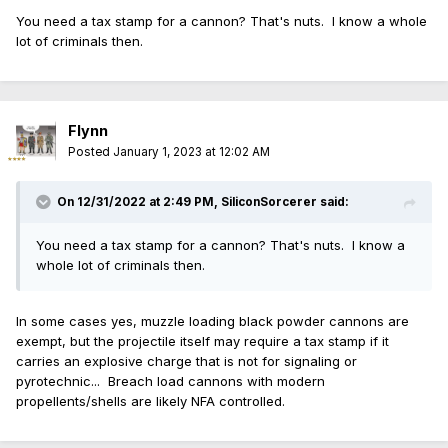
You need a tax stamp for a cannon? That's nuts. I know a whole
lot of criminals then.
Flynn
Posted
January 1, 2023 at 12:02 AM
On 12/31/2022 at 2:49 PM,
SiliconSorcerer
said:
You need a tax stamp for a cannon? That's nuts. I know a
whole lot of criminals then.
In some cases yes, muzzle loading black powder cannons are
exempt, but the projectile itself may require a tax stamp if it
carries an explosive charge that is not for signaling or
pyrotechnic... Breach load cannons with modern
propellents/shells are likely NFA controlled.