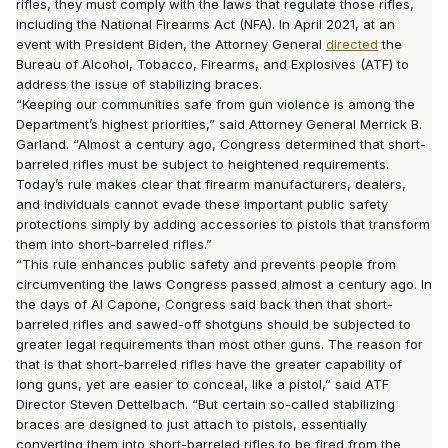
rifles, they must comply with the laws that regulate those rifles,
including the National Firearms Act (NFA). In April 2021, at an
event with President Biden, the Attorney General
directed
the
Bureau of Alcohol, Tobacco, Firearms, and Explosives (ATF) to
address the issue of stabilizing braces.
“Keeping our communities safe from gun violence is among the
Department’s highest priorities,” said Attorney General Merrick B.
Garland. “Almost a century ago, Congress determined that short-
barreled rifles must be subject to heightened requirements.
Today’s rule makes clear that firearm manufacturers, dealers,
and individuals cannot evade these important public safety
protections simply by adding accessories to pistols that transform
them into short-barreled rifles.”
“This rule enhances public safety and prevents people from
circumventing the laws Congress passed almost a century ago. In
the days of Al Capone, Congress said back then that short-
barreled rifles and sawed-off shotguns should be subjected to
greater legal requirements than most other guns. The reason for
that is that short-barreled rifles have the greater capability of
long guns, yet are easier to conceal, like a pistol,” said ATF
Director Steven Dettelbach. “But certain so-called stabilizing
braces are designed to just attach to pistols, essentially
converting them into short-barreled rifles to be fired from the