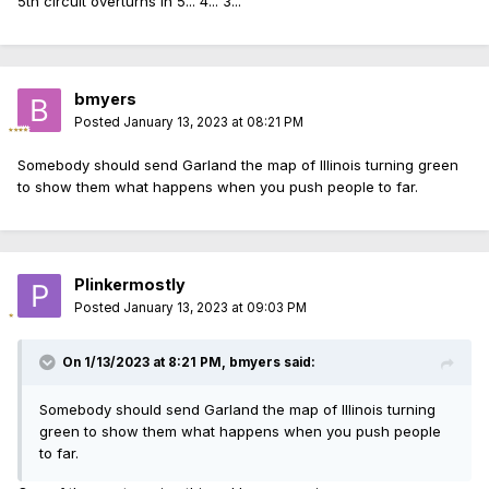
5th circuit overturns in 5... 4... 3...
bmyers
Posted
January 13, 2023 at 08:21 PM
Somebody should send Garland the map of Illinois turning green
to show them what happens when you push people to far.
Plinkermostly
Posted
January 13, 2023 at 09:03 PM
On 1/13/2023 at 8:21 PM,
bmyers
said:
Somebody should send Garland the map of Illinois turning
green to show them what happens when you push people
to far.