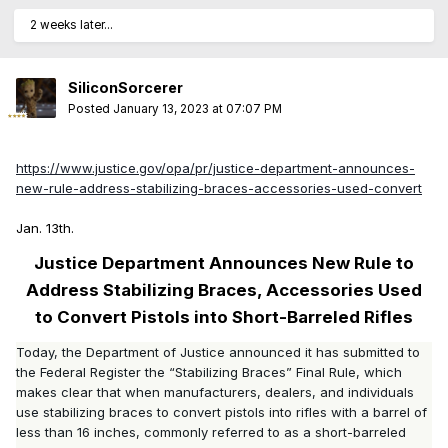
2 weeks later...
SiliconSorcerer
Posted
January 13, 2023 at 07:07 PM
https://www.justice.gov/opa/pr/justice-department-announces-
new-rule-address-stabilizing-braces-accessories-used-convert
Jan. 13th.
Justice Department Announces New Rule to
Address Stabilizing Braces, Accessories Used
to Convert Pistols into Short-Barreled Rifles
Today, the Department of Justice announced it has submitted to
the Federal Register the “Stabilizing Braces” Final Rule, which
makes clear that when manufacturers, dealers, and individuals
use stabilizing braces to convert pistols into rifles with a barrel of
less than 16 inches, commonly referred to as a short-barreled