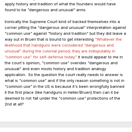
apply history and tradition of what the founders would have
found to be "dangerous and unusual" arms.
Ironically the Supreme Court kind of backed themselves into a
corner pitting the "dangerous and unusual" interpretation against
"common use" against "history and tradition" but they did leave a
way out in Bruen that is bound to get interesting
"Whatever the
likelihood that handguns were considered “dangerous and
unusual” during the colonial period, they are indisputably in
“common use” for self-defense today."
it would appear to me in
the court's opinion, "common use" overides "dangerous and
unusual" and even moots history and tradition analogy
application. So the question the court really needs to answer is
what is "common use" and if the only reason something is not in
"common use" in the US is because it's been wrongfully banned
it the first place (like handguns in Heller/Bruen) then can it be
deemed to not fall under the "common use" protections of the
2nd at all?