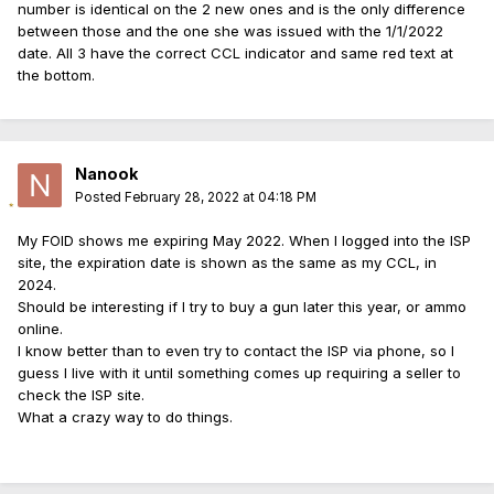
number is identical on the 2 new ones and is the only difference
between those and the one she was issued with the 1/1/2022
date. All 3 have the correct CCL indicator and same red text at
the bottom.
Nanook
Posted
February 28, 2022 at 04:18 PM
My FOID shows me expiring May 2022. When I logged into the ISP
site, the expiration date is shown as the same as my CCL, in
2024.
Should be interesting if I try to buy a gun later this year, or ammo
online.
I know better than to even try to contact the ISP via phone, so I
guess I live with it until something comes up requiring a seller to
check the ISP site.
What a crazy way to do things.