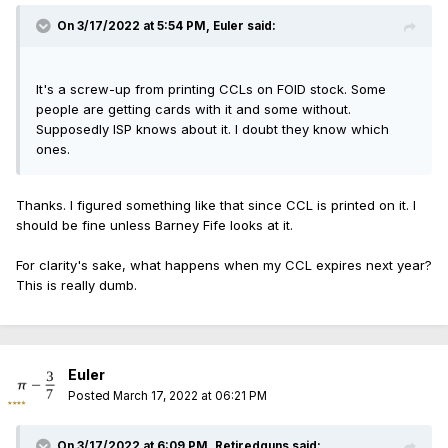
On 3/17/2022 at 5:54 PM,
Euler
said:
It's a screw-up from printing CCLs on FOID stock. Some
people are getting cards with it and some without.
Supposedly ISP knows about it. I doubt they know which
ones.
Thanks. I figured something like that since CCL is printed on it. I
should be fine unless Barney Fife looks at it.
For clarity's sake, what happens when my CCL expires next year?
This is really dumb.
Euler
Posted
March 17, 2022 at 06:21 PM
On 3/17/2022 at 6:09 PM,
Retiredguns
said: