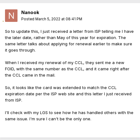
Nanook
Posted
March 5, 2022 at 08:41 PM
So to update this, I just received a letter from ISP telling me I have
the later date, rather than May of this year for expiration. The
same letter talks about applying for renewal earlier to make sure
it goes through.
When I received my renewal of my CCL, they sent me a new
FOID, with the same number as the CCL, and it came right after
the CCL came in the mail.
So, it looks like the card was extended to match the CCL
expiration date per the ISP web site and this letter I just received
from ISP.
I'll check with my LGS to see how he has handled others with the
same issue. I'm sure I can't be the only one.