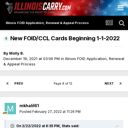
Illinois FOID Application, Renewal & Appeal Process
New FOID/CCL Cards Beginning 1-1-2022
By
Molly B.
December 19, 2021 at 03:06 PM
in
Illinois FOID Application, Renewal
& Appeal Process
PREV
Page 8 of 12
NEXT
mkhalil61
Posted
February 27, 2022 at 11:26 PM
On 2/22/2022 at 8:35 PM,
Stats
said: