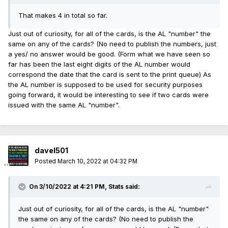
That makes 4 in total so far.
Just out of curiosity, for all of the cards, is the AL "number" the
same on any of the cards? (No need to publish the numbers, just
a yes/ no answer would be good. (Form what we have seen so
far has been the last eight digits of the AL number would
correspond the date that the card is sent to the print queue) As
the AL number is supposed to be used for security purposes
going forward, it would be interesting to see if two cards were
issued with the same AL "number".
davel501
Posted
March 10, 2022 at 04:32 PM
On 3/10/2022 at 4:21 PM,
Stats
said:
Just out of curiosity, for all of the cards, is the AL "number"
the same on any of the cards? (No need to publish the