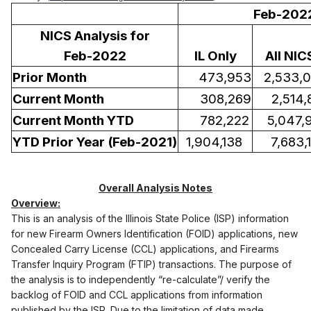
Feb-202
NICS Analysis for
Feb-2022
IL Only
All NIC
Prior Month
473,953
2,533,
Current Month
308,269
2,514,
Current Month YTD
782,222
5,047,
YTD Prior Year (Feb-2021)
1,904,138
7,683,1
Overall Analysis Notes
Overview:
This is an analysis of the Illinois State Police (ISP) information
for new Firearm Owners Identification (FOID) applications, new
Concealed Carry License (CCL) applications, and Firearms
Transfer Inquiry Program (FTIP) transactions. The purpose of
the analysis is to independently “re-calculate”/ verify the
backlog of FOID and CCL applications from information
published by the ISP. Due to the limitation of data made