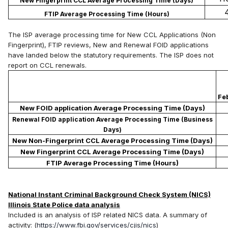
New Fingerprint CCL Average Processing Time (Days)
FTIP Average Processing Time (Hours)
The ISP average processing time for New CCL Applications (Non
Fingerprint), FTIP reviews, New and Renewal FOID applications
have landed below the statutory requirements. The ISP does not
report on CCL renewals.
Fe
New FOID application Average Processing Time (Days)
Renewal FOID application Average Processing Time (Business
Days)
New Non-Fingerprint CCL Average Processing Time (Days)
New Fingerprint CCL Average Processing Time (Days)
FTIP Average Processing Time (Hours)
National Instant Criminal Background Check System (NICS)
Illinois State Police data analysis
Included is an analysis of ISP related NICS data. A summary of
activity: (
https://www.fbi.gov/services/cjis/nics
)