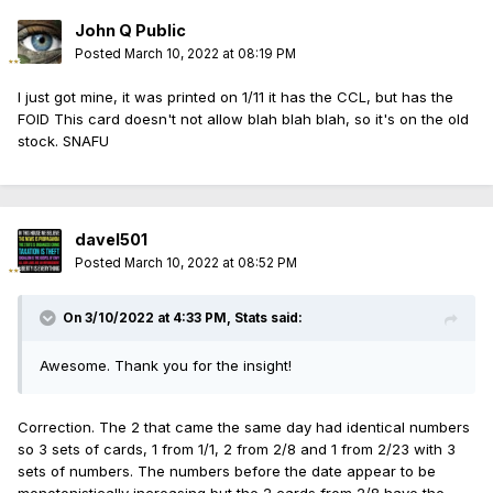
John Q Public
Posted
March 10, 2022 at 08:19 PM
I just got mine, it was printed on 1/11 it has the CCL, but has the
FOID This card doesn't not allow blah blah blah, so it's on the old
stock. SNAFU
davel501
Posted
March 10, 2022 at 08:52 PM
On 3/10/2022 at 4:33 PM,
Stats
said:
Awesome. Thank you for the insight!
Correction. The 2 that came the same day had identical numbers
so 3 sets of cards, 1 from 1/1, 2 from 2/8 and 1 from 2/23 with 3
sets of numbers. The numbers before the date appear to be