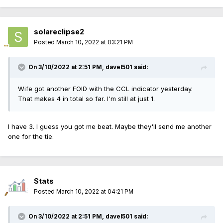
solareclipse2
Posted
March 10, 2022 at 03:21 PM
On 3/10/2022 at 2:51 PM,
davel501
said:
Wife got another FOID with the CCL indicator yesterday.
That makes 4 in total so far. I'm still at just 1.
I have 3. I guess you got me beat. Maybe they'll send me another
one for the tie.
Stats
Posted
March 10, 2022 at 04:21 PM
On 3/10/2022 at 2:51 PM,
davel501
said: