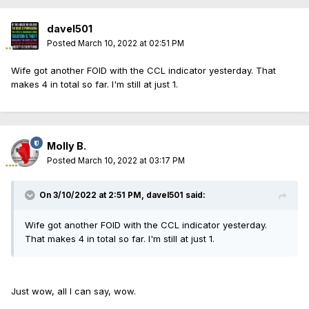
davel501
Posted
March 10, 2022 at 02:51 PM
Wife got another FOID with the CCL indicator yesterday. That
makes 4 in total so far. I'm still at just 1.
Molly B.
Posted
March 10, 2022 at 03:17 PM
On 3/10/2022 at 2:51 PM,
davel501
said:
Wife got another FOID with the CCL indicator yesterday.
That makes 4 in total so far. I'm still at just 1.
Just wow, all I can say, wow.