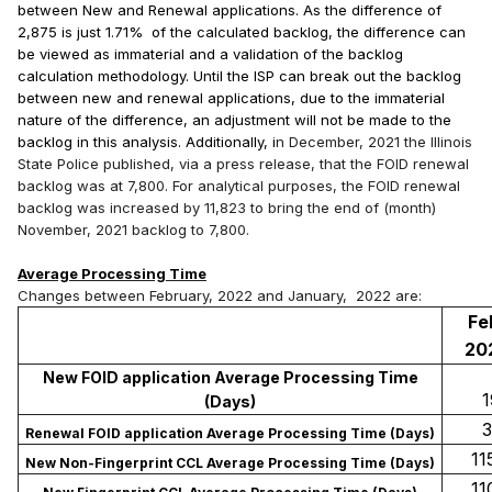
between New and Renewal applications. As the difference of
2,875 is just 1.71% of the calculated backlog, the difference can
be viewed as immaterial and a validation of the backlog
calculation methodology. Until the ISP can break out the backlog
between new and renewal applications, due to the immaterial
nature of the difference, an adjustment will not be made to the
backlog in this analysis. Additionally, i
n December, 2021 the Illinois
State Police published, via a press release, that the FOID renewal
backlog was at 7,800. For analytical purposes, the FOID renewal
backlog was increased by 11,823 to bring the end of (month)
November, 2021 backlog to 7,800.
Average Processing Time
Changes between February, 2022 and January, 2022 are:
Fe
20
New FOID application Average Processing Time
19
(Days)
33
Renewal FOID application Average Processing Time (Days)
115
New Non-Fingerprint CCL Average Processing Time (Days)
110