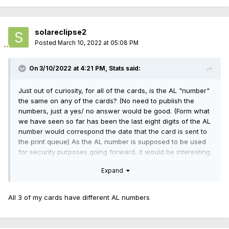
solareclipse2
Posted
March 10, 2022 at 05:08 PM
On 3/10/2022 at 4:21 PM,
Stats
said:
Just out of curiosity, for all of the cards, is the AL "number"
the same on any of the cards? (No need to publish the
numbers, just a yes/ no answer would be good. (Form what
we have seen so far has been the last eight digits of the AL
number would correspond the date that the card is sent to
the print queue) As the AL number is supposed to be used
for security purposes going forward, it would be interesting
to see if two cards were issued with the same AL "number".
Expand
All 3 of my cards have different AL numbers