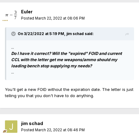
Euler
Posted
March 22, 2022 at 08:06 PM
On 3/22/2022 at 5:19 PM,
jim schad
said:
...
Do I have it correct? Will the "expired" FOID and current
CCL with the letter get me weapons/ammo should my
loading bench stop supplying my needs?
...
You'll get a new FOID without the expiration date. The letter is just
telling you that you don't have to do anything.
jim schad
Posted
March 22, 2022 at 08:46 PM