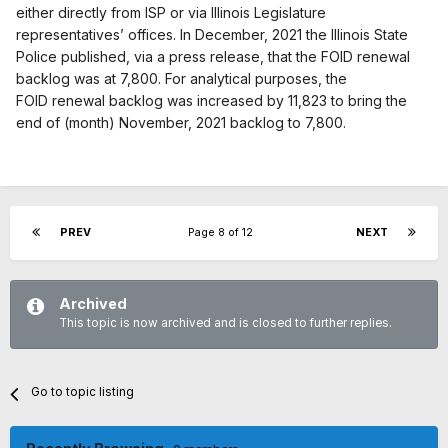
either directly from ISP or via Illinois Legislature
representatives’ offices. In December, 2021 the Illinois State
Police published, via a press release, that the FOID renewal
backlog was at 7,800. For analytical purposes, the
FOID renewal backlog was increased by 11,823 to bring the
end of (month) November, 2021 backlog to 7,800.
PREV
Page 8 of 12
NEXT
Archived
This topic is now archived and is closed to further replies.
Go to topic listing