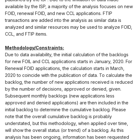
available by the ISP, a majority of the analysis focuses on new
FOID, renewal FOID, and new CCL applications. FTIP
transactions are added into the analysis as similar data is
analyzed and similar resources may be used to analyze FOID,
CCL, and FTIP items.
Methodology/Constraints:
Due to data availability, the initial calculation of the backlogs
for new FOIL and CCL applications starts in January, 2020. For
Renewal FOID applications, the calculation starts in March,
2020 to coincide with the publication of data. To calculate the
backlog, the number of new applications received is reduced
by the number of decisions, approved or denied, given.
Subsequent monthly backlogs (new applications less
approved and denied applications) are then included in the
initial backlog to determine the cumulative backlog. Please
note that the overall cumulative backlog is probably
understated, but this methodology, when applied over time,
will show the overall status (or trend) of a backlog. As this
analysis has been ongoing, information has been requested