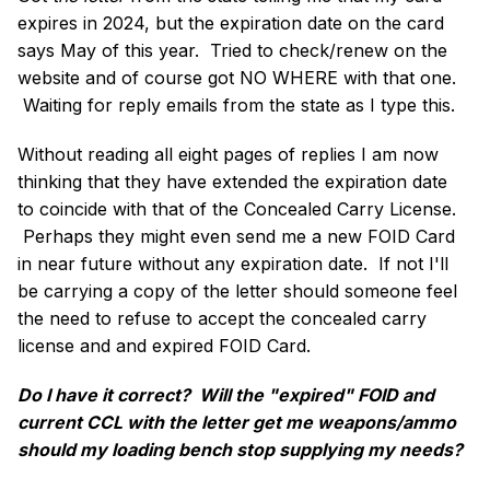
expires in 2024, but the expiration date on the card
says May of this year. Tried to check/renew on the
website and of course got NO WHERE with that one.
Waiting for reply emails from the state as I type this.
Without reading all eight pages of replies I am now
thinking that they have extended the expiration date
to coincide with that of the Concealed Carry License.
Perhaps they might even send me a new FOID Card
in near future without any expiration date. If not I'll
be carrying a copy of the letter should someone feel
the need to refuse to accept the concealed carry
license and and expired FOID Card.
Do I have it correct? Will the "expired" FOID and
current CCL with the letter get me weapons/ammo
should my loading bench stop supplying my needs?