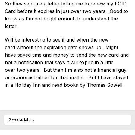
So they sent me a letter telling me to renew my FOID
Card before it expires in just over two years. Good to
know as I'm not bright enough to understand the
letter.
Will be interesting to see if and when the new
card without the expiration date shows up. Might
have saved time and money to send the new card and
not a notification that says it will expire in a little
over two years. But then I'm also not a financial guy
or economist either for that matter. But I have stayed
in a Holiday Inn and read books by Thomas Sowell.
2 weeks later...