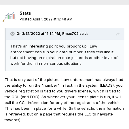
Stats
Posted
April 1, 2022 at 12:48 AM
On 3/31/2022 at 11:14 PM,
Rmac702
said:
That's an interesting point you brought up. Law
enforcement can run your card number if they feel like it,
but not having an expiration date just adds another level of
work for them in non-serious situations.
That is only part of the picture. Law enforcement has always had
the ability to run the "number". In fact, in the system (LEADS), your
vehicle registration is tied to you drivers license, which is tied to
the CCL (and FOID). So whenever your license plate is run, it will
pull the CCL information for any of the registrants of the vehicle.
This has been in place for a while. (In the vehicle, the information
is retrieved, but on a page that requires the LEO to navigate
towards)