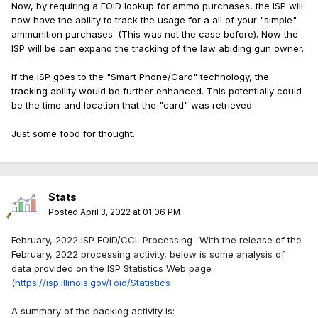
Now, by requiring a FOID lookup for ammo purchases, the ISP will
now have the ability to track the usage for a all of your "simple"
ammunition purchases. (This was not the case before). Now the
ISP will be can expand the tracking of the law abiding gun owner.
If the ISP goes to the "Smart Phone/Card" technology, the
tracking ability would be further enhanced. This potentially could
be the time and location that the "card" was retrieved.
Just some food for thought.
Stats
Posted
April 3, 2022 at 01:06 PM
February, 2022 ISP FOID/CCL Processing- With the release of the
February, 2022 processing activity, below is some analysis of
data provided on the ISP Statistics Web page
(
https://isp.illinois.gov/Foid/Statistics
A summary of the backlog activity is: