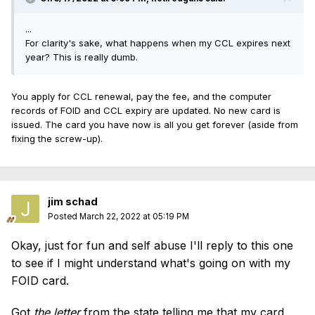
...
For clarity's sake, what happens when my CCL expires next
year? This is really dumb.
You apply for CCL renewal, pay the fee, and the computer
records of FOID and CCL expiry are updated. No new card is
issued. The card you have now is all you get forever (aside from
fixing the screw-up).
jim schad
Posted
March 22, 2022 at 05:19 PM
Okay, just for fun and self abuse I'll reply to this one
to see if I might understand what's going on with my
FOID card.
Got
the
letter
from the state telling me that my card