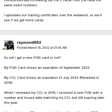
monotonistically increasing but the 2 cards from 2/8 have the
same exact numbers.
I uploaded our training certificates over the weekend, so we'll
see if we get more cards.
raymond963
Posted
March 15, 2022 at 01:45 AM
So will I get a new FOID card or not?
My FOID Card shows an expiration of September 2022.
My CCL Card shows an expiration of July 2024 (Renewed in
2019).
When I renewed my CCL in 2019, I received a new FOID with a
number and Issued date matching my CCL but still expiring later
this year.