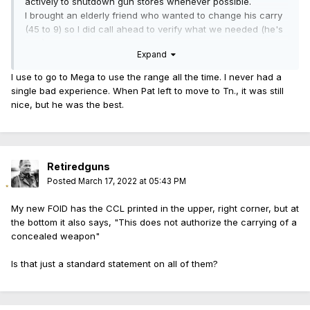
actively to shutdown gun stores whenever possible.
I brought an elderly friend who wanted to change his carry
(45 to 9) so I did call ahead to verify what we needed (he's
80+).
Expand
Our experience was excellent our wait was short, not
enough time to even look (for me).
I use to go to Mega to use the range all the time. I never had a
After my friend was completely I also stated quite clearly I'm
single bad experience. When Pat left to move to Tn., it was still
not going to buy anything but I should would like to see the
nice, but he was the best.
differences (in hand) between the P224 and newer
P229 compact and there was no issue or rudeness what-
so-ever. I guess there's a possible sale potential but I
clearly said there would not be.
Retiredguns
Two things I did learn, I like my P224 better than the P229
Posted
March 17, 2022 at 05:43 PM
compact, it's really very little different than my normal P229.
My new FOID has the CCL printed in the upper, right corner, but at
If I want a larger grip I'd use an extended mag with the
the bottom it also says, "This does not authorize the carrying of a
finger and I don't want a bigger beaver on a carry firearm
concealed weapon"
and for God sakes a SAO version with a f... safety ahhhhh!
I should just go buy another before they become harder to
Is that just a standard statement on all of them?
find.
They also have a 1 gun a month policy they explained due
to demand, well looking at the volume of 40's on the shelf I