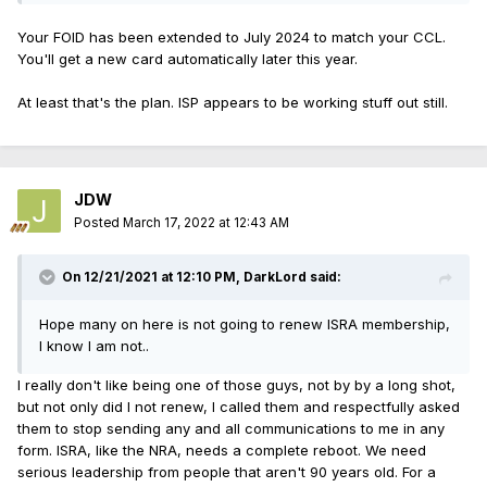
Your FOID has been extended to July 2024 to match your CCL.
You'll get a new card automatically later this year.
At least that's the plan. ISP appears to be working stuff out still.
JDW
Posted
March 17, 2022 at 12:43 AM
On 12/21/2021 at 12:10 PM,
DarkLord
said:
Hope many on here is not going to renew ISRA membership,
I know I am not..
I really don't like being one of those guys, not by by a long shot,
but not only did I not renew, I called them and respectfully asked
them to stop sending any and all communications to me in any
form. ISRA, like the NRA, needs a complete reboot. We need
serious leadership from people that aren't 90 years old. For a