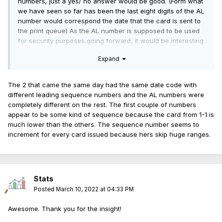
numbers, just a yes/ no answer would be good. (Form what
we have seen so far has been the last eight digits of the AL
number would correspond the date that the card is sent to
the print queue) As the AL number is supposed to be used
for security purposes going forward, it would be interesting
to see if two cards were issued with the same AL "number".
Expand
The 2 that came the same day had the same date code with
different leading sequence numbers and the AL numbers were
completely different on the rest. The first couple of numbers
appear to be some kind of sequence because the card from 1-1 is
much lower than the others. The sequence number seems to
increment for every card issued because hers skip huge ranges.
Stats
Posted
March 10, 2022 at 04:33 PM
Awesome. Thank you for the insight!