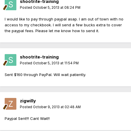
shootrite-training
Posted
October 5, 2013 at 08:24 PM
I would like to pay through paypal asap. I am out of town with no
access to my checkbook. I will send a few bucks extra to cover
the paypal fees. Please let me know how to send it.
shootrite-training
Posted
October 5, 2013 at 11:54 PM
Sent $160 through PayPal. Will wait patiently.
zigwilly
Posted
October 9, 2013 at 02:48 AM
Paypal Sent!!! Cant Wait!!