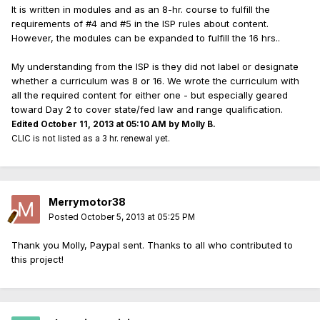
It is written in modules and as an 8-hr. course to fulfill the
requirements of #4 and #5 in the ISP rules about content.
However, the modules can be expanded to fulfill the 16 hrs..
My understanding from the ISP is they did not label or designate
whether a curriculum was 8 or 16. We wrote the curriculum with
all the required content for either one - but especially geared
toward Day 2 to cover state/fed law and range qualification.
Edited
October 11, 2013 at 05:10 AM
by Molly B.
CLIC is not listed as a 3 hr. renewal yet.
Merrymotor38
Posted
October 5, 2013 at 05:25 PM
Thank you Molly, Paypal sent. Thanks to all who contributed to
this project!