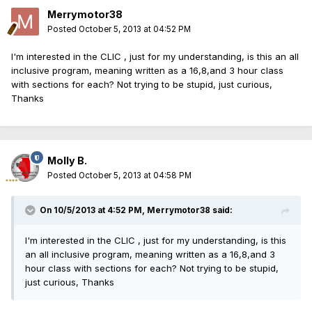
Merrymotor38
Posted
October 5, 2013 at 04:52 PM
I'm interested in the CLIC , just for my understanding, is this an all
inclusive program, meaning written as a 16,8,and 3 hour class
with sections for each? Not trying to be stupid, just curious,
Thanks
Molly B.
Posted
October 5, 2013 at 04:58 PM
On 10/5/2013 at 4:52 PM, Merrymotor38 said:
I'm interested in the CLIC , just for my understanding, is this
an all inclusive program, meaning written as a 16,8,and 3
hour class with sections for each? Not trying to be stupid,
just curious, Thanks