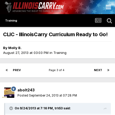
Training
CLIC - IllinoisCarry Curriculum Ready to Go!
By
Molly B.
August 27, 2013 at 03:03 PM
in
Training
PREV
Page 3 of 4
NEXT
abolt243
Posted
September 24, 2013 at 07:28 PM
On 9/24/2013 at 7:16 PM, trh53 said: