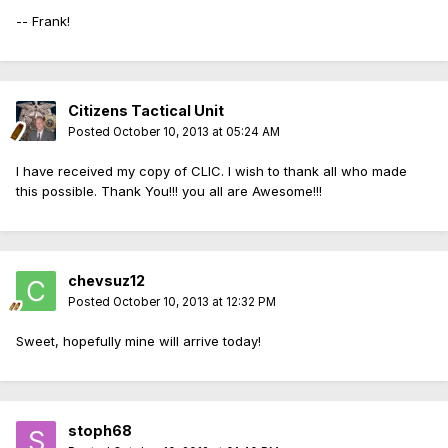
-- Frank!
Citizens Tactical Unit
Posted
October 10, 2013 at 05:24 AM
I have received my copy of CLIC. I wish to thank all who made
this possible. Thank You!!! you all are Awesome!!!
chevsuz12
Posted
October 10, 2013 at 12:32 PM
Sweet, hopefully mine will arrive today!
stoph68