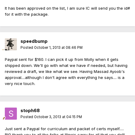
It has been approved on the list, I am sure IC will send you the id#
for it with the package.
speedbump
Posted
October 1, 2013 at 08:46 PM
Paypal sent for $160. I can pick it up from Molly when it gets
shipped down. We'll go with what we have if needed, but having
reviewed a draft, we like what we see. Having Massad Ayoob's
approval....although I don't agree with everything he says.... is a
very nice touch.
stoph68
Posted
October 3, 2013 at 04:15 PM
Just sent a Paypal for curriculum and packet of certs myself.....
BIG thank you to all the folks at Illinois carry for all that you do!!!