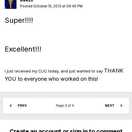
Posted
October 15, 2013 at 09:45 PM
Super!!!!
Excellent!!!
THANK
I just received my CLIC today, and just wanted to say
YOU to everyone who worked on this!
PREV
Page 3 of 4
NEXT
Create an account or sign in to comment