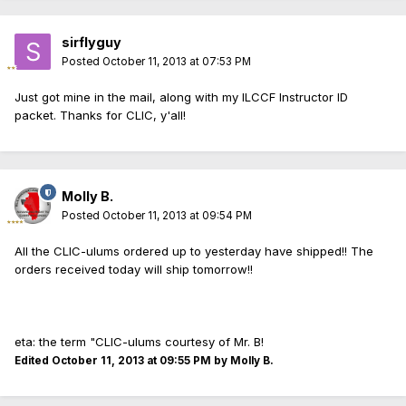
sirflyguy
Posted
October 11, 2013 at 07:53 PM
Just got mine in the mail, along with my ILCCF Instructor ID
packet. Thanks for CLIC, y'all!
Molly B.
Posted
October 11, 2013 at 09:54 PM
All the CLIC-ulums ordered up to yesterday have shipped!! The
orders received today will ship tomorrow!!
eta: the term "CLIC-ulums courtesy of Mr. B!
Edited
October 11, 2013 at 09:55 PM
by Molly B.