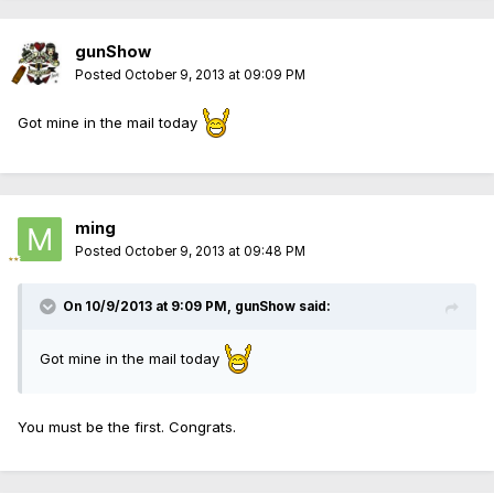
gunShow
Posted
October 9, 2013 at 09:09 PM
Got mine in the mail today
ming
Posted
October 9, 2013 at 09:48 PM
On 10/9/2013 at 9:09 PM, gunShow said:
Got mine in the mail today
You must be the first. Congrats.