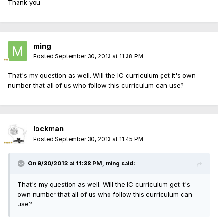
Thank you
ming
Posted
September 30, 2013 at 11:38 PM
That's my question as well. Will the IC curriculum get it's own
number that all of us who follow this curriculum can use?
lockman
Posted
September 30, 2013 at 11:45 PM
On 9/30/2013 at 11:38 PM, ming said:
That's my question as well. Will the IC curriculum get it's
own number that all of us who follow this curriculum can
use?