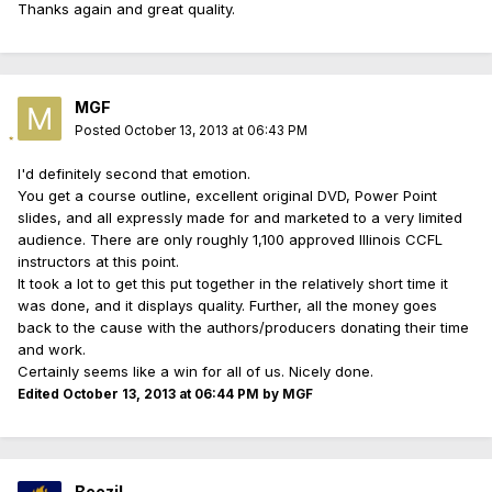
Thanks again and great quality.
MGF
Posted
October 13, 2013 at 06:43 PM
I'd definitely second that emotion.
You get a course outline, excellent original DVD, Power Point
slides, and all expressly made for and marketed to a very limited
audience. There are only roughly 1,100 approved Illinois CCFL
instructors at this point.
It took a lot to get this put together in the relatively short time it
was done, and it displays quality. Further, all the money goes
back to the cause with the authors/producers donating their time
and work.
Certainly seems like a win for all of us. Nicely done.
Edited
October 13, 2013 at 06:44 PM
by MGF
Beezil