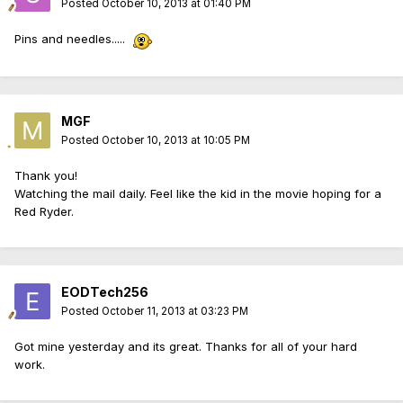
Posted
October 10, 2013 at 01:40 PM
Pins and needles.....
MGF
Posted
October 10, 2013 at 10:05 PM
Thank you!
Watching the mail daily. Feel like the kid in the movie hoping for a
Red Ryder.
EODTech256
Posted
October 11, 2013 at 03:23 PM
Got mine yesterday and its great. Thanks for all of your hard
work.