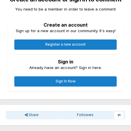
You need to be a member in order to leave a comment
Create an account
Sign up for a new account in our community. It's easy!
Register a new account
Sign in
Already have an account? Sign in here.
Sign In Now
Share
Followers
21