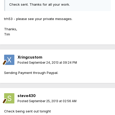
Check sent. Thanks for all your work.
trh53 - please see your private messages.
Thanks,
Tim
Xringcustom
Posted
September 24, 2013 at 09:24 PM
Sending Payment through Paypal.
steve430
Posted
September 25, 2013 at 02:56 AM
Check being sent out tonight