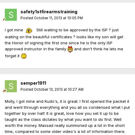
safety1stfirearmstraining
Posted
October 11, 2013 at 10:05 PM
I got mine
Still waiting to be approved by the ISP ? just
waiting on the beautiful certificates ? looks like my son will get
the Honor of signing the first one since he is the only ISP
approved instructor in the family
and don't think he lets me
forget it
semper1911
Posted
October 13, 2013 at 10:27 AM
Molly, I got mine and Kudo's, it is great. I first opened the packet it
and went through everything and you all so condensed what I put
together by over half. It is great, love how you set it up to be
taught as the class dictates by what you want to do first. Well
worth the money. Massad really summoned up a lot in the short
time, compared to some older video's a lot of information there.