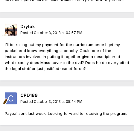
Drylok
Posted
October 3, 2013 at 04:57 PM
I'll be rolling out my payment for the curriculum once I get my
packet and know everything is peachy. Could one of the
instructors involved in putting it together give a description of
what exactly does Mass cover in the dvd? Does he do every bit of
the legal stuff or just justified use of force?
CPD189
Posted
October 3, 2013 at 05:44 PM
Paypal sent last week. Looking forward to receiving the program.