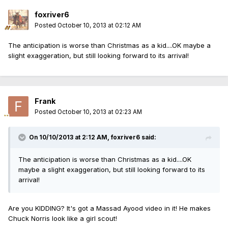
foxriver6
Posted
October 10, 2013 at 02:12 AM
The anticipation is worse than Christmas as a kid....OK maybe a
slight exaggeration, but still looking forward to its arrival!
Frank
Posted
October 10, 2013 at 02:23 AM
On 10/10/2013 at 2:12 AM, foxriver6 said:
The anticipation is worse than Christmas as a kid....OK
maybe a slight exaggeration, but still looking forward to its
arrival!
Are you KIDDING? It's got a Massad Ayood video in it! He makes
Chuck Norris look like a girl scout!