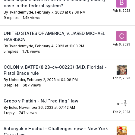
case in the federal system?
By
Tvandermyde
,
February 7, 2023 at 02:09 PM
9
replies
1.4k
views
UNITED STATES OF AMERICA, v. JARED MICHAEL
HARRISON
By
Tvandermyde
,
February 4, 2023 at 11:03 PM
5
replies
1.7k
views
COLON v. BATFE (8:23-cv-00223) (M.D. Florida) -
Pistol Brace rule
By
Upholder
,
February 2, 2023 at 04:08 PM
0
replies
687
views
Greco v Platkin - NJ "red flag" law
By
Euler
,
November 26, 2022 at 07:42 AM
1
reply
747
views
Antonyuk v Hochul - Challenges new - New York
Carry Law