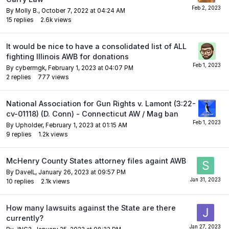
By
Molly B.
,
October 7, 2022 at 04:24 AM
15
replies
2.6k
views
It would be nice to have a consolidated list of ALL
fighting Illinois AWB for donations
By
cybermgk
,
February 1, 2023 at 04:07 PM
2
replies
777
views
National Association for Gun Rights v. Lamont (3:22-
cv-01118) (D. Conn) - Connecticut AW / Mag ban
By
Upholder
,
February 1, 2023 at 01:15 AM
9
replies
1.2k
views
McHenry County States attorney files againt AWB
By
DaveIL
,
January 26, 2023 at 09:57 PM
10
replies
2.1k
views
How many lawsuits against the State are there
currently?