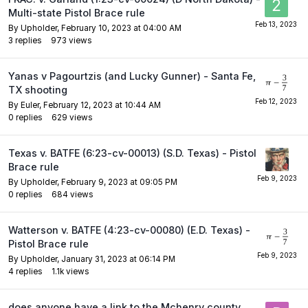
Multi-state Pistol Brace rule
By
Upholder
,
February 10, 2023 at 04:00 AM
3
replies
973
views
Yanas v Pagourtzis (and Lucky Gunner) - Santa Fe,
TX shooting
By
Euler
,
February 12, 2023 at 10:44 AM
0
replies
629
views
Texas v. BATFE (6:23-cv-00013) (S.D. Texas) - Pistol
Brace rule
By
Upholder
,
February 9, 2023 at 09:05 PM
0
replies
684
views
Watterson v. BATFE (4:23-cv-00080) (E.D. Texas) -
Pistol Brace rule
By
Upholder
,
January 31, 2023 at 06:14 PM
4
replies
1.1k
views
does anyone have a link to the Mchenry county