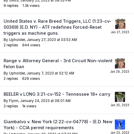
By
JNG3
,
January 25, 2023 at 08:33 PM
9
replies
1.3k
views
United States v. Rare Breed Triggers, LLC (1:23-cv-
00369) (E.D. NY) - ATF redefines Forced-Reset
triggers as machine guns.
By
Upholder
,
January 27, 2023 at 03:53 AM
2
replies
944
views
Range v. Attorney General - 3rd Circuit Non-violent
Felon ban
By
Upholder
,
January 7, 2023 at 02:12 AM
2
replies
629
views
BEELER v LONG 3:21-cv-152 - Tennessee 18+ carry
By
Flynn
,
January 24, 2023 at 08:01 AM
3
replies
1k
views
Giambalvo v. New York (2:22-cv-04778) - (E.D. New
York) - CCIA permit requirements