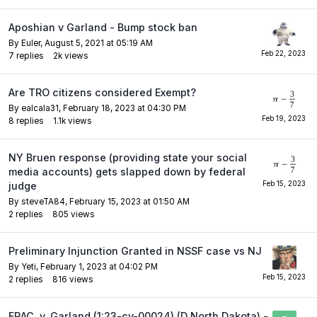
Aposhian v Garland - Bump stock ban
By
Euler
,
August 5, 2021 at 05:19 AM
7
replies
2k
views
Are TRO citizens considered Exempt?
By
ealcala31
,
February 18, 2023 at 04:30 PM
8
replies
1.1k
views
NY Bruen response (providing state your social
media accounts) gets slapped down by federal
judge
By
steveTA84
,
February 15, 2023 at 01:50 AM
2
replies
805
views
Preliminary Injunction Granted in NSSF case vs NJ
By
Yeti
,
February 1, 2023 at 04:02 PM
2
replies
816
views
FRAC. v. Garland (1:23-cv-00024) (D North Dakota) -