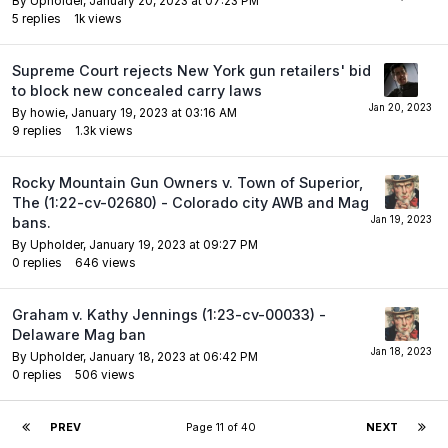
By
Upholder
,
January 20, 2023 at 07:23 PM
5
replies
1k
views
Supreme Court rejects New York gun retailers' bid
to block new concealed carry laws
By
howie
,
January 19, 2023 at 03:16 AM
9
replies
1.3k
views
Rocky Mountain Gun Owners v. Town of Superior,
The (1:22-cv-02680) - Colorado city AWB and Mag
bans.
By
Upholder
,
January 19, 2023 at 09:27 PM
0
replies
646
views
Graham v. Kathy Jennings (1:23-cv-00033) -
Delaware Mag ban
By
Upholder
,
January 18, 2023 at 06:42 PM
0
replies
506
views
PREV
Page 11 of 40
NEXT