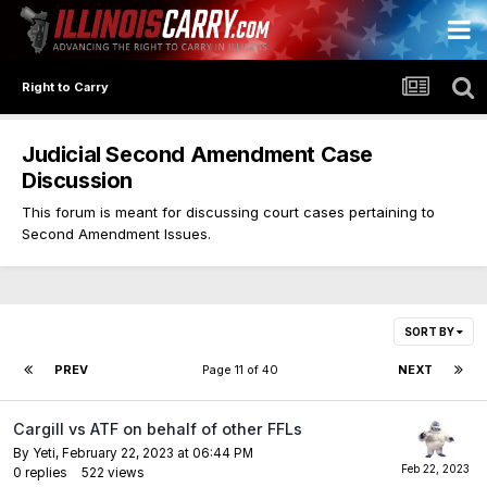
Right to Carry
Judicial Second Amendment Case
Discussion
This forum is meant for discussing court cases pertaining to
Second Amendment Issues.
SORT BY
PREV
Page 11 of 40
NEXT
Cargill vs ATF on behalf of other FFLs
By
Yeti
,
February 22, 2023 at 06:44 PM
0
replies
522
views