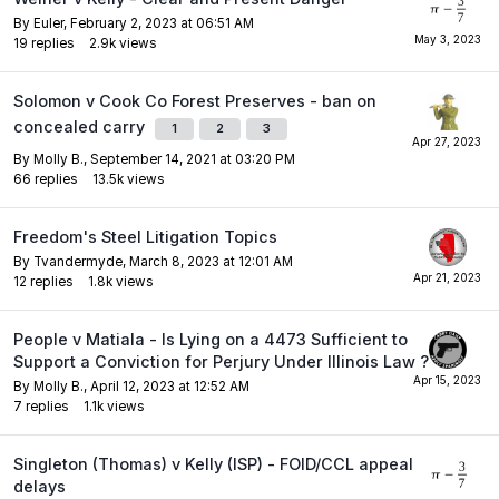
By
Euler
,
February 2, 2023 at 06:51 AM
19
replies
2.9k
views
Solomon v Cook Co Forest Preserves - ban on
concealed carry
1
2
3
By
Molly B.
,
September 14, 2021 at 03:20 PM
66
replies
13.5k
views
Freedom's Steel Litigation Topics
By
Tvandermyde
,
March 8, 2023 at 12:01 AM
12
replies
1.8k
views
People v Matiala - Is Lying on a 4473 Sufficient to
Support a Conviction for Perjury Under Illinois Law ?
By
Molly B.
,
April 12, 2023 at 12:52 AM
7
replies
1.1k
views
Singleton (Thomas) v Kelly (ISP) - FOID/CCL appeal
delays