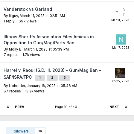
Vanderstok vs Garland
By
lilguy
,
March 11, 2023 at 02:51 AM
1
reply
697
views
Illinois Sheriffs Association Files Amicus in
Opposition to Gun/Mag/Parts Ban
By
Molly B.
,
March 1, 2023 at 05:39 PM
7
replies
1.7k
views
Harrel v. Raoul (S.D. Ill. 2023) - Gun/Mag Ban -
SAF/ISRA/FPC
1
2
3
By
Upholder
,
January 18, 2023 at 05:46 AM
87
replies
13.2k
views
PREV
Page 10 of 40
NEXT
Followers
16