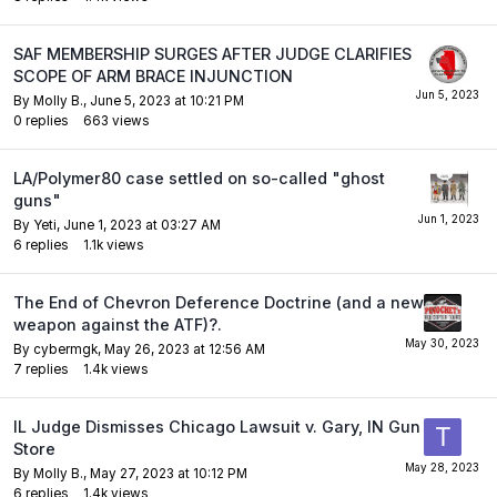
SAF MEMBERSHIP SURGES AFTER JUDGE CLARIFIES
SCOPE OF ARM BRACE INJUNCTION
By
Molly B.
,
June 5, 2023 at 10:21 PM
0
replies
663
views
LA/Polymer80 case settled on so-called "ghost
guns"
By
Yeti
,
June 1, 2023 at 03:27 AM
6
replies
1.1k
views
The End of Chevron Deference Doctrine (and a new
weapon against the ATF)?.
By
cybermgk
,
May 26, 2023 at 12:56 AM
7
replies
1.4k
views
IL Judge Dismisses Chicago Lawsuit v. Gary, IN Gun
Store
By
Molly B.
,
May 27, 2023 at 10:12 PM
6
replies
1.4k
views