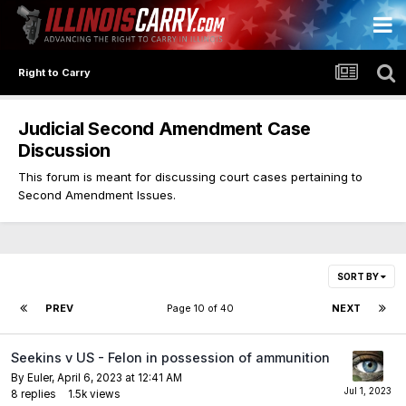
Right to Carry
Judicial Second Amendment Case
Discussion
This forum is meant for discussing court cases pertaining to
Second Amendment Issues.
SORT BY
PREV
Page 10 of 40
NEXT
Seekins v US - Felon in possession of ammunition
By
Euler
,
April 6, 2023 at 12:41 AM
8
replies
1.5k
views