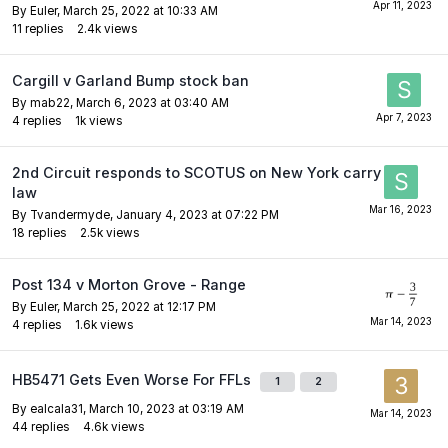
By
Euler
,
March 25, 2022 at 10:33 AM
11
replies
2.4k
views
Cargill v Garland Bump stock ban
By
mab22
,
March 6, 2023 at 03:40 AM
4
replies
1k
views
2nd Circuit responds to SCOTUS on New York carry
law
By
Tvandermyde
,
January 4, 2023 at 07:22 PM
18
replies
2.5k
views
Post 134 v Morton Grove - Range
By
Euler
,
March 25, 2022 at 12:17 PM
4
replies
1.6k
views
HB5471 Gets Even Worse For FFLs
1
2
By
ealcala31
,
March 10, 2023 at 03:19 AM
44
replies
4.6k
views