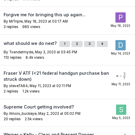
Forgive me for bringing this up again...
By
MrTriple
,
May 18, 2023 at 03:17 AM
3
replies
985
views
what should we do next?
1
2
3
4
By
Tvandermyde
,
May 3, 2023 at 03:45 PM
110
replies
8.4k
views
Fraser V ATF (<21 federal handgun purchase ban
struck down)
By
steveTA84
,
May 11, 2023 at 02:11 PM
2
replies
1.2k
views
Supreme Court getting involved?
By
illinois_buckeye
,
May 2, 2023 at 05:02 PM
20
replies
2.5k
views
Weiner v Kelly - Clear and Present Danger