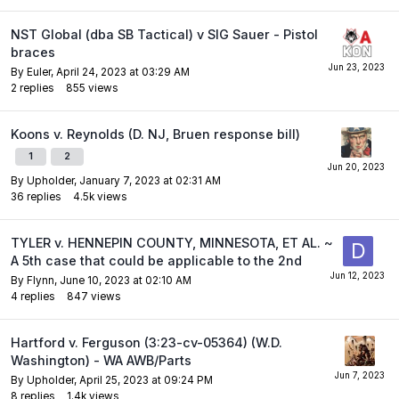
NST Global (dba SB Tactical) v SIG Sauer - Pistol
braces
By
Euler
,
April 24, 2023 at 03:29 AM
2
replies
855
views
Koons v. Reynolds (D. NJ, Bruen response bill)
1
2
By
Upholder
,
January 7, 2023 at 02:31 AM
36
replies
4.5k
views
TYLER v. HENNEPIN COUNTY, MINNESOTA, ET AL. ~
A 5th case that could be applicable to the 2nd
By
Flynn
,
June 10, 2023 at 02:10 AM
4
replies
847
views
Hartford v. Ferguson (3:23-cv-05364) (W.D.
Washington) - WA AWB/Parts
By
Upholder
,
April 25, 2023 at 09:24 PM
8
replies
1.4k
views