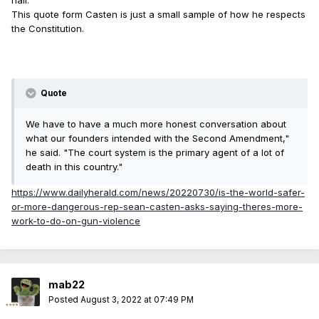
hall.
This quote form Casten is just a small sample of how he respects
the Constitution.
Quote
We have to have a much more honest conversation about
what our founders intended with the Second Amendment,"
he said. "The court system is the primary agent of a lot of
death in this country."
https://www.dailyherald.com/news/20220730/is-the-world-safer-
or-more-dangerous-rep-sean-casten-asks-saying-theres-more-
work-to-do-on-gun-violence
mab22
Posted
August 3, 2022 at 07:49 PM