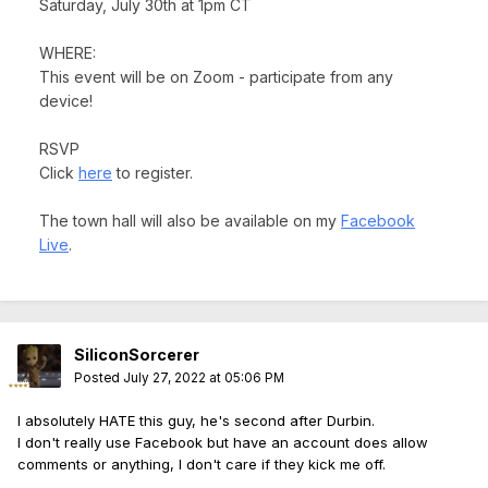
Saturday, July 30th at 1pm CT
WHERE:
This event will be on Zoom - participate from any
device!
RSVP
Click
here
to register.
The town hall will also be available on my
Facebook
Live
.
SiliconSorcerer
Posted
July 27, 2022 at 05:06 PM
I absolutely HATE this guy, he's second after Durbin.
I don't really use Facebook but have an account does allow
comments or anything, I don't care if they kick me off.