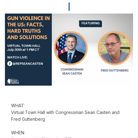
WHAT:
Virtual Town Hall with Congressman Sean Casten and
Fred Guttenberg
WHEN: