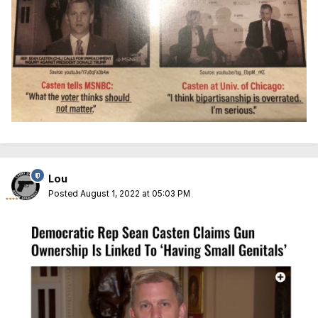
Lou
Posted
August 1, 2022 at 05:03 PM