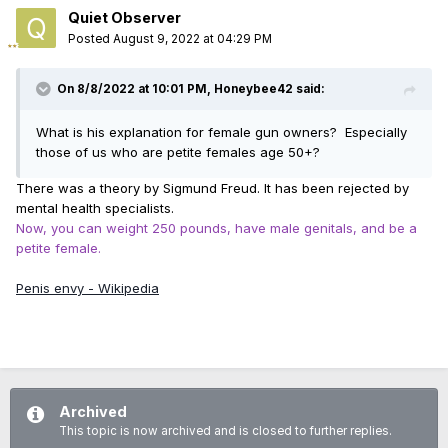
Quiet Observer
Posted
August 9, 2022 at 04:29 PM
On 8/8/2022 at 10:01 PM,
Honeybee42
said:
What is his explanation for female gun owners? Especially
those of us who are petite females age 50+?
There was a theory by Sigmund Freud. It has been rejected by
mental health specialists.
Now, you can weight 250 pounds, have male genitals, and be a
petite female.
Penis envy - Wikipedia
Archived
This topic is now archived and is closed to further replies.