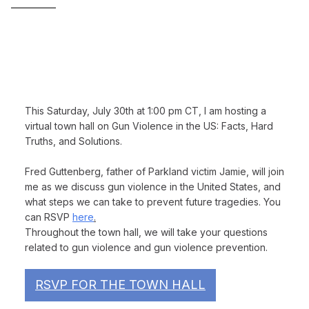
—————
This Saturday, July 30th at 1:00 pm CT
, I am hosting a
virtual town hall on
Gun Violence in the US: Facts, Hard
Truths, and Solutions
.
Fred Guttenberg, father of Parkland victim Jamie, will join
me as we discuss gun violence in the United States, and
what steps we can take to prevent future tragedies. You
can RSVP
here
.
Throughout the town hall, we will take your questions
related to gun violence and gun violence prevention.
RSVP FOR THE TOWN HALL