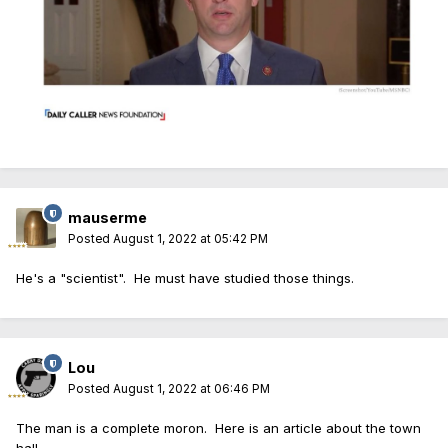
mauserme
Posted
August 1, 2022 at 05:42 PM
He's a "scientist". He must have studied those things.
Lou
Posted
August 1, 2022 at 06:46 PM
The man is a complete moron. Here is an article about the town