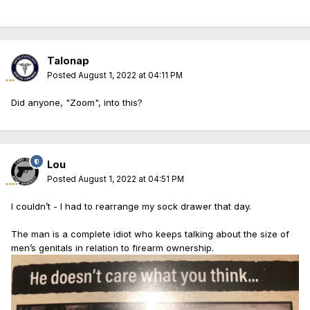
Talonap
Posted
August 1, 2022 at 04:11 PM
Did anyone, "Zoom", into this?
Lou
Posted
August 1, 2022 at 04:51 PM
I couldn’t - I had to rearrange my sock drawer that day.
The man is a complete idiot who keeps talking about the size of
men’s genitals in relation to firearm ownership.