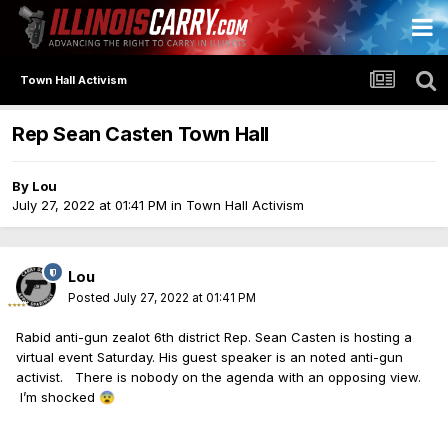
Town Hall Activism
Rep Sean Casten Town Hall
By
Lou
July 27, 2022 at 01:41 PM
in
Town Hall Activism
Lou
Posted
July 27, 2022 at 01:41 PM
Rabid anti-gun zealot 6th district Rep. Sean Casten is hosting a
virtual event Saturday. His guest speaker is an noted anti-gun
activist. There is nobody on the agenda with an opposing view.
I’m shocked
😨