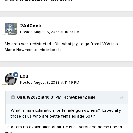
2A4Cook
Posted
August 8, 2022 at 10:23 PM
My area was redistricted. Oh, what joy, to go from LWW idiot
Marie Newman to this imbecile.
Lou
Posted
August 8, 2022 at 11:49 PM
On 8/8/2022 at 10:01 PM,
Honeybee42
said:
What is his explanation for female gun owners? Especially
those of us who are petite females age 50+?
He offers no explanation at all. He is a liberal and doesn’t need
one.