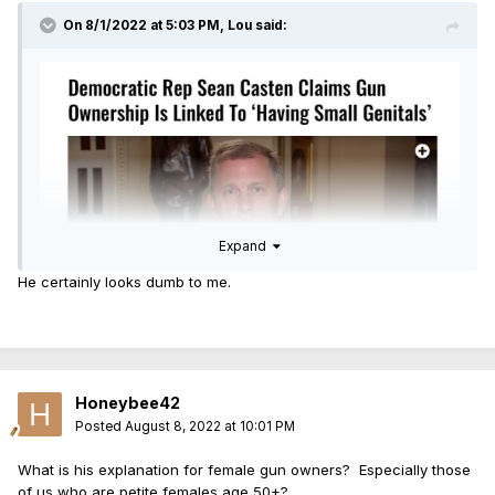
On 8/1/2022 at 5:03 PM,
Lou
said:
Expand
He certainly looks dumb to me.
Honeybee42
Posted
August 8, 2022 at 10:01 PM
What is his explanation for female gun owners? Especially those
of us who are petite females age 50+?