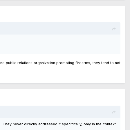
and public relations organization promoting firearms, they tend to not
. They never directly addressed it specifically, only in the context