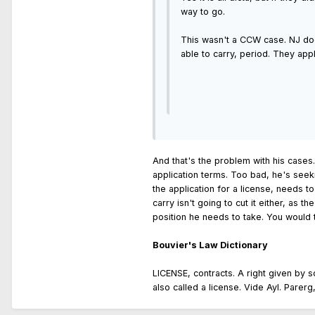
way to go.
This wasn't a CCW case. NJ does
able to carry, period. They app
And that's the problem with his cases.
application terms. Too bad, he's seeki
the application for a license, needs t
carry isn't going to cut it either, as 
position he needs to take. You would t
Bouvier's Law Dictionary
LICENSE, contracts. A right given by 
also called a license. Vide Ayl. Parerg