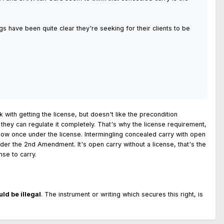
s have been quite clear they're seeking for their clients to be
 with getting the license, but doesn't like the precondition
d they can regulate it completely. That's why the license requirement,
llow once under the license. Intermingling concealed carry with open
 under the 2nd Amendment. It's open carry without a license, that's the
nse to carry.
ld be illegal
. The instrument or writing which secures this right, is