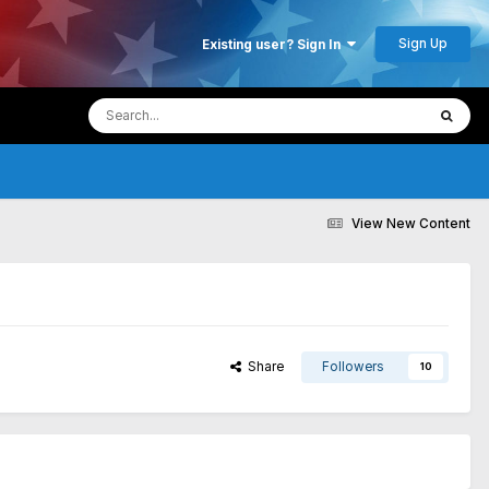
Sign Up
Existing user? Sign In
View New Content
Share
Followers
10