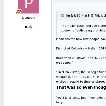
On 5/9/2014 at 9:17 PM, loc
Members
The Heller case I believe stated
313
context of both being prohibite
It amazes me how few people have a
District of Columbia v. Heller, 554
Robertson v Baldwin 165 U.S. 275 (1
weapons
;.."
" In Nunn v.State, the Georgia Su
weapons). See 1 Ga., at 251. In A
without regard to time or place, 
That was so even though 
Yes it is all dicta, but if they did
to go.