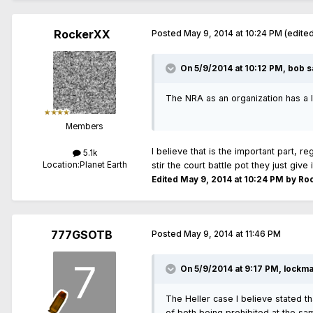
RockerXX
Posted
May 9, 2014 at 10:24 PM
(edite
On 5/9/2014 at 10:12 PM, bob s
The NRA as an organization has a l
Members
I believe that is the important part, 
5.1k
Location:
Planet Earth
stir the court battle pot they just giv
Edited
May 9, 2014 at 10:24 PM
by Ro
777GSOTB
Posted
May 9, 2014 at 11:46 PM
On 5/9/2014 at 9:17 PM, lockma
The Heller case I believe stated th
of both being prohibited at the sa