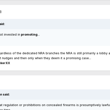
d)
aid:
ot invested in
promoting
...
regardless of the dedicated NRA branches the NRA is still primarily a lobby 
e it nudges and then only when they deem it a promising case...
ckerXX
n said:
at regulation or prohibitions on concealed firearms is presumptively lawful
me time.