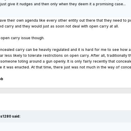
ey just give it nudges and then only when they deem it a promising case...
have their own agenda like every other entity out there that they need to pu
d carry and they would just as soon not deal with open carry at all.
 open carry issue though.
ealed carry can be heavily regulated and it is hard for me to see how a ri
 far less likely to tolerate restrictions on open carry. After all, tradition
 someone toting around a gun openly. It is only fairly recently that concea
t was enacted. At that time, there just was not much in the way of conceal
ob
ss1280 said: