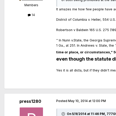
Members
It amazes me how few people have actu
14
District of Columbia v. Heller, 554 U.S
Robertson v Baldwin 165 U.S. 275 (1897)
" In Nunn v.State, the Georgia Supre
1 Ga., at 251. In Andrews v. State, t
time or place, or circumstances,” 50
even though the statute did
Yes it is all dicta, but if they didn't 
press1280
Posted
May 10, 2014 at 12:00 PM
On 5/9/2014 at 11:46 PM, 777G