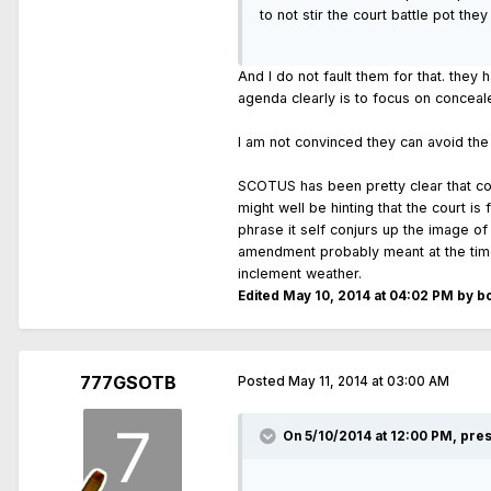
to not stir the court battle pot th
And I do not fault them for that. they 
agenda clearly is to focus on conceale
I am not convinced they can avoid the
SCOTUS has been pretty clear that conc
might well be hinting that the court is
phrase it self conjurs up the image of
amendment probably meant at the time i
inclement weather.
Edited
May 10, 2014 at 04:02 PM
by b
777GSOTB
Posted
May 11, 2014 at 03:00 AM
On 5/10/2014 at 12:00 PM, pre