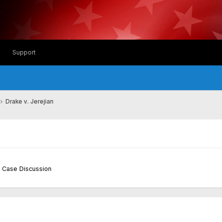
Support
Drake v. Jerejian
 Case Discussion