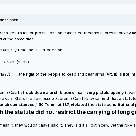
kman said:
 that regulation or prohibitions on concealed firearms is presumptively law
d at the same time.
ctually read the Heller decision...
 U.S. 570, (2008)
897) " .....the right of the people to keep and bear arms (Art. II)
is not i
preme Court
struck down a prohibition on carrying pistols openly
(even 
ndrews v. State, the Tennessee Supreme Court likewise
held that a statut
or circumstances,” 50 Tenn., at 187, violated the state constitutional
the statute did not restrict the carrying of long gu
n't mean it, they wouldn't have said it. They laid it all out nicely, yet the 