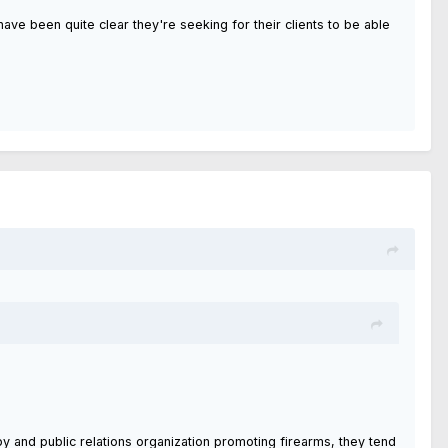
ve been quite clear they're seeking for their clients to be able
bby and public relations organization promoting firearms, they tend