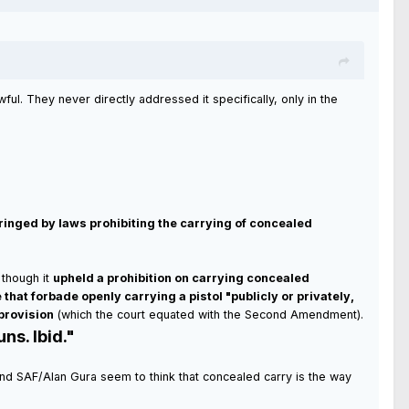
ful. They never directly addressed it specifically, only in the
nfringed by laws prohibiting the carrying of concealed
though it
upheld a prohibition on carrying concealed
e that forbade openly carrying a pistol "publicly or privately,
 provision
(which the court equated with the Second Amendment).
ns. Ibid."
NRA and SAF/Alan Gura seem to think that concealed carry is the way