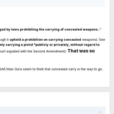
inged by laws prohibiting the carrying of concealed weapons
;.."
ugh it
upheld a prohibition on carrying concealed
weapons). See
nly carrying a pistol "publicly or privately, without regard to
That was so
court equated with the Second Amendment).
 and SAF/Alan Gura seem to think that concealed carry is the way to go.