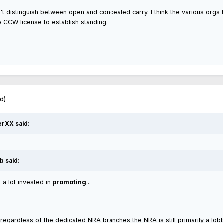
 distinguish between open and concealed carry. I think the various orgs ha
e CCW license to establish standing.
ed)
erXX said:
b said:
a lot invested in
promoting
...
t, regardless of the dedicated NRA branches the NRA is still primarily a lo