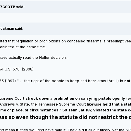
77GSOTB said:
lockman said:
ated that regulation or prohibitions on concealed firearms is presumptively 
ohibited at the same time.
e actually read the Heller decision...
554 U.S. 570, (2008)
 (1897) " .....the right of the people to keep and bear arms (Art. II)
is no
 Supreme Court
struck down a prohibition on carrying pistols openly
(ev
n Andrews v. State, the Tennessee Supreme Court likewise
held that a sta
ime or place, or circumstances,” 50 Tenn., at 187, violated the state c
as so even though the statute did not restrict the c
didn't mean it, they wouldn't have said it. They laid it all out nicely, yet t