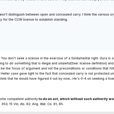
n't distinguish between open and concealed carry. I think the various org
ly for the CCW license to establish standing.
 You don't seek a license in the exercise of a fundamental right. Gura is ok
ng to do something that is illegal and unlawful(See: license definition) an
o be the focus of argument and not the preconditions or conditions that fo
the Heller case gave light to the fact that concealed carry is not protected
hink that he would have figured it out by now....He's 0-4 on seeking a lice
some competent authority
to do an act, which without such authority wou
, 353; 15 Vin. Ab. 92; Ang. Wat. Co. 61, 85.