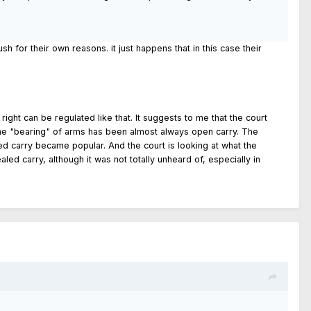
sh for their own reasons. it just happens that in this case their
ght can be regulated like that. It suggests to me that the court
ally the "bearing" of arms has been almost always open carry. The
led carry became popular. And the court is looking at what the
ed carry, although it was not totally unheard of, especially in