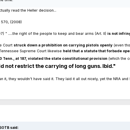
ally read the Heller decision...
. 570, (2008)
 " .....the right of the people to keep and bear arms (Art. II)
is not infr
me Court
struck down a prohibition on carrying pistols openly
(even tho
he Tennessee Supreme Court likewise
held that a statute that forbade ope
 Tenn., at 187, violated the state constitutional provision
(which the 
 not restrict the carrying of long guns. Ibid."
mean it, they wouldn't have said it. They laid it all out nicely, yet the NRA
SOTB said: