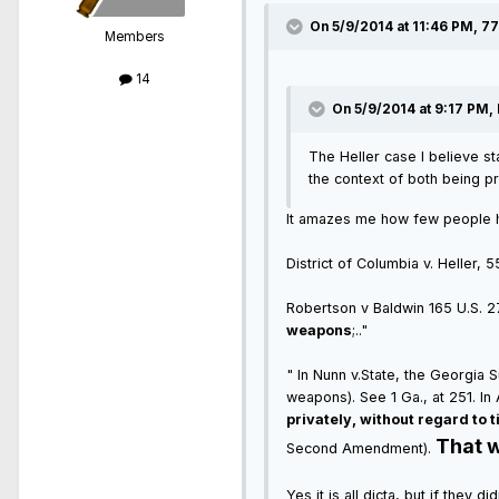
On 5/9/2014 at 11:46 PM, 7
Members
14
On 5/9/2014 at 9:17 PM, 
The Heller case I believe st
the context of both being pr
It amazes me how few people hav
District of Columbia v. Heller, 
Robertson v Baldwin 165 U.S. 275
weapons
;.."
" In Nunn v.State, the Georgia
weapons). See 1 Ga., at 251. I
privately, without regard to t
That w
Second Amendment).
Yes it is all dicta, but if they 