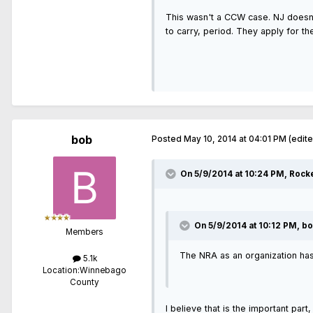
This wasn't a CCW case. NJ doesn't
to carry, period. They apply for th
bob
Posted
May 10, 2014 at 04:01 PM
(edit
On 5/9/2014 at 10:24 PM, Rock
On 5/9/2014 at 10:12 PM, bo
Members
The NRA as an organization has 
5.1k
Location:
Winnebago
County
I believe that is the important par