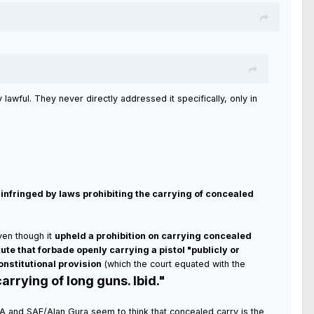
lawful. They never directly addressed it specifically, only in
t infringed by laws prohibiting the carrying of concealed
en though it
upheld a prohibition on carrying concealed
tute that forbade openly carrying a pistol "publicly or
onstitutional provision
(which the court equated with the
arrying of long guns. Ibid."
he NRA and SAF/Alan Gura seem to think that concealed carry is the