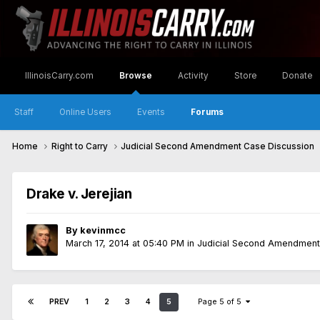
IllinoisCarry.com
Browse
Activity
Store
Donate
Staff
Online Users
Events
Forums
Home
Right to Carry
Judicial Second Amendment Case Discussion
Drake v. Jerejian
By
kevinmcc
March 17, 2014 at 05:40 PM
in
Judicial Second Amendment
PREV
1
2
3
4
5
Page 5 of 5