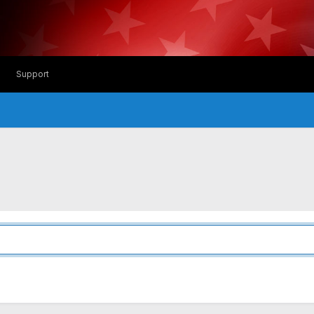
Support