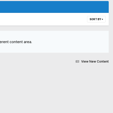
SORT BY
erent content area.
View New Content