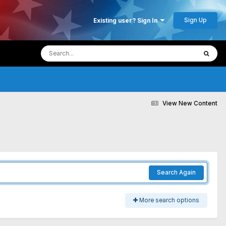
Sign Up
Existing user? Sign In
View New Content
Search Again
More search options