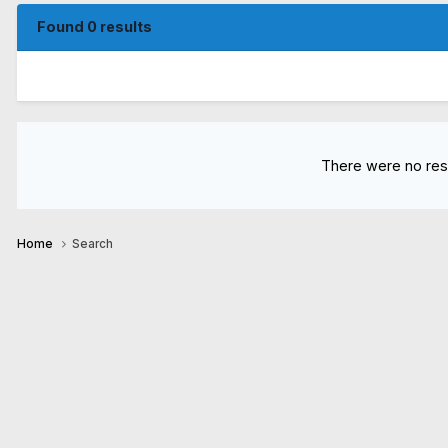
Found 0 results
There were no resu
Home
Search