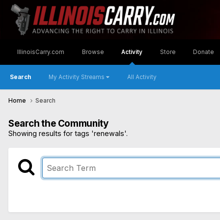
IllinoisCarry.com
Browse
Activity
Store
Donate
Search
My Activity Streams
All Activity
Home
Search
Search the Community
Showing results for tags 'renewals'.