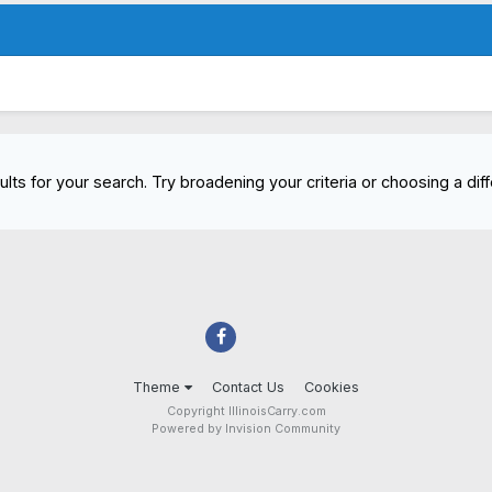
lts for your search. Try broadening your criteria or choosing a diff
Theme
Contact Us
Cookies
Copyright IllinoisCarry.com
Powered by Invision Community