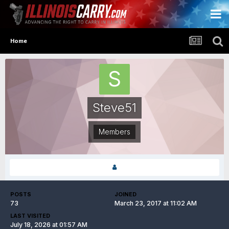
Home
Steve51
Members
POSTS
JOINED
73
March 23, 2017 at 11:02 AM
LAST VISITED
July 18, 2026 at 01:57 AM