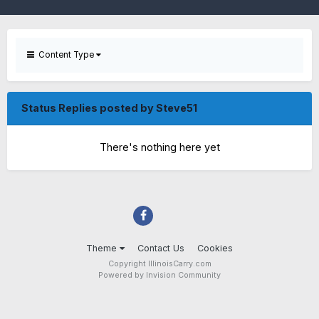
Content Type
Status Replies posted by Steve51
There's nothing here yet
Theme
Contact Us
Cookies
Copyright IllinoisCarry.com
Powered by Invision Community