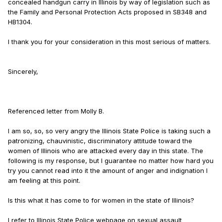
concealed handgun carry in Illinois by way of legislation such as
the Family and Personal Protection Acts proposed in SB348 and
HB1304.
I thank you for your consideration in this most serious of matters.
Sincerely,
Referenced letter from Molly B.
I am so, so, so very angry the Illinois State Police is taking such a
patronizing, chauvinistic, discriminatory attitude toward the
women of Illinois who are attacked every day in this state. The
following is my response, but I guarantee no matter how hard you
try you cannot read into it the amount of anger and indignation I
am feeling at this point.
Is this what it has come to for women in the state of Illinois?
I refer to Illinois State Police webpage on sexual assault