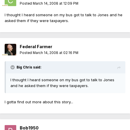
Posted
March 14, 2008 at 12:09 PM
I thought I heard someone on my bus got to talk to Jones and he
asked them if they were taxpayers.
Federal Farmer
Posted
March 14, 2008 at 02:16 PM
Big Chris said:
I thought I heard someone on my bus got to talk to Jones
and he asked them if they were taxpayers.
I gotta find out more about this story...
Bob1950