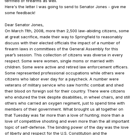
terrified of firearms as well.
Here's the letter I was going to send to Senator Jones - give me
some feedback!
Dear Senator Jones,
On March 11th, 2008, more than 2,500 law-abiding citizens, some
at great sacrifice, made their way to Springfield to reasonably
discuss with their elected officials the impact of a number of
firearm laws in committees of the General Assembly for this
year’s session. This collection of citizens was diverse in every
respect. Some were women, single moms or married with
children. Some were active and retired law enforcement officers.
Some represented professional occupations while others were
citizens who labor ever day for a paycheck. A number were
veterans of military service who saw horrific combat and shed
their blood on foreign soil for their country. There were citizens
who endured the trek despite disabilities, in wheel chairs, and still
others who carried an oxygen regiment, just to spend time with
members of their government. What brought us all together on
that Tuesday was far more than a love of hunting; more than a
love of competitive shooting and even more than the all important
topic of self-defense. The binding power of the day was the love
of liberty and respect for the U.S. Constitution and the