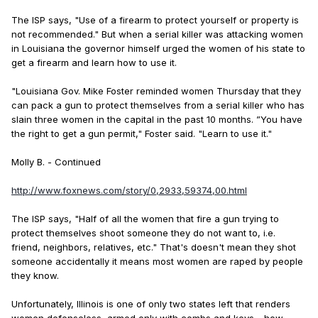
The ISP says, "Use of a firearm to protect yourself or property is
not recommended." But when a serial killer was attacking women
in Louisiana the governor himself urged the women of his state to
get a firearm and learn how to use it.
"Louisiana Gov. Mike Foster reminded women Thursday that they
can pack a gun to protect themselves from a serial killer who has
slain three women in the capital in the past 10 months. ”You have
the right to get a gun permit," Foster said. "Learn to use it."
Molly B. - Continued
http://www.foxnews.com/story/0,2933,59374,00.html
The ISP says, "Half of all the women that fire a gun trying to
protect themselves shoot someone they do not want to, i.e.
friend, neighbors, relatives, etc." That's doesn't mean they shot
someone accidentally it means most women are raped by people
they know.
Unfortunately, Illinois is one of only two states left that renders