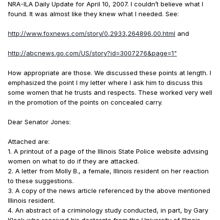
NRA-ILA Daily Update for April 10, 2007. I couldn’t believe what I
found. It was almost like they knew what I needed. See:
http://www.foxnews.com/story/0,2933,264896,00.html
and
http://abcnews.go.com/US/story?id=3007276&page=1"
How appropriate are those. We discussed these points at length. I
emphasized the point I my letter where I ask him to discuss this
some women that he trusts and respects. These worked very well
in the promotion of the points on concealed carry.
Dear Senator Jones:
Attached are:
1. A printout of a page of the Illinois State Police website advising
women on what to do if they are attacked.
2. A letter from Molly B., a female, Illinois resident on her reaction
to these suggestions.
3. A copy of the news article referenced by the above mentioned
Illinois resident.
4. An abstract of a criminology study conducted, in part, by Gary