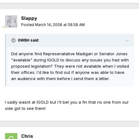
Slappy
Posted
March 14, 2008 at 08:58 AM
GWBH said:
Did anyone find Represenatative Madigan or Senator Jones
"available" during IGOLD to discuss any issues you had with
proposed legislation? They were not available when I visited
their offices. I'd like to find out if anyone was able to have
an audience with them before I send them a letter.
I sadly wasnt at IGOLD but I'll bet you a fin that no one from our
side got to see them!
Chris