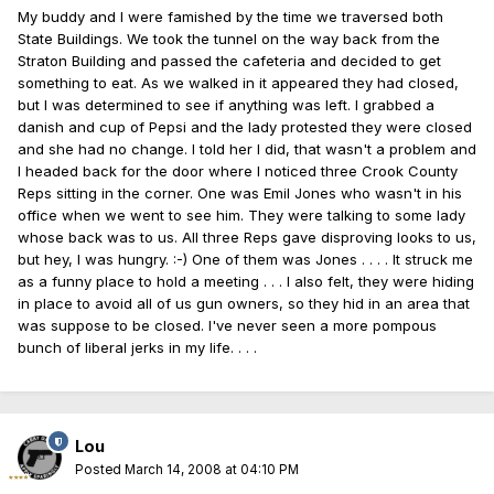
My buddy and I were famished by the time we traversed both
State Buildings. We took the tunnel on the way back from the
Straton Building and passed the cafeteria and decided to get
something to eat. As we walked in it appeared they had closed,
but I was determined to see if anything was left. I grabbed a
danish and cup of Pepsi and the lady protested they were closed
and she had no change. I told her I did, that wasn't a problem and
I headed back for the door where I noticed three Crook County
Reps sitting in the corner. One was Emil Jones who wasn't in his
office when we went to see him. They were talking to some lady
whose back was to us. All three Reps gave disproving looks to us,
but hey, I was hungry. :-) One of them was Jones . . . . It struck me
as a funny place to hold a meeting . . . I also felt, they were hiding
in place to avoid all of us gun owners, so they hid in an area that
was suppose to be closed. I've never seen a more pompous
bunch of liberal jerks in my life. . . .
Lou
Posted
March 14, 2008 at 04:10 PM