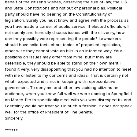
behalf of the citizen’s wishes, observing the rule of law; the U.S.
and State Constitutions and not out of personal bias. Political
party should have no bearing on the Constitutionality of
legislation. Surely you must know and agree with the process as
you have made a career of public service. If elected officials will
not openly and honestly discuss issues with the citizenry, how
can they possibly vote representing the people? Lawmakers
should have solid facts about topics of proposed legislation,
other wise they cannot vote on bills in an informed way. Your
positions on issues may differ from mine, but if they are
defensible, they should be able to stand on their own merit. I
found it very, very disappointing that you had no intention to meet
with me or listen to my concerns and ideas. That is certainly not
what I expected and is not in keeping with representative
government. To deny me and other law-abiding citizens an
audience, when you knew full well we were coming to Springfield
on March 11th to specifically meet with you was disrespectful and
I certainly would not treat you in such a fashion. It does not speak
well for the office of President of The Senate.
Sincerely,
******