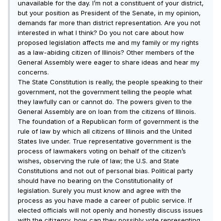
unavailable for the day. I’m not a constituent of your district,
but your position as President of the Senate, in my opinion,
demands far more than district representation. Are you not
interested in what I think? Do you not care about how
proposed legislation affects me and my family or my rights
as a law-abiding citizen of Illinois? Other members of the
General Assembly were eager to share ideas and hear my
concerns.
The State Constitution is really, the people speaking to their
government, not the government telling the people what
they lawfully can or cannot do. The powers given to the
General Assembly are on loan from the citizens of Illinois.
The foundation of a Republican form of government is the
rule of law by which all citizens of Illinois and the United
States live under. True representative government is the
process of lawmakers voting on behalf of the citizen’s
wishes, observing the rule of law; the U.S. and State
Constitutions and not out of personal bias. Political party
should have no bearing on the Constitutionality of
legislation. Surely you must know and agree with the
process as you have made a career of public service. If
elected officials will not openly and honestly discuss issues
with the citizenry, how can they possibly vote representing