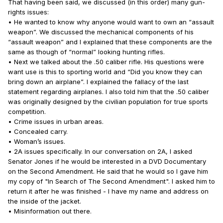
That having been said, we discussed (in this order) many gun-
rights issues:
• He wanted to know why anyone would want to own an “assault
weapon”. We discussed the mechanical components of his
“assault weapon” and I explained that these components are the
same as though of “normal” looking hunting rifles.
• Next we talked about the .50 caliber rifle. His questions were
want use is this to sporting world and “Did you know they can
bring down an airplane”. I explained the fallacy of the last
statement regarding airplanes. I also told him that the .50 caliber
was originally designed by the civilian population for true sports
competition.
• Crime issues in urban areas.
• Concealed carry.
• Woman’s issues.
• 2A issues specifically. In our conversation on 2A, I asked
Senator Jones if he would be interested in a DVD Documentary
on the Second Amendment. He said that he would so I gave him
my copy of "In Search of The Second Amendment". I asked him to
return it after he was finished - I have my name and address on
the inside of the jacket.
• Misinformation out there.