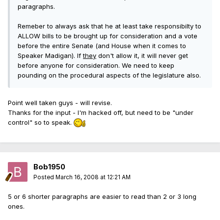
paragraphs.
Remeber to always ask that he at least take responsibilty to
ALLOW bills to be brought up for consideration and a vote
before the entire Senate (and House when it comes to
Speaker Madigan). If
they
don't allow it, it will never get
before anyone for consideration. We need to keep
pounding on the procedural aspects of the legislature also.
Point well taken guys - will revise.
Thanks for the input - I'm hacked off, but need to be "under
control" so to speak.
Bob1950
Posted
March 16, 2008 at 12:21 AM
5 or 6 shorter paragraphs are easier to read than 2 or 3 long
ones.