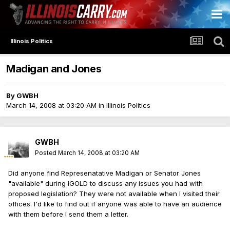
Illinois Politics
Madigan and Jones
By
GWBH
March 14, 2008 at 03:20 AM
in
Illinois Politics
GWBH
Posted
March 14, 2008 at 03:20 AM
Did anyone find Represenatative Madigan or Senator Jones
"available" during IGOLD to discuss any issues you had with
proposed legislation? They were not available when I visited their
offices. I'd like to find out if anyone was able to have an audience
with them before I send them a letter.