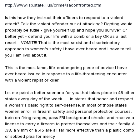
http://www.isp.state.il.us/crime/saconfronted.cfm
Is this how they instruct their officers to respond to a violent
attack? Talk the violent offender out of attacking? Fighting would
probably be futile - give yourself up and hope you survive? Or
better yet - defend your life with a comb or a key OR as a last
resort - VOMIT!!! That is the most sexist and discriminatory
approach to women's safety I have ever heard and I have to tell
you I am livid about it.
This is the most lame, life-endangering piece of advice I have
ever heard issued in response to a life-threatening encounter
with a violent rapist or killer.
Let me paint a better scenario for you that takes place in 48 other
states every day of the week . . . in states that honor and respect
a woman's basic right to self-defense. In most of those states
women enroll in firearm safety and personal protection courses,
train on firing ranges, pass FBI background checks and receive a
license to carry a firearm to protect themselves and their family. A
.38, a 9 mm or a .45 are all far more effective than a plastic comb
or sobbed plea for mercy.