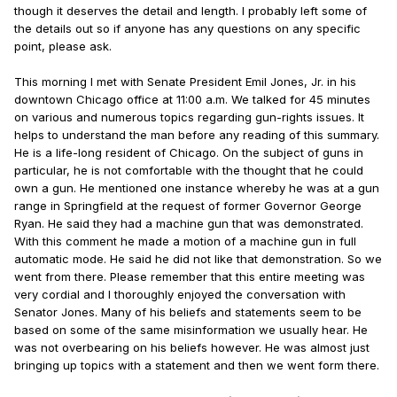
though it deserves the detail and length. I probably left some of
the details out so if anyone has any questions on any specific
point, please ask.
This morning I met with Senate President Emil Jones, Jr. in his
downtown Chicago office at 11:00 a.m. We talked for 45 minutes
on various and numerous topics regarding gun-rights issues. It
helps to understand the man before any reading of this summary.
He is a life-long resident of Chicago. On the subject of guns in
particular, he is not comfortable with the thought that he could
own a gun. He mentioned one instance whereby he was at a gun
range in Springfield at the request of former Governor George
Ryan. He said they had a machine gun that was demonstrated.
With this comment he made a motion of a machine gun in full
automatic mode. He said he did not like that demonstration. So we
went from there. Please remember that this entire meeting was
very cordial and I thoroughly enjoyed the conversation with
Senator Jones. Many of his beliefs and statements seem to be
based on some of the same misinformation we usually hear. He
was not overbearing on his beliefs however. He was almost just
bringing up topics with a statement and then we went form there.