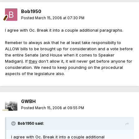
Bob1950
Posted
March 15, 2008 at 07:30 PM
I agree with Oc. Break it into a couple additional paragraphs.
Remeber to always ask that he at least take responsibilty to
ALLOW bills to be brought up for consideration and a vote before
the entire Senate (and House when it comes to Speaker
Madigan). If
they
don't allow it, it will never get before anyone for
consideration. We need to keep pounding on the procedural
aspects of the legislature also.
GWBH
Posted
March 15, 2008 at 09:55 PM
Bob1950 said:
I agree with Oc. Break it into a couple additional