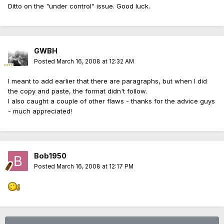
Ditto on the "under control" issue. Good luck.
GWBH
Posted
March 16, 2008 at 12:32 AM
I meant to add earlier that there are paragraphs, but when I did
the copy and paste, the format didn't follow.
I also caught a couple of other flaws - thanks for the advice guys
- much appreciated!
Bob1950
Posted
March 16, 2008 at 12:17 PM