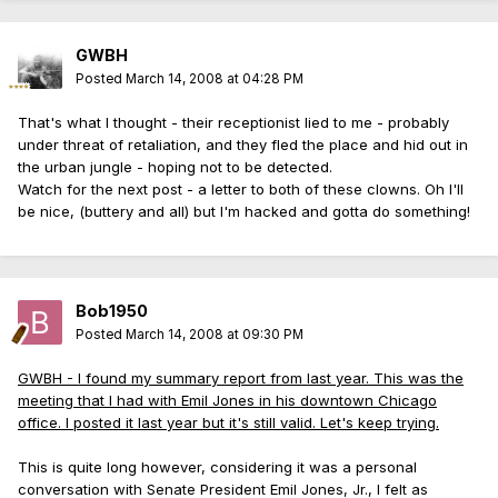
GWBH
Posted
March 14, 2008 at 04:28 PM
That's what I thought - their receptionist lied to me - probably
under threat of retaliation, and they fled the place and hid out in
the urban jungle - hoping not to be detected.
Watch for the next post - a letter to both of these clowns. Oh I'll
be nice, (buttery and all) but I'm hacked and gotta do something!
Bob1950
Posted
March 14, 2008 at 09:30 PM
GWBH - I found my summary report from last year. This was the
meeting that I had with Emil Jones in his downtown Chicago
office. I posted it last year but it's still valid. Let's keep trying.
This is quite long however, considering it was a personal
conversation with Senate President Emil Jones, Jr., I felt as