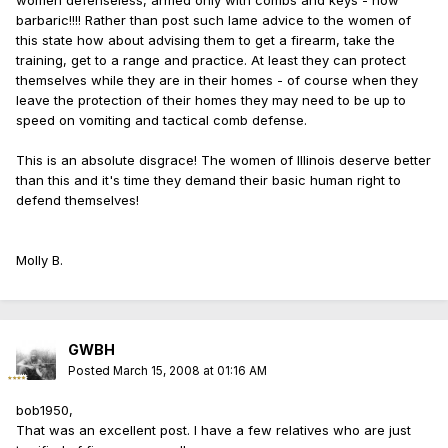
women defenseless, armed only with combs and keys - how
barbaric!!!! Rather than post such lame advice to the women of
this state how about advising them to get a firearm, take the
training, get to a range and practice. At least they can protect
themselves while they are in their homes - of course when they
leave the protection of their homes they may need to be up to
speed on vomiting and tactical comb defense.
This is an absolute disgrace! The women of Illinois deserve better
than this and it's time they demand their basic human right to
defend themselves!
Molly B.
GWBH
Posted
March 15, 2008 at 01:16 AM
bob1950,
That was an excellent post. I have a few relatives who are just