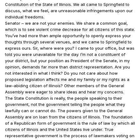
Constitution of the State of Illinois. We all came to Springfield to
discuss, what we feel, are unreasonable infringements upon our
individual freedoms.
Senator – we are not your enemies. We share a common goal,
which is to see violent crime decrease for all citizens of this state.
You’ve had more than ample opportunity to openly express your
thoughts through several venues, and we came to Springfield to
express ours. Sir, where were you? I came to your office, but was
told you were unavailable for the day. I’m not a constituent of
your district, but your position as President of the Senate, in my
opinion, demands far more than district representation. Are you
not interested in what I think? Do you not care about how
proposed legislation affects me and my family or my rights as a
law-abiding citizen of Illinois? Other members of the General
Assembly were eager to share ideas and hear my concerns.
The State Constitution is really, the people speaking to their
government, not the government telling the people what they
lawfully can or cannot do. The powers given to the General
Assembly are on loan from the citizens of Illinois. The foundation
of a Republican form of government is the rule of law by which all
citizens of Illinois and the United States live under. True
representative government is the process of lawmakers voting on