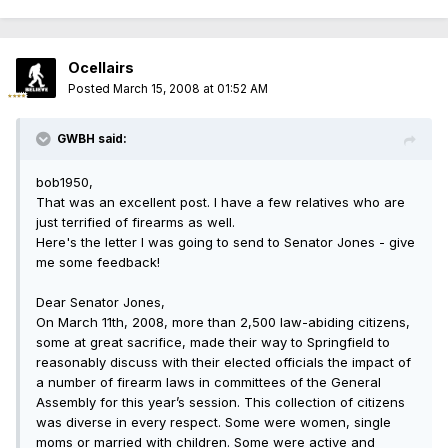
Ocellairs
Posted
March 15, 2008 at 01:52 AM
GWBH said:
bob1950,
That was an excellent post. I have a few relatives who are
just terrified of firearms as well.
Here's the letter I was going to send to Senator Jones - give
me some feedback!
Dear Senator Jones,
On March 11th, 2008, more than 2,500 law-abiding citizens,
some at great sacrifice, made their way to Springfield to
reasonably discuss with their elected officials the impact of
a number of firearm laws in committees of the General
Assembly for this year’s session. This collection of citizens
was diverse in every respect. Some were women, single
moms or married with children. Some were active and