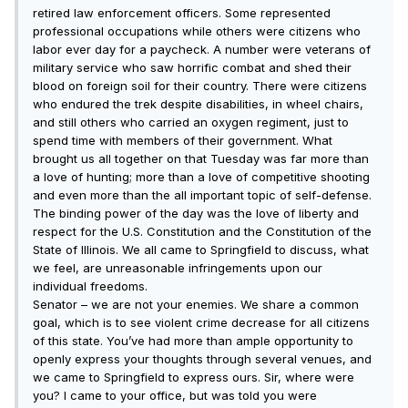
retired law enforcement officers. Some represented
professional occupations while others were citizens who
labor ever day for a paycheck. A number were veterans of
military service who saw horrific combat and shed their
blood on foreign soil for their country. There were citizens
who endured the trek despite disabilities, in wheel chairs,
and still others who carried an oxygen regiment, just to
spend time with members of their government. What
brought us all together on that Tuesday was far more than
a love of hunting; more than a love of competitive shooting
and even more than the all important topic of self-defense.
The binding power of the day was the love of liberty and
respect for the U.S. Constitution and the Constitution of the
State of Illinois. We all came to Springfield to discuss, what
we feel, are unreasonable infringements upon our
individual freedoms.
Senator – we are not your enemies. We share a common
goal, which is to see violent crime decrease for all citizens
of this state. You’ve had more than ample opportunity to
openly express your thoughts through several venues, and
we came to Springfield to express ours. Sir, where were
you? I came to your office, but was told you were