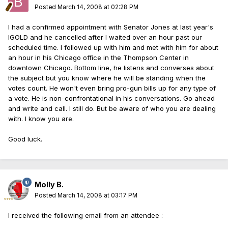
Posted
March 14, 2008 at 02:28 PM
I had a confirmed appointment with Senator Jones at last year's
IGOLD and he cancelled after I waited over an hour past our
scheduled time. I followed up with him and met with him for about
an hour in his Chicago office in the Thompson Center in
downtown Chicago. Bottom line, he listens and converses about
the subject but you know where he will be standing when the
votes count. He won't even bring pro-gun bills up for any type of
a vote. He is non-confrontational in his conversations. Go ahead
and write and call. I still do. But be aware of who you are dealing
with. I know you are.
Good luck.
Molly B.
Posted
March 14, 2008 at 03:17 PM
I received the following email from an attendee :