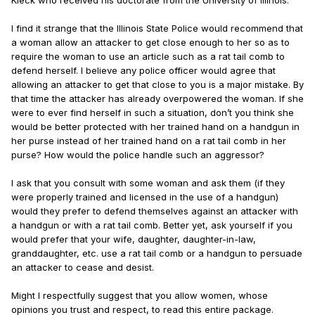
Kleck who received his doctorate from the University of Illinois.
I find it strange that the Illinois State Police would recommend that
a woman allow an attacker to get close enough to her so as to
require the woman to use an article such as a rat tail comb to
defend herself. I believe any police officer would agree that
allowing an attacker to get that close to you is a major mistake. By
that time the attacker has already overpowered the woman. If she
were to ever find herself in such a situation, don’t you think she
would be better protected with her trained hand on a handgun in
her purse instead of her trained hand on a rat tail comb in her
purse? How would the police handle such an aggressor?
I ask that you consult with some woman and ask them (if they
were properly trained and licensed in the use of a handgun)
would they prefer to defend themselves against an attacker with
a handgun or with a rat tail comb. Better yet, ask yourself if you
would prefer that your wife, daughter, daughter-in-law,
granddaughter, etc. use a rat tail comb or a handgun to persuade
an attacker to cease and desist.
Might I respectfully suggest that you allow women, whose
opinions you trust and respect, to read this entire package.