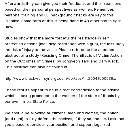
Afterwards they can give you their feedback and their reactions
based on their personal perspectives as women. Remember,
personal training and FBI background checks are key to this
initiative. Some form of this is being done in 48 other states right
now.
Studies show that the more forceful the resistance in self
protection actions (including resistance with a gun), the less likely
the risk of injury to the victim. Please reference the attached
abstract of a study (Resisting Crime: The Effects of Victim Action
on the Outcomes of Crimes) by Jongyeon Tark and Gary Kleck.
This abstract can also be found at:
http://www.blackwell-synergy.com/doi/abs/1....2004.tb00539.x
These results appear to be in direct contradiction to the advice
which is being promoted to the women of the state of Illinois by
our own Illinois State Police.
We should be allowing all citizens, men and women, the option
(and right) to fully defend themselves, if they so choose. I ask that
you please reconsider your position and support legalized