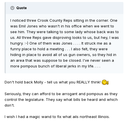
Quote
I noticed three Crook County Reps sitting in the corner. One
was Emil Jones who wasn't in his office when we went to
see him. They were talking to some lady whose back was to
us. All three Reps gave disproving looks to us, but hey, I was
hungry. :-) One of them was Jones . . . . It struck me as a
funny place to hold a meeting . . . I also felt, they were
hiding in place to avoid all of us gun owners, so they hid in
an area that was suppose to be closed. I've never seen a
more pompous bunch of liberal jerks in my life. . . .
Don't hold back Molly - tell us what you REALLY think!
Seriously, they can afford to be arrogant and pompous as they
control the legislature. They say what bills be heard and which
don't.
I wish I had a magic wand to fix what ails northeast Illinois.