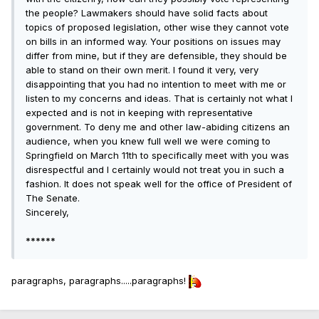
the people? Lawmakers should have solid facts about
topics of proposed legislation, other wise they cannot vote
on bills in an informed way. Your positions on issues may
differ from mine, but if they are defensible, they should be
able to stand on their own merit. I found it very, very
disappointing that you had no intention to meet with me or
listen to my concerns and ideas. That is certainly not what I
expected and is not in keeping with representative
government. To deny me and other law-abiding citizens an
audience, when you knew full well we were coming to
Springfield on March 11th to specifically meet with you was
disrespectful and I certainly would not treat you in such a
fashion. It does not speak well for the office of President of
The Senate.
Sincerely,
******
paragraphs, paragraphs.....paragraphs!