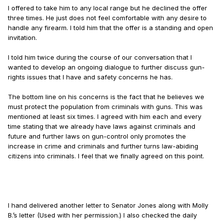
I offered to take him to any local range but he declined the offer
three times. He just does not feel comfortable with any desire to
handle any firearm. I told him that the offer is a standing and open
invitation.
I told him twice during the course of our conversation that I
wanted to develop an ongoing dialogue to further discuss gun-
rights issues that I have and safety concerns he has.
The bottom line on his concerns is the fact that he believes we
must protect the population from criminals with guns. This was
mentioned at least six times. I agreed with him each and every
time stating that we already have laws against criminals and
future and further laws on gun-control only promotes the
increase in crime and criminals and further turns law-abiding
citizens into criminals. I feel that we finally agreed on this point.
I hand delivered another letter to Senator Jones along with Molly
B.’s letter (Used with her permission.) I also checked the daily