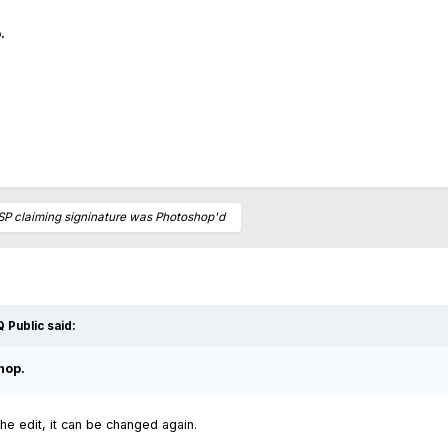
.
SP claiming signinature was Photoshop'd
 Public
said:
hop.
 the edit, it can be changed again.