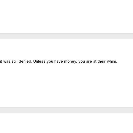
 it was still denied. Unless you have money, you are at their whim.