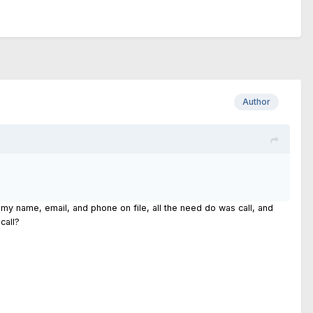
Author
e my name, email, and phone on file, all the need do was call, and
call?