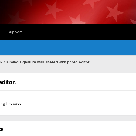
Support
SP claiming signature was altered with photo editor.
editor.
sing Process
d)