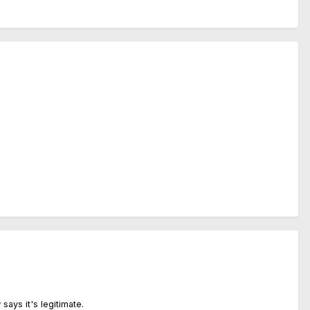
 says it's legitimate.