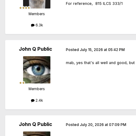
For reference, 815 ILCS 333/1
Members
6.3k
John Q Public
Posted
July 15, 2026 at 05:42 PM
mab, yes that's all well and good, but
Members
2.4k
John Q Public
Posted
July 20, 2026 at 07:09 PM