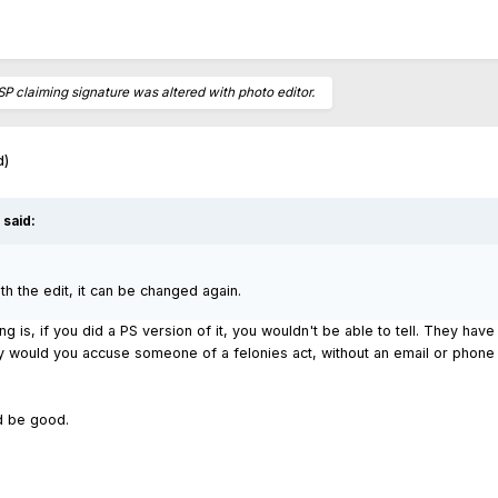
SP claiming signature was altered with photo editor.
d)
said:
with the edit, it can be changed again.
ng is, if you did a PS version of it, you wouldn't be able to tell. They hav
 would you accuse someone of a felonies act, without an email or phone 
ld be good.