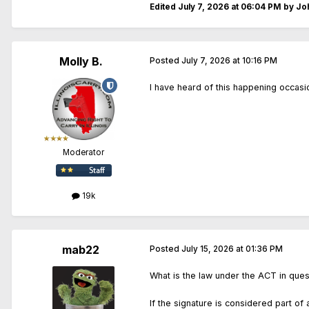
Edited
July 7, 2026 at 06:04 PM
by Joh
Molly B.
Posted
July 7, 2026 at 10:16 PM
I have heard of this happening occasio
Moderator
19k
mab22
Posted
July 15, 2026 at 01:36 PM
What is the law under the ACT in que
If the signature is considered part of 