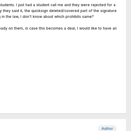
students. I just had a student call me and they were rejected for a
y they said it, the quicksign deleted/covered part of the signature
 in the law, I don't know about which prohibits same?
eady on them, in case this becomes a deal, I would like to have an
Author