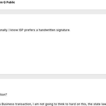
n Q Public
nally. I know ISP prefers a handwritten signature.
stion?
a Business transaction, I am not going to think to hard on this, the state law