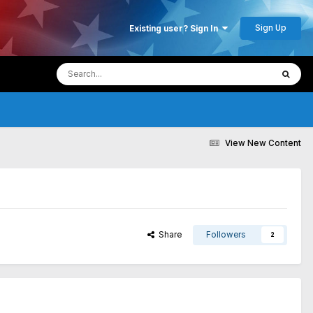
Sign Up
Existing user? Sign In
View New Content
Share
Followers
2