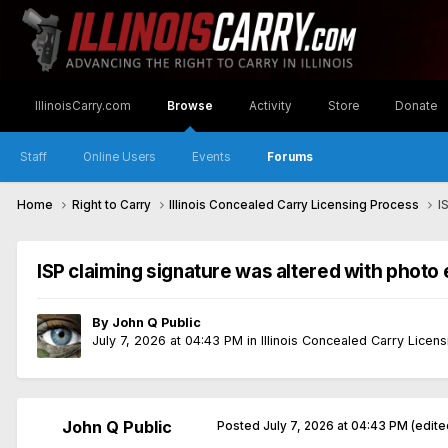
IllinoisCarry.com
Browse
Activity
Store
Donate
Staff
Online Users
Events
Forums
Home
Right to Carry
Illinois Concealed Carry Licensing Process
I
ISP claiming signature was altered with photo 
By
John Q Public
July 7, 2026 at 04:43 PM
in
Illinois Concealed Carry Licen
John Q Public
Posted
July 7, 2026 at 04:43 PM
(edite