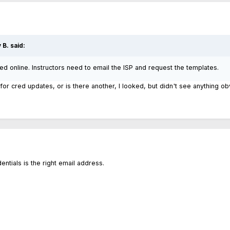
 B.
said:
ted online. Instructors need to email the ISP and request the templates.
for cred updates, or is there another, I looked, but didn't see anything o
entials is the right email address.