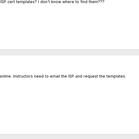
 ISP cert templates? I don't know where to find them???
online. Instructors need to email the ISP and request the templates.