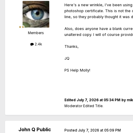
Here's a new wrinkle, I've been using t
photoshop certificate. This is not the
line, so they probably thought it was 
Also, does anyone have a blank curren
Members
unaltered copy. I will of course provid
2.4k
Thanks,
JQ
PS Help Molly!
Edited
July 7, 2026 at 05:34 PM
by mi
Moderator Edited Title.
John Q Public
Posted
July 7, 2026 at 05:09 PM