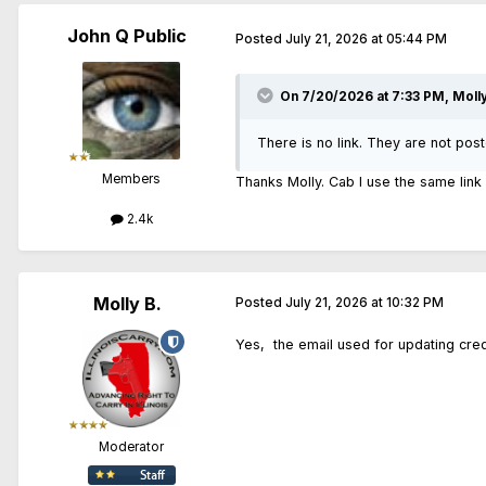
John Q Public
Posted
July 21, 2026 at 05:44 PM
On 7/20/2026 at 7:33 PM,
Molly
There is no link. They are not pos
Members
Thanks Molly. Cab I use the same link 
2.4k
Molly B.
Posted
July 21, 2026 at 10:32 PM
Yes, the email used for updating cred
Moderator