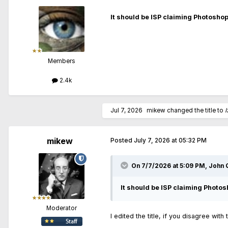
It should be ISP claiming Photoshop
Members
2.4k
Jul 7, 2026
mikew
changed the title to
I
mikew
Posted
July 7, 2026 at 05:32 PM
On 7/7/2026 at 5:09 PM,
John Q
It should be ISP claiming Photos
Moderator
I edited the title, if you disagree with