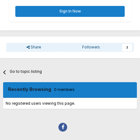
Sign In Now
Share
Followers
2
Go to topic listing
Recently Browsing
0 members
No registered users viewing this page.