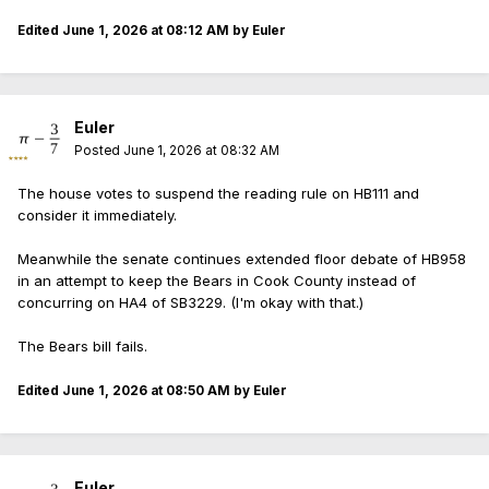
Edited
June 1, 2026 at 08:12 AM
by Euler
Euler
Posted
June 1, 2026 at 08:32 AM
The house votes to suspend the reading rule on HB111 and
consider it immediately.
Meanwhile the senate continues extended floor debate of HB958
in an attempt to keep the Bears in Cook County instead of
concurring on HA4 of SB3229. (I'm okay with that.)
The Bears bill fails.
Edited
June 1, 2026 at 08:50 AM
by Euler
Euler