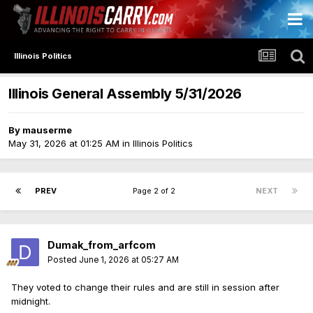
Illinois Politics
Illinois General Assembly 5/31/2026
By
mauserme
May 31, 2026 at 01:25 AM
in
Illinois Politics
PREV
Page 2 of 2
NEXT
Dumak_from_arfcom
Posted
June 1, 2026 at 05:27 AM
They voted to change their rules and are still in session after
midnight.