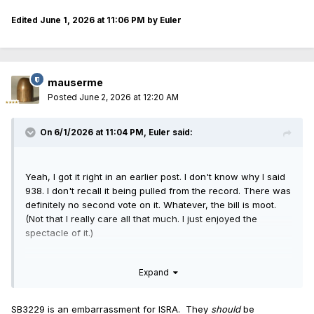
Edited
June 1, 2026 at 11:06 PM
by Euler
mauserme
Posted
June 2, 2026 at 12:20 AM
On 6/1/2026 at 11:04 PM,
Euler
said:
Yeah, I got it right in an earlier post. I don't know why I said
938. I don't recall it being pulled from the record. There was
definitely no second vote on it. Whatever, the bill is moot.
(Not that I really care all that much. I just enjoyed the
spectacle of it.)
I am left to wonder about SB3229, though. Clearly
Expand
Republican house members were not on board with it,
despite ISRA's support.
<
rhetorical>Will ISRA change its position?
<
/rhetorical>
SB3229 is an embarrassment for ISRA. They
should
be