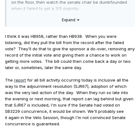
on the floor, then watch the senate chair be dumbfounded
when it failed to get a 3/5 majority.
Expand
The ILGA status page for SB3229 (at the moment) says it
was placed on the senate concurrence calendar, but it lists
no concurrence vote. (Also I didn't see a vote on the live
I think it was HB958, rather than HB938. When you were
stream, but maybe I blinked at the wrong time.) Is it too
listening, did they pull the bill from the record after the failed
much to hope that the senate oops'd it into non-existence
vote? They'll do that to give the sponsor a do-over, removing any
by forgetting to vote on it?
record of the initial vote and giving them a chance to work on
getting more votes. The bill could then come back a day or two
later or, sometimes, later the same day.
The
report
for all bill activity occurring today is inclusive all the
way to the adjournment resolution (SJR67), adoption of which
was the very last action of the day. When they run so late into
the evening or next morning, that report can lag behind but given
that SJR67 is included, I'm sure if the Senate had voted on
SB3229 concurrence, it would be shown. We'll probably see
it again in the Veto Session, though I'm not convinced Senate
concurrence is guaranteed.