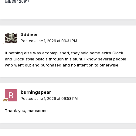
bill/3942691/
3ddiver
Posted
June 1, 2026 at 09:31 PM
If nothing else was accomplished, they sold some extra Glock
and Glock style pistols through this stunt. I know several people
who went out and purchased and no intention to otherwise.
burningspear
Posted
June 1, 2026 at 09:53 PM
Thank you, mauserme.