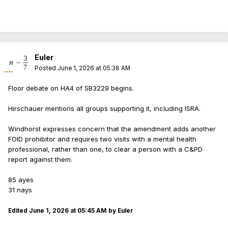
Euler
Posted
June 1, 2026 at 05:38 AM
Floor debate on HA4 of SB3229 begins.
Hirschauer mentions all groups supporting it, including ISRA.
Windhorst expresses concern that the amendment adds another
FOID prohibitor and requires two visits with a mental health
professional, rather than one, to clear a person with a C&PD
report against them.
85 ayes
31 nays
Edited
June 1, 2026 at 05:45 AM
by Euler