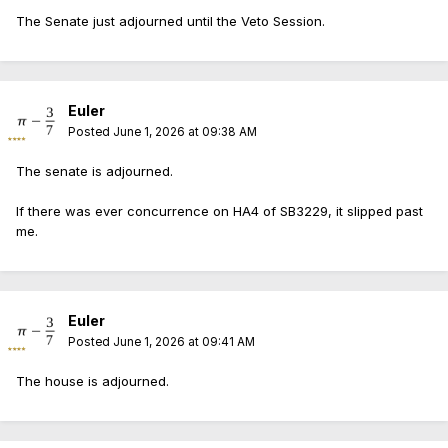
The Senate just adjourned until the Veto Session.
Euler
Posted
June 1, 2026 at 09:38 AM
The senate is adjourned.
If there was ever concurrence on HA4 of SB3229, it slipped past
me.
Euler
Posted
June 1, 2026 at 09:41 AM
The house is adjourned.