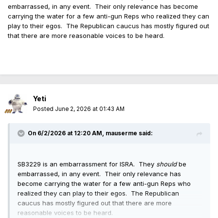
embarrassed, in any event. Their only relevance has become
When ISRA went "no position" on FOID "Modernization"
carrying the water for a few anti-gun Reps who realized they can
(HB562 GA102, né "Home Inspector License") and got
play to their egos. The Republican caucus has mostly figured out
roasted for it, ISRA later retconned that it never wanted the
that there are more reasonable voices to be heard.
removal of FOID expiration dates or the requirement for FFLs
to keep records of p2p sales (you know, the stuff actually in
the bill).
Yeti
Posted
June 2, 2026 at 01:43 AM
On 6/2/2026 at 12:20 AM,
mauserme
said:
SB3229 is an embarrassment for ISRA. They
should
be
embarrassed, in any event. Their only relevance has
become carrying the water for a few anti-gun Reps who
realized they can play to their egos. The Republican
caucus has mostly figured out that there are more
reasonable voices to be heard.