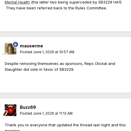
Mental Health
(the latter two being superceded by SB3229 HA1).
They have been referred back to the Rules Committee.
mauserme
Posted
June 1, 2026 at 10:57 AM
Despite removing themselves as sponsors, Reps Olickal and
Slaughter did vote in favor of SB3229.
Buzz69
Posted
June 1, 2026 at 11:13 AM
Thank you to everyone that updated the thread last night and this
morning.