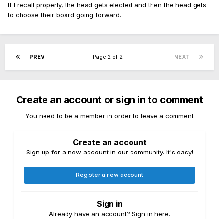
If I recall properly, the head gets elected and then the head gets
to choose their board going forward.
PREV
Page 2 of 2
NEXT
Create an account or sign in to comment
You need to be a member in order to leave a comment
Create an account
Sign up for a new account in our community. It's easy!
Register a new account
Sign in
Already have an account? Sign in here.