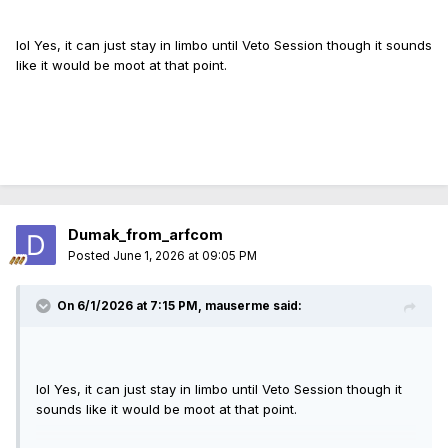
Maybe they'll combine the Bears bill with the
Glock
convertible pistol ban and RIFL.
lol Yes, it can just stay in limbo until Veto Session though it sounds
like it would be moot at that point.
Dumak_from_arfcom
Posted
June 1, 2026 at 09:05 PM
On 6/1/2026 at 7:15 PM,
mauserme
said:
lol Yes, it can just stay in limbo until Veto Session though it
sounds like it would be moot at that point.