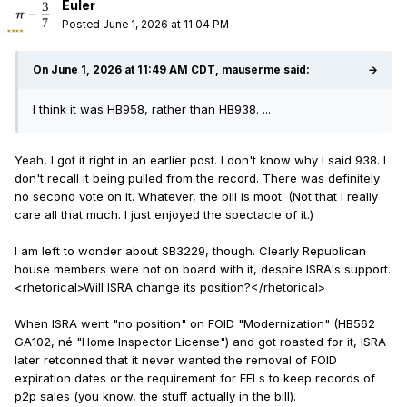
Euler
Posted
June 1, 2026 at 11:04 PM
On June 1, 2026 at 11:49 AM CDT, mauserme said:
→
I think it was HB958, rather than HB938. ...
Yeah, I got it right in an earlier post. I don't know why I said 938. I
don't recall it being pulled from the record. There was definitely
no second vote on it. Whatever, the bill is moot. (Not that I really
care all that much. I just enjoyed the spectacle of it.)
I am left to wonder about SB3229, though. Clearly Republican
house members were not on board with it, despite ISRA's support.
<
rhetorical>Will ISRA change its position?
<
/rhetorical>
When ISRA went "no position" on FOID "Modernization" (HB562
GA102, né "Home Inspector License") and got roasted for it, ISRA
later retconned that it never wanted the removal of FOID
expiration dates or the requirement for FFLs to keep records of
p2p sales (you know, the stuff actually in the bill).