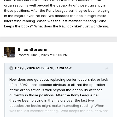
ISRA? It has become obvious to all that the operation of the
organization is well beyond the capability of those currently in
those positions. After the Pony League ball they’ve been playing
in the majors over the last two decades the books might make
interesting reading. When was the last member meeting? Who
keeps the books? What does the P&L look like? Just wondering.
SiliconSorcerer
Posted
June 3, 2026 at 06:05 PM
On 6/3/2026 at 3:28 AM,
Felixd
said:
How does one go about replacing senior leadership, or lack
of, at ISRA? It has become obvious to all that the operation
of the organization is well beyond the capability of those
currently in those positions. After the Pony League ball
they’ve been playing in the majors over the last two
decades the books might make interesting reading. When
was the last member meeting? Who keeps the books? What
does the P&L look like? Just wondering.