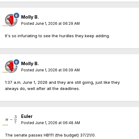
Molly B.
Posted
June 1, 2026 at 06:29 AM
It's so infuriating to see the hurdles they keep adding.
Molly B.
Posted
June 1, 2026 at 06:39 AM
1:37 a.m. June 1, 2026 and they are still going, just like they
always do, well after all the deadlines.
Euler
Posted
June 1, 2026 at 06:48 AM
The senate passes HB111 (the budget) 37/21/0.