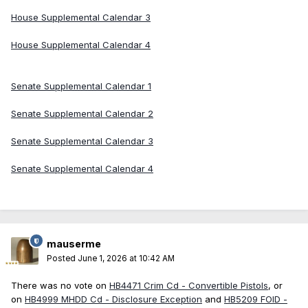
House Supplemental Calendar 3
House Supplemental Calendar 4
Senate Supplemental Calendar 1
Senate Supplemental Calendar 2
Senate Supplemental Calendar 3
Senate Supplemental Calendar 4
mauserme
Posted
June 1, 2026 at 10:42 AM
There was no vote on
HB4471 Crim Cd - Convertible Pistols
, or
on
HB4999 MHDD Cd - Disclosure Exception
and
HB5209 FOID -