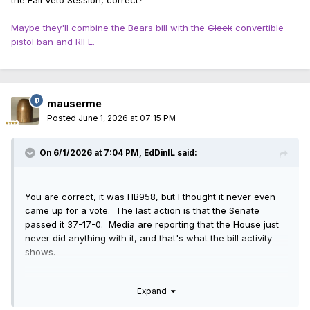
the Fall Veto Session, correct?
Maybe they'll combine the Bears bill with the
Glock
convertible
pistol ban and RIFL.
mauserme
Posted
June 1, 2026 at 07:15 PM
On 6/1/2026 at 7:04 PM,
EdDinIL
said:
You are correct, it was HB958, but I thought it never even
came up for a vote. The last action is that the Senate
passed it 37-17-0. Media are reporting that the House just
never did anything with it, and that's what the bill activity
shows.
Assuming it didn't fail a vote, then it can just stay there
Expand
waiting for the Fall Veto Session, correct?