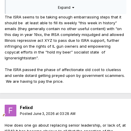
Expand
The ISRA seems to be taking enough embarrassing steps that it
should be at least able to fill its weekly “this week in history”
emails (they generally contain no other useful content) with “on
this day in year 19xx, the IRSA completely misjudged and allowed
Illinois repressive act XYZ to pass due to ISRA support, further
infringing on the rights of IL gun owners and empowering
copycat efforts in the “hold my beer” socialist state of
Ignoreriightsistan”.
The ISRA passed the phase of affectionate old coot to clueless
and senile dotard getting preyed upon by government scammers.
We are having to pay the price.
Felixd
Posted
June 3, 2026 at 03:28 AM
How does one go about replacing senior leadership, or lack of, at