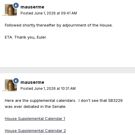
mauserme
Posted
June 1, 2026 at 09:41 AM
Followed shortly thereafter by adjournment of the House.
ETA. Thank you, Euler.
mauserme
Posted
June 1, 2026 at 10:31 AM
Here are the supplemental calendars. I don't see that SB3229
was ever debated in the Senate.
House Supplemental Calendar 1
House Supplemental Calendar 2