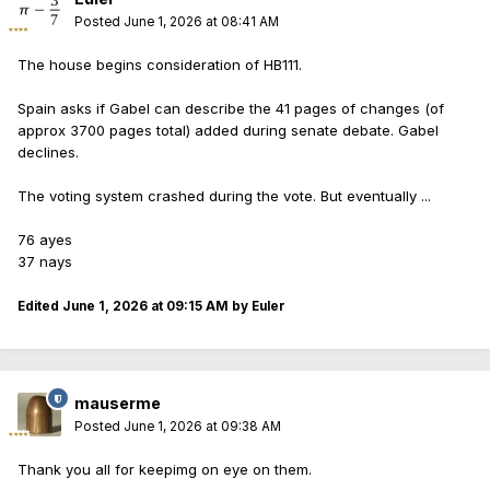
Posted
June 1, 2026 at 08:41 AM
The house begins consideration of HB111.
Spain asks if Gabel can describe the 41 pages of changes (of
approx 3700 pages total) added during senate debate. Gabel
declines.
The voting system crashed during the vote. But eventually ...
76 ayes
37 nays
Edited
June 1, 2026 at 09:15 AM
by Euler
mauserme
Posted
June 1, 2026 at 09:38 AM
Thank you all for keepimg on eye on them.