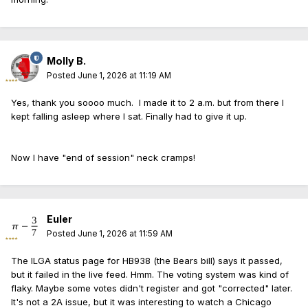
Molly B.
Posted
June 1, 2026 at 11:19 AM
Yes, thank you soooo much. I made it to 2 a.m. but from there I
kept falling asleep where I sat. Finally had to give it up.
Now I have "end of session" neck cramps!
Euler
Posted
June 1, 2026 at 11:59 AM
The ILGA status page for HB938 (the Bears bill) says it passed,
but it failed in the live feed. Hmm. The voting system was kind of
flaky. Maybe some votes didn't register and got "corrected" later.
It's not a 2A issue, but it was interesting to watch a Chicago