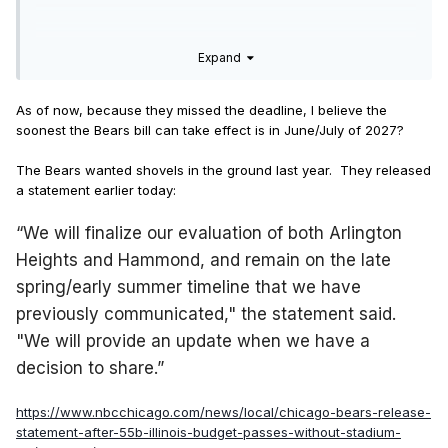
Expand
As of now, because they missed the deadline, I believe the
soonest the Bears bill can take effect is in June/July of 2027?
The Bears wanted shovels in the ground last year. They released
a statement earlier today:
“We will finalize our evaluation of both Arlington
Heights and Hammond, and remain on the late
spring/early summer timeline that we have
previously communicated," the statement said.
"We will provide an update when we have a
decision to share.”
https://www.nbcchicago.com/news/local/chicago-bears-release-
statement-after-55b-illinois-budget-passes-without-stadium-