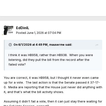
EdDinIL
Posted
June 1, 2026 at 07:04 PM
On 6/1/2026 at 4:49 PM,
mauserme
said:
I think it was HB958, rather than HB938. When you were
listening, did they pull the bill from the record after the
failed vote?
You are correct, it was HB958, but I thought it never even came
up for a vote. The last action is that the Senate passed it 37-17-
0. Media are reporting that the House just never did anything with
it, and that's what the bill activity shows.
Assuming it didn't fail a vote, then it can just stay there waiting for