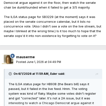
Democrat argue against it on the floor, then watch the senate
chair be dumbfounded when it failed to get a 3/5 majority.
The ILGA status page for SB3229 (at the moment) says it was
placed on the senate concurrence calendar, but it lists no
concurrence vote. (Also I didn't see a vote on the live stream, but
maybe I blinked at the wrong time.) Is it too much to hope that the
senate oops'd it into non-existence by forgetting to vote on it?
mauserme
Posted
June 1, 2026 at 04:49 PM
On 6/1/2026 at 11:59 AM,
Euler
said:
The ILGA status page for HB938 (the Bears bill) says it
passed, but it failed in the live feed. Hmm. The voting
system was kind of flaky. Maybe some votes didn't register
and got "corrected" later. It's not a 2A issue, but it was
interesting to watch a Chicago Democrat argue against it