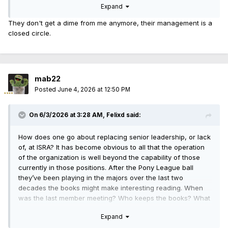
Expand
They don't get a dime from me anymore, their management is a
closed circle.
mab22
Posted
June 4, 2026 at 12:50 PM
On 6/3/2026 at 3:28 AM,
Felixd
said:
How does one go about replacing senior leadership, or lack
of, at ISRA? It has become obvious to all that the operation
of the organization is well beyond the capability of those
currently in those positions. After the Pony League ball
they’ve been playing in the majors over the last two
decades the books might make interesting reading. When
was the last member meeting? Who keeps the books? What
does the P&L look like? Just wondering.
Expand