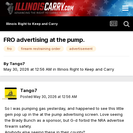
Illinois Right to Keep and Carry
FRO advertising at the pump.
fro
firearm restraining order
advertisement
By
Tango7
May 30, 2026 at 12:56 AM
in
Illinois Right to Keep and Carry
Tango7
Posted
May 30, 2026 at 12:56 AM
So I was pumping gas yesterday, and happened to see this little
gem pop up in the at the pump advertising screen. Love seeing
the Brady Bunch as a sponsor, but G-d forbid the NRA advertise
firearm safety.
Anybody else seeing these in their county?