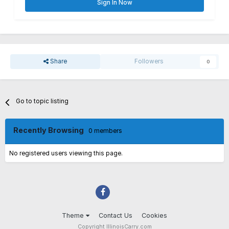
Sign In Now
Share
Followers
0
Go to topic listing
Recently Browsing
0 members
No registered users viewing this page.
Theme
Contact Us
Cookies
Copyright IllinoisCarry.com