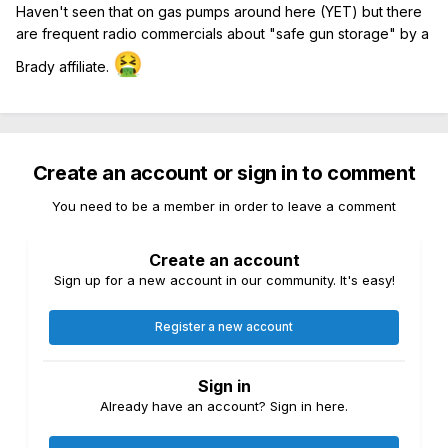
Haven't seen that on gas pumps around here (YET) but there
are frequent radio commercials about "safe gun storage" by a
🤮
Brady affiliate.
Create an account or sign in to comment
You need to be a member in order to leave a comment
Create an account
Sign up for a new account in our community. It's easy!
Register a new account
Sign in
Already have an account? Sign in here.