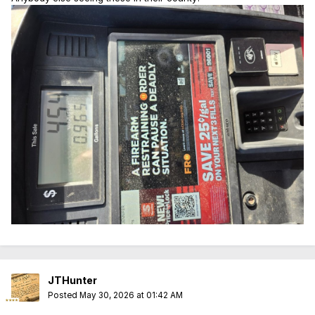
JTHunter
Posted
May 30, 2026 at 01:42 AM