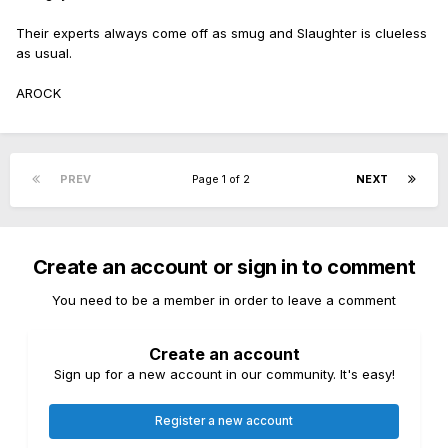
Their experts always come off as smug and Slaughter is clueless
as usual.
AROCK
PREV
Page 1 of 2
NEXT
Create an account or sign in to comment
You need to be a member in order to leave a comment
Create an account
Sign up for a new account in our community. It's easy!
Register a new account