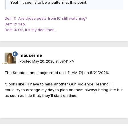
Yeah, it seems to be a pattern at this point.
Dem 1: Are those pests from IC still watching?
Dem 2: Yep.
Dem 3: Ok, it's my deal then...
mauserme
Posted
May 20, 2026 at 08:41 PM
The Senate stands adjourned until 11 AM (?) on 5/21/2026.
It looks like I'll have to miss another Gun Violence Hearing. I
could try to arrange my day to plan on them always being late but
as soon as I do that, they'll start on time.