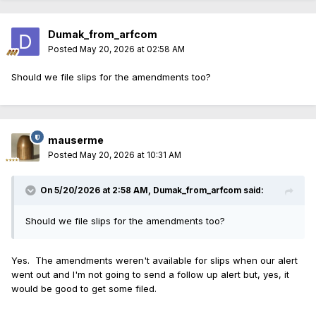
Dumak_from_arfcom
Posted
May 20, 2026 at 02:58 AM
Should we file slips for the amendments too?
mauserme
Posted
May 20, 2026 at 10:31 AM
On 5/20/2026 at 2:58 AM,
Dumak_from_arfcom
said:
Should we file slips for the amendments too?
Yes. The amendments weren't available for slips when our alert
went out and I'm not going to send a follow up alert but, yes, it
would be good to get some filed.