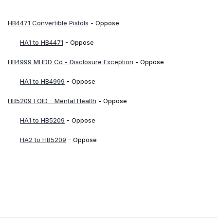
HB4471 Convertible Pistols
- Oppose
HA1 to HB4471
- Oppose
HB4999 MHDD Cd - Disclosure Exception
- Oppose
HA1 to HB4999
- Oppose
HB5209 FOID - Mental Health
- Oppose
HA1 to HB5209
- Oppose
HA2 to HB5209
- Oppose