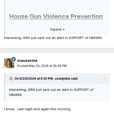
House Gun Violence Prevention
Committee
- 2:00 PM Room 118
Expand
Interesting, ISRA just sent out an alert in SUPPORT of HB4999.
HB4471 Convertible Pistols
- Oppose
HA1 to HB4471
- Oppose
mauserme
HB4999 MHDD Cd - Disclosure Exception
- Oppose
Posted
May 20, 2026 at 05:38 PM
HA1 to HB4999
- Oppose
On 5/20/2026 at 5:30 PM,
countyline
said:
HB5209 FOID - Mental Health
- Oppose
Interesting, ISRA just sent out an alert in SUPPORT of
HB4999.
HA1 to HB5209
- Oppose
HA2 to HB5209
- Oppose
I know. Last night and again this morning.