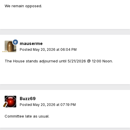
We remain opposed.
mauserme
Posted
May 20, 2026 at 06:04 PM
The House stands adjourned until 5/21/2026 @ 12:00 Noon.
Buzz69
Posted
May 20, 2026 at 07:19 PM
Committee late as usual.