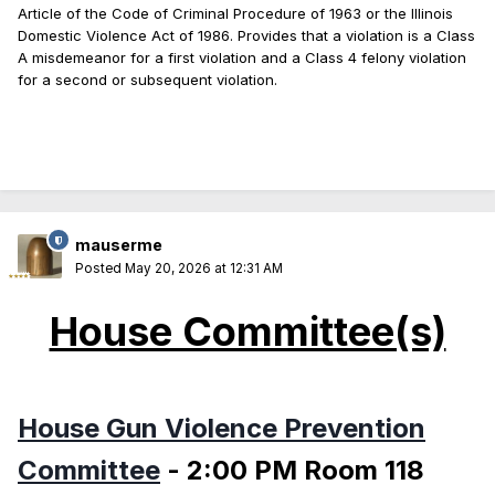
Article of the Code of Criminal Procedure of 1963 or the Illinois
Domestic Violence Act of 1986. Provides that a violation is a Class
A misdemeanor for a first violation and a Class 4 felony violation
for a second or subsequent violation.
mauserme
Posted
May 20, 2026 at 12:31 AM
House Committee(s)
House Gun Violence Prevention
Committee
- 2:00 PM Room 118