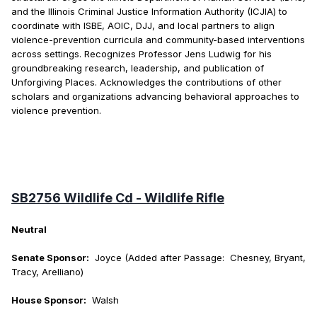
and the Illinois Criminal Justice Information Authority (ICJIA) to
coordinate with ISBE, AOIC, DJJ, and local partners to align
violence-prevention curricula and community-based interventions
across settings. Recognizes Professor Jens Ludwig for his
groundbreaking research, leadership, and publication of
Unforgiving Places. Acknowledges the contributions of other
scholars and organizations advancing behavioral approaches to
violence prevention.
SB2756 Wildlife Cd - Wildlife Rifle
Neutral
Senate Sponsor:
Joyce (Added after Passage: Chesney, Bryant,
Tracy, Arelliano)
House Sponsor:
Walsh