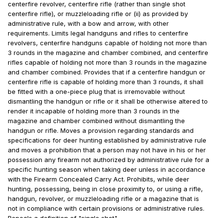
centerfire revolver, centerfire rifle (rather than single shot
centerfire rifle), or muzzleloading rifle or (ii) as provided by
administrative rule, with a bow and arrow, with other
requirements. Limits legal handguns and rifles to centerfire
revolvers, centerfire handguns capable of holding not more than
3 rounds in the magazine and chamber combined, and centerfire
rifles capable of holding not more than 3 rounds in the magazine
and chamber combined. Provides that if a centerfire handgun or
centerfire rifle is capable of holding more than 3 rounds, it shall
be fitted with a one-piece plug that is irremovable without
dismantling the handgun or rifle or it shall be otherwise altered to
render it incapable of holding more than 3 rounds in the
magazine and chamber combined without dismantling the
handgun or rifle. Moves a provision regarding standards and
specifications for deer hunting established by administrative rule
and moves a prohibition that a person may not have in his or her
possession any firearm not authorized by administrative rule for a
specific hunting season when taking deer unless in accordance
with the Firearm Concealed Carry Act. Prohibits, while deer
hunting, possessing, being in close proximity to, or using a rifle,
handgun, revolver, or muzzleloading rifle or a magazine that is
not in compliance with certain provisions or administrative rules.