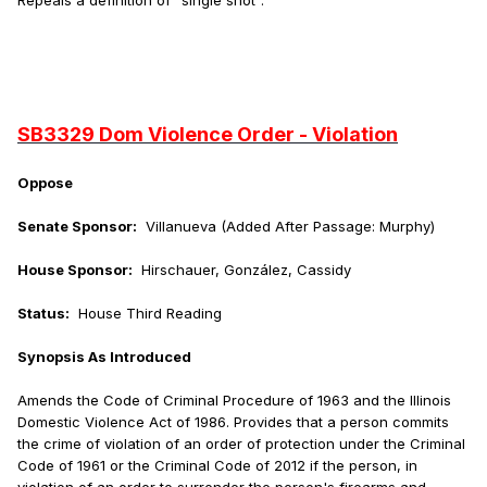
Repeals a definition of "single shot".
SB3329 Dom Violence Order - Violation
Oppose
Senate Sponsor:
Villanueva (Added After Passage: Murphy)
House Sponsor:
Hirschauer, González, Cassidy
Status:
House Third Reading
Synopsis As Introduced
Amends the Code of Criminal Procedure of 1963 and the Illinois
Domestic Violence Act of 1986. Provides that a person commits
the crime of violation of an order of protection under the Criminal
Code of 1961 or the Criminal Code of 2012 if the person, in