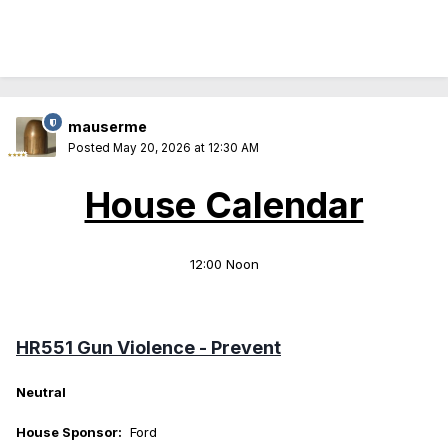
mauserme
Posted
May 20, 2026 at 12:30 AM
House Calendar
12:00 Noon
HR551 Gun Violence - Prevent
Neutral
House Sponsor:
Ford