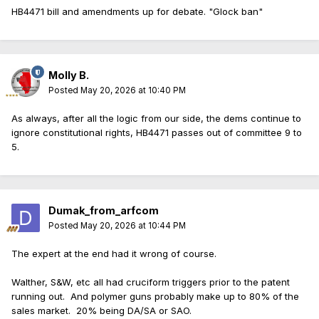
HB4471 bill and amendments up for debate. "Glock ban"
Molly B.
Posted
May 20, 2026 at 10:40 PM
As always, after all the logic from our side, the dems continue to
ignore constitutional rights, HB4471 passes out of committee 9 to
5.
Dumak_from_arfcom
Posted
May 20, 2026 at 10:44 PM
The expert at the end had it wrong of course.
Walther, S&W, etc all had cruciform triggers prior to the patent
running out. And polymer guns probably make up to 80% of the
sales market. 20% being DA/SA or SAO.