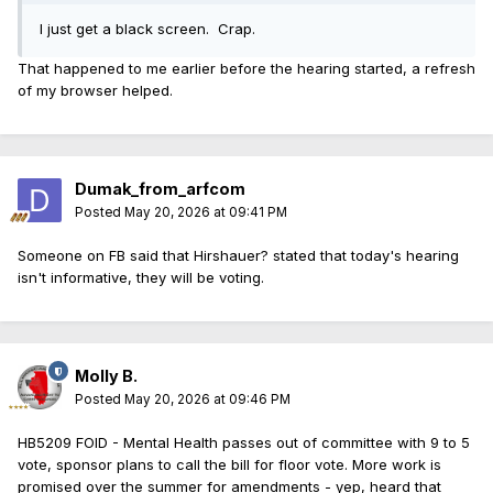
I just get a black screen. Crap.
That happened to me earlier before the hearing started, a refresh
of my browser helped.
Dumak_from_arfcom
Posted
May 20, 2026 at 09:41 PM
Someone on FB said that Hirshauer? stated that today's hearing
isn't informative, they will be voting.
Molly B.
Posted
May 20, 2026 at 09:46 PM
HB5209 FOID - Mental Health passes out of committee with 9 to 5
vote, sponsor plans to call the bill for floor vote. More work is
promised over the summer for amendments - yep, heard that