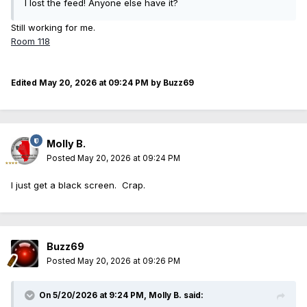
I lost the feed! Anyone else have it?
Still working for me.
Room 118
Edited
May 20, 2026 at 09:24 PM
by Buzz69
Molly B.
Posted
May 20, 2026 at 09:24 PM
I just get a black screen. Crap.
Buzz69
Posted
May 20, 2026 at 09:26 PM
On 5/20/2026 at 9:24 PM,
Molly B.
said: