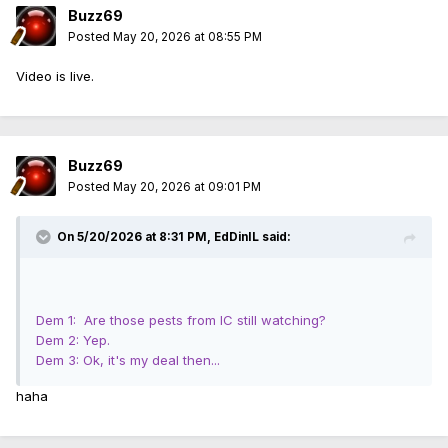
Buzz69
Posted
May 20, 2026 at 08:55 PM
Video is live.
Buzz69
Posted
May 20, 2026 at 09:01 PM
On 5/20/2026 at 8:31 PM,
EdDinIL
said:
Dem 1: Are those pests from IC still watching?
Dem 2: Yep.
Dem 3: Ok, it's my deal then...
haha