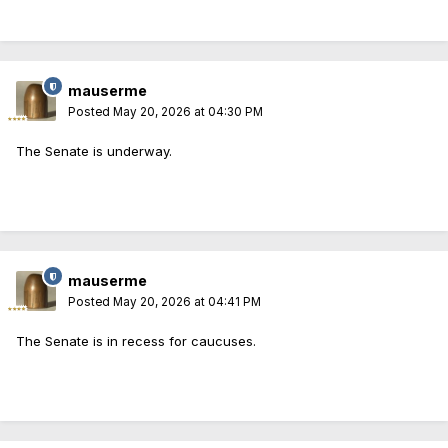
mauserme
Posted
May 20, 2026 at 04:30 PM
The Senate is underway.
mauserme
Posted
May 20, 2026 at 04:41 PM
The Senate is in recess for caucuses.