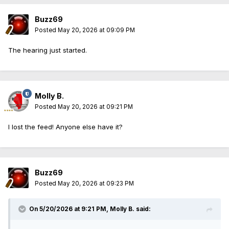
Buzz69
Posted
May 20, 2026 at 09:09 PM
The hearing just started.
Molly B.
Posted
May 20, 2026 at 09:21 PM
I lost the feed! Anyone else have it?
Buzz69
Posted
May 20, 2026 at 09:23 PM
On 5/20/2026 at 9:21 PM,
Molly B.
said: