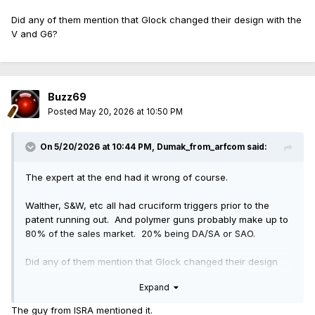
Did any of them mention that Glock changed their design with the
V and G6?
Buzz69
Posted
May 20, 2026 at 10:50 PM
On 5/20/2026 at 10:44 PM,
Dumak_from_arfcom
said:
The expert at the end had it wrong of course.
Walther, S&W, etc all had cruciform triggers prior to the
patent running out. And polymer guns probably make up to
80% of the sales market. 20% being DA/SA or SAO.
Did any of them mention that Glock changed their design
with the V and G6?
Expand
The guy from ISRA mentioned it.