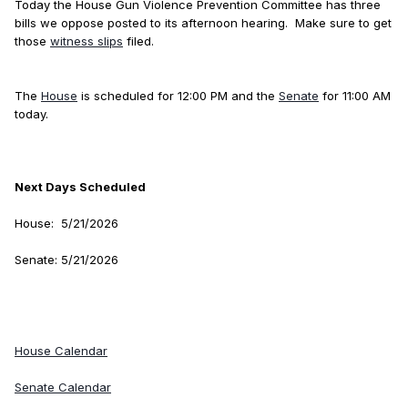
Today the House Gun Violence Prevention Committee has three
bills we oppose posted to its afternoon hearing. Make sure to get
those
witness slips
filed.
The
House
is scheduled for 12:00 PM and the
Senate
for 11:00 AM
today.
Next Days Scheduled
House: 5/21/2026
Senate: 5/21/2026
House Calendar
Senate Calendar