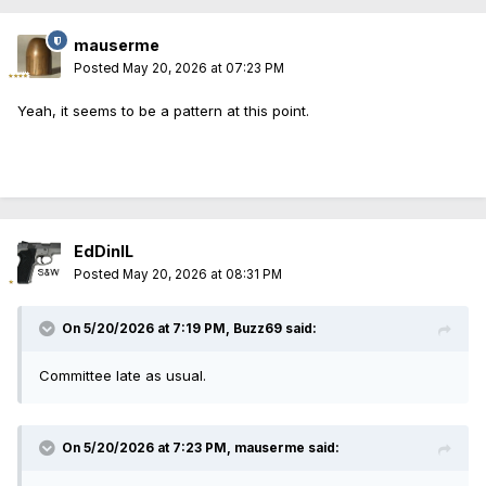
mauserme
Posted
May 20, 2026 at 07:23 PM
Yeah, it seems to be a pattern at this point.
EdDinIL
Posted
May 20, 2026 at 08:31 PM
On 5/20/2026 at 7:19 PM,
Buzz69
said:
Committee late as usual.
On 5/20/2026 at 7:23 PM,
mauserme
said: