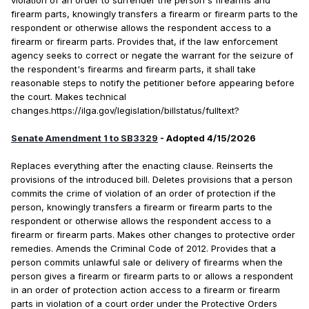
violation of an order to surrender the person's firearms and
firearm parts, knowingly transfers a firearm or firearm parts to the
respondent or otherwise allows the respondent access to a
firearm or firearm parts. Provides that, if the law enforcement
agency seeks to correct or negate the warrant for the seizure of
the respondent's firearms and firearm parts, it shall take
reasonable steps to notify the petitioner before appearing before
the court. Makes technical
changes.https://ilga.gov/legislation/billstatus/fulltext?
Senate Amendment 1 to SB3329
- Adopted 4/15/2026
Replaces everything after the enacting clause. Reinserts the
provisions of the introduced bill. Deletes provisions that a person
commits the crime of violation of an order of protection if the
person, knowingly transfers a firearm or firearm parts to the
respondent or otherwise allows the respondent access to a
firearm or firearm parts. Makes other changes to protective order
remedies. Amends the Criminal Code of 2012. Provides that a
person commits unlawful sale or delivery of firearms when the
person gives a firearm or firearm parts to or allows a respondent
in an order of protection action access to a firearm or firearm
parts in violation of a court order under the Protective Orders