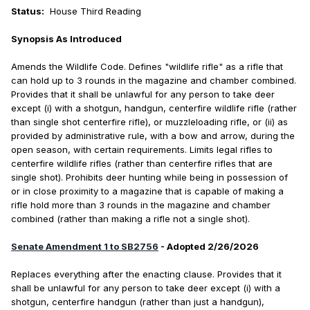
Status:
House Third Reading
Synopsis As Introduced
Amends the Wildlife Code. Defines "wildlife rifle" as a rifle that
can hold up to 3 rounds in the magazine and chamber combined.
Provides that it shall be unlawful for any person to take deer
except (i) with a shotgun, handgun, centerfire wildlife rifle (rather
than single shot centerfire rifle), or muzzleloading rifle, or (ii) as
provided by administrative rule, with a bow and arrow, during the
open season, with certain requirements. Limits legal rifles to
centerfire wildlife rifles (rather than centerfire rifles that are
single shot). Prohibits deer hunting while being in possession of
or in close proximity to a magazine that is capable of making a
rifle hold more than 3 rounds in the magazine and chamber
combined (rather than making a rifle not a single shot).
Senate Amendment 1 to SB2756
- Adopted 2/26/2026
Replaces everything after the enacting clause. Provides that it
shall be unlawful for any person to take deer except (i) with a
shotgun, centerfire handgun (rather than just a handgun),