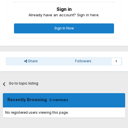
Sign in
Already have an account? Sign in here.
Sign In Now
Share
Followers
1
Go to topic listing
Recently Browsing
0 members
No registered users viewing this page.