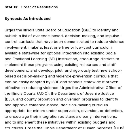
Status:
Order of Resolutions
Synopsis As Introduced
Urges the Illinois State Board of Education (ISBE) to identify and
publish a list of evidence-based, decision-making, and impulse-
control curricula that have been demonstrated to reduce violence
involvement, make at least one free or low-cost curriculum
available statewide for optional integration into existing Social
and Emotional Learning (SEL) instruction, encourage districts to
implement these programs using existing resources and staff
development, and develop, pilot, and rigorously test new school-
based decision-making and violence-prevention curricula that
can be easily adopted by ISBE and schools statewide if proven
effective in reducing violence. Urges the Administrative Office of
the Illinois Courts (AOIC), the Department of Juvenile Justice
(DJJ), and county probation and diversion programs to identify
and approve evidence-based, decision-making curricula
appropriate for minors under supervision, diversion, or detention,
to encourage their integration as standard early interventions,
and to implement these initiatives within existing budgets and
structures. Urges the Illinois Department of Human Services (IDHS)