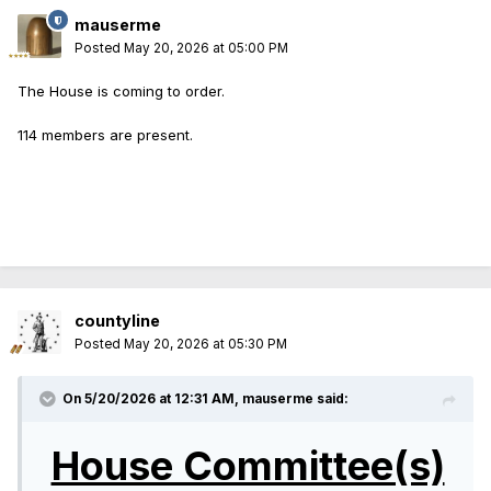
mauserme
Posted
May 20, 2026 at 05:00 PM
The House is coming to order.
114 members are present.
countyline
Posted
May 20, 2026 at 05:30 PM
On 5/20/2026 at 12:31 AM,
mauserme
said:
House Committee(s)