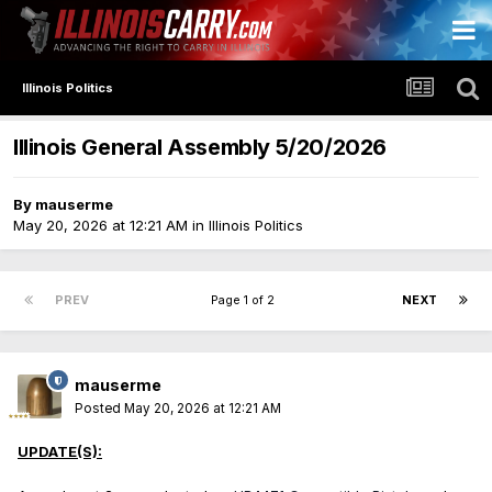
Illinois Politics
Illinois General Assembly 5/20/2026
By
mauserme
May 20, 2026 at 12:21 AM
in
Illinois Politics
PREV
Page 1 of 2
NEXT
mauserme
Posted
May 20, 2026 at 12:21 AM
UPDATE(S):