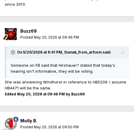
since 2013.
Buzz69
Posted
May 20, 2026 at 09:46 PM
On 5/20/2026 at 9:41 PM,
Dumak_from_arfcom
said:
Someone on FB said that Hirshauer? stated that today's
hearing isn't informative, they will be voting.
She was answering Windhorst in reference to HB5209. I assume
HB4471 will be the same.
Edited
May 20, 2026 at 09:48 PM
by Buzz69
Molly B.
Posted
May 20, 2026 at 09:50 PM