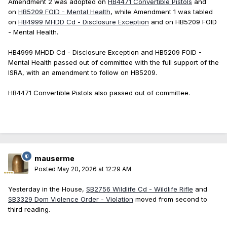
Amendment 2 was adopted on
HB4471 Convertible Pistols
and
on
HB5209 FOID - Mental Health
, while Amendment 1 was tabled
on
HB4999 MHDD Cd - Disclosure Exception
and on HB5209 FOID
- Mental Health.
HB4999 MHDD Cd - Disclosure Exception and HB5209 FOID -
Mental Health passed out of committee with the full support of the
ISRA, with an amendment to follow on HB5209.
HB4471 Convertible Pistols also passed out of committee.
mauserme
Posted
May 20, 2026 at 12:29 AM
Yesterday in the House,
SB2756 Wildlife Cd - Wildlife Rifle
and
SB3329 Dom Violence Order - Violation
moved from second to
third reading.