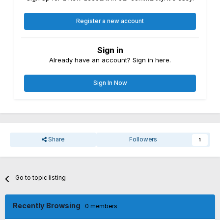
Register a new account
Sign in
Already have an account? Sign in here.
Sign In Now
Share
Followers
1
Go to topic listing
Recently Browsing
0 members