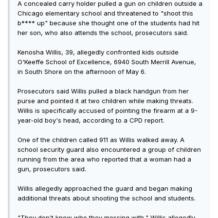
A concealed carry holder pulled a gun on children outside a
Chicago elementary school and threatened to "shoot this
b**** up" because she thought one of the students had hit
her son, who also attends the school, prosecutors said.
Kenosha Willis, 39, allegedly confronted kids outside
O'Keeffe School of Excellence, 6940 South Merrill Avenue,
in South Shore on the afternoon of May 6.
Prosecutors said Willis pulled a black handgun from her
purse and pointed it at two children while making threats.
Willis is specifically accused of pointing the firearm at a 9-
year-old boy's head, according to a CPD report.
One of the children called 911 as Willis walked away. A
school security guard also encountered a group of children
running from the area who reported that a woman had a
gun, prosecutors said.
Willis allegedly approached the guard and began making
additional threats about shooting the school and students.
"They don't know who they messing with," Willis allegedly