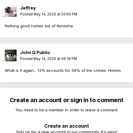
Jeffrey
Posted
May 14, 2026 at 03:50 PM
Nothing good comes out of Kenosha
John Q Public
Posted
May 14, 2026 at 06:19 PM
What is it again... 13% accounts for 59% of the crimes. Hmmm.
Create an account or sign in to comment
You need to be a member in order to leave a comment
Create an account
Sign up for a new account in our community. It's easy!