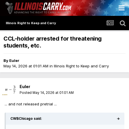
Illinois Right to Keep and Carry
CCL-holder arrested for threatening
students, etc.
By
Euler
May 14, 2026 at 01:01 AM
in
Illinois Right to Keep and Carry
Euler
Posted
May 14, 2026 at 01:01 AM
... and not released pretrial ...
CWBChicago said:
→