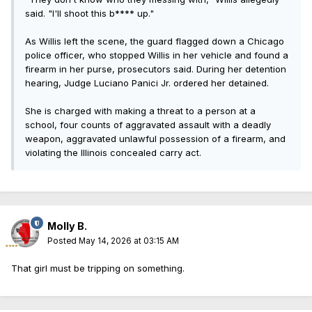
said. "I'll shoot this b**** up."
As Willis left the scene, the guard flagged down a Chicago
police officer, who stopped Willis in her vehicle and found a
firearm in her purse, prosecutors said. During her detention
hearing, Judge Luciano Panici Jr. ordered her detained.
She is charged with making a threat to a person at a
school, four counts of aggravated assault with a deadly
weapon, aggravated unlawful possession of a firearm, and
violating the Illinois concealed carry act.
Molly B.
Posted
May 14, 2026 at 03:15 AM
That girl must be tripping on something.