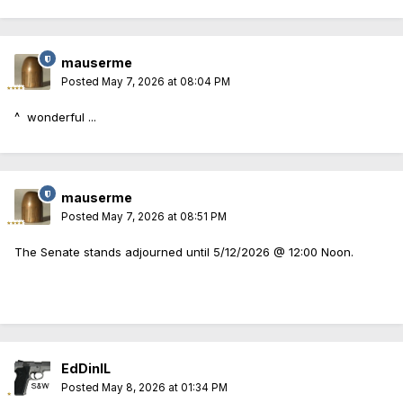
mauserme
Posted
May 7, 2026 at 08:04 PM
^ wonderful ...
mauserme
Posted
May 7, 2026 at 08:51 PM
The Senate stands adjourned until 5/12/2026 @ 12:00 Noon.
EdDinIL
Posted
May 8, 2026 at 01:34 PM