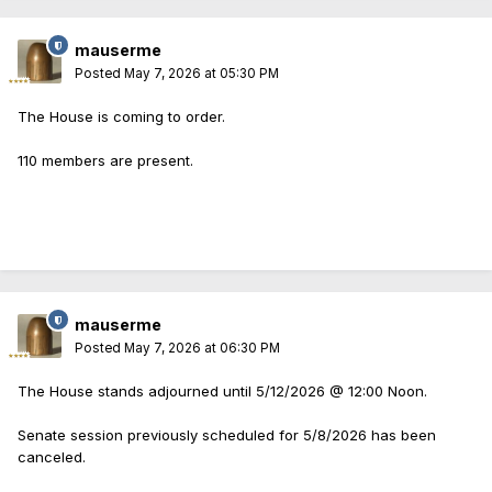
mauserme
Posted
May 7, 2026 at 05:30 PM
The House is coming to order.
110 members are present.
mauserme
Posted
May 7, 2026 at 06:30 PM
The House stands adjourned until 5/12/2026 @ 12:00 Noon.
Senate session previously scheduled for 5/8/2026 has been
canceled.