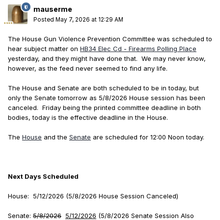
mauserme
Posted
May 7, 2026 at 12:29 AM
The House Gun Violence Prevention Committee was scheduled to
hear subject matter on
HB34 Elec Cd - Firearms Polling Place
yesterday, and they might have done that. We may never know,
however, as the feed never seemed to find any life.
The House and Senate are both scheduled to be in today, but
only the Senate tomorrow as 5/8/2026 House session has been
canceled. Friday being the printed committee deadline in both
bodies, today is the effective deadline in the House.
The
House
and the
Senate
are scheduled for 12:00 Noon today.
Next Days Scheduled
House: 5/12/2026 (5/8/2026 House Session Canceled)
Senate:
5/8/2026
5/12/2026
(5/8/2026 Senate Session Also