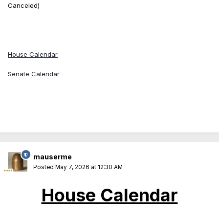
Canceled)
House Calendar
Senate Calendar
mauserme
Posted
May 7, 2026 at 12:30 AM
House Calendar