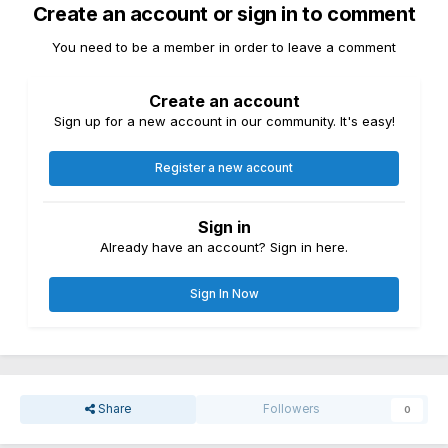
Create an account or sign in to comment
You need to be a member in order to leave a comment
Create an account
Sign up for a new account in our community. It's easy!
Register a new account
Sign in
Already have an account? Sign in here.
Sign In Now
Share
Followers
0