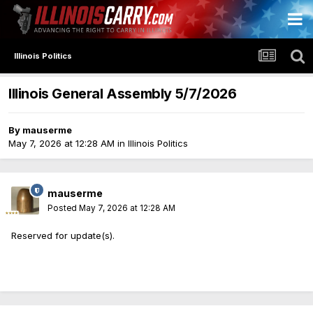
Illinois Politics
Illinois General Assembly 5/7/2026
By
mauserme
May 7, 2026 at 12:28 AM
in
Illinois Politics
mauserme
Posted
May 7, 2026 at 12:28 AM
Reserved for update(s).