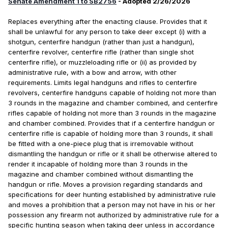
Senate Amendment 1 to SB2756
- Adopted 2/26/2026
Replaces everything after the enacting clause. Provides that it
shall be unlawful for any person to take deer except (i) with a
shotgun, centerfire handgun (rather than just a handgun),
centerfire revolver, centerfire rifle (rather than single shot
centerfire rifle), or muzzleloading rifle or (ii) as provided by
administrative rule, with a bow and arrow, with other
requirements. Limits legal handguns and rifles to centerfire
revolvers, centerfire handguns capable of holding not more than
3 rounds in the magazine and chamber combined, and centerfire
rifles capable of holding not more than 3 rounds in the magazine
and chamber combined. Provides that if a centerfire handgun or
centerfire rifle is capable of holding more than 3 rounds, it shall
be fitted with a one-piece plug that is irremovable without
dismantling the handgun or rifle or it shall be otherwise altered to
render it incapable of holding more than 3 rounds in the
magazine and chamber combined without dismantling the
handgun or rifle. Moves a provision regarding standards and
specifications for deer hunting established by administrative rule
and moves a prohibition that a person may not have in his or her
possession any firearm not authorized by administrative rule for a
specific hunting season when taking deer unless in accordance