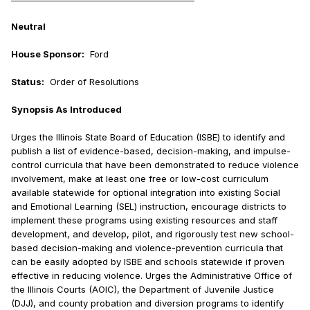
Neutral
House Sponsor:
Ford
Status:
Order of Resolutions
Synopsis As Introduced
Urges the Illinois State Board of Education (ISBE) to identify and
publish a list of evidence-based, decision-making, and impulse-
control curricula that have been demonstrated to reduce violence
involvement, make at least one free or low-cost curriculum
available statewide for optional integration into existing Social
and Emotional Learning (SEL) instruction, encourage districts to
implement these programs using existing resources and staff
development, and develop, pilot, and rigorously test new school-
based decision-making and violence-prevention curricula that
can be easily adopted by ISBE and schools statewide if proven
effective in reducing violence. Urges the Administrative Office of
the Illinois Courts (AOIC), the Department of Juvenile Justice
(DJJ), and county probation and diversion programs to identify