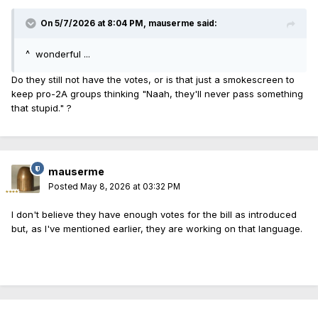
On 5/7/2026 at 8:04 PM,
mauserme
said:
^ wonderful ...
Do they still not have the votes, or is that just a smokescreen to
keep pro-2A groups thinking "Naah, they'll never pass something
that stupid." ?
mauserme
Posted
May 8, 2026 at 03:32 PM
I don't believe they have enough votes for the bill as introduced
but, as I've mentioned earlier, they are working on that language.