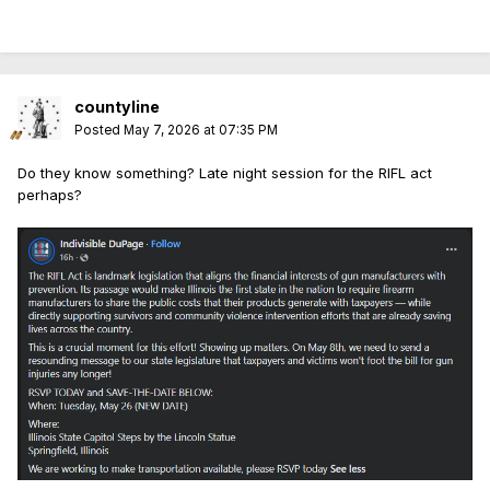
countyline
Posted
May 7, 2026 at 07:35 PM
Do they know something? Late night session for the RIFL act
perhaps?