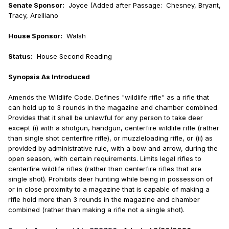
Senate Sponsor:
Joyce (Added after Passage: Chesney, Bryant,
Tracy, Arelliano
House Sponsor:
Walsh
Status:
House Second Reading
Synopsis As Introduced
Amends the Wildlife Code. Defines "wildlife rifle" as a rifle that
can hold up to 3 rounds in the magazine and chamber combined.
Provides that it shall be unlawful for any person to take deer
except (i) with a shotgun, handgun, centerfire wildlife rifle (rather
than single shot centerfire rifle), or muzzleloading rifle, or (ii) as
provided by administrative rule, with a bow and arrow, during the
open season, with certain requirements. Limits legal rifles to
centerfire wildlife rifles (rather than centerfire rifles that are
single shot). Prohibits deer hunting while being in possession of
or in close proximity to a magazine that is capable of making a
rifle hold more than 3 rounds in the magazine and chamber
combined (rather than making a rifle not a single shot).