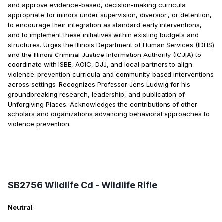
and approve evidence-based, decision-making curricula
appropriate for minors under supervision, diversion, or detention,
to encourage their integration as standard early interventions,
and to implement these initiatives within existing budgets and
structures. Urges the Illinois Department of Human Services (IDHS)
and the Illinois Criminal Justice Information Authority (ICJIA) to
coordinate with ISBE, AOIC, DJJ, and local partners to align
violence-prevention curricula and community-based interventions
across settings. Recognizes Professor Jens Ludwig for his
groundbreaking research, leadership, and publication of
Unforgiving Places. Acknowledges the contributions of other
scholars and organizations advancing behavioral approaches to
violence prevention.
SB2756 Wildlife Cd - Wildlife Rifle
Neutral