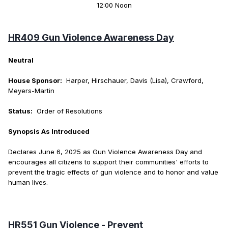
12:00 Noon
HR409 Gun Violence Awareness Day
Neutral
House Sponsor:
Harper, Hirschauer, Davis (Lisa), Crawford,
Meyers-Martin
Status:
Order of Resolutions
Synopsis As Introduced
Declares June 6, 2025 as Gun Violence Awareness Day and
encourages all citizens to support their communities' efforts to
prevent the tragic effects of gun violence and to honor and value
human lives.
HR551 Gun Violence - Prevent