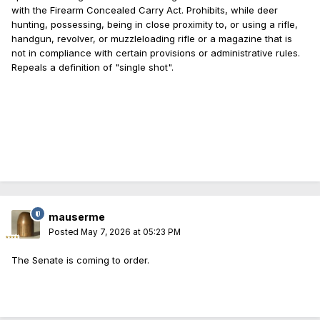
with the Firearm Concealed Carry Act. Prohibits, while deer
hunting, possessing, being in close proximity to, or using a rifle,
handgun, revolver, or muzzleloading rifle or a magazine that is
not in compliance with certain provisions or administrative rules.
Repeals a definition of "single shot".
mauserme
Posted
May 7, 2026 at 05:23 PM
The Senate is coming to order.