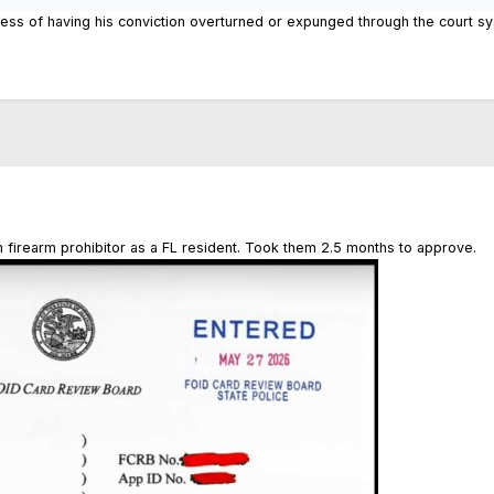
ss of having his conviction overturned or expunged through the court syste
firearm prohibitor as a FL resident. Took them 2.5 months to approve.