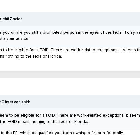
rich87
said:
or you or are you still a prohibited person in the eyes of the feds? I only as
ate your advice.
m to be eligible for a FOID. There are work-related exceptions. It seems t
 nothing to the feds or Florida.
t Observer
said:
seem to be eligible for a FOID. There are work-related exceptions. It seem
he FOID means nothing to the feds or Florida.
to the FBI which disqualifies you from owning a firearm federally.