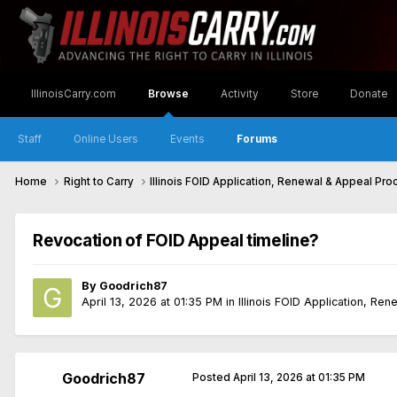
IllinoisCarry.com
Browse
Activity
Store
Donate
Staff
Online Users
Events
Forums
Home
Right to Carry
Illinois FOID Application, Renewal & Appeal Pr
Revocation of FOID Appeal timeline?
By
Goodrich87
April 13, 2026 at 01:35 PM
in
Illinois FOID Application, Re
Goodrich87
Posted
April 13, 2026 at 01:35 PM