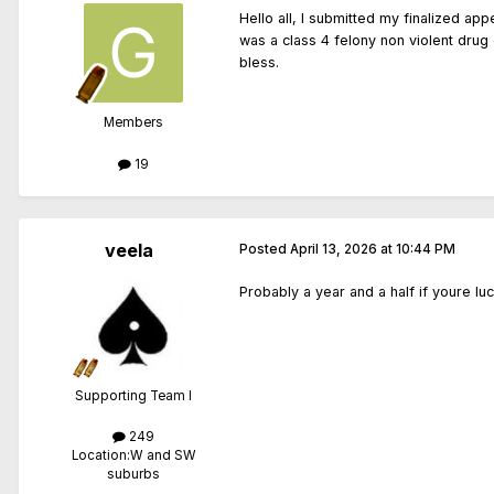
Hello all, I submitted my finalized a
was a class 4 felony non violent drug 
bless.
Members
19
veela
Posted
April 13, 2026 at 10:44 PM
Probably a year and a half if youre lu
Supporting Team I
249
Location:
W and SW
suburbs