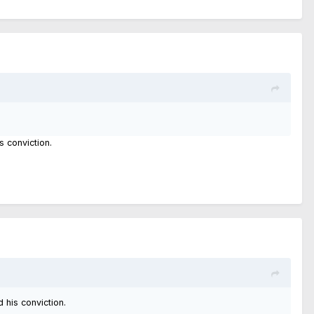
s conviction.
d his conviction.