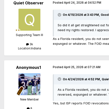
Quiet Observer
Posted
April 24, 2026 at 04:52 PM
On 4/15/2026 at 3:43 PM,
Good
So did it all get straightened out f
need my rights restored. I appreci
Supporting Team III
As a Florida resident, you do not see
expunged or whatever. The FOID means
3k
Location:
Indiana
Anonymous1
Posted
April 25, 2026 at 07:21 AM
On 4/24/2026 at 4:52 PM,
Quie
As a Florida resident, you do not 
reversed, expunged or whatever. T
New Member
Yes, but ISP reports FOID revocations 
8