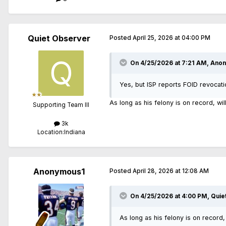
Quiet Observer
Posted
April 25, 2026 at 04:00 PM
On 4/25/2026 at 7:21 AM,
Anon
Yes, but ISP reports FOID revocati
As long as his felony is on record, wi
Supporting Team III
3k
Location:
Indiana
Anonymous1
Posted
April 28, 2026 at 12:08 AM
On 4/25/2026 at 4:00 PM,
Quie
As long as his felony is on record