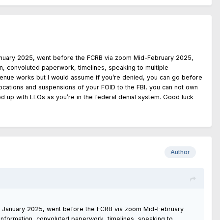
anuary 2025, went before the FCRB via zoom Mid-February 2025,
on, convoluted paperwork, timelines, speaking to multiple
 avenue works but I would assume if you’re denied, you can go before
revocations and suspensions of your FOID to the FBI, you can not own
d up with LEOs as you’re in the federal denial system. Good luck
Author
d January 2025, went before the FCRB via zoom Mid-February
 information, convoluted paperwork, timelines, speaking to