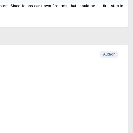
m. Since felons can’t own firearms, that should be his first step in
Author