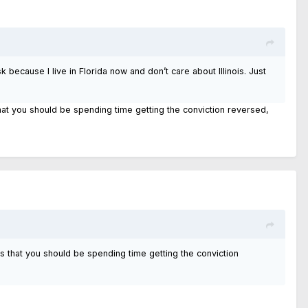
k because I live in Florida now and don’t care about Illinois. Just
hat you should be spending time getting the conviction reversed,
s that you should be spending time getting the conviction