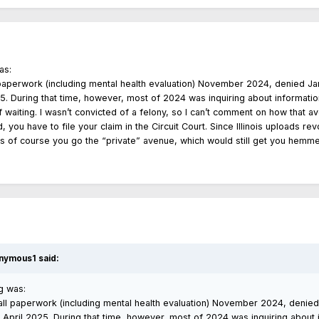
as:
paperwork (including mental health evaluation) November 2024, denied J
25. During that time, however, most of 2024 was inquiring about informati
f waiting. I wasn’t convicted of a felony, so I can’t comment on how that
d, you have to file your claim in the Circuit Court. Since Illinois uploads 
ss of course you go the “private” avenue, which would still get you hemme
nymous1
said:
g was:
ll paperwork (including mental health evaluation) November 2024, denie
 April 2025. During that time, however, most of 2024 was inquiring about