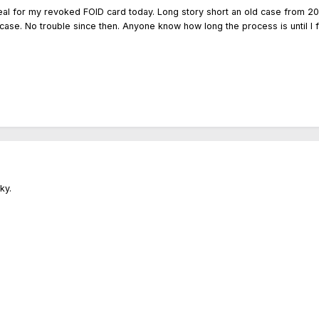
ppeal for my revoked FOID card today. Long story short an old case from 2
case. No trouble since then. Anyone know how long the process is until I fi
cky.