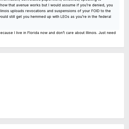
on how that avenue works but I would assume if you’re denied, you
 Illinois uploads revocations and suspensions of your FOID to the
ould still get you hemmed up with LEOs as you’re in the federal
because I live in Florida now and don’t care about Illinois. Just need