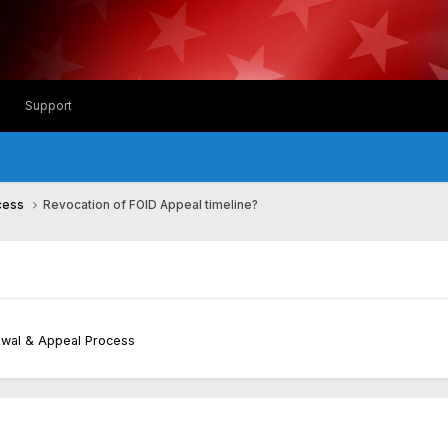
Support
ocess
Revocation of FOID Appeal timeline?
newal & Appeal Process