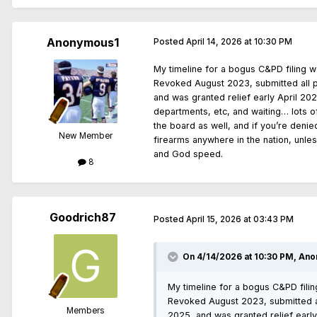
Anonymous1
Posted
April 14, 2026 at 10:30 PM
My timeline for a bogus C&PD filing w
Revoked August 2023, submitted all 
and was granted relief early April 20
departments, etc, and waiting… lots o
the board as well, and if you’re denie
New Member
firearms anywhere in the nation, unle
and God speed.
8
Goodrich87
Posted
April 15, 2026 at 03:43 PM
On 4/14/2026 at 10:30 PM,
Ano
My timeline for a bogus C&PD filin
Revoked August 2023, submitted a
Members
2025, and was granted relief early