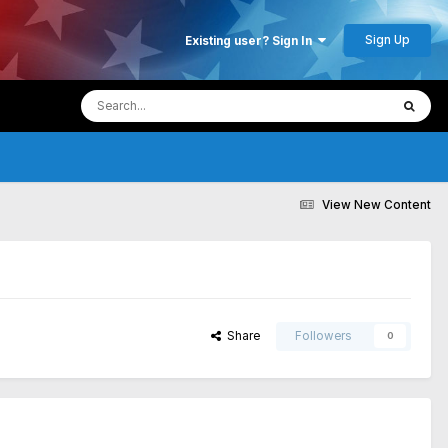
Sign Up
Existing user? Sign In
View New Content
Share
Followers
0