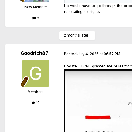
He would have to go through the proce
New Member
reinstating his rights.
8
2 months later...
Goodrich87
Posted
July 4, 2026 at 06:57 PM
Update… FCRB granted me relief from 
Members
19