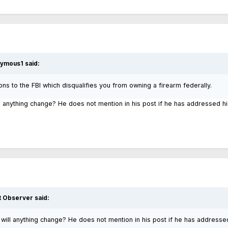
ymous1
said:
ons to the FBI which disqualifies you from owning a firearm federally.
ll anything change? He does not mention in his post if he has addressed hi
t Observer
said:
, will anything change? He does not mention in his post if he has addresse