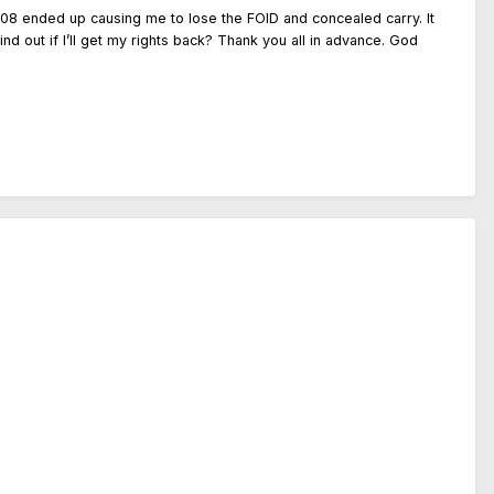
008 ended up causing me to lose the FOID and concealed carry. It
nd out if I’ll get my rights back? Thank you all in advance. God