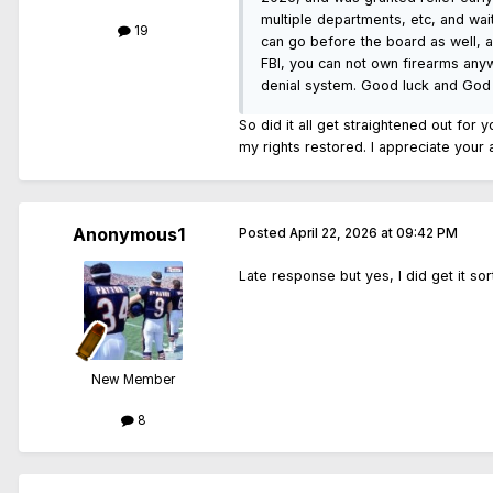
multiple departments, etc, and wai
19
can go before the board as well, an
FBI, you can not own firearms anyw
denial system. Good luck and God
So did it all get straightened out for 
my rights restored. I appreciate your
Anonymous1
Posted
April 22, 2026 at 09:42 PM
Late response but yes, I did get it s
New Member
8