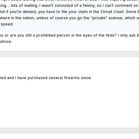
ting… lots of waiting. I wasn’t convicted of a felony, so I can’t comment 
d if you’re denied, you have to file your claim in the Circuit Court. Since
here in the nation, unless of course you go the “private” avenue, which w
 speed.
you or are you still a prohibited person in the eyes of the feds? I only ask 
 advice.
orted and I have purchased several firearms since.