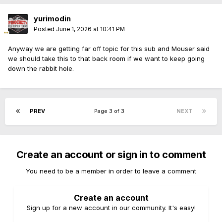
yurimodin
Posted
June 1, 2026 at 10:41 PM
Anyway we are getting far off topic for this sub and Mouser said
we should take this to that back room if we want to keep going
down the rabbit hole.
PREV
Page 3 of 3
NEXT
Create an account or sign in to comment
You need to be a member in order to leave a comment
Create an account
Sign up for a new account in our community. It's easy!