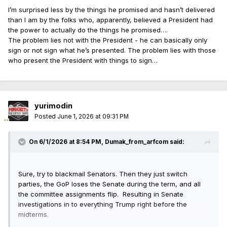
I’m surprised less by the things he promised and hasn’t delivered
than I am by the folks who, apparently, believed a President had
the power to actually do the things he promised….
The problem lies not with the President - he can basically only
sign or not sign what he’s presented. The problem lies with those
who present the President with things to sign…
yurimodin
Posted
June 1, 2026 at 09:31 PM
On 6/1/2026 at 8:54 PM,
Dumak_from_arfcom
said:
Sure, try to blackmail Senators. Then they just switch
parties, the GoP loses the Senate during the term, and all
the committee assignments flip. Resulting in Senate
investigations in to everything Trump right before the
midterms.