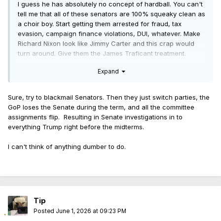
I guess he has absolutely no concept of hardball. You can't
tell me that all of these senators are 100% squeaky clean as
a choir boy. Start getting them arrested for fraud, tax
evasion, campaign finance violations, DUI, whatever. Make
Richard Nixon look like Jimmy Carter and this crap would
turn around. Give them the James Traficant treatment.
Expand
Sure, try to blackmail Senators. Then they just switch parties, the
GoP loses the Senate during the term, and all the committee
assignments flip. Resulting in Senate investigations in to
everything Trump right before the midterms.
I can't think of anything dumber to do.
Tip
Posted
June 1, 2026 at 09:23 PM