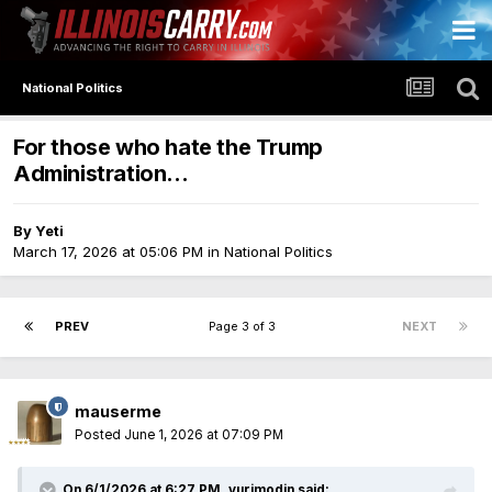
National Politics
For those who hate the Trump
Administration...
By
Yeti
March 17, 2026 at 05:06 PM
in
National Politics
PREV
Page 3 of 3
NEXT
mauserme
Posted
June 1, 2026 at 07:09 PM
On 6/1/2026 at 6:27 PM,
yurimodin
said: