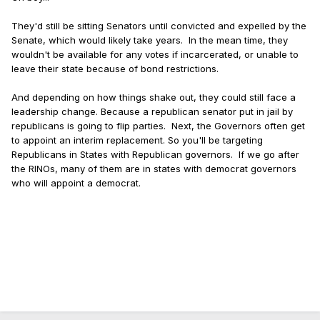
They'd still be sitting Senators until convicted and expelled by the
Senate, which would likely take years. In the mean time, they
wouldn't be available for any votes if incarcerated, or unable to
leave their state because of bond restrictions.
And depending on how things shake out, they could still face a
leadership change. Because a republican senator put in jail by
republicans is going to flip parties. Next, the Governors often get
to appoint an interim replacement. So you'll be targeting
Republicans in States with Republican governors. If we go after
the RINOs, many of them are in states with democrat governors
who will appoint a democrat.