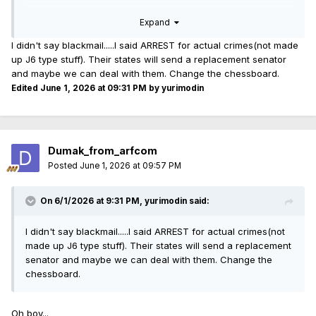
I can't think of anything dumber to do.
Expand
I didn't say blackmail.....I said ARREST for actual crimes(not made
up J6 type stuff). Their states will send a replacement senator
and maybe we can deal with them. Change the chessboard.
Edited
June 1, 2026 at 09:31 PM
by yurimodin
Dumak_from_arfcom
Posted
June 1, 2026 at 09:57 PM
On 6/1/2026 at 9:31 PM,
yurimodin
said:
I didn't say blackmail.....I said ARREST for actual crimes(not
made up J6 type stuff). Their states will send a replacement
senator and maybe we can deal with them. Change the
chessboard.
Oh boy...