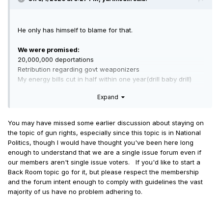
He only has himself to blame for that.
We were promised:
20,000,000 deportations
Retribution regarding govt weaponizers
My energy bills cut in half within one year(drill baby drill)
Credit card interest capped at 10% while we recover from
Expand
Covid & Biden
Actual release of Epstein info
No new wars
You may have missed some earlier discussion about staying on
Physical Audit of Ft Knox
the topic of gun rights, especially since this topic is in National
Politics, though I would have thought you've been here long
Now I know he can't deliver on all of these and if you aim at
enough to understand that we are a single issue forum even if
nothing you will hit it every time. But GOOD LORD delivering
our members aren't single issue voters. If you'd like to start a
on absolutely none of them because his (((central banker)))
Back Room topic go for it, but please respect the membership
handlers are actually the ones running his administration is
and the forum intent enough to comply with guidelines the vast
just a humiliation ritual for all of us usury cattle at this point.
majority of us have no problem adhering to.
I'm not trying to anger anyone here or get any arguments
started but these are legitimate frustrations and absolutely