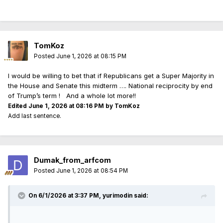
nothing is going to change until several congress critters
from BOTH parties go to prison for their various crimes. We
are now approaching nearly 3 full generations being
absolutely exploited, disregarded, and abandoned by their
TomKoz
own country and its BEYOND SHAMEFUL.
Posted
June 1, 2026 at 08:15 PM
I will be absolutely amazed if the GOP does not tank the
I would be willing to bet that if Republicans get a Super Majority in
midterms.......I will be even more amazed if they actually get
the House and Senate this midterm …. National reciprocity by end
some MAGA things done with their majority.
of Trump’s term ! And a whole lot more!!
Edited
June 1, 2026 at 08:16 PM
by TomKoz
Add last sentence.
Dumak_from_arfcom
Posted
June 1, 2026 at 08:54 PM
On 6/1/2026 at 3:37 PM,
yurimodin
said: