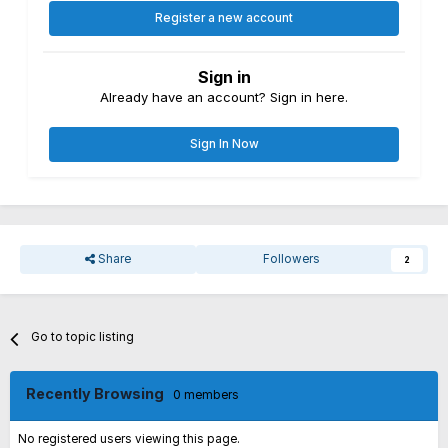
Register a new account
Sign in
Already have an account? Sign in here.
Sign In Now
Share
Followers
2
Go to topic listing
Recently Browsing
0 members
No registered users viewing this page.