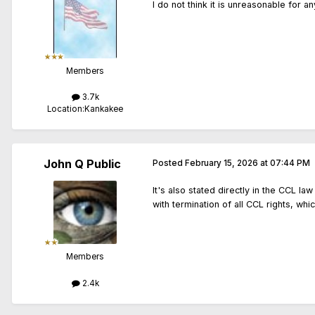
I do not think it is unreasonable for 
Members
3.7k
Location:
Kankakee
John Q Public
Posted
February 15, 2026 at 07:44 PM
It's also stated directly in the CCL la
with termination of all CCL rights, whi
Members
2.4k