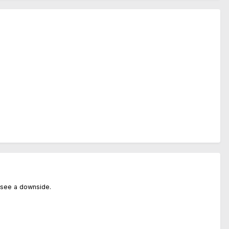
't see a downside.