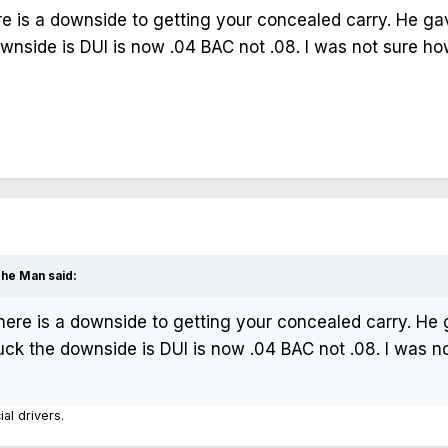
e is a downside to getting your concealed carry. He ga
downside is DUI is now .04 BAC not .08. I was not sure
The Man
said:
here is a downside to getting your concealed carry. He
 truck the downside is DUI is now .04 BAC not .08. I wa
ial drivers.