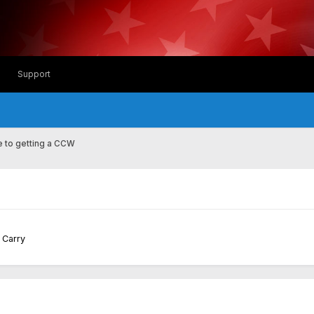
Support
 to getting a CCW
d Carry