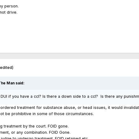
ny person.
not drive.
(edited)
The Man
said:
UI if you have a ccl? Is there a down side to a ccl? Is there any punish
e ordered treatment for substance abuse, or head issues, it would invalida
ot be prohibitive in some of those circumstances.
ug treatment by the court. FOID gone.
tment, or any combination. FOID Gone.
 judge to undergo treatment. FOID retained etc.