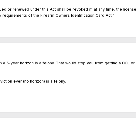
ued or renewed under this Act shall be revoked if, at any time, the licensee
ty requirements of the Firearm Owners Identification Card Act."
ithin a 5-year horizon is a felony. That would stop you from getting a CCL or
viction ever (no horizon) is a felony.