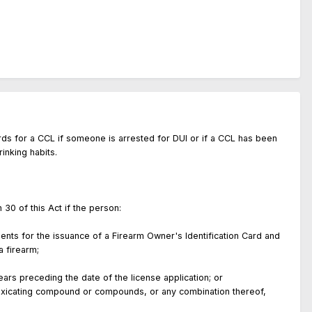
ords for a CCL if someone is arrested for DUI or if a CCL has been
rinking habits.
tion 30 of this Act if the person:
ents for the issuance of a Firearm Owner's Identification Card and
ing a firearm;
rs preceding the date of the license application; or
oxicating compound or compounds, or any combination thereof,