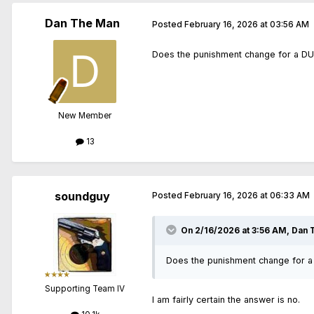
Dan The Man
Posted
February 16, 2026 at 03:56 AM
Does the punishment change for a DUI 
New Member
13
soundguy
Posted
February 16, 2026 at 06:33 AM
On 2/16/2026 at 3:56 AM,
Dan 
Does the punishment change for a 
Supporting Team IV
I am fairly certain the answer is no.