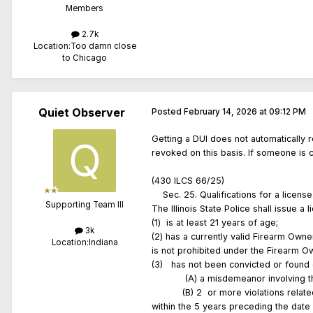
Members
2.7k
Location:
Too damn close
to Chicago
Quiet Observer
Posted
February 14, 2026 at 09:12 PM
Getting a DUI does not automatically r
revoked on this basis. If someone is 
(430 ILCS 66/25)
Sec. 25. Qualifications for a lic
Supporting Team III
The Illinois State Police shall issue 
(1) is at least 21 years of age;
3k
(2) has a currently valid Firearm Own
Location:
Indiana
is not prohibited under the Firearm 
(3) has not been convicted or found gu
(A) a misdemeanor involving the use 
(B) 2 or more violations related to 
within the 5 years preceding the date 