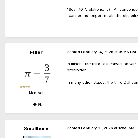
"Sec. 70. Violations. (a) A license iss
licensee no longer meets the eligibili
Euler
Posted
February 14, 2026 at 09:58 PM
In Illinois, the third DUI conviction w
prohibition.
In many other states, the third DUI con
Members
9k
Smallbore
Posted
February 15, 2026 at 12:59 AM