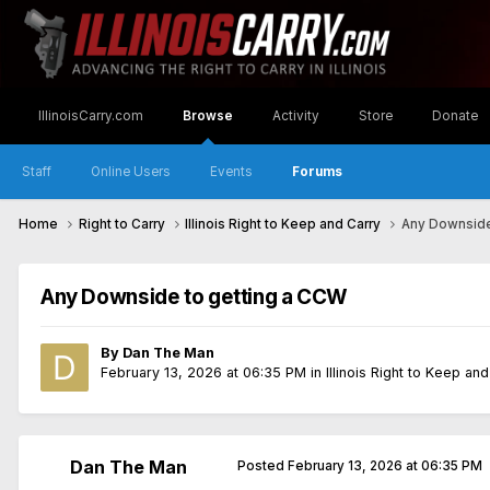
IllinoisCarry.com
Browse
Activity
Store
Donate
Staff
Online Users
Events
Forums
Home
Right to Carry
Illinois Right to Keep and Carry
Any Downside
Any Downside to getting a CCW
By
Dan The Man
February 13, 2026 at 06:35 PM
in
Illinois Right to Keep an
Dan The Man
Posted
February 13, 2026 at 06:35 PM