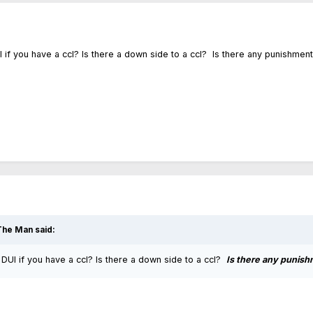
if you have a ccl? Is there a down side to a ccl? Is there any punishmen
The Man
said:
DUI if you have a ccl? Is there a down side to a ccl?
Is there any punish