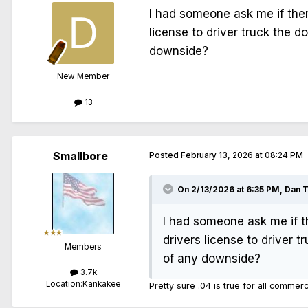
I had someone ask me if ther
license to driver truck the 
downside?
New Member
13
Smallbore
Posted
February 13, 2026 at 08:24 PM
On 2/13/2026 at 6:35 PM,
Dan 
I had someone ask me if t
drivers license to driver
Members
of any downside?
3.7k
Location:
Kankakee
Pretty sure .04 is true for all commerc