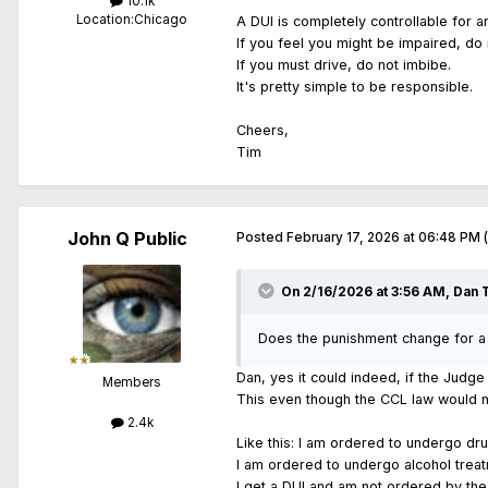
10.1k
Location:
Chicago
A DUI is completely controllable for a
If you feel you might be impaired, do 
If you must drive, do not imbibe.
It's pretty simple to be responsible.
Cheers,
Tim
John Q Public
Posted
February 17, 2026 at 06:48 PM
On 2/16/2026 at 3:56 AM,
Dan 
Does the punishment change for a D
Dan, yes it could indeed, if the Judg
Members
This even though the CCL law would n
2.4k
Like this: I am ordered to undergo dr
I am ordered to undergo alcohol trea
I get a DUI and am not ordered by the