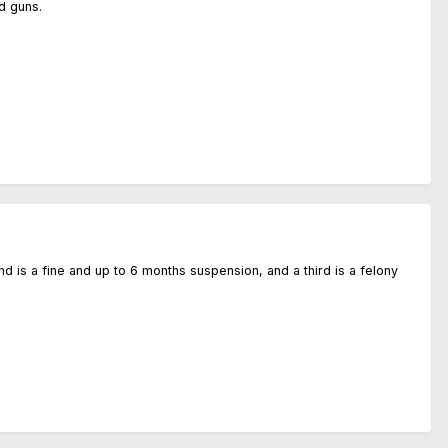
d guns.
ond is a fine and up to 6 months suspension, and a third is a felony