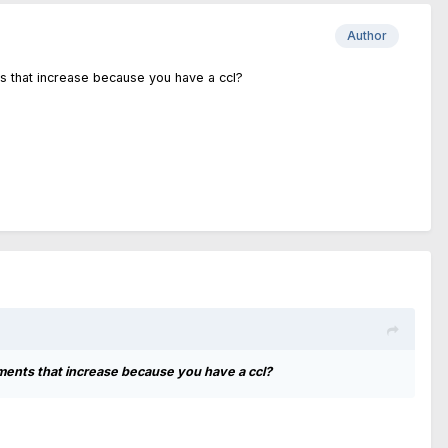
Author
ts that increase because you have a ccl?
ments that increase because you have a ccl?