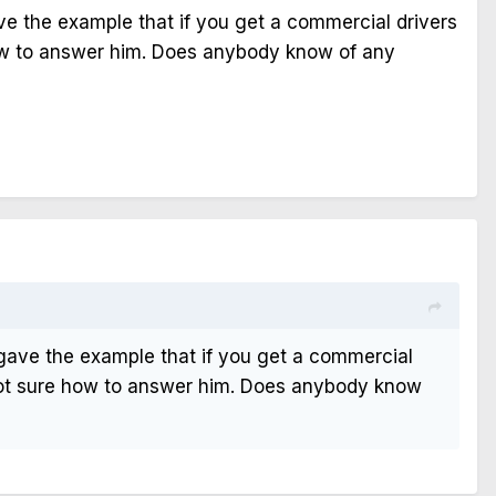
ve the example that if you get a commercial drivers
 how to answer him. Does anybody know of any
 gave the example that if you get a commercial
s not sure how to answer him. Does anybody know