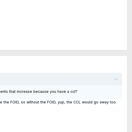
ments that increase because you have a ccl?
te the FOID, so without the FOID, yup, the CCL would go away too.