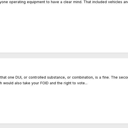
anyone operating equipment to have a clear mind. That included vehicles an
w that one DUI, or controlled substance, or combination, is a fine. The sec
ch would also take your FOID and the right to vote...