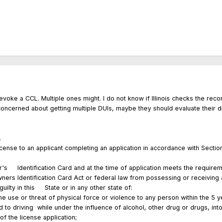
evoke a CCL. Multiple ones might. I do not know if Illinois checks the rec
concerned about getting multiple DUIs, maybe they should evaluate their d
ense.
a license to an applicant completing an application in accordance with Sec
er's Identification Card and at the time of application meets the requirem
Owners Identification Card Act or federal law from possessing or receiv
ilty in this State or in any other state of:
or threat of physical force or violence to any person within the 5 yea
driving while under the influence of alcohol, other drug or drugs, int
of the license application;