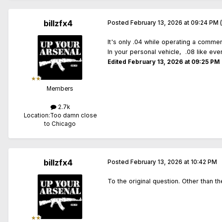
billzfx4
Posted
February 13, 2026 at 09:24 PM
It's only .04 while operating a commer
In your personal vehicle, .08 like ev
Edited
February 13, 2026 at 09:25 PM
Members
2.7k
Location:
Too damn close
to Chicago
billzfx4
Posted
February 13, 2026 at 10:42 PM
To the original question. Other than t