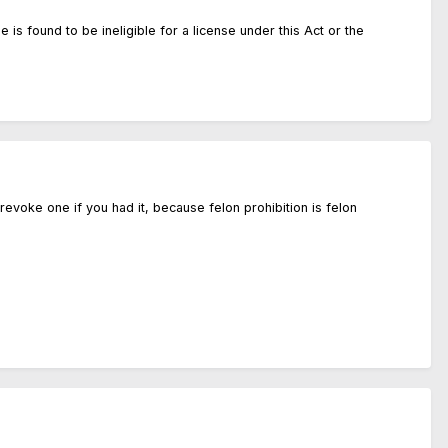
 is found to be ineligible for a license under this Act or the
 revoke one if you had it, because felon prohibition is felon