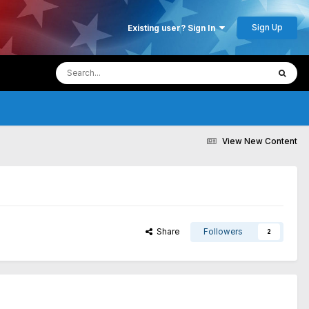
Sign Up
Existing user? Sign In
View New Content
Share
Followers
2