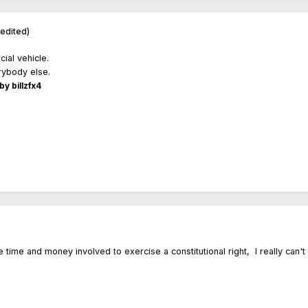
(edited)
cial vehicle.
erybody else.
by billzfx4
he time and money involved to exercise a constitutional right, I really can