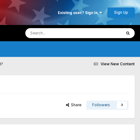
Sign Up
Existing user? Sign In
d?
View New Content
Share
Followers
3