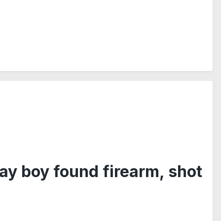
ay boy found firearm, shot