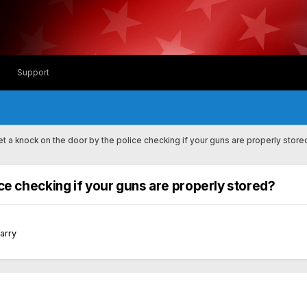
Support
t a knock on the door by the police checking if your guns are properly store
ce checking if your guns are properly stored?
Carry