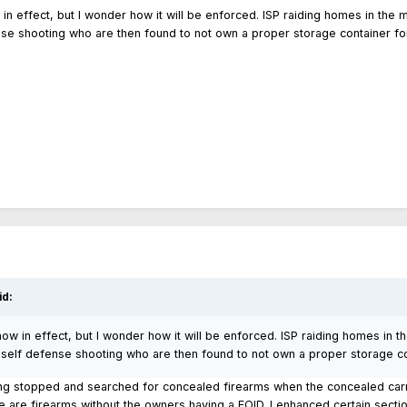
in effect, but I wonder how it will be enforced. ISP raiding homes in the
nse shooting who are then found to not own a proper storage container fo
id:
now in effect, but I wonder how it will be enforced. ISP raiding homes in 
a self defense shooting who are then found to not own a proper storage co
ing stopped and searched for concealed firearms when the concealed carr
e are firearms without the owners having a FOID. I enhanced certain secti