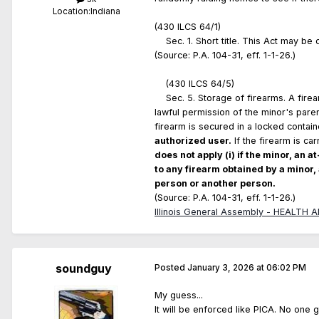
Location:
Indiana
(430 ILCS 64/1)
Sec. 1. Short title. This Act may be 
(Source: P.A. 104-31, eff. 1-1-26.)
(430 ILCS 64/5)
Sec. 5. Storage of firearms. A firea
lawful permission of the minor's paren
firearm is secured in a locked contain
authorized user.
If the firearm is ca
does not apply (i) if the minor, an a
to any firearm obtained by a minor,
person or another person.
(Source: P.A. 104-31, eff. 1-1-26.)
Illinois General Assembly - HEALTH
soundguy
Posted
January 3, 2026 at 06:02 PM
My guess...
It will be enforced like PICA. No one g