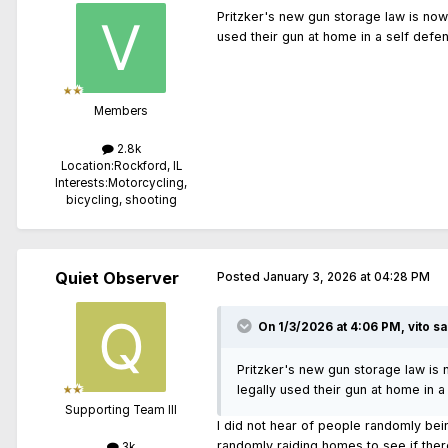
Pritzker's new gun storage law is now 
used their gun at home in a self defe
Members
2.8k
Location:
Rockford, IL
Interests:
Motorcycling,
bicycling, shooting
Quiet Observer
Posted
January 3, 2026 at 04:28 PM
On 1/3/2026 at 4:06 PM,
vito
sa
Pritzker's new gun storage law is 
legally used their gun at home in 
Supporting Team III
I did not hear of people randomly be
randomly raiding homes to see if ther
3k