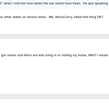
nd" when I told him how idiotic the law would have been. He quit speaking 
e other states at various times. We, IllinoisCarry, killed that thing DRT.
a gun owner and there are kids living in or visiting my home, IMHO I woul