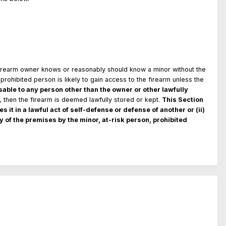
firearm owner knows or reasonably should know a minor without the
prohibited person is likely to gain access to the firearm unless the
able to any person other than the owner or other lawfully
r, then the firearm is deemed lawfully stored or kept.
This Section
s it in a lawful act of self-defense or defense of another or (ii)
y of the premises by the minor, at-risk person, prohibited