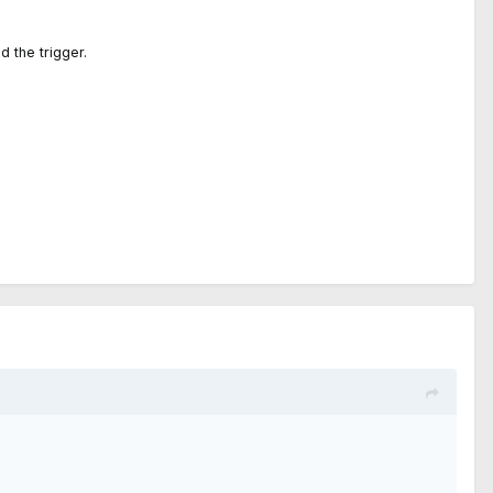
d the trigger.