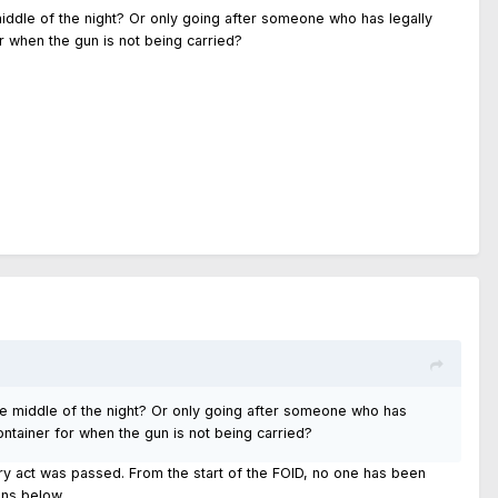
 middle of the night? Or only going after someone who has legally
r when the gun is not being carried?
the middle of the night? Or only going after someone who has
ntainer for when the gun is not being carried?
y act was passed. From the start of the FOID, no one has been
ons below.