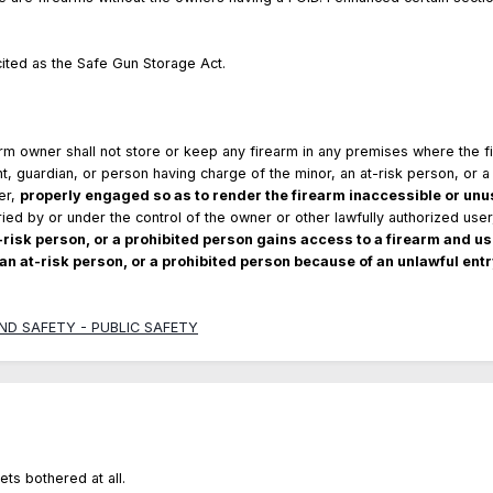
cited as the Safe Gun Storage Act.
rm owner shall not store or keep any firearm in any premises where the 
t, guardian, or person having charge of the minor, an at-risk person, or a 
er,
properly engaged so as to render the firearm inaccessible or unus
rried by or under the control of the owner or other lawfully authorized use
t-risk person, or a prohibited person gains access to a firearm and use
 an at-risk person, or a prohibited person because of an unlawful entr
 AND SAFETY - PUBLIC SAFETY
ets bothered at all.