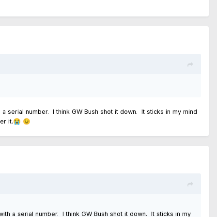
h a serial number. I think GW Bush shot it down. It sticks in my mind
r it.
😭
😉
with a serial number. I think GW Bush shot it down. It sticks in my