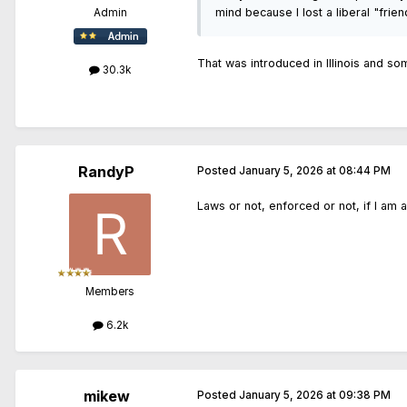
mind because I lost a liberal "frie
Admin
That was introduced in Illinois and som
30.3k
RandyP
Posted
January 5, 2026 at 08:44 PM
Laws or not, enforced or not, if I am 
Members
6.2k
mikew
Posted
January 5, 2026 at 09:38 PM