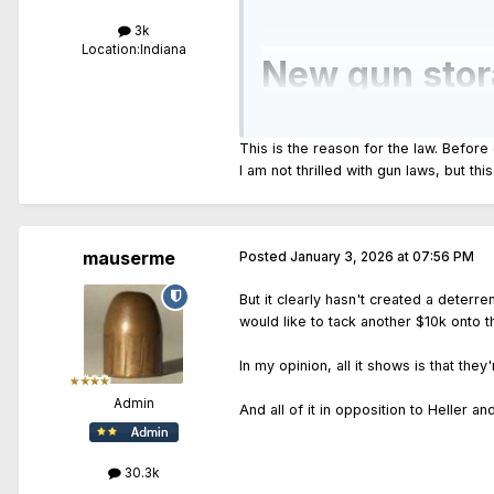
3k
Location:
Indiana
New gun stor
shot another 
This is the reason for the law. Before
I am not thrilled with gun laws, but th
...
But it is still not clear how the 8
mauserme
Posted
January 3, 2026 at 07:56 PM
The shooting happened as a new st
But it clearly hasn't created a deterr
...
would like to tack another $10k onto the
In my opinion, all it shows is that the
Admin
And all of it in opposition to Heller and 
30.3k