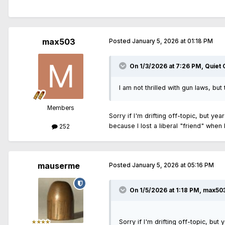
max503
Posted
January 5, 2026 at 01:18 PM
On 1/3/2026 at 7:26 PM,
Quiet
I am not thrilled with gun laws, but
Members
Sorry if I'm drifting off-topic, but y
because I lost a liberal "friend" when
252
mauserme
Posted
January 5, 2026 at 05:16 PM
On 1/5/2026 at 1:18 PM,
max50
Sorry if I'm drifting off-topic, bu