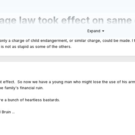
age law took effect on same 
Expand
child in Humboldt Park
 only a charge of child endangerment, or similar charge, could be made. I t
is is not as stupid as some of the others.
-year-old was so easily able to access a gun moments before he allegedly pu
ate law, the Safe Gun Storage Act, took effect on the same day.
ent effect. So now we have a young man who might lose the use of his arm, a
 family's financial ruin.
y're a bunch of heartless bastards.
Bruin ...