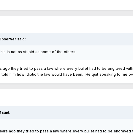
 Observer
said:
 this is not as stupid as some of the others.
ears ago they tried to pass a law where every bullet had to be engraved wit
 I told him how idiotic the law would have been. He quit speaking to me ove
3
said:
t years ago they tried to pass a law where every bullet had to be engraved 