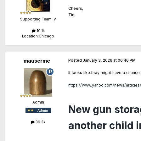
Cheers,
Tim
Supporting Team IV
10.1k
Location:
Chicago
mauserme
Posted
January 3, 2026 at 06:46 PM
It looks like they might have a chanc
https://www.yahoo.com/news/articles
Admin
New gun storag
another child 
30.3k