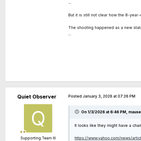
...
But it is still not clear how the 8-ye
The shooting happened as a new state
...
Quiet Observer
Posted
January 3, 2026 at 07:26 PM
On 1/3/2026 at 6:46 PM,
maus
It looks like they might have a ch
https://www.yahoo.com/news/artic
Supporting Team III