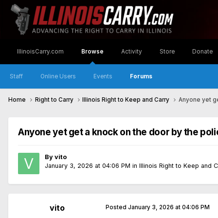
IllinoisCarry.com
Browse
Activity
Store
Donate
Staff
Online Users
Events
Forums
Home
Right to Carry
Illinois Right to Keep and Carry
Anyone yet ge
Anyone yet get a knock on the door by the poli
By
vito
January 3, 2026 at 04:06 PM
in
Illinois Right to Keep and 
vito
Posted
January 3, 2026 at 04:06 PM