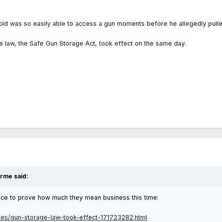
ar-old was so easily able to access a gun moments before he allegedly pulle
 law, the Safe Gun Storage Act, took effect on the same day.
erme
said:
ance to prove how much they mean business this time:
les/gun-storage-law-took-effect-171723282.html