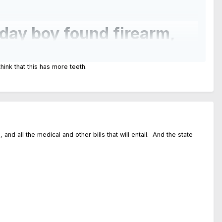
day boy found firearm,
hink that this has more teeth.
lled the trigger.
nd all the medical and other bills that will entail. And the state