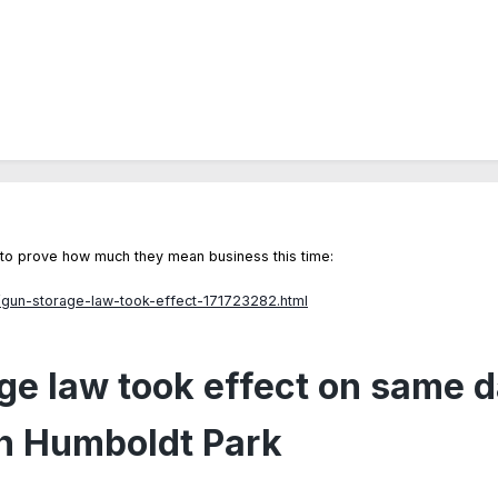
e to prove how much they mean business this time:
/gun-storage-law-took-effect-171723282.html
e law took effect on same d
in Humboldt Park