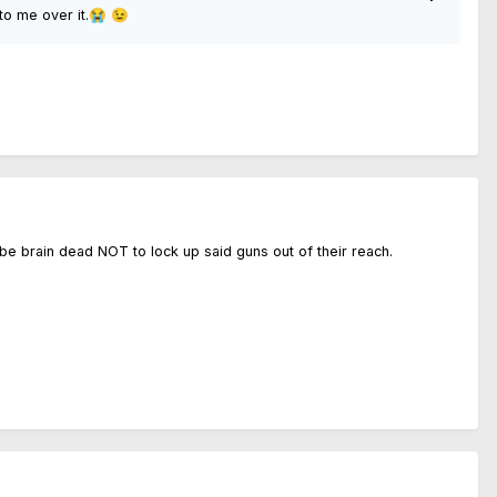
to me over it.
😭
😉
d be brain dead NOT to lock up said guns out of their reach.