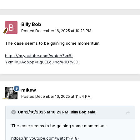
Billy Bob
Posted
December 16, 2025 at 10:23 PM
The case seems to be gaining some momentum.
https://m.youtube.com/watch?v=8-
Ykm11KuAc&pp=ugUEEgJlbg%3D%3D
mikew
Posted
December 16, 2025 at 11:54 PM
On 12/16/2025 at 10:23 PM,
Billy Bob
said:
The case seems to be gaining some momentum.
https://m.youtube.com/watch?v=8-