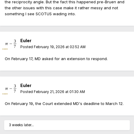
the reciprocity angle. But the fact this happened pre-Bruen and
the other issues with this case make it rather messy and not
something I see SCOTUS wading into.
Euler
Posted
February 19, 2026 at 02:52 AM
On February 17, MD asked for an extension to respond.
Euler
Posted
February 21, 2026 at 01:30 AM
On February 19, the Court extended MD's deadline to March 12.
3 weeks later...