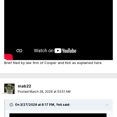
Brief filed by law firm of Cooper and Kirk as explained here.
mab22
Posted
March 28, 2026 at 03:51 AM
On 3/27/2026 at 6:17 PM,
Yeti
said: