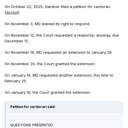
On October 22, 2025, Gardner filed a petition for certiorari.
(
docket
)
On November 3, MD waived its right to respond.
On November 12, the Court requested a response, anyway, due
December 12.
On November 19, MD requested an extension to January 26.
On November 20, the Court granted the extension.
On January 14, MD requested another extension, this time to
February 25.
On January 16, the Court granted the extension.
Petition for certiorari said:
...
QUESTIONS PRESENTED