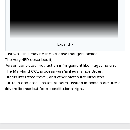
Expand
Just wait, this may be the 2A case that gets picked.
The way 4BD describes it,
Person convicted, not just an infringement like magazine size.
The Maryland CCL process was/is illegal since Bruen.
Brief filed by law firm of Cooper and Kirk as explained
Effects interstate travel, and other states like Illinoistan.
here.
Full faith and credit issues of permit issued in home state, like a
drivers license but for a constitutional right.