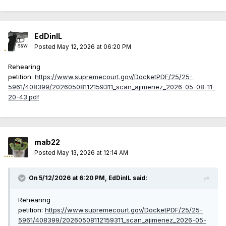
EdDinIL
Posted
May 12, 2026 at 06:20 PM
Rehearing
petition:
https://www.supremecourt.gov/DocketPDF/25/25-
5961/408399/20260508112159311_scan_ajimenez_2026-05-08-11-
20-43.pdf
mab22
Posted
May 13, 2026 at 12:14 AM
On 5/12/2026 at 6:20 PM,
EdDinIL
said:
Rehearing
petition:
https://www.supremecourt.gov/DocketPDF/25/25-
5961/408399/20260508112159311_scan_ajimenez_2026-05-