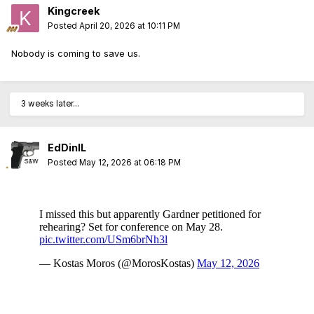
Kingcreek
Posted
April 20, 2026 at 10:11 PM
Nobody is coming to save us.
3 weeks later...
EdDinIL
Posted
May 12, 2026 at 06:18 PM