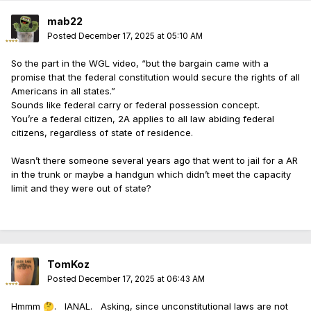
mab22
Posted
December 17, 2025 at 05:10 AM
So the part in the WGL video, “but the bargain came with a
promise that the federal constitution would secure the rights of all
Americans in all states.”
Sounds like federal carry or federal possession concept.
You’re a federal citizen, 2A applies to all law abiding federal
citizens, regardless of state of residence.
Wasn’t there someone several years ago that went to jail for a AR
in the trunk or maybe a handgun which didn’t meet the capacity
limit and they were out of state?
TomKoz
Posted
December 17, 2025 at 06:43 AM
Hmmm
. IANAL. Asking, since unconstitutional laws are not
🤔