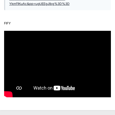
Ykm11KuAc&pp=ugUEEgJlbg%3D%3D
FIFY