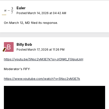
Euler
Posted
March 14, 2026 at 04:42 AM
On March 12, MD filed its response.
Billy Bob
Posted
March 17, 2026 at 11:26 PM
https://youtu.be/5Nsc2yM3E7k?si=JrDNKt_FGlpujLkH
Moderator's FIFY:
https://www.youtube.com/watch?v=5Nsc2yM3E7k