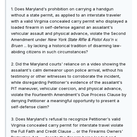
1. Does Maryland's prohibition on carrying a handgun
without a state permit, as applied to an interstate traveler
with a valid Virginia concealed carry permit who displayed a
loaded firearm in self-defense against an assailant's
vehicular assault and physical advance, violate the Second
Amendment under
New York State Rifle & Pistol A
ss
'n v.
Bruen
... by lacking a historical tradition of disarming law-
abiding citizens in such circumstances?
2. Did the Maryland courts' reliance on a video showing the
assailant's calm demeanor upon police arrival, without his
testimony or other witnesses to corroborate the incident,
while disregarding Petitioner's evidence of the assailant's
PIT maneuver, vehicular coercion, and physical advance,
violate the Fourteenth Amendment's Due Process Clause by
denying Petitioner a meaningful opportunity to present a
self-defense claim?
3. Does Maryland's refusal to recognize Petitioner's valid
Virginia concealed carry permit for interstate travel violate
the Full Faith and Credit Clause ... or the Firearms Owners'