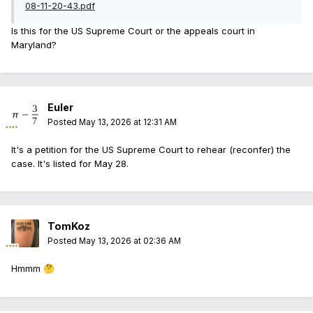
08-11-20-43.pdf
Is this for the US Supreme Court or the appeals court in
Maryland?
Euler
Posted
May 13, 2026 at 12:31 AM
It's a petition for the US Supreme Court to rehear (reconfer) the
case. It's listed for May 28.
TomKoz
Posted
May 13, 2026 at 02:36 AM
Hmmm
🤔