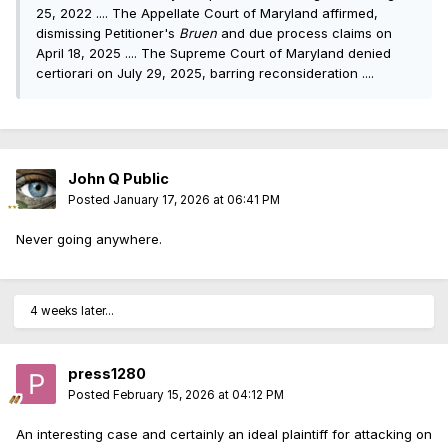
25, 2022 .... The Appellate Court of Maryland affirmed,
dismissing Petitioner's
Bruen
and due process claims on
April 18, 2025 .... The Supreme Court of Maryland denied
certiorari on July 29, 2025, barring reconsideration ....
John Q Public
Posted
January 17, 2026 at 06:41 PM
Never going anywhere.
4 weeks later...
press1280
Posted
February 15, 2026 at 04:12 PM
An interesting case and certainly an ideal plaintiff for attacking on