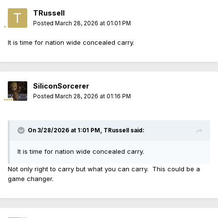
TRussell
Posted
March 28, 2026 at 01:01 PM
It is time for nation wide concealed carry.
SiliconSorcerer
Posted
March 28, 2026 at 01:16 PM
On 3/28/2026 at 1:01 PM,
TRussell
said:
It is time for nation wide concealed carry.
Not only right to carry but what you can carry. This could be a
game changer.