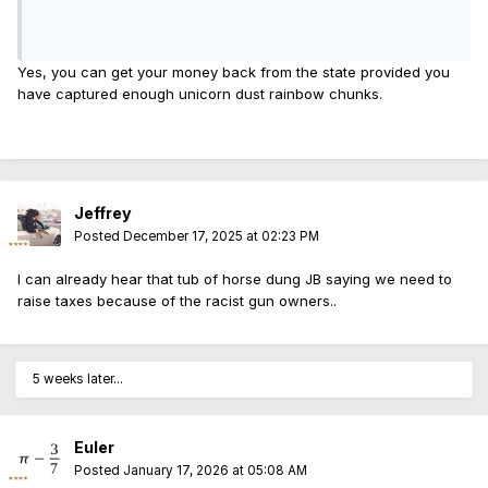
Yes, you can get your money back from the state provided you
have captured enough unicorn dust rainbow chunks.
Jeffrey
Posted
December 17, 2025 at 02:23 PM
I can already hear that tub of horse dung JB saying we need to
raise taxes because of the racist gun owners..
5 weeks later...
Euler
Posted
January 17, 2026 at 05:08 AM