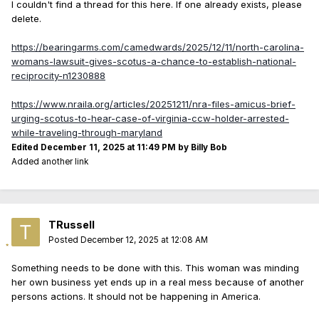
I couldn't find a thread for this here. If one already exists, please
delete.
https://bearingarms.com/camedwards/2025/12/11/north-carolina-
womans-lawsuit-gives-scotus-a-chance-to-establish-national-
reciprocity-n1230888
https://www.nraila.org/articles/20251211/nra-files-amicus-brief-
urging-scotus-to-hear-case-of-virginia-ccw-holder-arrested-
while-traveling-through-maryland
Edited
December 11, 2025 at 11:49 PM
by Billy Bob
Added another link
TRussell
Posted
December 12, 2025 at 12:08 AM
Something needs to be done with this. This woman was minding
her own business yet ends up in a real mess because of another
persons actions. It should not be happening in America.