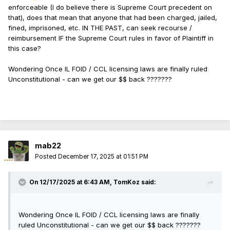
enforceable (I do believe there is Supreme Court precedent on
that), does that mean that anyone that had been charged, jailed,
fined, imprisoned, etc. IN THE PAST, can seek recourse /
reimbursement IF the Supreme Court rules in favor of Plaintiff in
this case?
Wondering Once IL FOID / CCL licensing laws are finally ruled
Unconstitutional - can we get our $$ back ???????
mab22
Posted
December 17, 2025 at 01:51 PM
On 12/17/2025 at 6:43 AM,
TomKoz
said:
Wondering Once IL FOID / CCL licensing laws are finally
ruled Unconstitutional - can we get our $$ back ???????