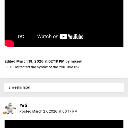
Edited
March 18, 2026 at 02:18 PM
by mikew
FIFY. Corrected the syntax of the YouTube link.
2 weeks later...
Yeti
Posted
March 27, 2026 at 06:17 PM