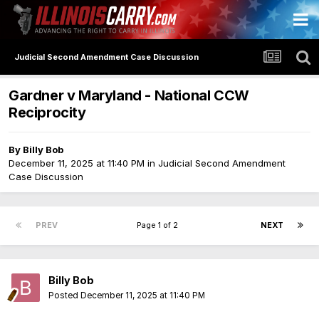
Judicial Second Amendment Case Discussion
Gardner v Maryland - National CCW
Reciprocity
By
Billy Bob
December 11, 2025 at 11:40 PM
in
Judicial Second Amendment
Case Discussion
PREV
Page 1 of 2
NEXT
Billy Bob
Posted
December 11, 2025 at 11:40 PM