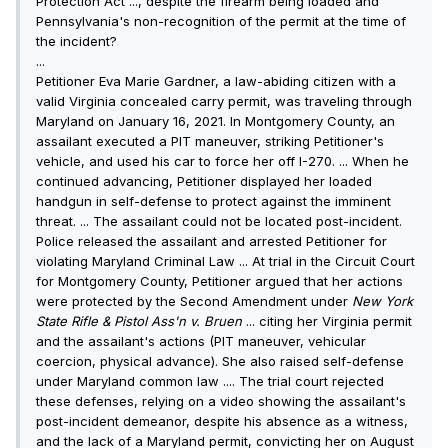
Protection Act ..., despite the firearm being loaded and
Pennsylvania's non-recognition of the permit at the time of
the incident?
...
Petitioner Eva Marie Gardner, a law-abiding citizen with a
valid Virginia concealed carry permit, was traveling through
Maryland on January 16, 2021. In Montgomery County, an
assailant executed a PIT maneuver, striking Petitioner's
vehicle, and used his car to force her off I-270. ... When he
continued advancing, Petitioner displayed her loaded
handgun in self-defense to protect against the imminent
threat. ... The assailant could not be located post-incident.
Police released the assailant and arrested Petitioner for
violating Maryland Criminal Law ... At trial in the Circuit Court
for Montgomery County, Petitioner argued that her actions
were protected by the Second Amendment under
New York
State Rifle & Pistol A
ss
'n v. Bruen
... citing her Virginia permit
and the assailant's actions (PIT maneuver, vehicular
coercion, physical advance). She also raised self-defense
under Maryland common law .... The trial court rejected
these defenses, relying on a video showing the assailant's
post-incident demeanor, despite his absence as a witness,
and the lack of a Maryland permit, convicting her on August