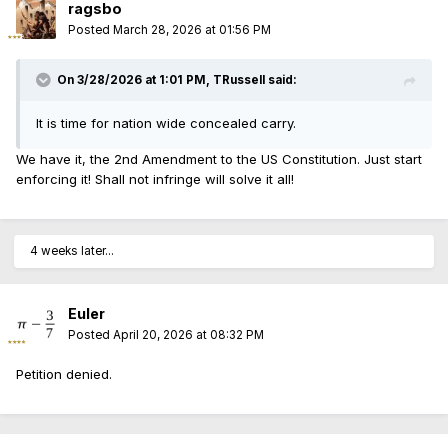
ragsbo
Posted
March 28, 2026 at 01:56 PM
On 3/28/2026 at 1:01 PM,
TRussell
said:
It is time for nation wide concealed carry.
We have it, the 2nd Amendment to the US Constitution. Just start
enforcing it! Shall not infringe will solve it all!
4 weeks later...
Euler
Posted
April 20, 2026 at 08:32 PM
Petition denied.