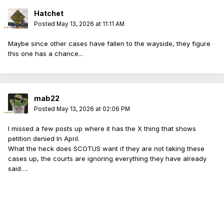
Hatchet
Posted
May 13, 2026 at 11:11 AM
Maybe since other cases have fallen to the wayside, they figure
this one has a chance...
mab22
Posted
May 13, 2026 at 02:06 PM
I missed a few posts up where it has the X thing that shows
petition denied In April.
What the heck does SCOTUS want if they are not taking these
cases up, the courts are ignoring everything they have already
said….