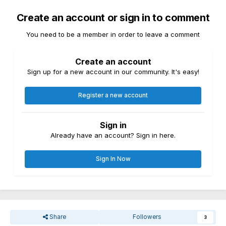
Create an account or sign in to comment
You need to be a member in order to leave a comment
Create an account
Sign up for a new account in our community. It's easy!
Register a new account
Sign in
Already have an account? Sign in here.
Sign In Now
Share
Followers
3