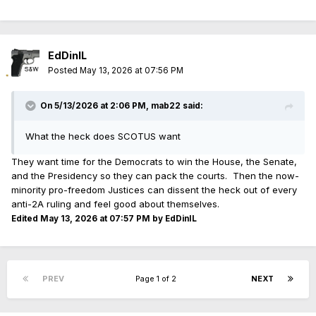
EdDinIL
Posted
May 13, 2026 at 07:56 PM
On 5/13/2026 at 2:06 PM,
mab22
said:
What the heck does SCOTUS want
They want time for the Democrats to win the House, the Senate,
and the Presidency so they can pack the courts. Then the now-
minority pro-freedom Justices can dissent the heck out of every
anti-2A ruling and feel good about themselves.
Edited
May 13, 2026 at 07:57 PM
by EdDinIL
PREV
Page 1 of 2
NEXT