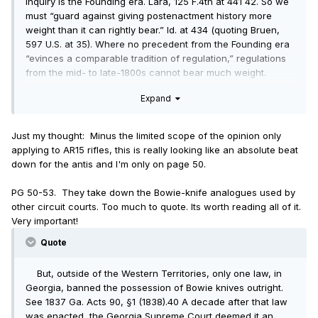
inquiry is the Founding era. Lara, 125 F.4th at 441 42. So we
must “guard against giving postenactment history more
weight than it can rightly bear.” Id. at 434 (quoting Bruen,
597 U.S. at 35). Where no precedent from the Founding era
“evinces a comparable tradition of regulation,” regulations
from the mid- to late-1800s cannot bear much weight.
Bruen, 597 U.S. at 27. Post-ratification practice can be
Expand
evidence of Founding-era principles, but it cannot create a
new tradition or contradict Founding-era practices.
Just my thought: Minus the limited scope of the opinion only
applying to AR15 rifles, this is really looking like an absolute beat
down for the antis and I'm only on page 50.
PG 50-53. They take down the Bowie-knife analogues used by
other circuit courts. Too much to quote. Its worth reading all of it.
Very important!
Quote
But, outside of the Western Territories, only one law, in
Georgia, banned the possession of Bowie knives outright.
See 1837 Ga. Acts 90, §1 (1838).40 A decade after that law
was enacted, the Georgia Supreme Court deemed it an