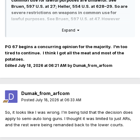
common use for lawful purposes are unlawful. See
Bruen, 597 U.S. at 27; Heller, 554 U.S. at 628–29. So are
severe restrictions on weapons in common use for
lawful purposes. See Bruen, 597 U.S. at 47. However
much nuance we might employ, we could not overcome
Expand
the dearth of relevantly similar Founding-era
restrictions.
PG 67 begins a concurring opinion for the majority. I'm too
tired to continue. I think I got all the meat and most of the
potatoes.
Edited
July 18, 2026 at 06:21 AM
by Dumak_from_arfcom
Dumak_from_arfcom
Posted
July 18, 2026 at 06:33 AM
So, it looks like I was wrong. I'm being told that the decision does
apply to semi-auto long guns. I thought it was limited to just ARs,
and the rest were being remanded back to the lower courts.