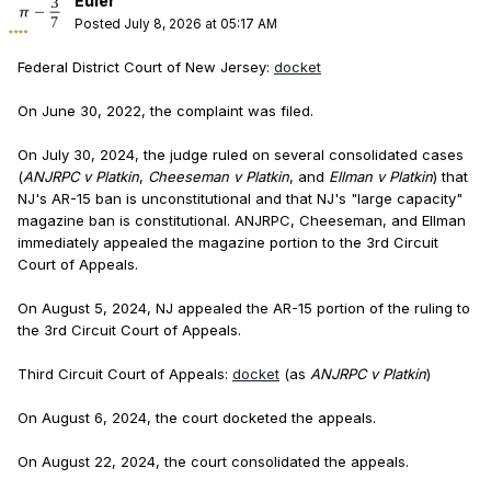
Euler
Posted
July 8, 2026 at 05:17 AM
Federal District Court of New Jersey:
docket
On June 30, 2022, the complaint was filed.
On July 30, 2024, the judge ruled on several consolidated cases
(
ANJRPC v Platkin
,
Cheeseman v Platkin
, and
Ellman v Platkin
) that
NJ's AR-15 ban is unconstitutional and that NJ's "large capacity"
magazine ban is constitutional. ANJRPC, Cheeseman, and Ellman
immediately appealed the magazine portion to the 3rd Circuit
Court of Appeals.
On August 5, 2024, NJ appealed the AR-15 portion of the ruling to
the 3rd Circuit Court of Appeals.
Third Circuit Court of Appeals:
docket
(as
ANJRPC v Platkin
)
On August 6, 2024, the court docketed the appeals.
On August 22, 2024, the court consolidated the appeals.