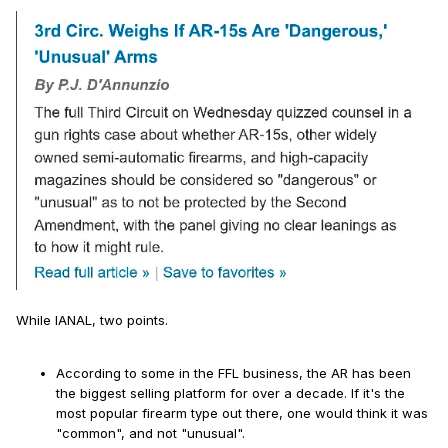
While IANAL, two points.
According to some in the FFL business, the AR has been
the biggest selling platform for over a decade. If it's the
most popular firearm type out there, one would think it was
"common", and not "unusual".