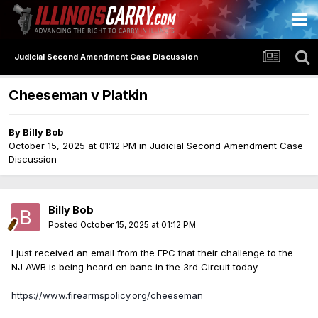
Judicial Second Amendment Case Discussion
Cheeseman v Platkin
By
Billy Bob
October 15, 2025 at 01:12 PM
in
Judicial Second Amendment Case
Discussion
Billy Bob
Posted
October 15, 2025 at 01:12 PM
I just received an email from the FPC that their challenge to the
NJ AWB is being heard en banc in the 3rd Circuit today.
https://www.firearmspolicy.org/cheeseman