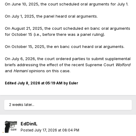
On June 10, 2025, the court scheduled oral arguments for July 1.
On July 1, 2025, the panel heard oral arguments.
On August 21, 2025, the court scheduled en banc oral arguments
for October 15 (i.e., before there was a panel ruling).
On October 15, 2025, the en banc court heard oral arguments.
On July 6, 2026, the court ordered parties to submit supplemental
briefs addressing the effect of the recent Supreme Court
Wolford
and
Hemani
opinions on this case.
Edited
July 8, 2026 at 05:19 AM
by Euler
2 weeks later...
EdDinIL
Posted
July 17, 2026 at 08:04 PM