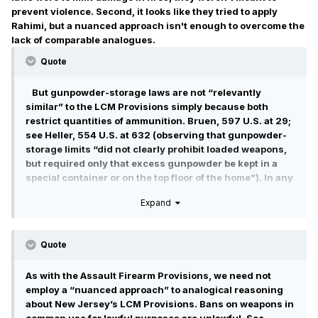
prevent violence. Second, it looks like they tried to apply
Rahimi, but a nuanced approach isn't enough to overcome the
lack of comparable analogues.
Quote
But gunpowder-storage laws are not “relevantly
similar” to the LCM Provisions simply because both
restrict quantities of ammunition. Bruen, 597 U.S. at 29;
see Heller, 554 U.S. at 632 (observing that gunpowder-
storage limits “did not clearly prohibit loaded weapons,
but required only that excess gunpowder be kept in a
special container or on the top floor of the home”). In any
event, any similarity in how the laws burden the Second
Expand
Amendment right cannot overcome the disparate
reasons why the laws were enacted.
Quote
As with the Assault Firearm Provisions, we need not
employ a “nuanced approach” to analogical reasoning
about New Jersey’s LCM Provisions. Bans on weapons in