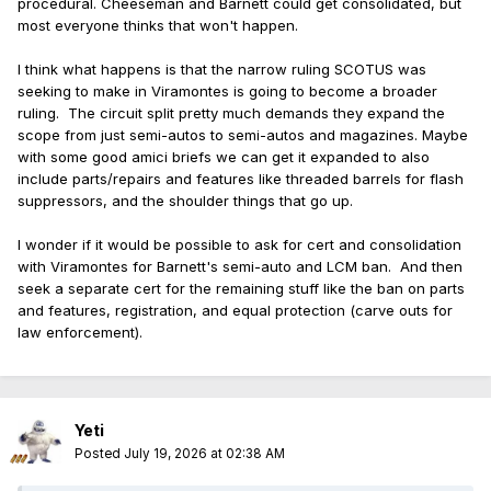
procedural. Cheeseman and Barnett could get consolidated, but
most everyone thinks that won't happen.
I think what happens is that the narrow ruling SCOTUS was
seeking to make in Viramontes is going to become a broader
ruling. The circuit split pretty much demands they expand the
scope from just semi-autos to semi-autos and magazines. Maybe
with some good amici briefs we can get it expanded to also
include parts/repairs and features like threaded barrels for flash
suppressors, and the shoulder things that go up.
I wonder if it would be possible to ask for cert and consolidation
with Viramontes for Barnett's semi-auto and LCM ban. And then
seek a separate cert for the remaining stuff like the ban on parts
and features, registration, and equal protection (carve outs for
law enforcement).
Yeti
Posted
July 19, 2026 at 02:38 AM