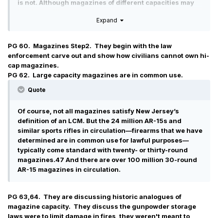
is not. Although magazines of different capacities may
implicate different public policy concerns, “the
Expand
enshrinement of constitutional rights necessarily takes
certain policy choices off the table.”
PG 60. Magazines Step2. They begin with the law
enforcement carve out and show how civilians cannot own hi-
cap magazines.
PG 62. Large capacity magazines are in common use.
Quote
Of course, not all magazines satisfy New Jersey’s
definition of an LCM. But the 24 million AR-15s and
similar sports rifles in circulation—firearms that we have
determined are in common use for lawful purposes—
typically come standard with twenty- or thirty-round
magazines.47 And there are over 100 million 30-round
AR-15 magazines in circulation.
PG 63,64. They are discussing historic analogues of
magazine capacity. They discuss the gunpowder storage
laws were to limit damage in fires, they weren't meant to