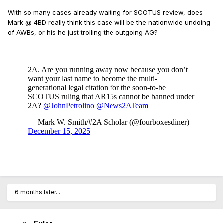
With so many cases already waiting for SCOTUS review, does
Mark @ 4BD really think this case will be the nationwide undoing
of AWBs, or his he just trolling the outgoing AG?
6 months later...