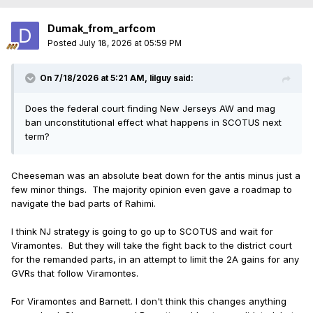
Dumak_from_arfcom
Posted
July 18, 2026 at 05:59 PM
On 7/18/2026 at 5:21 AM,
lilguy
said:
Does the federal court finding New Jerseys AW and mag
ban unconstitutional effect what happens in SCOTUS next
term?
Cheeseman was an absolute beat down for the antis minus just a
few minor things. The majority opinion even gave a roadmap to
navigate the bad parts of Rahimi.
I think NJ strategy is going to go up to SCOTUS and wait for
Viramontes. But they will take the fight back to the district court
for the remanded parts, in an attempt to limit the 2A gains for any
GVRs that follow Viramontes.
For Viramontes and Barnett. I don't think this changes anything