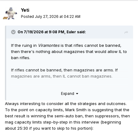
Yeti
Posted
July 27, 2026 at 04:22 AM
On 7/19/2026 at 9:08 PM,
Euler
said:
If the ruing in
Viramontes
is that rifles cannot be banned,
then there's nothing about magazines that would allow IL to
ban rifles.
If rifles cannot be banned, then magazines are arms. If
magazines are arms, then IL cannot ban magazines.
The only remaining question would be whether magazine
Expand
capacity can be restricted, because it's a question
Viramontes
does not address. That's how only magazines
Always interesting to consider all the strategies and outcomes.
would be put off another two years.
To the point on capacity limits, Mark Smith is suggesting that the
best result is winning the semi-auto ban, then suppressors, then
mag capacity limits step-by-step in this interview (beginning
about 25:30 if you want to skip to his portion):