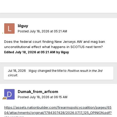
lilguy
Posted
July 18, 2026 at 05:21 AM
Does the federal court finding New Jerseys AW and mag ban
unconstitutional effect what happens in SCOTUS next term?
Edited
July 18, 2026 at 05:21 AM
by lilguy
Jul 18, 2026
lilguy
changed the title to
Positive result in the 3rd
circuit.
Dumak_from_arfcom
Posted
July 18, 2026 at 06:15 AM
https://assets.nationbuilder.com/firearmspolicycoalition/pages/65
04/attachments/original/1784307428/2026.07.17_125_OPINION.pdf?