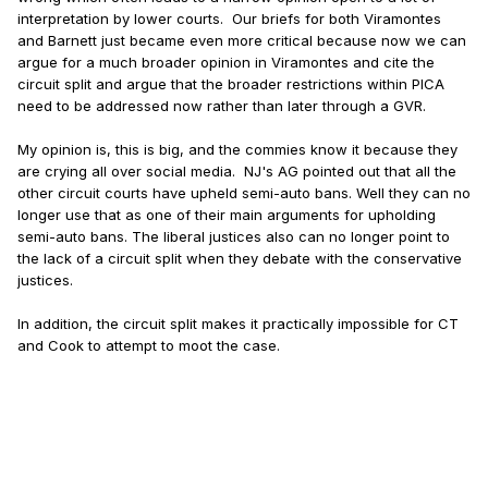
interpretation by lower courts. Our briefs for both Viramontes
and Barnett just became even more critical because now we can
argue for a much broader opinion in Viramontes and cite the
circuit split and argue that the broader restrictions within PICA
need to be addressed now rather than later through a GVR.
My opinion is, this is big, and the commies know it because they
are crying all over social media. NJ's AG pointed out that all the
other circuit courts have upheld semi-auto bans. Well they can no
longer use that as one of their main arguments for upholding
semi-auto bans. The liberal justices also can no longer point to
the lack of a circuit split when they debate with the conservative
justices.
In addition, the circuit split makes it practically impossible for CT
and Cook to attempt to moot the case.