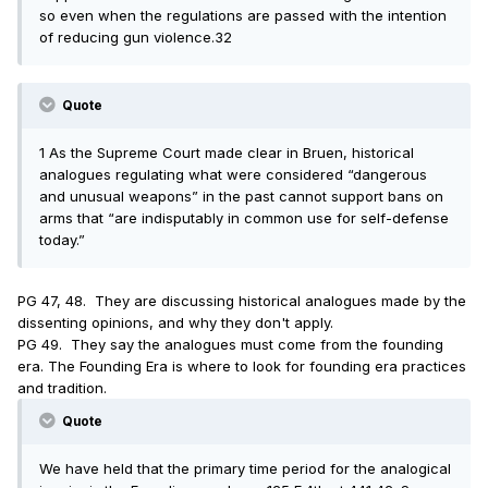
so even when the regulations are passed with the intention
of reducing gun violence.32
Quote
1 As the Supreme Court made clear in Bruen, historical
analogues regulating what were considered “dangerous
and unusual weapons” in the past cannot support bans on
arms that “are indisputably in common use for self-defense
today.”
PG 47, 48. They are discussing historical analogues made by the
dissenting opinions, and why they don't apply.
PG 49. They say the analogues must come from the founding
era. The Founding Era is where to look for founding era practices
and tradition.
Quote
We have held that the primary time period for the analogical