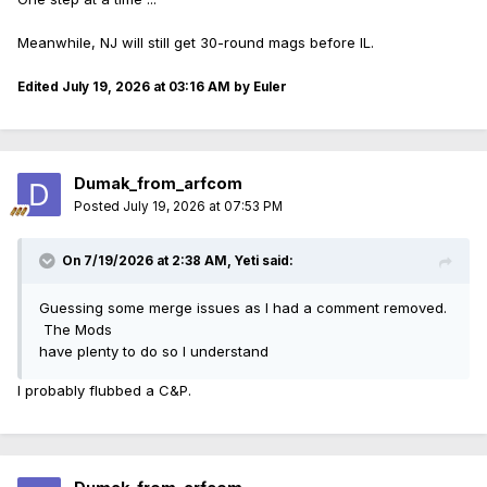
Meanwhile, NJ will still get 30-round mags before IL.
Edited
July 19, 2026 at 03:16 AM
by Euler
Dumak_from_arfcom
Posted
July 19, 2026 at 07:53 PM
On 7/19/2026 at 2:38 AM,
Yeti
said:
Guessing some merge issues as I had a comment removed.
The Mods
have plenty to do so I understand
I probably flubbed a C&P.