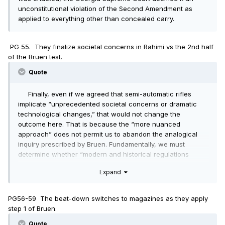
unconstitutional violation of the Second Amendment as
applied to everything other than concealed carry.
PG 55. They finalize societal concerns in Rahimi vs the 2nd half
of the Bruen test.
Quote
Finally, even if we agreed that semi-automatic rifles
implicate “unprecedented societal concerns or dramatic
technological changes,” that would not change the
outcome here. That is because the “more nuanced
approach” does not permit us to abandon the analogical
inquiry prescribed by Bruen. Fundamentally, we must
determine whether “modern and historical regulations
impose a comparable burden on the right of armed self-
Expand
defense and whether that burden is comparably justified.”
Id. at 29. Even if we loosen the strictures of the analogical
inquiry by more broadly construing the “how” and “why” of
PG56-59 The beat-down switches to magazines as they apply
the analogues New Jersey proffers, regulations that restrict
step 1 of Bruen.
the carrying of certain types of arms do not impose a
burden comparable to that of a de facto ban on the
Quote