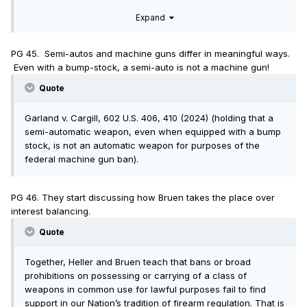
that those weapons are not commonly used for lawful
Expand
purposes. But that conclusion does not follow from the data.
Even if semi-automatic rifles are disproportionately used in
some crimes, those may still represent a small fraction of
PG 45. Semi-autos and machine guns differ in meaningful ways.
those weapons’ overwhelmingly lawful use.
Even with a bump-stock, a semi-auto is not a machine gun!
Quote
Garland v. Cargill, 602 U.S. 406, 410 (2024) (holding that a
semi-automatic weapon, even when equipped with a bump
stock, is not an automatic weapon for purposes of the
federal machine gun ban).
PG 46. They start discussing how Bruen takes the place over
interest balancing.
Quote
Together, Heller and Bruen teach that bans or broad
prohibitions on possessing or carrying of a class of
weapons in common use for lawful purposes fail to find
support in our Nation’s tradition of firearm regulation. That is