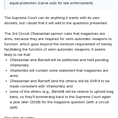
equal protection (carve outs for law enforcement).
The Supreme Court can do anything it wants with its own
dockets, but I doubt that it will add to the questions presented.
The 3rd Circuit
Cheeseman
opinion rules that magazines are
arms, because they are required for semi-automatic weapons to
function. which goes beyond the minimum requirement of merely
facilitating the function of semi-automatic weapons. It seems
likely to me that:
Cheeseman
and
Barnett
will be petitioned and held pending
Viramontes
;
Viramontes
will contain some statement that magazines are
arms;
Cheeseman
and
Barnett
(and the others) will be GVR'd to be
made consistent with
Viramontes
; and
some of the others (e.g.,
Barnett
) will be redone to uphold mag
bans, so they'll boomerang back to the Supreme Court again
a year later (2028) for the magazine question (with a circuit
split).
One step at a time ...