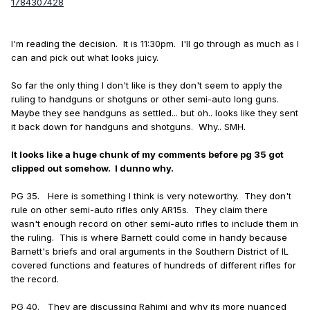
1784307428
I'm reading the decision. It is 11:30pm. I'll go through as much as I
can and pick out what looks juicy.
So far the only thing I don't like is they don't seem to apply the
ruling to handguns or shotguns or other semi-auto long guns.
Maybe they see handguns as settled... but oh.. looks like they sent
it back down for handguns and shotguns. Why.. SMH.
It looks like a huge chunk of my comments before pg 35 got
clipped out somehow. I dunno why.
PG 35. Here is something I think is very noteworthy. They don't
rule on other semi-auto rifles only AR15s. They claim there
wasn't enough record on other semi-auto rifles to include them in
the ruling. This is where Barnett could come in handy because
Barnett's briefs and oral arguments in the Southern District of IL
covered functions and features of hundreds of different rifles for
the record.
PG 40. They are discussing Rahimi and why its more nuanced