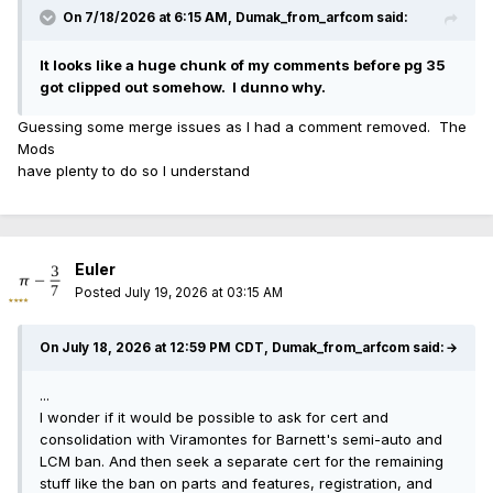
On 7/18/2026 at 6:15 AM,
Dumak_from_arfcom
said:
It looks like a huge chunk of my comments before pg 35
got clipped out somehow. I dunno why.
Guessing some merge issues as I had a comment removed. The
Mods
have plenty to do so I understand
Euler
Posted
July 19, 2026 at 03:15 AM
On July 18, 2026 at 12:59 PM CDT, Dumak_from_arfcom said:
→
...
I wonder if it would be possible to ask for cert and
consolidation with Viramontes for Barnett's semi-auto and
LCM ban. And then seek a separate cert for the remaining
stuff like the ban on parts and features, registration, and