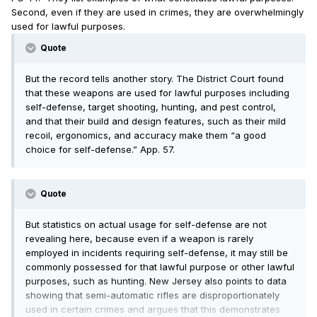
Second, even if they are used in crimes, they are overwhelmingly
used for lawful purposes.
Quote
But the record tells another story. The District Court found
that these weapons are used for lawful purposes including
self-defense, target shooting, hunting, and pest control,
and that their build and design features, such as their mild
recoil, ergonomics, and accuracy make them “a good
choice for self-defense.” App. 57.
Quote
But statistics on actual usage for self-defense are not
revealing here, because even if a weapon is rarely
employed in incidents requiring self-defense, it may still be
commonly possessed for that lawful purpose or other lawful
purposes, such as hunting. New Jersey also points to data
showing that semi-automatic rifles are disproportionately
used in certain crimes and argues that this demonstrates