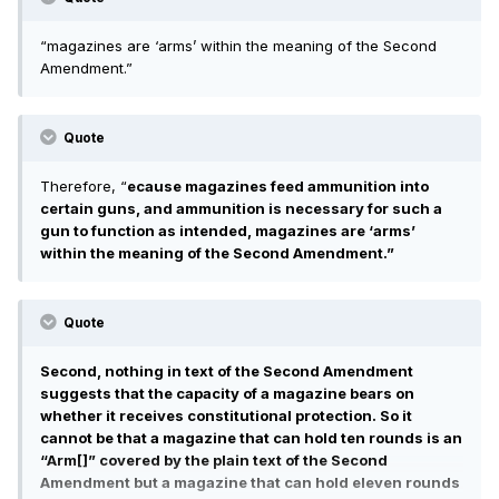
possession of an entire class of arms.
“magazines are ‘arms’ within the meaning of the Second
Amendment.”
Quote
Therefore, “
ecause magazines feed ammunition into
certain guns, and ammunition is necessary for such a
gun to function as intended, magazines are ‘arms’
within the meaning of the Second Amendment.”
Quote
Second, nothing in text of the Second Amendment
suggests that the capacity of a magazine bears on
whether it receives constitutional protection. So it
cannot be that a magazine that can hold ten rounds is an
“Arm[]” covered by the plain text of the Second
Amendment but a magazine that can hold eleven rounds