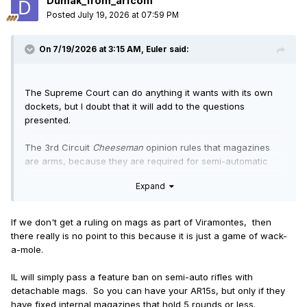
Dumak_from_arfcom
Posted
July 19, 2026 at 07:59 PM
On 7/19/2026 at 3:15 AM,
Euler
said:
The Supreme Court can do anything it wants with its own
dockets, but I doubt that it will add to the questions
presented.
The 3rd Circuit
Cheeseman
opinion rules that magazines
are arms, because they are required for semi-automatic
weapons to function. which goes beyond the minimum
Expand
requirement of merely facilitating the function of semi-
automatic weapons. It seems likely to me that:
Cheeseman
and
Barnett
will be petitioned and held
If we don't get a ruling on mags as part of Viramontes, then
pending
Viramontes
;
there really is no point to this because it is just a game of wack-
Viramontes
will contain some statement that magazines
a-mole.
are arms;
Cheeseman
and
Barnett
(and the others) will be GVR'd to
IL will simply pass a feature ban on semi-auto rifles with
be made consistent with
Viramontes
; and
detachable mags. So you can have your AR15s, but only if they
some of the others (e.g.,
Barnett
) will be redone to
have fixed internal magazines that hold 5 rounds or less.