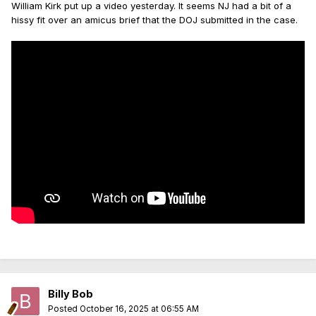
William Kirk put up a video yesterday. It seems NJ had a bit of a
hissy fit over an amicus brief that the DOJ submitted in the case.
Billy Bob
Posted
October 16, 2025 at 06:55 AM