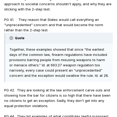
approach to societal concerns shouldn't apply, and why they are
sticking with the 2-step test.
PG 41. They reason that States would call everything an
"unprecedented" concern and that would become the norm
rather than the 2-step test.
Quote
Together, these examples showed that since “the earliest
days of the common law, firearm regulations have included
provisions barring people from misusing weapons to harm
or menace others.” Id. at 693.27 weapon regulation too
narrowly, every case could present an “unprecedented”
concern and the exception would swallow the rule. Id. at 28.
PG 42. They are looking at the law enforcement carve outs and
showing how the bar for citizens is so high that there have been
no citizens to get an exception. Sadly, they don't get into any
equal protection violations.
PG 44. They list examples of what constitutes lawful purposes!