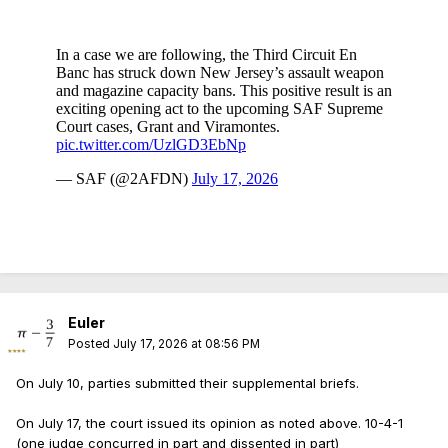
Euler
Posted
July 17, 2026 at 08:56 PM
On July 10, parties submitted their supplemental briefs.
On July 17, the court issued its opinion as noted above. 10-4-1
(one judge concurred in part and dissented in part)