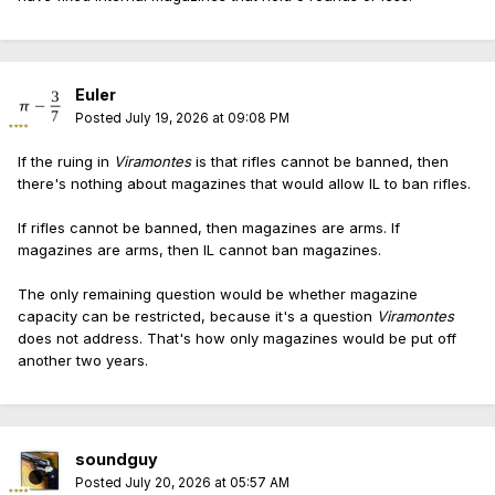
uphold mag bans, so they'll boomerang back to the
Supreme Court again a year later (2028) for the
magazine question (with a circuit split).
Euler
One step at a time ...
Posted
July 19, 2026 at 09:08 PM
Meanwhile, NJ will still get 30-round mags before IL.
If the ruing in
Viramontes
is that rifles cannot be banned, then
there's nothing about magazines that would allow IL to ban rifles.
If rifles cannot be banned, then magazines are arms. If
magazines are arms, then IL cannot ban magazines.
The only remaining question would be whether magazine
capacity can be restricted, because it's a question
Viramontes
does not address. That's how only magazines would be put off
another two years.
soundguy
Posted
July 20, 2026 at 05:57 AM