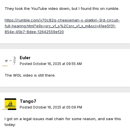
They took the YouTube video down, but I found this on rumble.
https://rumble.com/v70c82g-cheeseman-v.-platkin-3rd-circuit-
full-hearing.html?e9s=src_v1_s%2Csrc_v1_s_m&sci=41ee5f31-
854e-45b7-8dee-12642559ef20
Euler
Posted
October 16, 2025 at 09:55 AM
The WGL video is still there.
Tango7
Posted
October 16, 2025 at 05:09 PM
I got on a legal issues mail chain for some reason, and saw this
today: