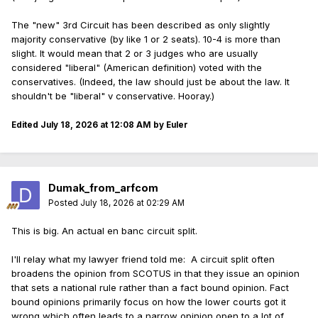
The "new" 3rd Circuit has been described as only slightly
majority conservative (by like 1 or 2 seats). 10-4 is more than
slight. It would mean that 2 or 3 judges who are usually
considered "liberal" (American definition) voted with the
conservatives. (Indeed, the law should just be about the law. It
shouldn't be "liberal" v conservative. Hooray.)
Edited
July 18, 2026 at 12:08 AM
by Euler
Dumak_from_arfcom
Posted
July 18, 2026 at 02:29 AM
This is big. An actual en banc circuit split.
I'll relay what my lawyer friend told me: A circuit split often
broadens the opinion from SCOTUS in that they issue an opinion
that sets a national rule rather than a fact bound opinion. Fact
bound opinions primarily focus on how the lower courts got it
wrong which often leads to a narrow opinion open to a lot of