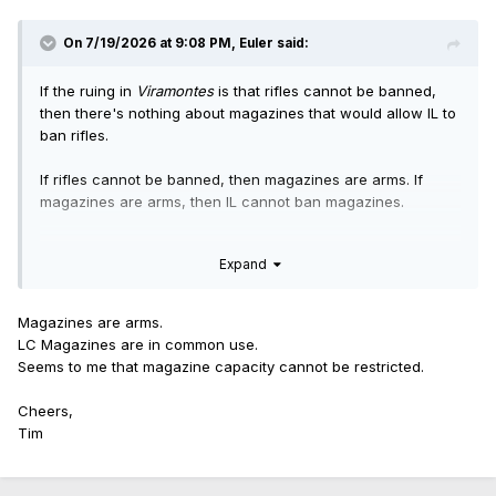
On 7/19/2026 at 9:08 PM,
Euler
said:
If the ruing in
Viramontes
is that rifles cannot be banned,
then there's nothing about magazines that would allow IL to
ban rifles.
If rifles cannot be banned, then magazines are arms. If
magazines are arms, then IL cannot ban magazines.
The only remaining question would be whether magazine
Expand
capacity can be restricted, because it's a question
Viramontes
does not address. That's how only magazines
would be put off another two years.
Magazines are arms.
LC Magazines are in common use.
Seems to me that magazine capacity cannot be restricted.
Cheers,
Tim