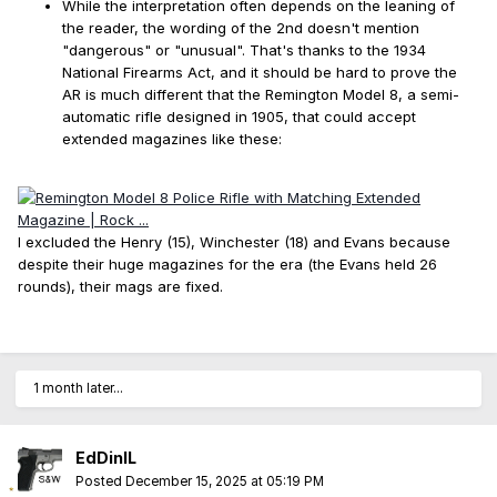
While the interpretation often depends on the leaning of
the reader, the wording of the 2nd doesn't mention
"dangerous" or "unusual". That's thanks to the 1934
National Firearms Act, and it should be hard to prove the
AR is much different that the Remington Model 8, a semi-
automatic rifle designed in 1905, that could accept
extended magazines like these:
I excluded the Henry (15), Winchester (18) and Evans because
despite their huge magazines for the era (the Evans held 26
rounds), their mags are fixed.
1 month later...
EdDinIL
Posted
December 15, 2025 at 05:19 PM