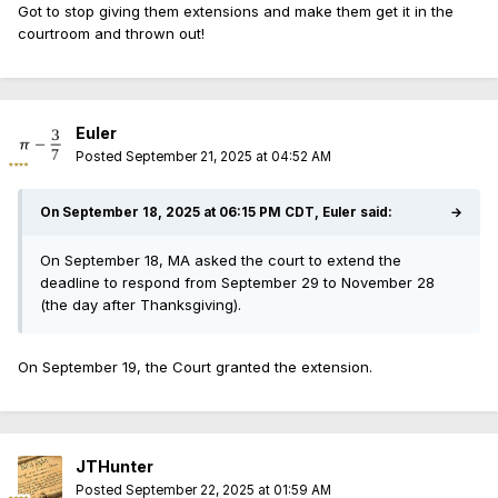
Got to stop giving them extensions and make them get it in the
courtroom and thrown out!
Euler
Posted
September 21, 2025 at 04:52 AM
On September 18, 2025 at 06:15 PM CDT, Euler said:
→
On September 18, MA asked the court to extend the
deadline to respond from September 29 to November 28
(the day after Thanksgiving).
On September 19, the Court granted the extension.
JTHunter
Posted
September 22, 2025 at 01:59 AM