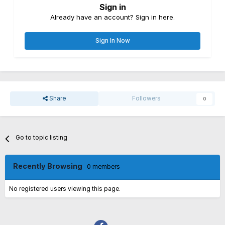
Sign in
Already have an account? Sign in here.
Sign In Now
Share
Followers
0
Go to topic listing
Recently Browsing
0 members
No registered users viewing this page.