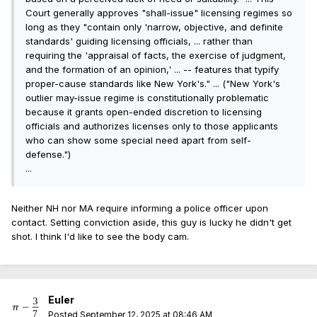
Court generally approves "shall-issue" licensing regimes so
long as they "contain only 'narrow, objective, and definite
standards' guiding licensing officials, ... rather than
requiring the 'appraisal of facts, the exercise of judgment,
and the formation of an opinion,' ... -- features that typify
proper-cause standards like New York's." ... ("New York's
outlier may-issue regime is constitutionally problematic
because it grants open-ended discretion to licensing
officials and authorizes licenses only to those applicants
who can show some special need apart from self-
defense.")
...
Neither NH nor MA require informing a police officer upon
contact. Setting conviction aside, this guy is lucky he didn't get
shot. I think I'd like to see the body cam.
Euler
Posted
September 12, 2025 at 08:46 AM