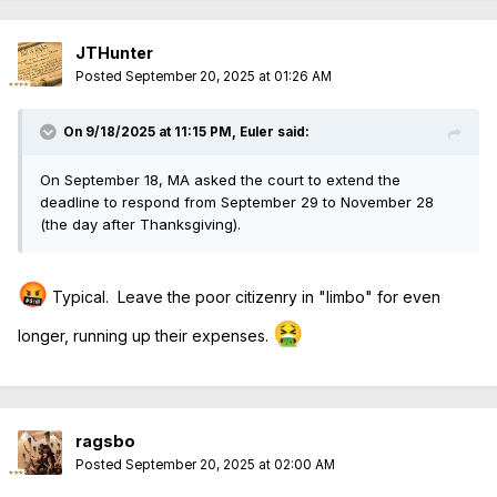
JTHunter
Posted
September 20, 2025 at 01:26 AM
On 9/18/2025 at 11:15 PM,
Euler
said:
On September 18, MA asked the court to extend the
deadline to respond from September 29 to November 28
(the day after Thanksgiving).
🤬
Typical. Leave the poor citizenry in "limbo" for even
🤮
longer, running up their expenses.
ragsbo
Posted
September 20, 2025 at 02:00 AM