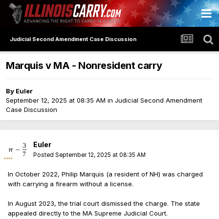
Judicial Second Amendment Case Discussion
Marquis v MA - Nonresident carry
By
Euler
September 12, 2025 at 08:35 AM
in
Judicial Second Amendment
Case Discussion
Euler
Posted
September 12, 2025 at 08:35 AM
In October 2022, Philip Marquis (a resident of NH) was charged
with carrying a firearm without a license.
In August 2023, the trial court dismissed the charge. The state
appealed directly to the MA Supreme Judicial Court.