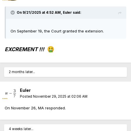
On 9/21/2025 at 4:52 AM,
Euler
said:
On September 19, the Court granted the extension.
🤮
EXCREMENT !!!
2 months later...
Euler
Posted
November 29, 2025 at 02:06 AM
On November 26, MA responded.
4 weeks later...