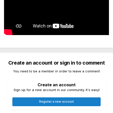
Create an account or sign in to comment
You need to be a member in order to leave a comment
Create an account
Sign up for a new account in our community. It's easy!
Register a new account