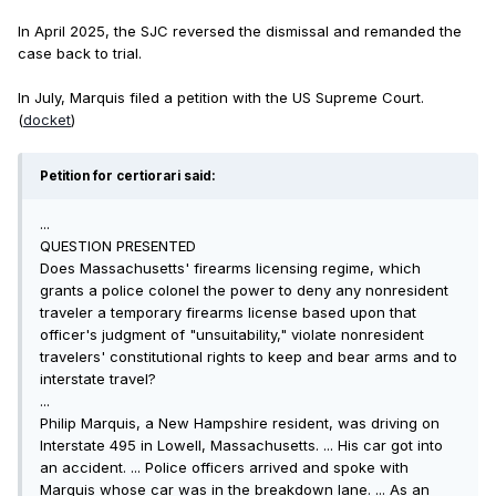
In April 2025, the SJC reversed the dismissal and remanded the
case back to trial.
In July, Marquis filed a petition with the US Supreme Court.
(
docket
)
Petition for certiorari said:
...
QUESTION PRESENTED
Does Massachusetts' firearms licensing regime, which
grants a police colonel the power to deny any nonresident
traveler a temporary firearms license based upon that
officer's judgment of "unsuitability," violate nonresident
travelers' constitutional rights to keep and bear arms and to
interstate travel?
...
Philip Marquis, a New Hampshire resident, was driving on
Interstate 495 in Lowell, Massachusetts. ... His car got into
an accident. ... Police officers arrived and spoke with
Marquis whose car was in the breakdown lane. ... As an