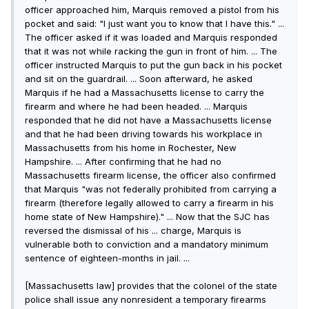
officer approached him, Marquis removed a pistol from his
pocket and said: "I just want you to know that I have this." ...
The officer asked if it was loaded and Marquis responded
that it was not while racking the gun in front of him. ... The
officer instructed Marquis to put the gun back in his pocket
and sit on the guardrail. ... Soon afterward, he asked
Marquis if he had a Massachusetts license to carry the
firearm and where he had been headed. ... Marquis
responded that he did not have a Massachusetts license
and that he had been driving towards his workplace in
Massachusetts from his home in Rochester, New
Hampshire. ... After confirming that he had no
Massachusetts firearm license, the officer also confirmed
that Marquis "was not federally prohibited from carrying a
firearm (therefore legally allowed to carry a firearm in his
home state of New Hampshire)." ... Now that the SJC has
reversed the dismissal of his ... charge, Marquis is
vulnerable both to conviction and a mandatory minimum
sentence of eighteen-months in jail. ...
[Massachusetts law] provides that the colonel of the state
police shall issue any nonresident a temporary firearms