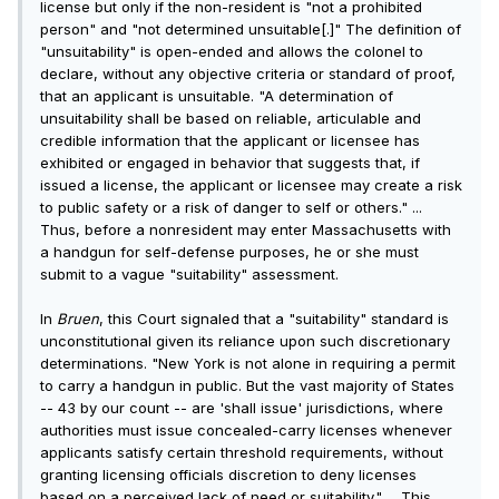
license but only if the non-resident is "not a prohibited
person" and "not determined unsuitable[.]" The definition of
"unsuitability" is open-ended and allows the colonel to
declare, without any objective criteria or standard of proof,
that an applicant is unsuitable. "A determination of
unsuitability shall be based on reliable, articulable and
credible information that the applicant or licensee has
exhibited or engaged in behavior that suggests that, if
issued a license, the applicant or licensee may create a risk
to public safety or a risk of danger to self or others." ...
Thus, before a nonresident may enter Massachusetts with
a handgun for self-defense purposes, he or she must
submit to a vague "suitability" assessment.
In
Bruen
, this Court signaled that a "suitability" standard is
unconstitutional given its reliance upon such discretionary
determinations. "New York is not alone in requiring a permit
to carry a handgun in public. But the vast majority of States
-- 43 by our count -- are 'shall issue' jurisdictions, where
authorities must issue concealed-carry licenses whenever
applicants satisfy certain threshold requirements, without
granting licensing officials discretion to deny licenses
based on a perceived lack of need or suitability." ... This