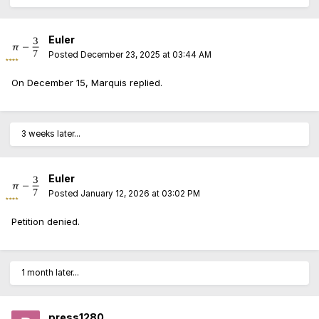
Euler
Posted
December 23, 2025 at 03:44 AM
On December 15, Marquis replied.
3 weeks later...
Euler
Posted
January 12, 2026 at 03:02 PM
Petition denied.
1 month later...
press1280