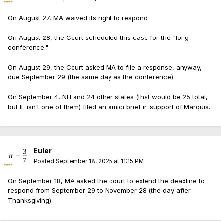
On August 27, MA waived its right to respond.
On August 28, the Court scheduled this case for the "long
conference."
On August 29, the Court asked MA to file a response, anyway,
due September 29 (the same day as the conference).
On September 4, NH and 24 other states (that would be 25 total,
but IL isn't one of them) filed an amici brief in support of Marquis.
Euler
Posted
September 18, 2025 at 11:15 PM
On September 18, MA asked the court to extend the deadline to
respond from September 29 to November 28 (the day after
Thanksgiving).