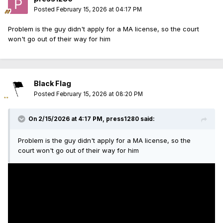
Posted
February 15, 2026 at 04:17 PM
Problem is the guy didn't apply for a MA license, so the court
won't go out of their way for him
Black Flag
Posted
February 15, 2026 at 08:20 PM
On 2/15/2026 at 4:17 PM,
press1280
said:
Problem is the guy didn't apply for a MA license, so the
court won't go out of their way for him