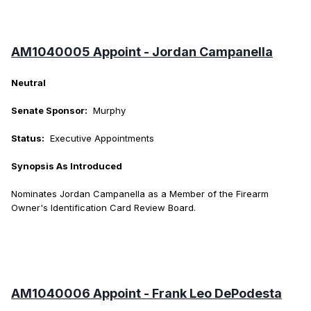
AM1040005 Appoint - Jordan Campanella
Neutral
Senate Sponsor:
Murphy
Status:
Executive Appointments
Synopsis As Introduced
Nominates Jordan Campanella as a Member of the Firearm
Owner's Identification Card Review Board.
AM1040006 Appoint - Frank Leo DePodesta