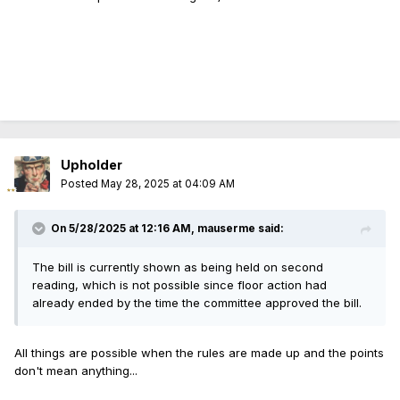
Upholder
Posted
May 28, 2025 at 04:09 AM
On 5/28/2025 at 12:16 AM,
mauserme
said:
The bill is currently shown as being held on second
reading, which is not possible since floor action had
already ended by the time the committee approved the bill.
All things are possible when the rules are made up and the points
don't mean anything...