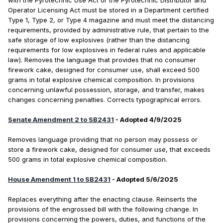
with the Pyrotechnic Use Act or the Pyrotechnic Distributor and
Operator Licensing Act must be stored in a Department certified
Type 1, Type 2, or Type 4 magazine and must meet the distancing
requirements, provided by administrative rule, that pertain to the
safe storage of low explosives (rather than the distancing
requirements for low explosives in federal rules and applicable
law). Removes the language that provides that no consumer
firework cake, designed for consumer use, shall exceed 500
grams in total explosive chemical composition. In provisions
concerning unlawful possession, storage, and transfer, makes
changes concerning penalties. Corrects typographical errors.
Senate Amendment 2 to SB2431
- Adopted 4/9/2025
Removes language providing that no person may possess or
store a firework cake, designed for consumer use, that exceeds
500 grams in total explosive chemical composition.
House Amendment 1 to SB2431
- Adopted 5/6/2025
Replaces everything after the enacting clause. Reinserts the
provisions of the engrossed bill with the following change. In
provisions concerning the powers, duties, and functions of the