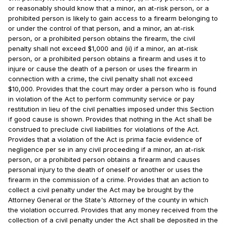
or reasonably should know that a minor, an at-risk person, or a
prohibited person is likely to gain access to a firearm belonging to
or under the control of that person, and a minor, an at-risk
person, or a prohibited person obtains the firearm, the civil
penalty shall not exceed $1,000 and (ii) if a minor, an at-risk
person, or a prohibited person obtains a firearm and uses it to
injure or cause the death of a person or uses the firearm in
connection with a crime, the civil penalty shall not exceed
$10,000. Provides that the court may order a person who is found
in violation of the Act to perform community service or pay
restitution in lieu of the civil penalties imposed under this Section
if good cause is shown. Provides that nothing in the Act shall be
construed to preclude civil liabilities for violations of the Act.
Provides that a violation of the Act is prima facie evidence of
negligence per se in any civil proceeding if a minor, an at-risk
person, or a prohibited person obtains a firearm and causes
personal injury to the death of oneself or another or uses the
firearm in the commission of a crime. Provides that an action to
collect a civil penalty under the Act may be brought by the
Attorney General or the State's Attorney of the county in which
the violation occurred. Provides that any money received from the
collection of a civil penalty under the Act shall be deposited in the