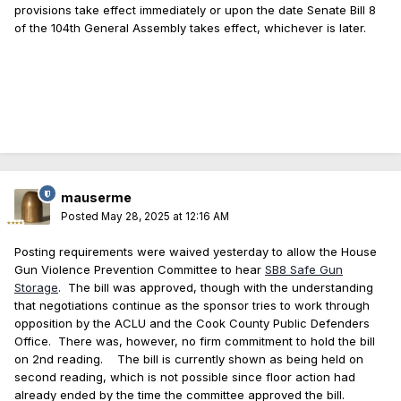
provisions take effect immediately or upon the date Senate Bill 8
of the 104th General Assembly takes effect, whichever is later.
mauserme
Posted
May 28, 2025 at 12:16 AM
Posting requirements were waived yesterday to allow the House
Gun Violence Prevention Committee to hear
SB8 Safe Gun
Storage
. The bill was approved, though with the understanding
that negotiations continue as the sponsor tries to work through
opposition by the ACLU and the Cook County Public Defenders
Office. There was, however, no firm commitment to hold the bill
on 2nd reading. The bill is currently shown as being held on
second reading, which is not possible since floor action had
already ended by the time the committee approved the bill.