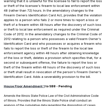
warning that it is unlawful for the licensee to fail to report the loss
or theft of the licensee's firearm to local law enforcement within
48 (rather than 72) hours. In the amendatory changes to the
Firearm Owners Identification Card Act, provides that the violation
applies to a person who fails 2 or more times to report a loss or
theft of a firearm within 48 hours after the discovery of such loss
or theft to local law enforcement as required under the Criminal
Code of 2012. In the amendatory changes to the Criminal Code of
2012 relating to a person who possesses a valid Firearm Owner's
Identification Card and who possesses or acquires a firearm who
fails to report the loss or theft of the firearm to the local law
enforcement agency within 48 hours after obtaining knowledge
of the loss or theft, deletes a provision which specifies that, for a
second or subsequent offense, the failure to report the loss or
theft of the firearm within 48 hours of the discovery of such loss
or theft shall result in revocation of the person's Firearm Owner's
Identification Card. Adds a severability provision to the bill.
House Floor Amendment 1
to SB8 - Pending
Amends the Illinois State Police Law of the Civil Administrative Code
of Illinois. Provides that the Illinois State Police shall conduct an
analysis of the cumulative data regarding the disposition of cases