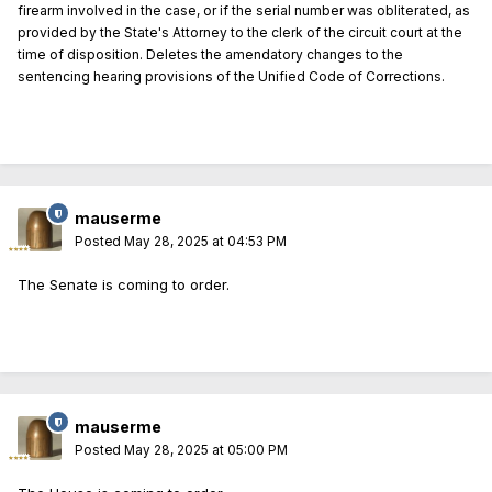
firearm involved in the case, or if the serial number was obliterated, as
provided by the State's Attorney to the clerk of the circuit court at the
time of disposition. Deletes the amendatory changes to the
sentencing hearing provisions of the Unified Code of Corrections.
mauserme
Posted
May 28, 2025 at 04:53 PM
The Senate is coming to order.
mauserme
Posted
May 28, 2025 at 05:00 PM