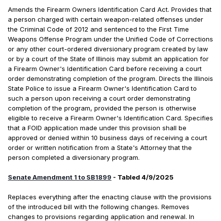
Amends the Firearm Owners Identification Card Act. Provides that
a person charged with certain weapon-related offenses under
the Criminal Code of 2012 and sentenced to the First Time
Weapons Offense Program under the Unified Code of Corrections
or any other court-ordered diversionary program created by law
or by a court of the State of Illinois may submit an application for
a Firearm Owner's Identification Card before receiving a court
order demonstrating completion of the program. Directs the Illinois
State Police to issue a Firearm Owner's Identification Card to
such a person upon receiving a court order demonstrating
completion of the program, provided the person is otherwise
eligible to receive a Firearm Owner's Identification Card. Specifies
that a FOID application made under this provision shall be
approved or denied within 10 business days of receiving a court
order or written notification from a State's Attorney that the
person completed a diversionary program.
Senate Amendment 1 to SB1899
- Tabled 4/9/2025
Replaces everything after the enacting clause with the provisions
of the introduced bill with the following changes. Removes
changes to provisions regarding application and renewal. In