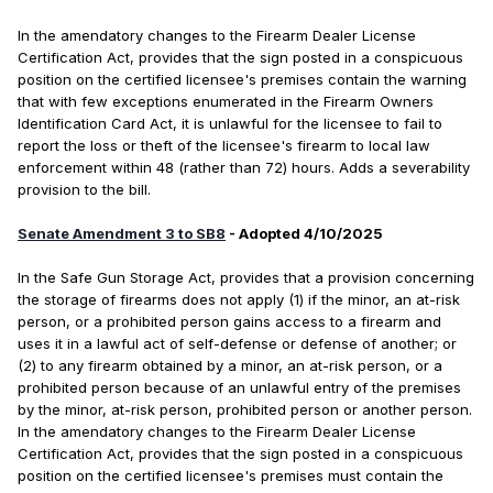
In the amendatory changes to the Firearm Dealer License
Certification Act, provides that the sign posted in a conspicuous
position on the certified licensee's premises contain the warning
that with few exceptions enumerated in the Firearm Owners
Identification Card Act, it is unlawful for the licensee to fail to
report the loss or theft of the licensee's firearm to local law
enforcement within 48 (rather than 72) hours. Adds a severability
provision to the bill.
Senate Amendment 3 to SB8
- Adopted 4/10/2025
In the Safe Gun Storage Act, provides that a provision concerning
the storage of firearms does not apply (1) if the minor, an at-risk
person, or a prohibited person gains access to a firearm and
uses it in a lawful act of self-defense or defense of another; or
(2) to any firearm obtained by a minor, an at-risk person, or a
prohibited person because of an unlawful entry of the premises
by the minor, at-risk person, prohibited person or another person.
In the amendatory changes to the Firearm Dealer License
Certification Act, provides that the sign posted in a conspicuous
position on the certified licensee's premises must contain the