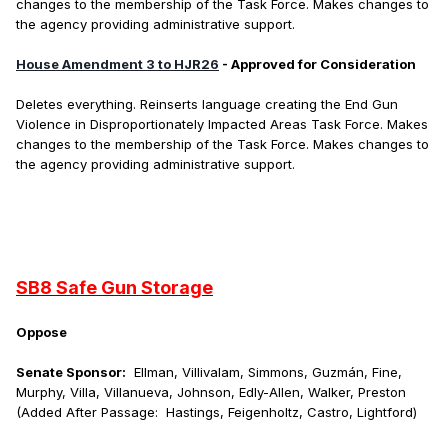
changes to the membership of the Task Force. Makes changes to
the agency providing administrative support.
House Amendment 3 to HJR26
- Approved for Consideration
Deletes everything. Reinserts language creating the End Gun
Violence in Disproportionately Impacted Areas Task Force. Makes
changes to the membership of the Task Force. Makes changes to
the agency providing administrative support.
SB8 Safe Gun Storage
Oppose
Senate Sponsor:
Ellman, Villivalam, Simmons, Guzmán, Fine,
Murphy, Villa, Villanueva, Johnson, Edly-Allen, Walker, Preston
(Added After Passage: Hastings, Feigenholtz, Castro, Lightford)