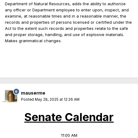
Department of Natural Resources, adds the ability to authorize
any officer or Department employee to enter upon, inspect, and
examine, at reasonable times and in a reasonable manner, the
records and properties of persons licensed or certified under the
Act to the extent such records and properties relate to the safe
and proper storage, handling, and use of explosive materials.
Makes grammatical changes.
mauserme
Posted
May 28, 2025 at 12:26 AM
Senate Calendar
11:00 AM