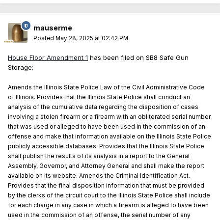
mauserme
Posted
May 28, 2025 at 02:42 PM
House Floor Amendment 1
has been filed on SB8 Safe Gun
Storage:
Amends the Illinois State Police Law of the Civil Administrative Code
of Illinois. Provides that the Illinois State Police shall conduct an
analysis of the cumulative data regarding the disposition of cases
involving a stolen firearm or a firearm with an obliterated serial number
that was used or alleged to have been used in the commission of an
offense and make that information available on the Illinois State Police
publicly accessible databases. Provides that the Illinois State Police
shall publish the results of its analysis in a report to the General
Assembly, Governor, and Attorney General and shall make the report
available on its website. Amends the Criminal Identification Act.
Provides that the final disposition information that must be provided
by the clerks of the circuit court to the Illinois State Police shall include
for each charge in any case in which a firearm is alleged to have been
used in the commission of an offense, the serial number of any