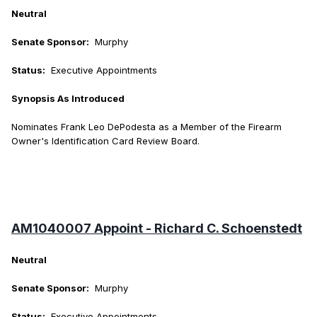
Neutral
Senate Sponsor:
Murphy
Status:
Executive Appointments
Synopsis As Introduced
Nominates Frank Leo DePodesta as a Member of the Firearm
Owner's Identification Card Review Board.
AM1040007 Appoint - Richard C. Schoenstedt
Neutral
Senate Sponsor:
Murphy
Status:
Executive Appointments