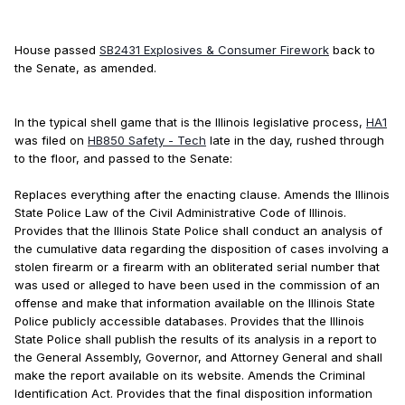
House passed
SB2431 Explosives & Consumer Firework
back to
the Senate, as amended.
In the typical shell game that is the Illinois legislative process,
HA1
was filed on
HB850 Safety - Tech
late in the day, rushed through
to the floor, and passed to the Senate:
Replaces everything after the enacting clause. Amends the Illinois
State Police Law of the Civil Administrative Code of Illinois.
Provides that the Illinois State Police shall conduct an analysis of
the cumulative data regarding the disposition of cases involving a
stolen firearm or a firearm with an obliterated serial number that
was used or alleged to have been used in the commission of an
offense and make that information available on the Illinois State
Police publicly accessible databases. Provides that the Illinois
State Police shall publish the results of its analysis in a report to
the General Assembly, Governor, and Attorney General and shall
make the report available on its website. Amends the Criminal
Identification Act. Provides that the final disposition information