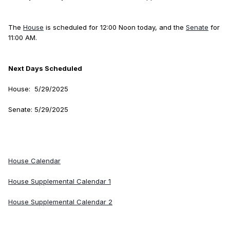
The
House
is scheduled for 12:00 Noon today, and the
Senate
for
11:00 AM.
Next Days Scheduled
House: 5/29/2025
Senate: 5/29/2025
House Calendar
House Supplemental Calendar 1
House Supplemental Calendar 2