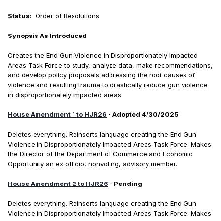
Status:
Order of Resolutions
Synopsis As Introduced
Creates the End Gun Violence in Disproportionately Impacted
Areas Task Force to study, analyze data, make recommendations,
and develop policy proposals addressing the root causes of
violence and resulting trauma to drastically reduce gun violence
in disproportionately impacted areas.
House Amendment 1 to HJR26
- Adopted 4/30/2025
Deletes everything. Reinserts language creating the End Gun
Violence in Disproportionately Impacted Areas Task Force. Makes
the Director of the Department of Commerce and Economic
Opportunity an ex officio, nonvoting, advisory member.
House Amendment 2 to HJR26
- Pending
Deletes everything. Reinserts language creating the End Gun
Violence in Disproportionately Impacted Areas Task Force. Makes