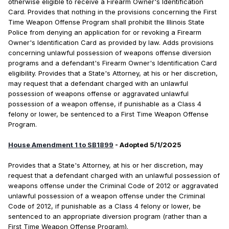
otherwise eligible to receive a Firearm Owner's Identification
Card. Provides that nothing in the provisions concerning the First
Time Weapon Offense Program shall prohibit the Illinois State
Police from denying an application for or revoking a Firearm
Owner's Identification Card as provided by law. Adds provisions
concerning unlawful possession of weapons offense diversion
programs and a defendant's Firearm Owner's Identification Card
eligibility. Provides that a State's Attorney, at his or her discretion,
may request that a defendant charged with an unlawful
possession of weapons offense or aggravated unlawful
possession of a weapon offense, if punishable as a Class 4
felony or lower, be sentenced to a First Time Weapon Offense
Program.
House Amendment 1 to SB1899
- Adopted 5/1/2025
Provides that a State's Attorney, at his or her discretion, may
request that a defendant charged with an unlawful possession of
weapons offense under the Criminal Code of 2012 or aggravated
unlawful possession of a weapon offense under the Criminal
Code of 2012, if punishable as a Class 4 felony or lower, be
sentenced to an appropriate diversion program (rather than a
First Time Weapon Offense Program).