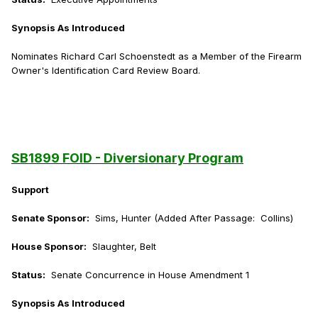
Synopsis As Introduced
Nominates Richard Carl Schoenstedt as a Member of the Firearm
Owner's Identification Card Review Board.
SB1899 FOID - Diversionary Program
Support
Senate Sponsor:
Sims, Hunter (Added After Passage: Collins)
House Sponsor:
Slaughter, Belt
Status:
Senate Concurrence in House Amendment 1
Synopsis As Introduced