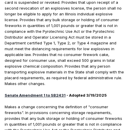
card is suspended or revoked. Provides that upon receipt of a
second revocation of an explosives license, the person shall no
longer be eligible to apply for an Illinois individual explosive
license. Provides that any bulk storage or holding of consumer
fireworks in quantities of 1,001 pounds or greater that is not in
compliance with the Pyrotechnic Use Act or the Pyrotechnic
Distributor and Operator Licensing Act must be stored in a
Department certified Type 1, Type 2, or Type 4 magazine and
must meet the distancing requirements for low explosives in
applicable law. Provides that no consumer firework cake,
designed for consumer use, shall exceed 500 grams in total
explosive chemical composition. Provides that any person
transporting explosive materials in the State shall comply with the
placard requirements, as required by federal administrative rule.
Makes other changes.
Senate Amendment 1 to SB2431
- Adopted 3/19/2025
Makes a change concerning the definition of "consumer
fireworks". In provisions concerning storage requirements,
provides that any bulk storage or holding of consumer fireworks
in quantities of 1,001 pounds or greater that is not in compliance