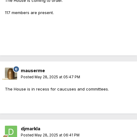
The House is coming to order.
117 members are present.
mauserme
Posted
May 28, 2025 at 05:47 PM
The House is in recess for caucuses and committees.
djmarkla
Posted
May 28, 2025 at 06:41 PM