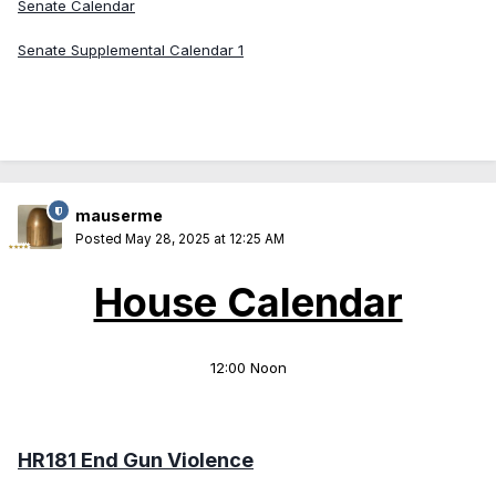
Senate Calendar
Senate Supplemental Calendar 1
mauserme
Posted
May 28, 2025 at 12:25 AM
House Calendar
12:00 Noon
HR181 End Gun Violence