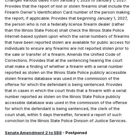
Changes various dates from January 1, 2026 to January 1, 2027.
Provides that the report of lost or stolen firearms shall include the
Firearm Owner's Identification Card number of the person making
the report, if applicable. Provides that beginning January 1, 2027,
the person who is not a federally license firearm dealer (rather
than the Illinois State Police) shall check the Illinois State Police
Internet-based system upon which the serial numbers of firearms
that have been reported stolen are available for public access for
individuals to ensure any firearms are not reported stolen prior to
the sale or transfer of a firearm. Amends the Unified Code of
Corrections. Provides that at the sentencing hearing the court
shall make a finding of whether a firearm with a serial number
reported as stolen on the Illinois State Police publicly accessible
stolen firearms database was used in the commission of the
offense for which the defendant is being sentenced. Provides
that in cases in which the court finds that a firearm with a serial
number reported as stolen on the Illinois State Police publicly
accessible database was used in the commission of the offense
for which the defendant is being sentenced, the clerk of the
court shall, within 5 days thereafter, forward a report of such
conviction to the Illinois State Police Division of Justice Services.
Senate Amendment 2 to SB8
- Postponed