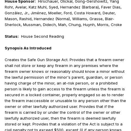
House Sponsor:
Hirschauer, Olickal, Gong-Gershowitz, Yang
Rohr, Avelar, Katz Muhl, Syed, Hernandez (Barbara), Faver Dias,
González, Jr., Jiménez, Moeller, Ford, Costa Howard, Deuter,
Mason, Rashid, Hernandez (Norma), Williams, Grasse, Blair-
Sherlock, Mussman, Didech, Mah, Chung, Huynh, Morris, Croke
Status:
House Second Reading
Synopsis As Introduced
Creates the Safe Gun Storage Act. Provides that a firearm owner
shall not store or keep any firearm in any premises where the
firearm owner knows or reasonably should know a minor without
the lawful permission of the minor's parent, guardian, or person
having charge of the minor, an at-risk person, or a prohibited
person is likely to gain access to the firearm unless the firearm is
secured in a locked container, properly engaged so as to render
the firearm inaccessible or unusable to any person other than the
owner or other lawfully authorized user. Provides that if the
firearm is carried by or under the control of the owner or other
lawfully authorized user, then the firearm is deemed lawfully
stored or kept. Provides that a violation of the Act is subject to a
civil penalty not to exceed $500, except (i) if any person knows