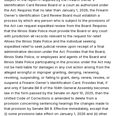
Identification Card Review Board or a court as authorized under
the Act. Requires that no later than January 1, 2026, the Firearm
Owner's Identification Card Review Board must establish a
process by which any person who is subject to the provisions of
the Act can request expedited review from the Board. Requires
that the Illinois State Police must provide the Board or any court
with jurisdiction all records relevant to the request for relief.
Allows the Illinois State Police and the individual seeking
expedited relief to seek judicial review upon receipt of a final
administrative decision under the Act. Provides that the Board,
Illinois State Police, or employees and agents of the Board and
Illinois State Police participating in the process under the Act may
not be held liable for damages in any civil action arising from the
alleged wrongful or improper granting, denying, renewing,
revoking, suspending, or failing to grant, deny, renew, revoke, or
suspend a Firearm Owner's Identification Card. Provides that, if
and only if Senate Bill 8 of the 104th General Assembly becomes
law in the form passed by the Senate on April 10, 2025, then the
Unified Code of Corrections is amended to delete from a
provision concerning sentencing hearings the changes made to
that provision by Senate Bill 8. Effective immediately, except that
(i) some provisions take effect on January 1, 2026 and (ii) other