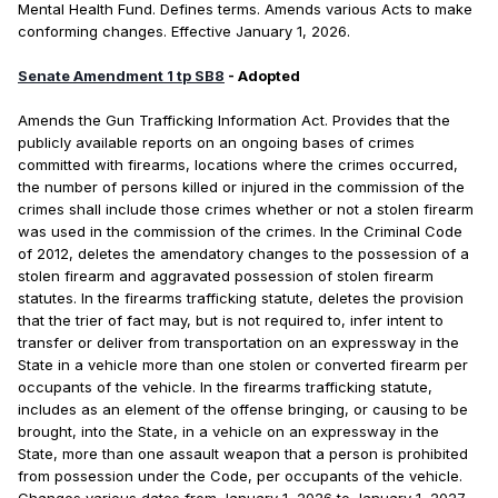
Mental Health Fund. Defines terms. Amends various Acts to make
conforming changes. Effective January 1, 2026.
Senate Amendment 1 tp SB8
- Adopted
Amends the Gun Trafficking Information Act. Provides that the
publicly available reports on an ongoing bases of crimes
committed with firearms, locations where the crimes occurred,
the number of persons killed or injured in the commission of the
crimes shall include those crimes whether or not a stolen firearm
was used in the commission of the crimes. In the Criminal Code
of 2012, deletes the amendatory changes to the possession of a
stolen firearm and aggravated possession of stolen firearm
statutes. In the firearms trafficking statute, deletes the provision
that the trier of fact may, but is not required to, infer intent to
transfer or deliver from transportation on an expressway in the
State in a vehicle more than one stolen or converted firearm per
occupants of the vehicle. In the firearms trafficking statute,
includes as an element of the offense bringing, or causing to be
brought, into the State, in a vehicle on an expressway in the
State, more than one assault weapon that a person is prohibited
from possession under the Code, per occupants of the vehicle.