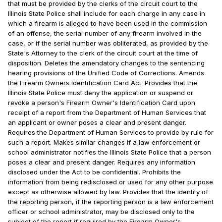
that must be provided by the clerks of the circuit court to the
Illinois State Police shall include for each charge in any case in
which a firearm is alleged to have been used in the commission
of an offense, the serial number of any firearm involved in the
case, or if the serial number was obliterated, as provided by the
State's Attorney to the clerk of the circuit court at the time of
disposition. Deletes the amendatory changes to the sentencing
hearing provisions of the Unified Code of Corrections. Amends
the Firearm Owners Identification Card Act. Provides that the
Illinois State Police must deny the application or suspend or
revoke a person's Firearm Owner's Identification Card upon
receipt of a report from the Department of Human Services that
an applicant or owner poses a clear and present danger.
Requires the Department of Human Services to provide by rule for
such a report. Makes similar changes if a law enforcement or
school administrator notifies the Illinois State Police that a person
poses a clear and present danger. Requires any information
disclosed under the Act to be confidential. Prohibits the
information from being redisclosed or used for any other purpose
except as otherwise allowed by law. Provides that the identity of
the reporting person, if the reporting person is a law enforcement
officer or school administrator, may be disclosed only to the
subject of the report if required by the Firearm Owner's