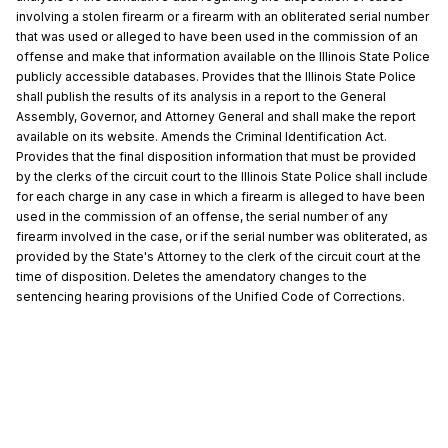
involving a stolen firearm or a firearm with an obliterated serial number
that was used or alleged to have been used in the commission of an
offense and make that information available on the Illinois State Police
publicly accessible databases. Provides that the Illinois State Police
shall publish the results of its analysis in a report to the General
Assembly, Governor, and Attorney General and shall make the report
available on its website. Amends the Criminal Identification Act.
Provides that the final disposition information that must be provided
by the clerks of the circuit court to the Illinois State Police shall include
for each charge in any case in which a firearm is alleged to have been
used in the commission of an offense, the serial number of any
firearm involved in the case, or if the serial number was obliterated, as
provided by the State's Attorney to the clerk of the circuit court at the
time of disposition. Deletes the amendatory changes to the
sentencing hearing provisions of the Unified Code of Corrections.