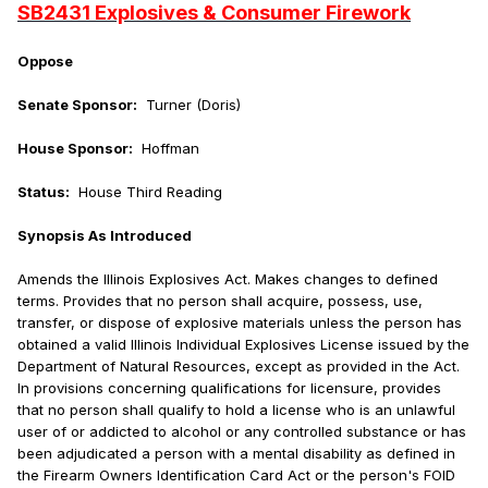
SB2431 Explosives & Consumer Firework
Oppose
Senate Sponsor:
Turner (Doris)
House Sponsor:
Hoffman
Status:
House Third Reading
Synopsis As Introduced
Amends the Illinois Explosives Act. Makes changes to defined
terms. Provides that no person shall acquire, possess, use,
transfer, or dispose of explosive materials unless the person has
obtained a valid Illinois Individual Explosives License issued by the
Department of Natural Resources, except as provided in the Act.
In provisions concerning qualifications for licensure, provides
that no person shall qualify to hold a license who is an unlawful
user of or addicted to alcohol or any controlled substance or has
been adjudicated a person with a mental disability as defined in
the Firearm Owners Identification Card Act or the person's FOID