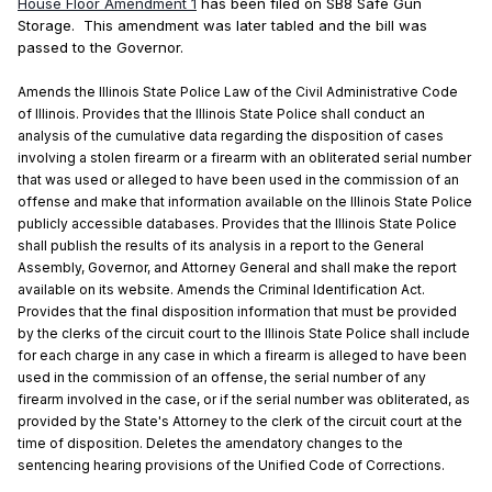
House Floor Amendment 1
has been filed on SB8 Safe Gun
Storage. This amendment was later tabled and the bill was
passed to the Governor.
Amends the Illinois State Police Law of the Civil Administrative Code
of Illinois. Provides that the Illinois State Police shall conduct an
analysis of the cumulative data regarding the disposition of cases
involving a stolen firearm or a firearm with an obliterated serial number
that was used or alleged to have been used in the commission of an
offense and make that information available on the Illinois State Police
publicly accessible databases. Provides that the Illinois State Police
shall publish the results of its analysis in a report to the General
Assembly, Governor, and Attorney General and shall make the report
available on its website. Amends the Criminal Identification Act.
Provides that the final disposition information that must be provided
by the clerks of the circuit court to the Illinois State Police shall include
for each charge in any case in which a firearm is alleged to have been
used in the commission of an offense, the serial number of any
firearm involved in the case, or if the serial number was obliterated, as
provided by the State's Attorney to the clerk of the circuit court at the
time of disposition. Deletes the amendatory changes to the
sentencing hearing provisions of the Unified Code of Corrections.