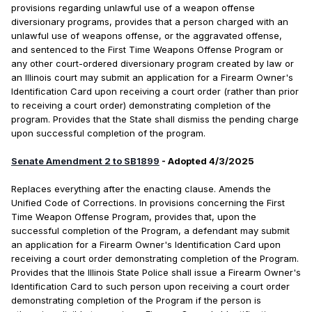
provisions regarding unlawful use of a weapon offense
diversionary programs, provides that a person charged with an
unlawful use of weapons offense, or the aggravated offense,
and sentenced to the First Time Weapons Offense Program or
any other court-ordered diversionary program created by law or
an Illinois court may submit an application for a Firearm Owner's
Identification Card upon receiving a court order (rather than prior
to receiving a court order) demonstrating completion of the
program. Provides that the State shall dismiss the pending charge
upon successful completion of the program.
Senate Amendment 2 to SB1899
- Adopted 4/3/2025
Replaces everything after the enacting clause. Amends the
Unified Code of Corrections. In provisions concerning the First
Time Weapon Offense Program, provides that, upon the
successful completion of the Program, a defendant may submit
an application for a Firearm Owner's Identification Card upon
receiving a court order demonstrating completion of the Program.
Provides that the Illinois State Police shall issue a Firearm Owner's
Identification Card to such person upon receiving a court order
demonstrating completion of the Program if the person is