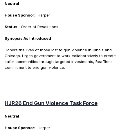
Neutral
House Sponsor:
Harper
Status:
Order of Resolutions
Synopsis As Introduced
Honors the lives of those lost to gun violence in Illinois and
Chicago. Urges government to work collaboratively to create
safer communities through targeted investments, Reaffirms
commitment to end gun violence.
HJR26 End Gun Violence Task Force
Neutral
House Sponsor:
Harper