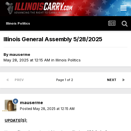
Illinois Politics
Illinois General Assembly 5/28/2025
By
mauserme
May 28, 2025 at 12:15 AM
in
Illinois Politics
PREV
Page 1 of 2
NEXT
mauserme
Posted
May 28, 2025 at 12:15 AM
UPDATE(S):