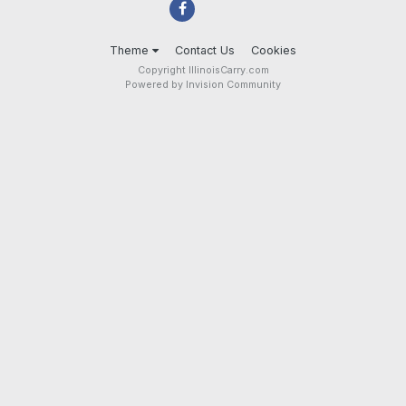
Theme
Contact Us
Cookies
Copyright IllinoisCarry.com
Powered by Invision Community