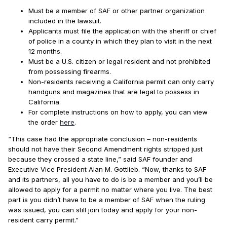
Must be a member of SAF or other partner organization
included in the lawsuit.
Applicants must file the application with the sheriff or chief
of police in a county in which they plan to visit in the next
12 months.
Must be a U.S. citizen or legal resident and not prohibited
from possessing firearms.
Non-residents receiving a California permit can only carry
handguns and magazines that are legal to possess in
California.
For complete instructions on how to apply, you can view
the order
here
.
“This case had the appropriate conclusion – non-residents
should not have their Second Amendment rights stripped just
because they crossed a state line,” said SAF founder and
Executive Vice President Alan M. Gottlieb. “Now, thanks to SAF
and its partners, all you have to do is be a member and you’ll be
allowed to apply for a permit no matter where you live. The best
part is you didn’t have to be a member of SAF when the ruling
was issued, you can still join today and apply for your non-
resident carry permit.”