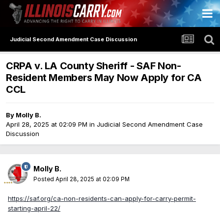
Judicial Second Amendment Case Discussion
CRPA v. LA County Sheriff - SAF Non-
Resident Members May Now Apply for CA
CCL
By
Molly B.
April 28, 2025 at 02:09 PM
in
Judicial Second Amendment Case
Discussion
Molly B.
Posted
April 28, 2025 at 02:09 PM
https://saf.org/ca-non-residents-can-apply-for-carry-permit-
starting-april-22/