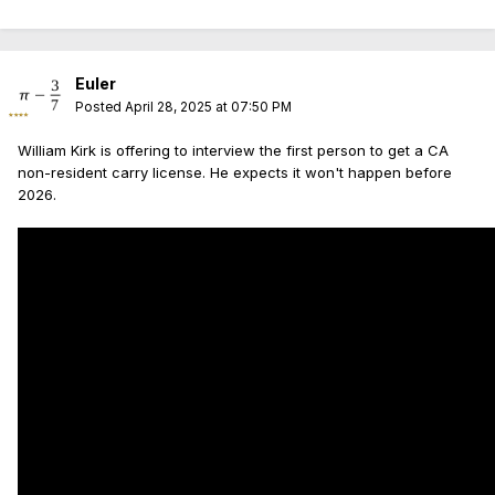
Euler
Posted
April 28, 2025 at 07:50 PM
William Kirk is offering to interview the first person to get a CA
non-resident carry license. He expects it won't happen before
2026.