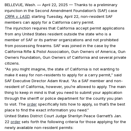
BELLEVUE, Wash. — April 22, 2025 — Thanks to a preliminary
injunction in the Second Amendment Foundation’s (SAF) case
CRPA v. LASD
, starting Tuesday, April 22, non-resident SAF
members can apply for a California carry permit.
The injunction requires that California accept permit applications
from any United States resident outside the state who is a
member of SAF or its partner organizations and not prohibited
from possessing firearms. SAF was joined in the case by the
California Rifle & Pistol Association, Gun Owners of America, Gun
Owners Foundation, Gun Owners of California and several private
citizens.
“As you might imagine, the state of California is not wanting to
make it easy for non-residents to apply for a carry permit,” said
SAF Executive Director Adam Kraut. “As a SAF member and non-
resident of California, however, you’re allowed to apply. The main
thing to keep in mind is that you need to submit your application
through the sheriff or police department for the county you plan
to visit. The
order
specifically lists how to apply, so that’s the best
place to find the exact information you need.”
United States District Court Judge Sherilyn Peace Garnett’s Jan.
22
order
sets forth the following criteria for those applying for the
newly available non-resident permits: