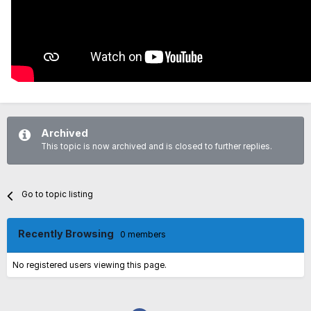
Archived
This topic is now archived and is closed to further replies.
Go to topic listing
Recently Browsing
0 members
No registered users viewing this page.