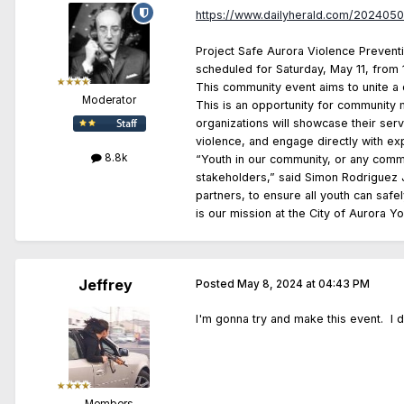
https://www.dailyherald.com/2024050
Project Safe Aurora Violence Preventio
scheduled for Saturday, May 11, from 11
This community event aims to unite a 
Moderator
This is an opportunity for community 
organizations will showcase their serv
violence, and engage directly with e
8.8k
“Youth in our community, or any commun
stakeholders,” said Simon Rodriguez Jr
partners, to ensure all youth can safe
is our mission at the City of Aurora Y
Jeffrey
Posted
May 8, 2024 at 04:43 PM
I'm gonna try and make this event. I di