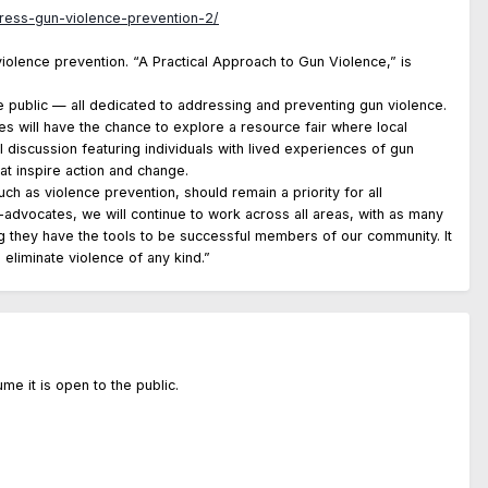
ress-gun-violence-prevention-2/
violence prevention. “A Practical Approach to Gun Violence,” is
 public — all dedicated to addressing and preventing gun violence.
s will have the chance to explore a resource fair where local
l discussion featuring individuals with lived experiences of gun
t inspire action and change.
ch as violence prevention, should remain a priority for all
h-advocates, we will continue to work across all areas, with as many
ing they have the tools to be successful members of our community. It
 eliminate violence of any kind.”
ume it is open to the public.