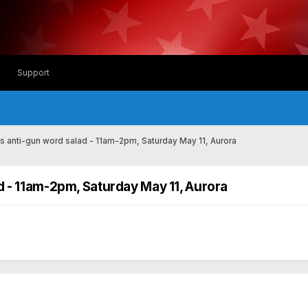
Support
es anti-gun word salad - 11am-2pm, Saturday May 11, Aurora
d - 11am-2pm, Saturday May 11, Aurora