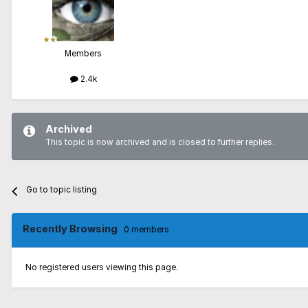
Members
2.4k
Archived
This topic is now archived and is closed to further replies.
Go to topic listing
Recently Browsing
0 members
No registered users viewing this page.