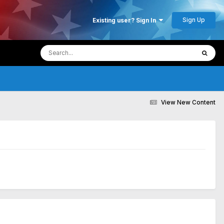
Sign Up
Existing user? Sign In
View New Content