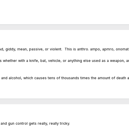
d, giddy, mean, passive, or violent. This is anthro. ampo, apmro, onomatop
s whether with a knife, bat, vehicle, or anything else used as a weapon, an
 and alcohol, which causes tens of thousands times the amount of death a
nd gun control gets really, really tricky.