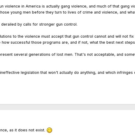
n violence in America is actually gang violence, and much of that gang vi
those young men before they turn to lives of crime and violence, and wha
derailed by calls for stronger gun control.
utions to the violence must accept that gun control cannot and will not fix
ge how successful those programs are, and if not, what the best next steps
present several generations of lost men. That's not acceptable, and som
ineffective legislation that won't actually do anything, and which infring
nce, as it does not exist.