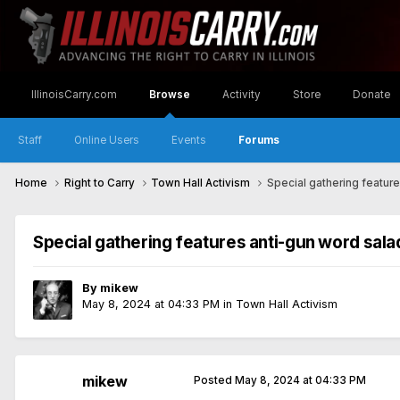
IllinoisCarry.com
Browse
Activity
Store
Donate
Staff
Online Users
Events
Forums
Home
Right to Carry
Town Hall Activism
Special gathering featur
Special gathering features anti-gun word sala
By
mikew
May 8, 2024 at 04:33 PM
in
Town Hall Activism
mikew
Posted
May 8, 2024 at 04:33 PM