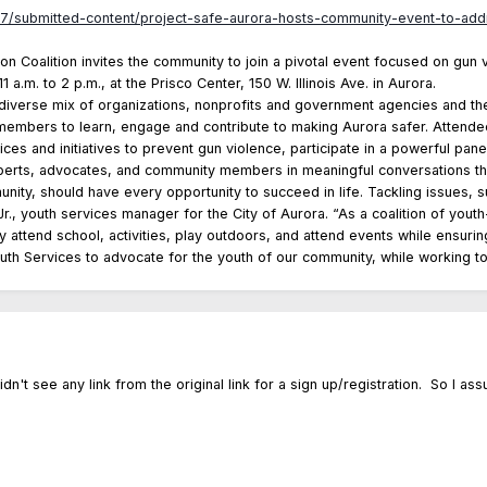
7/submitted-content/project-safe-aurora-hosts-community-event-to-add
n Coalition invites the community to join a pivotal event focused on gun 
 a.m. to 2 p.m., at the Prisco Center, 150 W. Illinois Ave. in Aurora.
diverse mix of organizations, nonprofits and government agencies and the
members to learn, engage and contribute to making Aurora safer. Attendee
ices and initiatives to prevent gun violence, participate in a powerful pane
xperts, advocates, and community members in meaningful conversations tha
ity, should have every opportunity to succeed in life. Tackling issues, su
., youth services manager for the City of Aurora. “As a coalition of yout
ly attend school, activities, play outdoors, and attend events while ensur
outh Services to advocate for the youth of our community, while working to
dn't see any link from the original link for a sign up/registration. So I ass