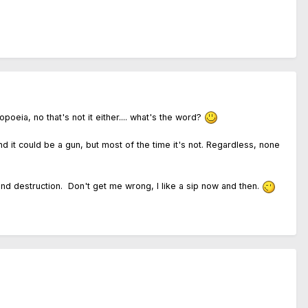
oeia, no that's not it either.... what's the word?
d it could be a gun, but most of the time it's not. Regardless, none
nd destruction. Don't get me wrong, I like a sip now and then.