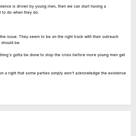
olence is driven by young men, then we can start having a
t to do when they do.
 the issue. They seem to be on the right track with their outreach
 should be.
ething's gotta be done to stop the crisis before more young men get
es on a right that some parties simply won't acknowledge the existence