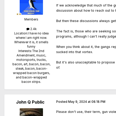
If we acknowledge that much of the gu
discussion about how to reach out to 
Members
But then these discussions always get 
2.4k
The fact is, those who are seeking sol
Location:
I have no idea
programs, although I can't really jud
where I am right now.
Wherever it is, it smells
When you think about it, the gangs re
funny
Interests:
The 2nd
sucked into that vortex.
Amendment, music,
motorsports, trucks,
But it's also unacceptable to propose 
bacon, art, bacon, bacon,
of.
steak, bacon, bacon-
wrapped bacon burgers,
and bacon-wrapped
bacon strips.
John Q Public
Posted
May 9, 2024 at 08:18 PM
Please don't use, their term, gun viole