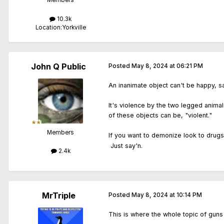
Members
10.3k
Location:
Yorkville
John Q Public
Posted
May 8, 2024 at 06:21 PM
An inanimate object can't be happy, sa
It's violence by the two legged animal
of these objects can be, "violent."
Members
If you want to demonize look to drugs
Just say'n.
2.4k
MrTriple
Posted
May 8, 2024 at 10:14 PM
This is where the whole topic of guns a