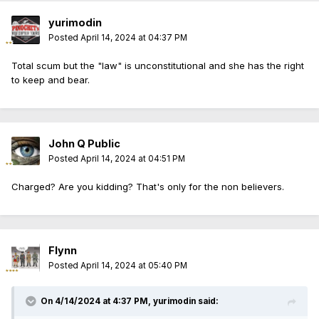
yurimodin
Posted
April 14, 2024 at 04:37 PM
Total scum but the "law" is unconstitutional and she has the right
to keep and bear.
John Q Public
Posted
April 14, 2024 at 04:51 PM
Charged? Are you kidding? That's only for the non believers.
Flynn
Posted
April 14, 2024 at 05:40 PM
On 4/14/2024 at 4:37 PM,
yurimodin
said: