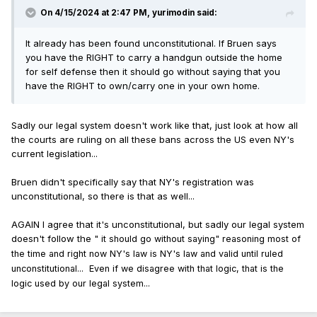
On 4/15/2024 at 2:47 PM,
yurimodin
said:
It already has been found unconstitutional. If Bruen says
you have the RIGHT to carry a handgun outside the home
for self defense then it should go without saying that you
have the RIGHT to own/carry one in your own home.
Sadly our legal system doesn't work like that, just look at how all
the courts are ruling on all these bans across the US even NY's
current legislation...
Bruen didn't specifically say that NY's registration was
unconstitutional, so there is that as well...
AGAIN I agree that it's unconstitutional, but sadly our legal system
doesn't follow the "
it should go without saying" reasoning most of
the time and right now NY's law is NY's law and valid until ruled
unconstitutional... Even if we disagree with that logic, that is the
logic used by our legal system...