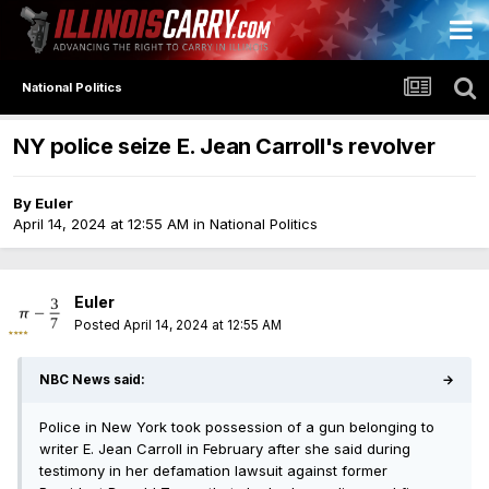
National Politics
NY police seize E. Jean Carroll's revolver
By
Euler
April 14, 2024 at 12:55 AM
in
National Politics
Euler
Posted
April 14, 2024 at 12:55 AM
NBC News said:
→
Police in New York took possession of a gun belonging to
writer E. Jean Carroll in February after she said during
testimony in her defamation lawsuit against former