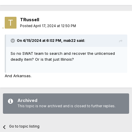
TRussell
Posted
April 17, 2024 at 12:50 PM
On 4/15/2024 at 6:02 PM,
mab22
said:
So no SWAT team to search and recover the unlicensed
deadly item? Or is that just Illinois?
And Arkansas.
Archived
This topic is now archived and is closed to further replies.
Go to topic listing