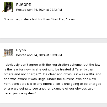
FLMOPE
Posted
April 14, 2024 at 02:13 PM
She is the poster child for their "Red Flag" laws.
Flynn
Posted
April 14, 2024 at 03:13 PM
I obviously don't agree with the registration scheme, but the law
is the law for now, is she going to be treated differently than
others and not charged? It's clear and obvious it was willful and
she was aware it was illegal under the current laws and New
York considers it a felony offense, so is she going to be charged
or are we going to see another example of our obvious two-
tiered justice system?