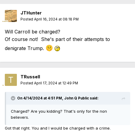
JTHunter
Posted
April 16, 2024 at 08:18 PM
Will Carroll be charged?
Of course not! She's part of their attempts to
🤫
denigrate Trump.
TRussell
Posted
April 17, 2024 at 12:49 PM
On 4/14/2024 at 4:51 PM,
John Q Public
said:
Charged? Are you kidding? That's only for the non
believers.
Got that right. You and I would be charged with a crime.