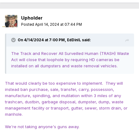
Upholder
Posted
April 14, 2024 at 07:44 PM
On 4/14/2024 at 7:00 PM,
EdDinIL
said:
The Track and Recover All Surveilled Human (TRASH) Waste
Act will close that loophole by requiring HD cameras be
installed on all dumpsters and waste removal vehicles.
That would clearly be too expensive to implement. They will
instead ban purchase, sale, transfer, carry, possession,
manufacture, spindling, and mutilation within 3 miles of any
trashcan, dustbin, garbage disposal, dumpster, dump, waste
management facility or transport, gutter, sewer, storm drain, or
manhole.
We're not taking anyone's guns away.