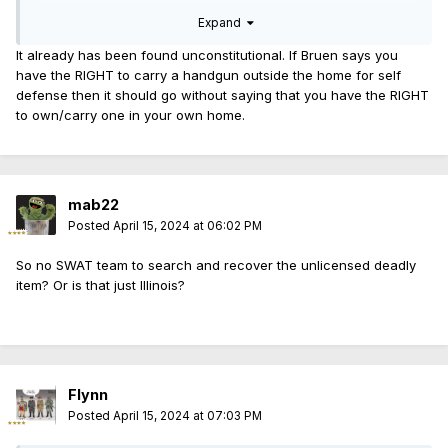
in court...
Expand
It already has been found unconstitutional. If Bruen says you
have the RIGHT to carry a handgun outside the home for self
defense then it should go without saying that you have the RIGHT
to own/carry one in your own home.
mab22
Posted
April 15, 2024 at 06:02 PM
So no SWAT team to search and recover the unlicensed deadly
item? Or is that just Illinois?
Flynn
Posted
April 15, 2024 at 07:03 PM