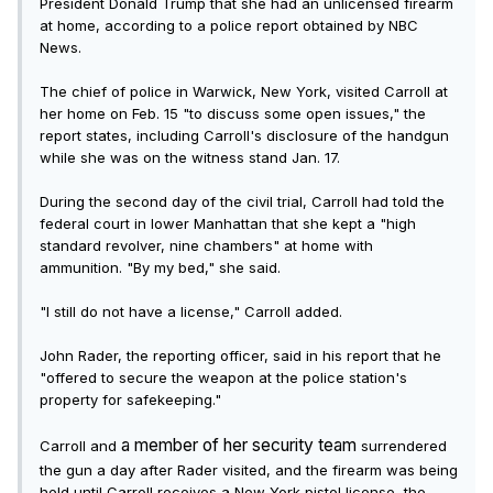
President Donald Trump that she had an unlicensed firearm
at home, according to a police report obtained by NBC
News.
The chief of police in Warwick, New York, visited Carroll at
her home on Feb. 15 "to discuss some open issues," the
report states, including Carroll's disclosure of the handgun
while she was on the witness stand Jan. 17.
During the second day of the civil trial, Carroll had told the
federal court in lower Manhattan that she kept a "high
standard revolver, nine chambers" at home with
ammunition. "By my bed," she said.
"I still do not have a license," Carroll added.
John Rader, the reporting officer, said in his report that he
"offered to secure the weapon at the police station's
property for safekeeping."
a member of her security team
Carroll and
surrendered
the gun a day after Rader visited, and the firearm was being
held until Carroll receives a New York pistol license, the