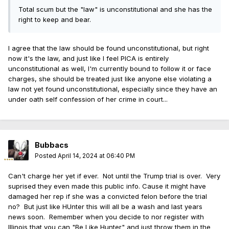
Total scum but the "law" is unconstitutional and she has the
right to keep and bear.
I agree that the law should be found unconstitutional, but right
now it's the law, and just like I feel PICA is entirely
unconstitutional as well, I'm currently bound to follow it or face
charges, she should be treated just like anyone else violating a
law not yet found unconstitutional, especially since they have an
under oath self confession of her crime in court...
Bubbacs
Posted
April 14, 2024 at 06:40 PM
Can't charge her yet if ever. Not until the Trump trial is over. Very
suprised they even made this public info. Cause it might have
damaged her rep if she was a convicted felon before the trial
no? But just like HUnter this will all be a wash and last years
news soon. Remember when you decide to nor register with
Illinois that you can "Be Like Hunter" and just throw them in the