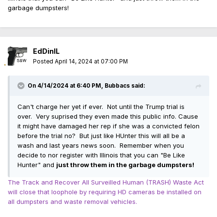
garbage dumpsters!
EdDinIL
Posted
April 14, 2024 at 07:00 PM
On 4/14/2024 at 6:40 PM,
Bubbacs
said:
Can't charge her yet if ever. Not until the Trump trial is
over. Very suprised they even made this public info. Cause
it might have damaged her rep if she was a convicted felon
before the trial no? But just like HUnter this will all be a
wash and last years news soon. Remember when you
decide to nor register with Illinois that you can "Be Like
Hunter" and
just throw them in the garbage dumpsters!
The Track and Recover All Surveilled Human (TRASH) Waste Act
will close that loophole by requiring HD cameras be installed on
all dumpsters and waste removal vehicles.