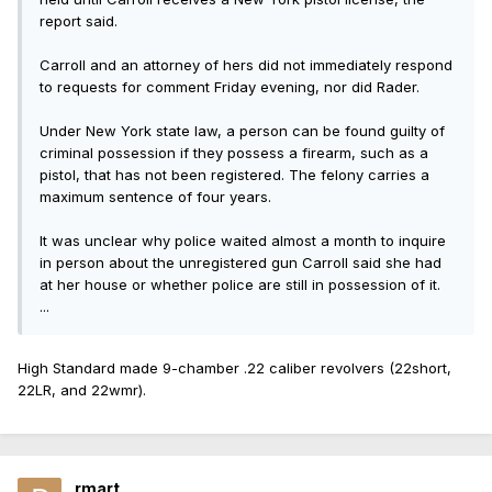
report said.
Carroll and an attorney of hers did not immediately respond
to requests for comment Friday evening, nor did Rader.
Under New York state law, a person can be found guilty of
criminal possession if they possess a firearm, such as a
pistol, that has not been registered. The felony carries a
maximum sentence of four years.
It was unclear why police waited almost a month to inquire
in person about the unregistered gun Carroll said she had
at her house or whether police are still in possession of it.
...
High Standard made 9-chamber .22 caliber revolvers (22short,
22LR, and 22wmr).
rmart