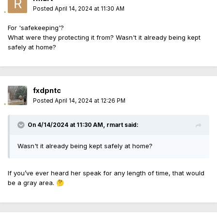
Posted
April 14, 2024 at 11:30 AM
For 'safekeeping'?
What were they protecting it from? Wasn't it already being kept
safely at home?
fxdpntc
Posted
April 14, 2024 at 12:26 PM
On 4/14/2024 at 11:30 AM,
rmart
said:
Wasn't it already being kept safely at home?
If you’ve ever heard her speak for any length of time, that would
be a gray area.
🤔