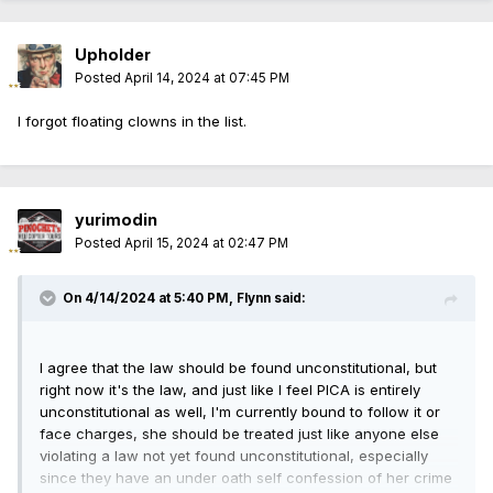
Upholder
Posted
April 14, 2024 at 07:45 PM
I forgot floating clowns in the list.
yurimodin
Posted
April 15, 2024 at 02:47 PM
On 4/14/2024 at 5:40 PM,
Flynn
said:
I agree that the law should be found unconstitutional, but
right now it's the law, and just like I feel PICA is entirely
unconstitutional as well, I'm currently bound to follow it or
face charges, she should be treated just like anyone else
violating a law not yet found unconstitutional, especially
since they have an under oath self confession of her crime