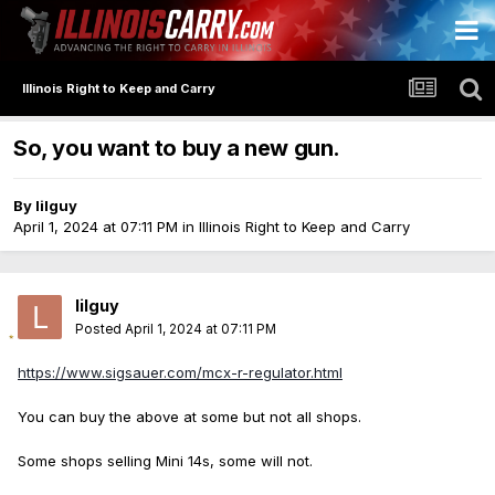
Illinois Right to Keep and Carry
So, you want to buy a new gun.
By
lilguy
April 1, 2024 at 07:11 PM
in
Illinois Right to Keep and Carry
lilguy
Posted
April 1, 2024 at 07:11 PM
https://www.sigsauer.com/mcx-r-regulator.html
You can buy the above at some but not all shops.
Some shops selling Mini 14s, some will not.