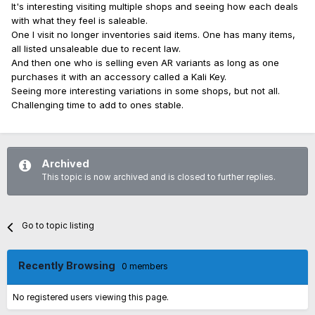
It's interesting visiting multiple shops and seeing how each deals
with what they feel is saleable.
One I visit no longer inventories said items. One has many items,
all listed unsaleable due to recent law.
And then one who is selling even AR variants as long as one
purchases it with an accessory called a Kali Key.
Seeing more interesting variations in some shops, but not all.
Challenging time to add to ones stable.
Archived
This topic is now archived and is closed to further replies.
Go to topic listing
Recently Browsing
0 members
No registered users viewing this page.