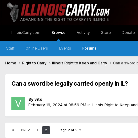
IllinoisCarry.com
Browse
Activity
Store
Donate
Staff
Online Users
Events
Forums
Home
Right to Carry
Illinois Right to Keep and Carry
Can a sword be
Can a sword be legally carried openly in IL?
By
vito
February 16, 2024 at 08:56 PM
in
Illinois Right to Keep an
PREV
1
2
Page 2 of 2