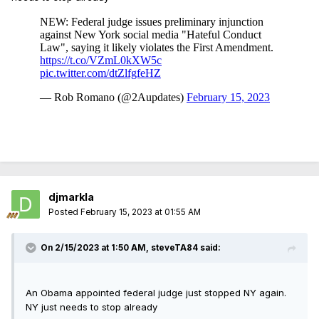
djmarkla
Posted
February 15, 2023 at 01:55 AM
On 2/15/2023 at 1:50 AM,
steveTA84
said:
An Obama appointed federal judge just stopped NY again.
NY just needs to stop already