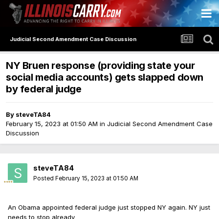
Judicial Second Amendment Case Discussion
NY Bruen response (providing state your
social media accounts) gets slapped down
by federal judge
By
steveTA84
February 15, 2023 at 01:50 AM
in
Judicial Second Amendment Case
Discussion
steveTA84
Posted
February 15, 2023 at 01:50 AM
An Obama appointed federal judge just stopped NY again. NY just
needs to stop already