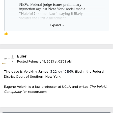
Expand
👍
Euler
Posted
February 15, 2023 at 02:53 AM
The case is Volokh v James (
1:22-cv-10195
), filed in the Federal
District Court of Southern New York.
Eugene Volokh is a law professor at UCLA and writes
The Volokh
Conspiracy
for reason.com.