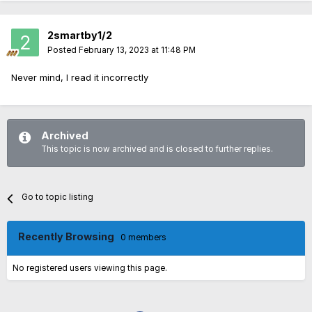
2smartby1/2
Posted
February 13, 2023 at 11:48 PM
Never mind, I read it incorrectly
Archived
This topic is now archived and is closed to further replies.
Go to topic listing
Recently Browsing
0 members
No registered users viewing this page.