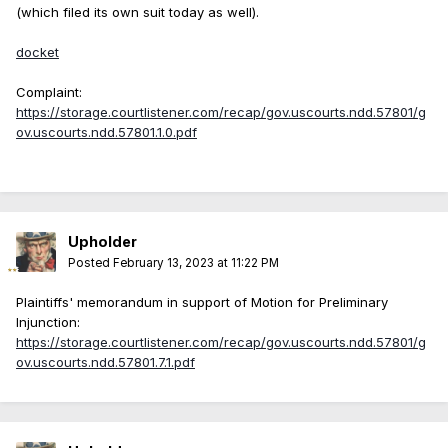
(which filed its own suit today as well).
docket
Complaint:
https://storage.courtlistener.com/recap/gov.uscourts.ndd.57801/g
ov.uscourts.ndd.57801.1.0.pdf
Upholder
Posted
February 13, 2023 at 11:22 PM
Plaintiffs' memorandum in support of Motion for Preliminary
Injunction:
https://storage.courtlistener.com/recap/gov.uscourts.ndd.57801/g
ov.uscourts.ndd.57801.7.1.pdf