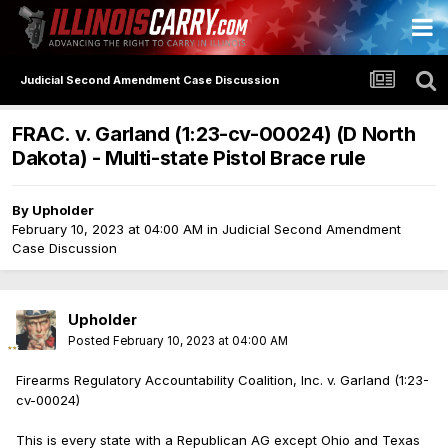
Judicial Second Amendment Case Discussion
FRAC. v. Garland (1:23-cv-00024) (D North
Dakota) - Multi-state Pistol Brace rule
By
Upholder
February 10, 2023 at 04:00 AM
in
Judicial Second Amendment
Case Discussion
Upholder
Posted
February 10, 2023 at 04:00 AM
Firearms Regulatory Accountability Coalition, Inc. v. Garland (1:23-
cv-00024)
This is every state with a Republican AG except Ohio and Texas