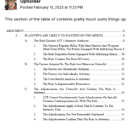
Upholder
Posted
February 13, 2023 at 11:23 PM
This section of the table of contents pretty much sums things up: