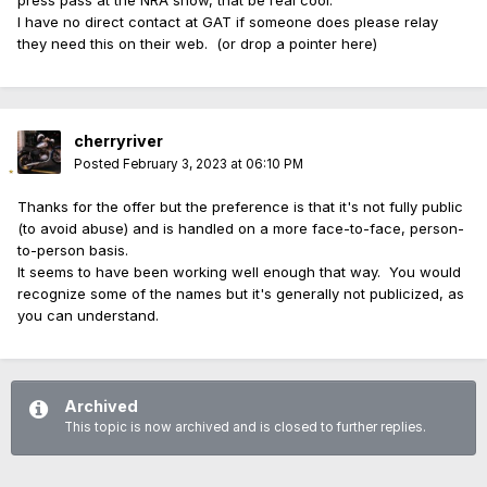
The process would be to have the politician or journalist
I have no direct contact at GAT if someone does please relay
contact GAT management, preferably the General Manager,
they need this on their web. (or drop a pointer here)
and ask to be included as a comped student.
The goal is to give these people a more accurate, real-life
exposure to firearms.
cherryriver
Posted
February 3, 2023 at 06:10 PM
Thanks for the offer but the preference is that it's not fully public
(to avoid abuse) and is handled on a more face-to-face, person-
to-person basis.
It seems to have been working well enough that way. You would
recognize some of the names but it's generally not publicized, as
you can understand.
Archived
This topic is now archived and is closed to further replies.