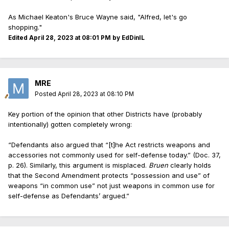
As Michael Keaton's Bruce Wayne said, "Alfred, let's go
shopping."
Edited
April 28, 2023 at 08:01 PM
by EdDinIL
MRE
Posted
April 28, 2023 at 08:10 PM
Key portion of the opinion that other Districts have (probably
intentionally) gotten completely wrong:
“Defendants also argued that “[t]he Act restricts weapons and
accessories not commonly used for self-defense today.” (Doc. 37,
p. 26). Similarly, this argument is misplaced.
Bruen
clearly holds
that the Second Amendment protects “possession and use” of
weapons “in common use” not just weapons in common use for
self-defense as Defendants’ argued.”