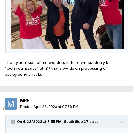
The cynical side of me wonders if there will suddenly be
“technical issues” at ISP that slow down processing of
background checks
MRE
Posted
April 28, 2023 at 07:58 PM
On 4/28/2023 at 7:55 PM,
South Side 27
said: