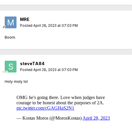
MRE
Posted
April 28, 2023 at 07:03 PM
Boom.
steveTA84
Posted
April 28, 2023 at 07:03 PM
Holy moly lol