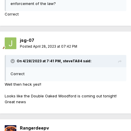
enforcement of the law?
Correct
jsg-07
Posted
April 28, 2023 at 07:42 PM
On 4/28/2023 at 7:41 PM,
steveTA84
said:
Correct
Well then heck yes!!
Looks like the Double Oaked Woodford is coming out tonight!
Great news
Rangerdeepv