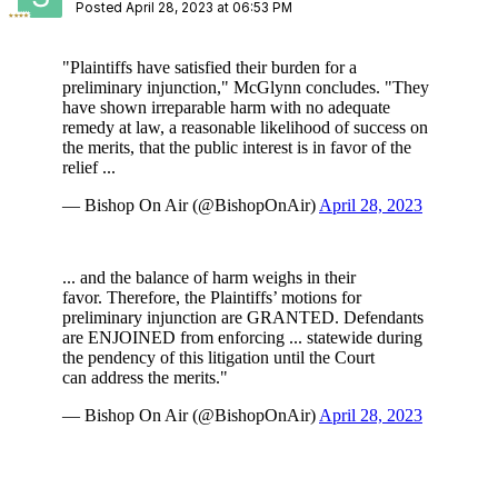
Posted
April 28, 2023 at 06:53 PM