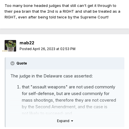
Too many bone headed judges that still can't get it through to
their pea brain that the 2nd is a RIGHT and shall be treated as a
RIGHT, even after being told twice by the Supreme Court!
mab22
Posted
April 26, 2023 at 02:53 PM
Quote
The judge in the Delaware case asserted:
that "assault weapons" are not used commonly
for self-defense, but are used commonly for
mass shootings, therefore they are not covered
by the Second Amendment, and the case is
not
likely to succeed; and
Expand