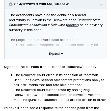
On 4/12/2023 at 2:00 AM,
Euler
said:
The defendants have filed the denial of a federal
preliminary injunction in the Delaware case
Delaware State
Sportsmen's Association v Delaware
(
docket
) as an advisory
authority in this case.
...
The judge in the Delaware case asserted:
that "assault weapons" are not used commonly for
self-defense, but are used commonly for mass
Expand
shootings, therefore they are not covered by the
Second Amendment, and the case is not likely to
succeed; and
Sigale for the plaintiffs filed a response (somehow) Sunday.
that suspension of Second Amendment civil liberties
for limited periods does not cause irreparable harm;
The Delaware court erred in its definition of "common
furthermore the Second Amendment does not protect
use." Per
Heller
, Second Amendment protections apply to
a right to sell firearms.
"all instruments that facilitate self-defense."
...
The Delaware court further erred by analogizing
Delaware's AWB to historical bans on Bowie knives and
machine guns. Semiautomatic rifles are not similar to either.
I'd have liked to see a response to the second point from the