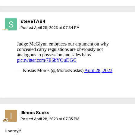
steveTA84
Posted
April 28, 2023 at 07:34 PM
Illinois Sucks
Posted
April 28, 2023 at 07:35 PM
Hooray!!!