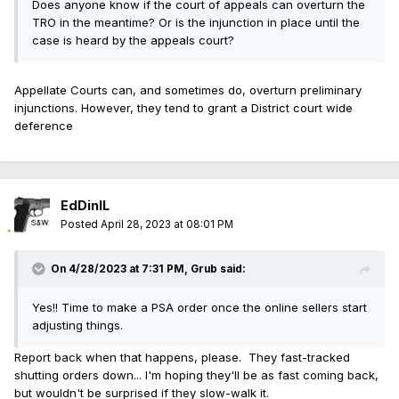
Does anyone know if the court of appeals can overturn the
TRO in the meantime? Or is the injunction in place until the
case is heard by the appeals court?
Appellate Courts can, and sometimes do, overturn preliminary
injunctions. However, they tend to grant a District court wide
deference
EdDinIL
Posted
April 28, 2023 at 08:01 PM
On 4/28/2023 at 7:31 PM,
Grub
said:
Yes!! Time to make a PSA order once the online sellers start
adjusting things.
Report back when that happens, please. They fast-tracked
shutting orders down... I'm hoping they'll be as fast coming back,
but wouldn't be surprised if they slow-walk it.