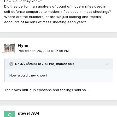
How would they know?
Did they perform an analysis of count of modern rifles used in
self defense compared to modern rifles used in mass shootings?
Where are the numbers, or are we just looking and “media”
accounts of millions of mass shooting each year?
Flynn
Posted
April 26, 2023 at 05:56 PM
On 4/26/2023 at 2:53 PM,
mab22
said:
How would they know?
Their own anti-gun emotions and feelings said so...
steveTA84