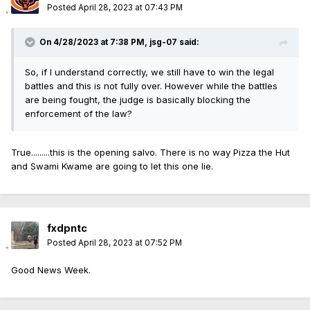
Posted
April 28, 2023 at 07:43 PM
On 4/28/2023 at 7:38 PM,
jsg-07
said:
So, if I understand correctly, we still have to win the legal
battles and this is not fully over. However while the battles
are being fought, the judge is basically blocking the
enforcement of the law?
True.........this is the opening salvo. There is no way Pizza the Hut
and Swami Kwame are going to let this one lie.
fxdpntc
Posted
April 28, 2023 at 07:52 PM
Good News Week.