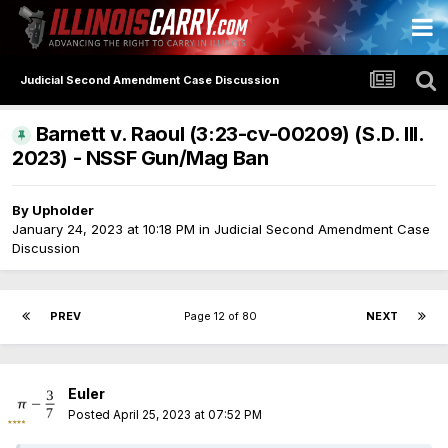
Judicial Second Amendment Case Discussion
Barnett v. Raoul (3:23-cv-00209) (S.D. Ill.
2023) - NSSF Gun/Mag Ban
By
Upholder
January 24, 2023 at 10:18 PM
in
Judicial Second Amendment Case
Discussion
PREV
Page 12 of 80
NEXT
Euler
Posted
April 25, 2023 at 07:52 PM