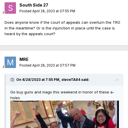
South Side 27
Posted
April 28, 2023 at 07:55 PM
Does anyone know if the court of appeals can overturn the TRO
in the meantime? Or is the injunction in place until the case is
heard by the appeals court?
MRE
Posted
April 28, 2023 at 07:57 PM
On 4/28/2023 at 7:55 PM,
steveTA84
said:
Go buy guns and mags this weekend in honor of these a-
holes