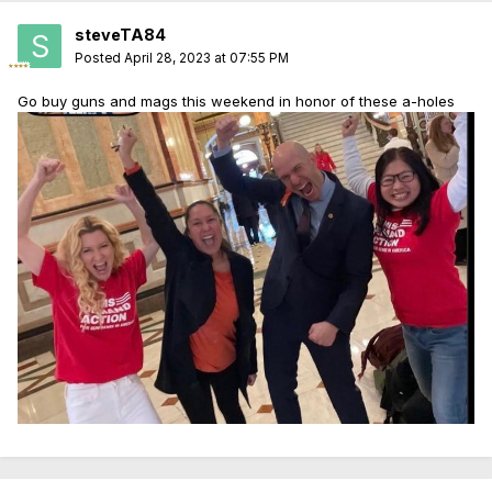
steveTA84
Posted
April 28, 2023 at 07:55 PM
Go buy guns and mags this weekend in honor of these a-holes