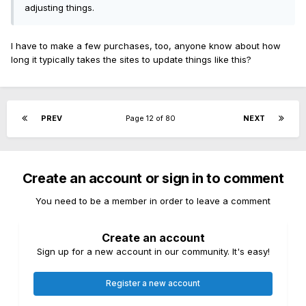
adjusting things.
I have to make a few purchases, too, anyone know about how
long it typically takes the sites to update things like this?
PREV
Page 12 of 80
NEXT
Create an account or sign in to comment
You need to be a member in order to leave a comment
Create an account
Sign up for a new account in our community. It's easy!
Register a new account