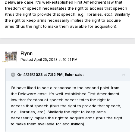
Delaware case. It's well-established First Amendment law that
freedom of speech necessitates the right to access that speech
(thus the right to provide that speech, e.g., libraries, etc.). Similarly
the right to keep arms necessarily implies the right to acquire
arms (thus the right to make them available for acquisition).
Flynn
Posted
April 25, 2023 at 10:21 PM
On 4/25/2023 at 7:52 PM,
Euler
said:
I'd have liked to see a response to the second point from
the Delaware case. It's well-established First Amendment
law that freedom of speech necessitates the right to
access that speech (thus the right to provide that speech,
e.g., libraries, etc.). Similarly the right to keep arms
necessarily implies the right to acquire arms (thus the right
to make them available for acquisition).