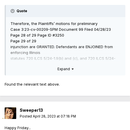
Quote
Therefore, the Plaintiffs’ motions for preliminary
Case 3:23-cv-00209-SPM Document 99 Filed 04/28/23
Page 28 of 29 Page ID #3250
Page 29 of 29
injunction are GRANTED. Defendants are ENJOINED from
enforcing Illinois
statutes 720 ILCS 5/24-1.9(b) and (c), and 720 ILCS 5/24-
1.10, along with the PICA
Expand
amended provisions set forth in 735 ILCS 5/24-1(a),
including subparagraphs (11),
(14), (15), and (16), statewide during the pendency of this
Found the relevant text above.
litigation until the Court
can address the merits.
Sweeper13
Posted
April 28, 2023 at 07:18 PM
Happy Friday...