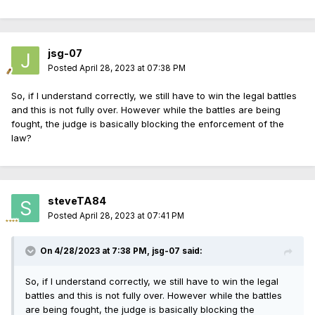
jsg-07
Posted
April 28, 2023 at 07:38 PM
So, if I understand correctly, we still have to win the legal battles
and this is not fully over. However while the battles are being
fought, the judge is basically blocking the enforcement of the
law?
steveTA84
Posted
April 28, 2023 at 07:41 PM
On 4/28/2023 at 7:38 PM,
jsg-07
said:
So, if I understand correctly, we still have to win the legal
battles and this is not fully over. However while the battles
are being fought, the judge is basically blocking the