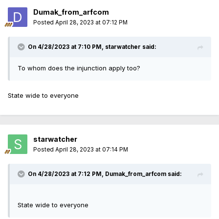
Dumak_from_arfcom
Posted
April 28, 2023 at 07:12 PM
On 4/28/2023 at 7:10 PM,
starwatcher
said:
To whom does the injunction apply too?
State wide to everyone
starwatcher
Posted
April 28, 2023 at 07:14 PM
On 4/28/2023 at 7:12 PM,
Dumak_from_arfcom
said:
State wide to everyone