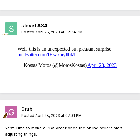
steveTA84
Posted
April 28, 2023 at 07:24 PM
Grub
Posted
April 28, 2023 at 07:31 PM
Yes!! Time to make a PSA order once the online sellers start
adjusting things.