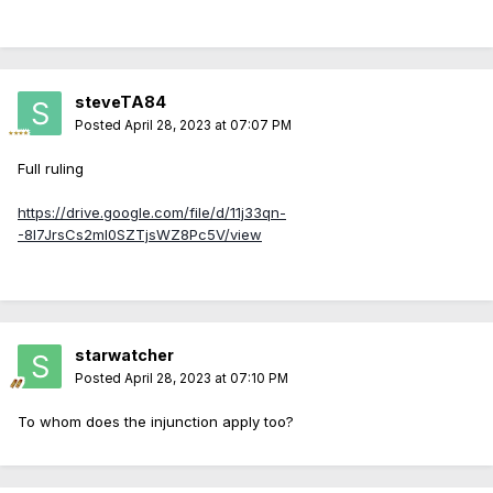
steveTA84
Posted
April 28, 2023 at 07:07 PM
Full ruling
https://drive.google.com/file/d/11j33qn-
-8I7JrsCs2mI0SZTjsWZ8Pc5V/view
starwatcher
Posted
April 28, 2023 at 07:10 PM
To whom does the injunction apply too?