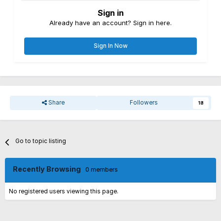
Sign in
Already have an account? Sign in here.
Sign In Now
Share
Followers
18
Go to topic listing
Recently Browsing
0 members
No registered users viewing this page.