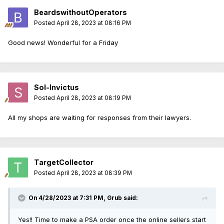
BeardswithoutOperators
Posted
April 28, 2023 at 08:16 PM
Good news! Wonderful for a Friday
Sol-Invictus
Posted
April 28, 2023 at 08:19 PM
All my shops are waiting for responses from their lawyers.
TargetCollector
Posted
April 28, 2023 at 08:39 PM
On 4/28/2023 at 7:31 PM,
Grub
said:
Yes!! Time to make a PSA order once the online sellers start