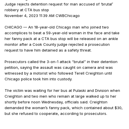
Judge rejects detention request for man accused of ‘brutal’
robbery at CTA bus stop
November 4, 2023 11:39 AM CWBChicago
CHICAGO — An 18-year-old Chicago man who joined two
accomplices to beat a 59-year-old woman in the face and take
her fanny pack at a CTA bus stop will be released on an ankle
monitor after a Cook County judge rejected a prosecution
request to have him detained as a safety threat.
Prosecutors called the 3-on-1 attack “brutal” in their detention
petition, saying the assault was caught on camera and was
witnessed by a motorist who followed Terell Creighton until
Chicago police took him into custody.
The victim was waiting for her bus at Pulaski and Division when
Creighton and two men who remain at large walked up to her
shortly before noon Wednesday, officials said. Creighton
demanded the woman’s fanny pack, which contained about $30,
but she refused to cooperate, according to prosecutors.