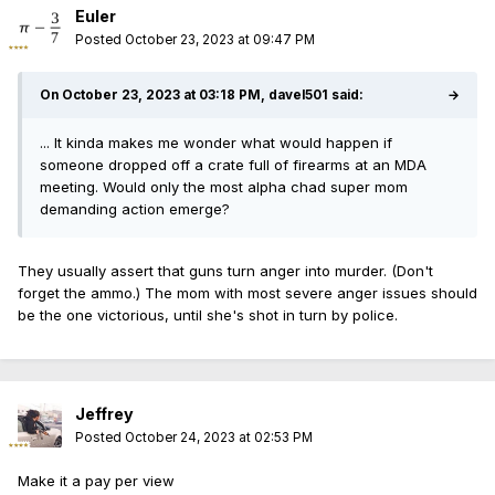
from contacting the alleged victim.
Euler
Posted
October 23, 2023 at 09:47 PM
ISP did not name Jones or reveal that
prosecutors asked him to detain Gonzalez.
On October 23, 2023 at 03:18 PM, davel501 said:
→
Instead, the agency noted in its Facebook
post that “Gonzalez was released pursuant to
... It kinda makes me wonder what would happen if
someone dropped off a crate full of firearms at an MDA
the provisions in the Pretrial Fairness Act.”
meeting. Would only the most alpha chad super mom
demanding action emerge?
They usually assert that guns turn anger into murder. (Don't
forget the ammo.) The mom with most severe anger issues should
be the one victorious, until she's shot in turn by police.
Jeffrey
Posted
October 24, 2023 at 02:53 PM
Make it a pay per view