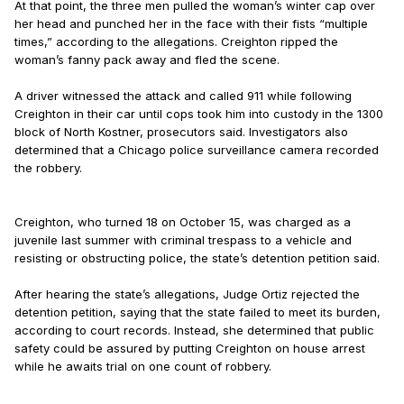
At that point, the three men pulled the woman’s winter cap over
her head and punched her in the face with their fists “multiple
times,” according to the allegations. Creighton ripped the
woman’s fanny pack away and fled the scene.
A driver witnessed the attack and called 911 while following
Creighton in their car until cops took him into custody in the 1300
block of North Kostner, prosecutors said. Investigators also
determined that a Chicago police surveillance camera recorded
the robbery.
Creighton, who turned 18 on October 15, was charged as a
juvenile last summer with criminal trespass to a vehicle and
resisting or obstructing police, the state’s detention petition said.
After hearing the state’s allegations, Judge Ortiz rejected the
detention petition, saying that the state failed to meet its burden,
according to court records. Instead, she determined that public
safety could be assured by putting Creighton on house arrest
while he awaits trial on one count of robbery.