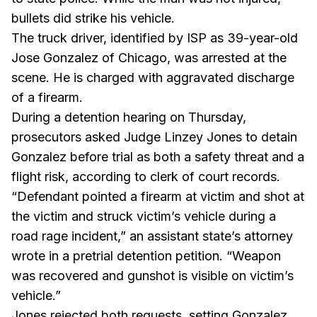
bullets did strike his vehicle.
The truck driver, identified by ISP as 39-year-old
Jose Gonzalez of Chicago, was arrested at the
scene. He is charged with aggravated discharge
of a firearm.
During a detention hearing on Thursday,
prosecutors asked Judge Linzey Jones to detain
Gonzalez before trial as both a safety threat and a
flight risk, according to clerk of court records.
“Defendant pointed a firearm at victim and shot at
the victim and struck victim’s vehicle during a
road rage incident,” an assistant state’s attorney
wrote in a pretrial detention petition. “Weapon
was recovered and gunshot is visible on victim’s
vehicle.”
Jones rejected both requests, setting Gonzalez