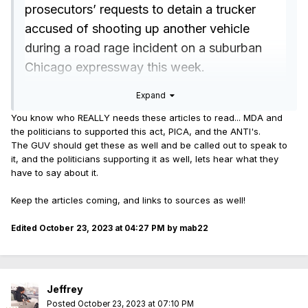
prosecutors’ requests to detain a trucker
accused of shooting up another vehicle
during a road rage incident on a suburban
Chicago expressway this week.
Illinois State Police troopers responded to
Expand
calls of shots fired on northbound Interstate
You know who REALLY needs these articles to read... MDA and
55 near 1st Avenue in southwest suburban
the politicians to supported this act, PICA, and the ANTI's.
Summit around 1:38 p.m. on Tuesday, the
The GUV should get these as well and be called out to speak to
it, and the politicians supporting it as well, lets hear what they
agency said on Facebook.
have to say about it.
They located a driver who told them that a
Keep the articles coming, and links to sources as well!
trucker shot at him during a road rage
incident, according to state police. While the
Edited
October 23, 2023 at 04:27 PM
by mab22
man was not injured, bullets did strike his
vehicle.
The truck driver, identified by ISP as 39-year-
Jeffrey
old Jose Gonzalez of Chicago, was arrested
Posted
October 23, 2023 at 07:10 PM