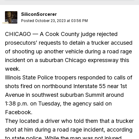
SiliconSorcerer
Posted
October 23, 2023 at 03:56 PM
CHICAGO — A Cook County judge rejected
prosecutors’ requests to detain a trucker accused
of shooting up another vehicle during a road rage
incident on a suburban Chicago expressway this
week.
Illinois State Police troopers responded to calls of
shots fired on northbound Interstate 55 near 1st
Avenue in southwest suburban Summit around
1:38 p.m. on Tuesday, the agency said on
Facebook.
They located a driver who told them that a trucker
shot at him during a road rage incident, according
to state police. While the man was not injured,