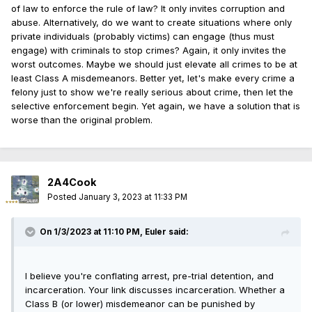
defendants.
of law to enforce the rule of law? It only invites corruption and
abuse. Alternatively, do we want to create situations where only
But the SAFE-T Act sets multiple standards for pretrial
private individuals (probably victims) can engage (thus must
detention layered one on the other. These provisions will
engage) with criminals to stop crimes? Again, it only invites the
make it difficult for prosecutors when petitioning to
worst outcomes. Maybe we should just elevate all crimes to be at
detain defendants that pose a threat to the public.
least Class A misdemeanors. Better yet, let's make every crime a
felony just to show we're really serious about crime, then let the
How does the current law work?
selective enforcement begin. Yet again, we have a solution that is
worse than the original problem.
Arrest:
Under
current law
, all arrested persons,
regardless of offense, are to be taken without
unnecessary delay to the nearest judge in the county.
The SAFE-T Act changes this by limiting this procedure to
2A4Cook
solely offenses detainable under Section 110-6.1. This
Posted
January 3, 2023 at 11:33 PM
effectively lifts the mandate on arrests being made for
purely non-detainable offenses, meaning police officers
may release criminals committing Class A misdemeanors
On 1/3/2023 at 11:10 PM,
Euler
said:
(i.e., simple battery, theft) without appearing before a
judge for a bail or pretrial release hearing. Rather, these
offenders would be issued a summons to appear within
I believe you're conflating arrest, pre-trial detention, and
21 days.
incarceration. Your link discusses incarceration. Whether a
Class B (or lower) misdemeanor can be punished by