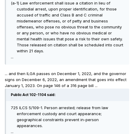
(a-1) Law enforcement shall issue a citation in lieu of
custodial arrest, upon proper identification, for those
accused of traffic and Class B and C criminal
misdemeanor offenses, or of petty and business
offenses, who pose no obvious threat to the community
or any person, or who have no obvious medical or
mental health issues that pose a risk to their own safety.
Those released on citation shall be scheduled into court
within 21 days.
...
... and then ILGA passes on December 1, 2022, and the governor
signs on December 6, 2022, an amendment that goes into effect
January 1, 2023. On page 146 of a 316 page bill ...
Public Act 102-1104 said:
725 ILCS 5/109-1. Person arrested; release from law
enforcement custody and court appearance;
geographical constraints prevent in-person
appearances.
...