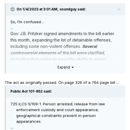
On 1/4/2023 at 3:01 AM,
soundguy
said:
So, I’m confused…
...
Gov. J.B. Pritzker signed amendments to the bill earlier
this month, expanding the list of detainable offenses,
including some non-violent offenses.
Several
controversial elements of the bill were clarified,
including that police do have the ability to arrest
someone for trespassing and judges can issue
Expand
warrants when someone misses court.
...
The act as originally passed. On page 326 of a 764 page bill ...
Public Act 101-652 said:
725 ILCS 5/109-1. Person arrested; release from law
enforcement custody and court appearance;
geographical constraints prevent in-person
appearances.
...