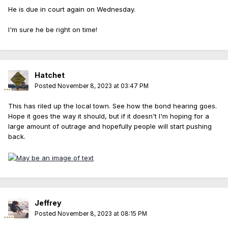
He is due in court again on Wednesday.
I'm sure he be right on time!
Hatchet
Posted
November 8, 2023 at 03:47 PM
This has riled up the local town. See how the bond hearing goes.
Hope it goes the way it should, but if it doesn't I'm hoping for a
large amount of outrage and hopefully people will start pushing
back.
Jeffrey
Posted
November 8, 2023 at 08:15 PM