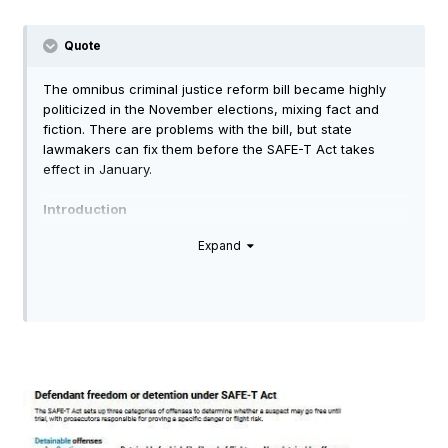
Tim
Quote
The omnibus criminal justice reform bill became highly
politicized in the November elections, mixing fact and
fiction. There are problems with the bill, but state
lawmakers can fix them before the SAFE-T Act takes
effect in January.
Introduction
Expand
The SAFE-T Act has been the source of plenty of
controversy during the 2022 election cycle, becoming a
favorite
campaign issue
for those skeptical of criminal
justice reform broadly and no-cash bail in particular.
Criminal justice reform advocates
pushed back
, labeling
attacks on the bill as cynical fearmongering.
So who is right? While some states have
moved towards
eliminating cash bail, Illinois will be the
first state
to totally
eliminate it statewide.
The SAFE-T Act is a flawed piece