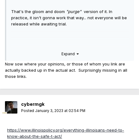
That's the gloom and doom
"purge"
version of it. In
practice, it isn't gonna work that way... not everyone will be
released while awaiting trial.
Edited to add a link and text from September 14, 2022:
Expand
BLOCK CLUB
Now sow where your opinions, or those of whom you link are
actually backed up in the actual act. Surprisingly missing in all
those links.
The "
According to WGN" link
:
The graphic from WCFN News, referenced above and at
the WGN link.
cybermgk
The information contained within the graphic below is false.
Posted
January 3, 2023 at 02:54 PM
https://www.illinoispolicy.org/everything-illinoisans-need-to-
Cheers,
know-about-the-safe-t-act/