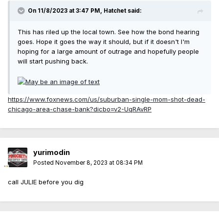
On 11/8/2023 at 3:47 PM,
Hatchet
said:
This has riled up the local town. See how the bond hearing
goes. Hope it goes the way it should, but if it doesn't I'm
hoping for a large amount of outrage and hopefully people
will start pushing back.
https://www.foxnews.com/us/suburban-single-mom-shot-dead-
chicago-area-chase-bank?dicbo=v2-UqRAvRP
yurimodin
Posted
November 8, 2023 at 08:34 PM
call JULIE before you dig