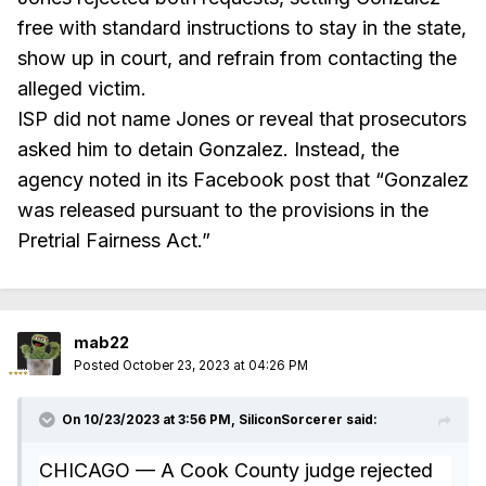
free with standard instructions to stay in the state,
show up in court, and refrain from contacting the
alleged victim.
ISP did not name Jones or reveal that prosecutors
asked him to detain Gonzalez. Instead, the
agency noted in its Facebook post that “Gonzalez
was released pursuant to the provisions in the
Pretrial Fairness Act.”
mab22
Posted
October 23, 2023 at 04:26 PM
On 10/23/2023 at 3:56 PM,
SiliconSorcerer
said:
CHICAGO — A Cook County judge rejected