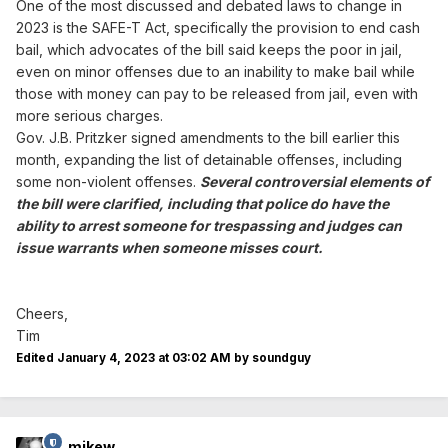
One of the most discussed and debated laws to change in
layers of standards the SAFE-T Act imposes, nor does it
2023 is the SAFE-T Act, specifically the provision to end cash
place the burden on prosecutors to demonstrate the
defendant poses a threat to a specific, identifiable
bail, which advocates of the bill said keeps the poor in jail,
person as opposed to a general threat to the community.
even on minor offenses due to an inability to make bail while
those with money can pay to be released from jail, even with
But because Illinois gutted and replaced the bill with a
more serious charges.
764-page amendment
on the
same day it passed
,
Gov. J.B. Pritzker signed amendments to the bill earlier this
lawmakers could not know what they were voting for.
month, expanding the list of detainable offenses, including
Meanwhile
over half
of the 102 Illinois state’s attorneys
some non-violent offenses.
Several controversial elements of
have filed lawsuits over the SAFE-T Act, alleging among
the bill were clarified, including that police do have the
other issues that the statute is
unconstitutionally vague
.
ability to arrest someone for trespassing and judges can
issue warrants when someone misses court.
Illinois should take a note from New Jersey, where bail
reform
seems to be working
better
than in other states
that have attempted it. The standards for detaining
defendants need to be clearly defined, and they must be
Cheers,
designed to protect the general public.
Tim
Edited
January 4, 2023 at 03:02 AM
by soundguy
Conclusion
Cash bail and pretrial detention together impose an often
unfair burden on poor defendants while allowing wealthy
mikew
offenders to go free. Establishing a risk assessment