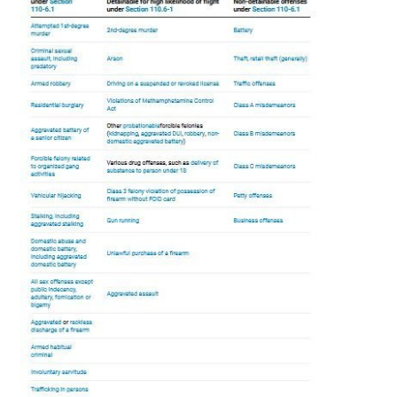
of legislation that was
rushed through
the Illinois General
Assembly without proper debate. As a result, the
language is confusing and
sometimes contradictory
.
Those issues should be fixed before the bill takes effect
in January.
The omnibus bill made sweeping changes to how criminal
justice operates in Illinois, aside from it all but eliminating
cash bail. The law revises police use of force standards
and procedures, reforms complaints and misconduct
proceedings for police officers, amends the police officer
certification and decertification process, and amends
both pretrial and correctional proceedings. Here is a
summary of some of the changes to the law beyond
cashless bail:
Police reforms
The SAFE-T Act implements
several
reforms to how
policing is done in the state and how police officers are
held accountable for misconduct. The law:
Restricts the ability of police officers to negotiate