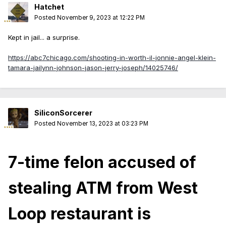
Hatchet
Posted
November 9, 2023 at 12:22 PM
Kept in jail... a surprise.
https://abc7chicago.com/shooting-in-worth-il-jonnie-angel-klein-
tamara-jailynn-johnson-jason-jerry-joseph/14025746/
SiliconSorcerer
Posted
November 13, 2023 at 03:23 PM
7-time felon accused of
stealing ATM from West
Loop restaurant is