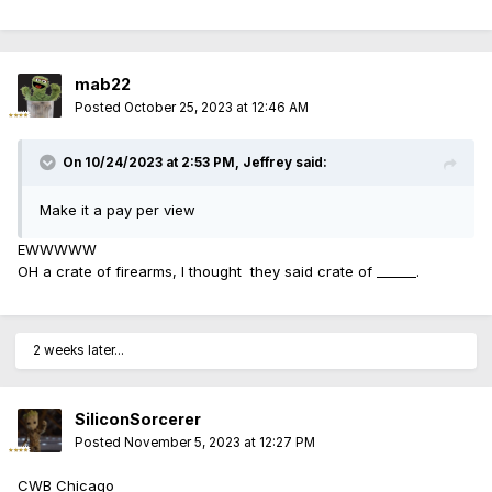
mab22
Posted
October 25, 2023 at 12:46 AM
On 10/24/2023 at 2:53 PM,
Jeffrey
said:
Make it a pay per view
EWWWWW
OH a crate of firearms, I thought they said crate of ______.
2 weeks later...
SiliconSorcerer
Posted
November 5, 2023 at 12:27 PM
CWB Chicago