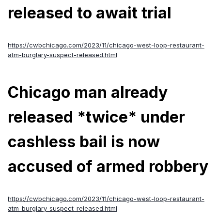
released to await trial
https://cwbchicago.com/2023/11/chicago-west-loop-restaurant-
atm-burglary-suspect-released.html
Chicago man already
released *twice* under
cashless bail is now
accused of armed robbery
https://cwbchicago.com/2023/11/chicago-west-loop-restaurant-
atm-burglary-suspect-released.html