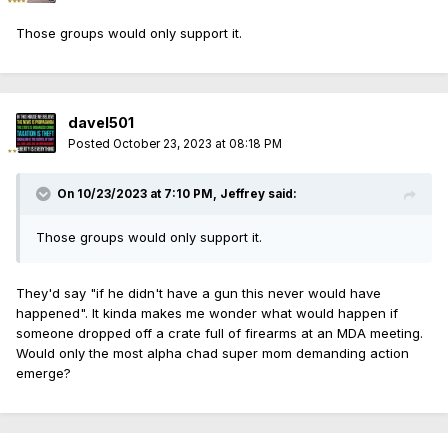
at the scene. He is charged with aggravated
Those groups would only support it.
discharge of a firearm.
During a detention hearing on Thursday,
prosecutors asked Judge Linzey Jones to
davel501
detain Gonzalez before trial as both a safety
Posted
October 23, 2023 at 08:18 PM
threat and a flight risk, according to clerk of
court records.
On 10/23/2023 at 7:10 PM,
Jeffrey
said:
“Defendant pointed a firearm at victim and
shot at the victim and struck victim’s vehicle
Those groups would only support it.
during a road rage incident,” an assistant
state’s attorney wrote in a pretrial detention
They'd say "if he didn't have a gun this never would have
happened". It kinda makes me wonder what would happen if
petition. “Weapon was recovered and
someone dropped off a crate full of firearms at an MDA meeting.
gunshot is visible on victim’s vehicle.”
Would only the most alpha chad super mom demanding action
emerge?
Jones rejected both requests, setting
Gonzalez free with standard instructions to
stay in the state, show up in court, and refrain