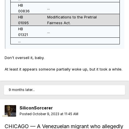
HB
...
00836
HB
Modifications to the Pretrial
01095
Fairness Act.
HB
...
01321
...
Don't oversell it, baby.
At least it appears someone partially woke up, but it took a while.
9 months later...
SiliconSorcerer
Posted
October 9, 2023 at 11:45 AM
CHICAGO — A Venezuelan migrant who allegedly