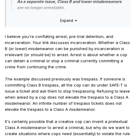
supervised release terms
As a separate issue, Class B and lower misdemeanors
Eliminates “prison gerrymandering” by counting
are no longer arrestable.
inmates as living in their last known place of
residence for the purposes of legislative
Expand
Link to info about class B misdemeanors:
redistricting
Pretrial detention reforms
I believe you're conflating arrest, pre-trial detention, and
This article was published May 25, 2021. Before the SAFE-T
incarceration. Your link discusses incarceration. Whether a Class
Act. While I don't know what exactly has changed with the
Contrary to popular belief, the purpose of cash bail is not
B (or lower) misdemeanor can be punished by incarceration is
SAF-T Act, it seems like not very much. If someone can post
to detain dangerous suspects but to ensure they show up
irrelevant (or should be) to arrest. Arrest is about whether a cop
exactly what has changed, that would be good.
for court, even if holding people for bail will incidentally
can detain a criminal or stop a criminal currently committing a
prevent defendants from committing additional crimes if
crime from continuing the crime.
Quote
they cannot afford to pay. However, pretrial detention with
or without bail can have
additional harms
including an
The example discussed previously was trespass. If someone is
To my knowledge, there are no Class B misdemeanor
increased likelihood of recidivism, so that must be
committing Class B trespass, all the cop can do under SAFE-T is
offenses on the books in Illinois that require the judge
weighed against any immediate threat to public safety.
issue a ticket and ask them to stop trespassing. Refusing to leave
to sentence the defendant to jail. Instead, the court
when asked by a cop does not elevate the trespass to a Class A
can sentence a person who is found guilty of a Class
The elimination of cash bail and the amendments to the
misdemeanor. An infinite number of trespass tickets does not
B misdemeanor to probation and community service,
corresponding pretrial detention provisions is where the
elevate the trespass to a Class A misdemeanor.
instead of incarceration.
SAFE-T Act proves most controversial, and with good
reason. Pretrial detention replaces bail to prevent the
It's certainly possible that a creative cop can invent a pretextual
defendant from fleeing prosecution but also serves to
Class A misdemeanor to arrest a criminal, but why do we want to
...
protect the public from the threat posed by dangerous
create situations where cops need (essentially) to violate the rule