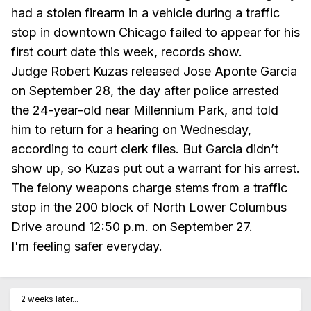
had a stolen firearm in a vehicle during a traffic
stop in downtown Chicago failed to appear for his
first court date this week, records show.
Judge Robert Kuzas released Jose Aponte Garcia
on September 28, the day after police arrested
the 24-year-old near Millennium Park, and told
him to return for a hearing on Wednesday,
according to court clerk files. But Garcia didn’t
show up, so Kuzas put out a warrant for his arrest.
The felony weapons charge stems from a traffic
stop in the 200 block of North Lower Columbus
Drive around 12:50 p.m. on September 27.
I'm feeling safer everyday.
2 weeks later...