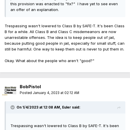
least Class A misdemeanors. Better yet, let's make every
this provision was enacted to "fix?" I have yet to see even
felony offenses requiring imprisonment, and certain
crime a felony just to show we're really serious about
an offer of an explanation.
cases in which the defendant poses a real and present
crime, then let the selective enforcement begin. Yet again,
threat to the physical safety of anyone.
we have a solution that is worse than the original problem.
Trespassing wasn't lowered to Class B by SAFE-T. It's been Class
For bailable offenses, the court must
account for
multiple
B for a while. All Class B and Class C misdemeanors are now
factors when considering the bail amount, including the
unarrestable offenses. The idea is to keep people out of jail,
nature and circumstances of the charged offense, the
because putting good people in jail, especially for small stuff, can
motivation of the charged offense, potential gang
still be harmful. One way to keep them out is never to put them in.
affiliations of the defendant and the financial resources
of the defendant. The amount of bail shall be sufficient to
Okay. What about the people who aren't "good?"
assure compliance but not financially oppressive,
considering the status of the defendant.
How does the SAFE-T Act change things?
BobPistol
Much of the confusion around the SAFE-T Act comes
Posted
January 4, 2023 at 02:12 AM
from the fact it imposes multiple layers of standards
for pretrial detention contained in three separate
On 1/4/2023 at 12:08 AM,
Euler
said:
subsections of the pretrial release section of existing
law. That makes it complicated to determine when a
crime will or will not be eligible for detention.
Trespassing wasn't lowered to Class B by SAFE-T. It's been
Furthermore, it requires prosecutors to prove a