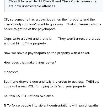
Class B for a while. All Class B and Class C misdemeanors
defendant poses a threat to a specific, identifiable
are now unarrestable offenses.
person
to deny pre-trial release.
New Jersey
, the only
other state that has come close to successfully
eliminating cash bail statewide, does not place these
OK, so someone has a psychopath on their property and the
stringent layers of standards on prosecutors:
crazed nutjob doesn't want to go away. That someone calls the
police to get rid of the psychopath.
Standard 1: Release on recognizance –
Under the SAFE-
T Act, detention can only be imposed if the defendant
Cops write a ticket and that's it. They won't arrest the creep
poses a specific, real and present threat to a person or
and get him off the property.
has a high likelihood of willful flight.
Now we have a psychopath on the property with a ticket.
The phrase “specific, real and present threat” is not
defined, and there is no case law that interprets the
How does that make things better?
meaning of the phrase,
though “real and present threat”
is a standard used in jurisdictions outside of Illinois.
It doesn't.
However,
725 ILCS 5/110-6.1
(g) lists factors to be
considered in making such a determination. These
But if one draws a gun and tells the creep to get lost, THEN the
include the nature of the offense, the history of the
cops will arrest YOU for trying to defend your property.
defendant, the identity of threatened persons, statements
attributed to the defendant, age and physical condition of
So, this SAFE-T Act has two aims.
the defendant and the victim or complaining witness,
whether the defendant has access to a weapon, whether
1) To force people into violent confrontations with psychopaths