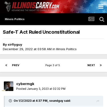
Illinois Politics
Safe-T Act Ruled Unconstitutional
By
sirflyguy
December 29, 2022 at 03:58 AM
in
Illinois Politics
PREV
Page 3 of 5
NEXT
cybermgk
Posted
January 3, 2023 at 02:32 PM
On 1/2/2023 at 4:37 PM,
soundguy
said: