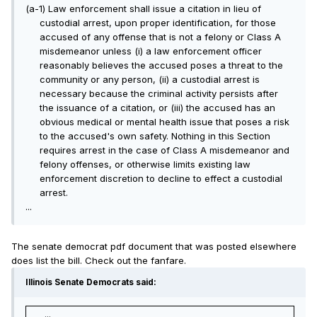
(a-1) Law enforcement shall issue a citation in lieu of
custodial arrest, upon proper identification, for those
accused of any offense that is not a felony or Class A
misdemeanor unless (i) a law enforcement officer
reasonably believes the accused poses a threat to the
community or any person, (ii) a custodial arrest is
necessary because the criminal activity persists after
the issuance of a citation, or (iii) the accused has an
obvious medical or mental health issue that poses a risk
to the accused's own safety. Nothing in this Section
requires arrest in the case of Class A misdemeanor and
felony offenses, or otherwise limits existing law
enforcement discretion to decline to effect a custodial
arrest.
...
The senate democrat pdf document that was posted elsewhere
does list the bill. Check out the fanfare.
Illinois Senate Democrats said:
...