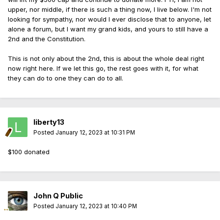
upper, nor middle, if there is such a thing now, I live below. I'm not
looking for sympathy, nor would I ever disclose that to anyone, let
alone a forum, but I want my grand kids, and yours to still have a
2nd and the Constitution.
This is not only about the 2nd, this is about the whole deal right
now right here. If we let this go, the rest goes with it, for what
they can do to one they can do to all.
liberty13
Posted
January 12, 2023 at 10:31 PM
$100 donated
John Q Public
Posted
January 12, 2023 at 10:40 PM