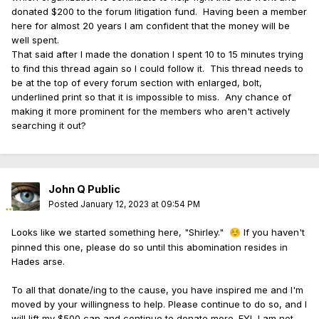
donated $200 to the forum litigation fund. Having been a member
here for almost 20 years I am confident that the money will be
well spent.
That said after I made the donation I spent 10 to 15 minutes trying
to find this thread again so I could follow it. This thread needs to
be at the top of every forum section with enlarged, bolt,
underlined print so that it is impossible to miss. Any chance of
making it more prominent for the members who aren't actively
searching it out?
John Q Public
Posted
January 12, 2023 at 09:54 PM
Looks like we started something here, "Shirley."
If you haven't
☺️
pinned this one, please do so until this abomination resides in
Hades arse.
To all that donate/ing to the cause, you have inspired me and I'm
moved by your willingness to help. Please continue to do so, and I
will lift my $500 cap and continue to donate more. FYI, I am not