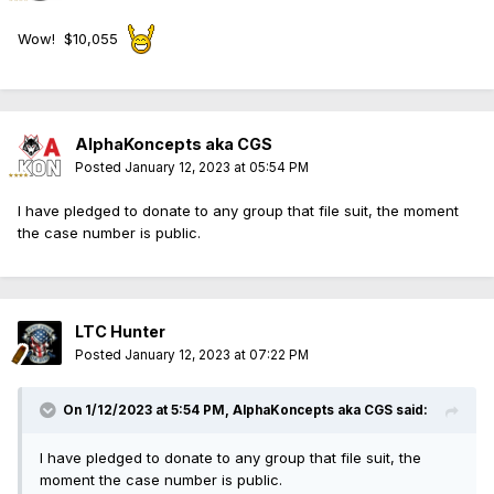
Wow! $10,055
AlphaKoncepts aka CGS
Posted
January 12, 2023 at 05:54 PM
I have pledged to donate to any group that file suit, the moment
the case number is public.
LTC Hunter
Posted
January 12, 2023 at 07:22 PM
On 1/12/2023 at 5:54 PM,
AlphaKoncepts aka CGS
said:
I have pledged to donate to any group that file suit, the
moment the case number is public.