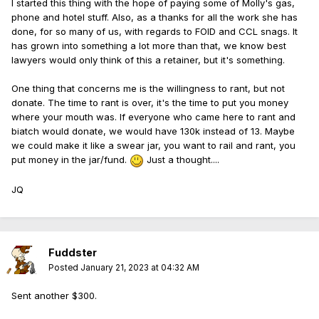
I started this thing with the hope of paying some of Molly's gas,
phone and hotel stuff. Also, as a thanks for all the work she has
done, for so many of us, with regards to FOID and CCL snags. It
has grown into something a lot more than that, we know best
lawyers would only think of this a retainer, but it's something.
One thing that concerns me is the willingness to rant, but not
donate. The time to rant is over, it's the time to put you money
where your mouth was. If everyone who came here to rant and
biatch would donate, we would have 130k instead of 13. Maybe
we could make it like a swear jar, you want to rail and rant, you
put money in the jar/fund.
Just a thought....
JQ
Fuddster
Posted
January 21, 2023 at 04:32 AM
Sent another $300.