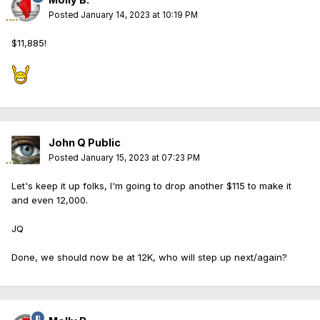
Posted
January 14, 2023 at 10:19 PM
$11,885!
John Q Public
Posted
January 15, 2023 at 07:23 PM
Let's keep it up folks, I'm going to drop another $115 to make it
and even 12,000.
JQ
Done, we should now be at 12K, who will step up next/again?