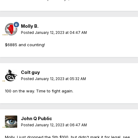
Molly B.
Posted
January 12, 2023 at 04:47 AM
$6885 and counting!
Colt guy
Posted
January 12, 2023 at 05:32 AM
100 on the way. Time to fight again.
John Q Public
Posted
January 12, 2023 at 06:47 AM
Molly, I just dropped the 5th $100, but didn't mark it for legal, see