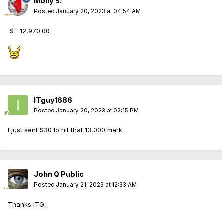
Molly B.
Posted
January 20, 2023 at 04:54 AM
$
12,970.00
ITguy1686
Posted
January 20, 2023 at 02:15 PM
I just sent $30 to hit that 13,000 mark.
John Q Public
Posted
January 21, 2023 at 12:33 AM
Thanks ITG,