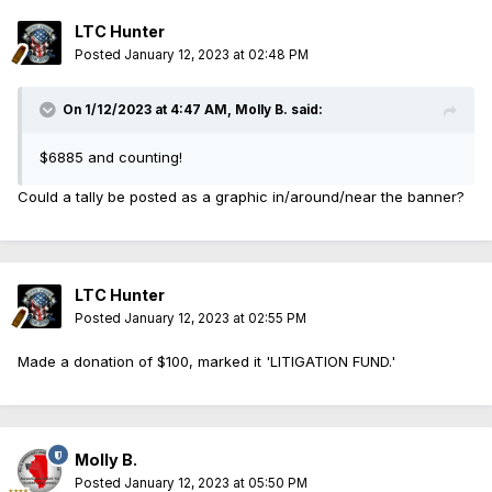
LTC Hunter
Posted
January 12, 2023 at 02:48 PM
On 1/12/2023 at 4:47 AM,
Molly B.
said:
$6885 and counting!
Could a tally be posted as a graphic in/around/near the banner?
LTC Hunter
Posted
January 12, 2023 at 02:55 PM
Made a donation of $100, marked it 'LITIGATION FUND.'
Molly B.
Posted
January 12, 2023 at 05:50 PM