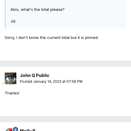
Also, what's the total please?
JQ
Sorry, I don't know the current total but it is pinned.
John Q Public
Posted
January 14, 2023 at 07:58 PM
Thanks!
Molly B.