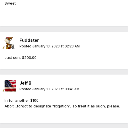
Sweet!
Fuddster
Posted
January 13, 2023 at 02:23 AM
Just sent $200.00
Jeff B
Posted
January 13, 2023 at 03:41 AM
In for another $100.
Abolt…forgot to designate “litigation”, so treat it as such, please.