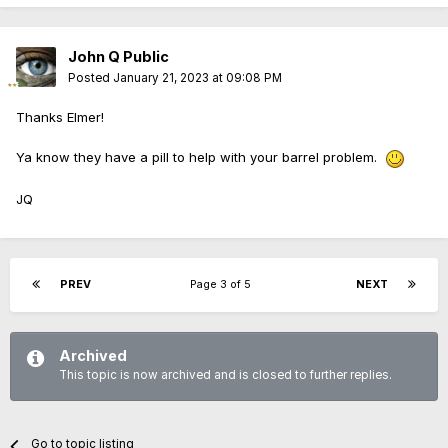
John Q Public
Posted
January 21, 2023 at 09:08 PM
Thanks Elmer!
Ya know they have a pill to help with your barrel problem.
JQ
PREV
Page 3 of 5
NEXT
Archived
This topic is now archived and is closed to further replies.
Go to topic listing