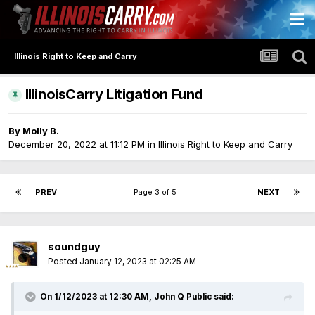
Illinois Right to Keep and Carry
IllinoisCarry Litigation Fund
By
Molly B.
December 20, 2022 at 11:12 PM
in
Illinois Right to Keep and Carry
PREV
Page 3 of 5
NEXT
soundguy
Posted
January 12, 2023 at 02:25 AM
On 1/12/2023 at 12:30 AM,
John Q Public
said: