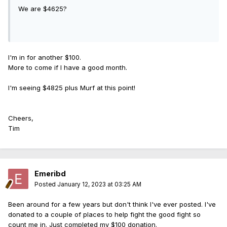
We are $4625?
I'm in for another $100.
More to come if I have a good month.
I'm seeing $4825 plus Murf at this point!
Cheers,
Tim
Emeribd
Posted
January 12, 2023 at 03:25 AM
Been around for a few years but don't think I've ever posted. I've
donated to a couple of places to help fight the good fight so
count me in. Just completed my $100 donation.