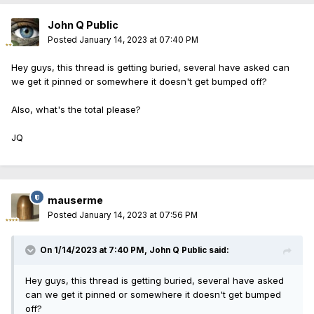
John Q Public
Posted
January 14, 2023 at 07:40 PM
Hey guys, this thread is getting buried, several have asked can
we get it pinned or somewhere it doesn't get bumped off?
Also, what's the total please?
JQ
mauserme
Posted
January 14, 2023 at 07:56 PM
On 1/14/2023 at 7:40 PM,
John Q Public
said:
Hey guys, this thread is getting buried, several have asked
can we get it pinned or somewhere it doesn't get bumped
off?