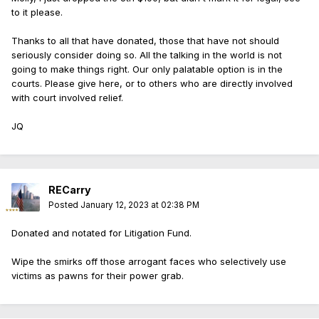
to it please.
Thanks to all that have donated, those that have not should
seriously consider doing so. All the talking in the world is not
going to make things right. Our only palatable option is in the
courts. Please give here, or to others who are directly involved
with court involved relief.
JQ
RECarry
Posted
January 12, 2023 at 02:38 PM
Donated and notated for Litigation Fund.
Wipe the smirks off those arrogant faces who selectively use
victims as pawns for their power grab.