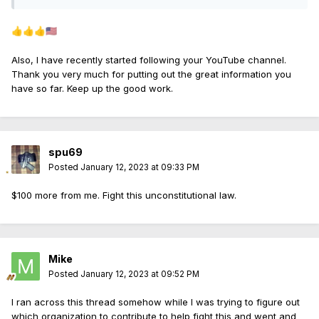
👍
👍
👍
🇺🇸
Also, I have recently started following your YouTube channel.
Thank you very much for putting out the great information you
have so far. Keep up the good work.
spu69
Posted
January 12, 2023 at 09:33 PM
$100 more from me. Fight this unconstitutional law.
Mike
Posted
January 12, 2023 at 09:52 PM
I ran across this thread somehow while I was trying to figure out
which organization to contribute to help fight this and went and