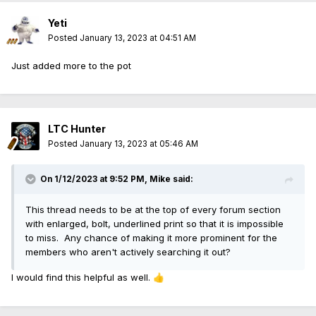
Yeti
Posted
January 13, 2023 at 04:51 AM
Just added more to the pot
LTC Hunter
Posted
January 13, 2023 at 05:46 AM
On 1/12/2023 at 9:52 PM,
Mike
said:
This thread needs to be at the top of every forum section
with enlarged, bolt, underlined print so that it is impossible
to miss. Any chance of making it more prominent for the
members who aren't actively searching it out?
I would find this helpful as well.
👍