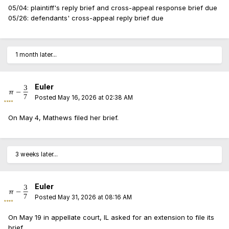
05/04: plaintiff's reply brief and cross-appeal response brief due
05/26: defendants' cross-appeal reply brief due
1 month later...
Euler
Posted
May 16, 2026 at 02:38 AM
On May 4, Mathews filed her brief.
3 weeks later...
Euler
Posted
May 31, 2026 at 08:16 AM
On May 19 in appellate court, IL asked for an extension to file its
brief.