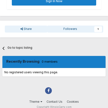
Sign In Now
Share
Followers
1
Go to topic listing
Recently Browsing
0 members
No registered users viewing this page.
Theme
Contact Us
Cookies
Copyright IllinoisCarry.com