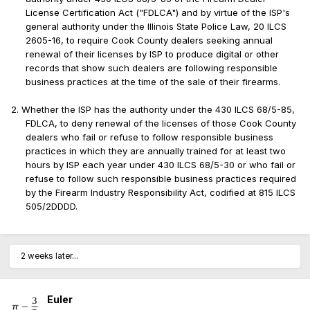
License Certification Act ("FDLCA") and by virtue of the ISP's
general authority under the Illinois State Police Law, 20 ILCS
2605-16, to require Cook County dealers seeking annual
renewal of their licenses by ISP to produce digital or other
records that show such dealers are following responsible
business practices at the time of the sale of their firearms.
2. Whether the ISP has the authority under the 430 ILCS 68/5-85,
FDLCA, to deny renewal of the licenses of those Cook County
dealers who fail or refuse to follow responsible business
practices in which they are annually trained for at least two
hours by ISP each year under 430 ILCS 68/5-30 or who fail or
refuse to follow such responsible business practices required
by the Firearm Industry Responsibility Act, codified at 815 ILCS
505/2DDDD.
2 weeks later...
Euler