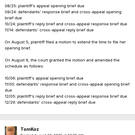
08/25: plaintiff's appeal opening brief due
09/24: defendants' response brief and cross-appeal opening
brief due
10/24: plaintiff's reply brief and cross-appeal response brief due
11/14: defendants' cross-appeal reply brief due
On August 5, plaintiff filed a motion to extend the time to file her
opening brief.
On August 6, the court granted the motion and amended the
schedule as follows:
10/06: plaintiff's appeal opening brief due
11/05: defendants' response brief and cross-appeal opening brief
due
12/05: plaintiff's reply brief and cross-appeal response brief due
12/29: defendants' cross-appeal reply brief due
TomKoz