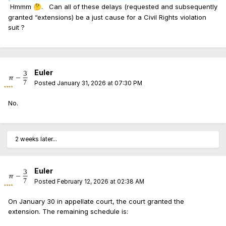
Hmmm
. Can all of these delays (requested and subsequently
🤔
granted “extensions) be a just cause for a Civil Rights violation
suit ?
Euler
Posted
January 31, 2026 at 07:30 PM
No.
2 weeks later...
Euler
Posted
February 12, 2026 at 02:38 AM
On January 30 in appellate court, the court granted the
extension. The remaining schedule is: