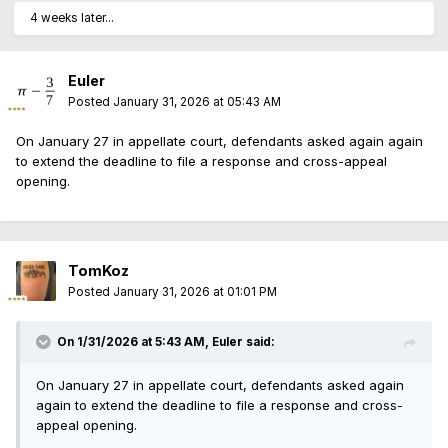
4 weeks later...
Euler
Posted
January 31, 2026 at 05:43 AM
On January 27 in appellate court, defendants asked again again
to extend the deadline to file a response and cross-appeal
opening.
TomKoz
Posted
January 31, 2026 at 01:01 PM
On 1/31/2026 at 5:43 AM,
Euler
said:
On January 27 in appellate court, defendants asked again
again to extend the deadline to file a response and cross-
appeal opening.