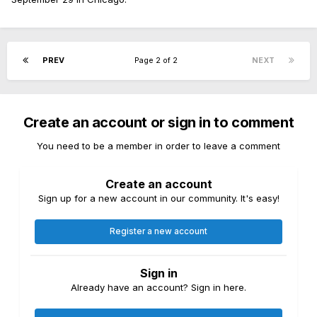
PREV
Page 2 of 2
NEXT
Create an account or sign in to comment
You need to be a member in order to leave a comment
Create an account
Sign up for a new account in our community. It's easy!
Register a new account
Sign in
Already have an account? Sign in here.