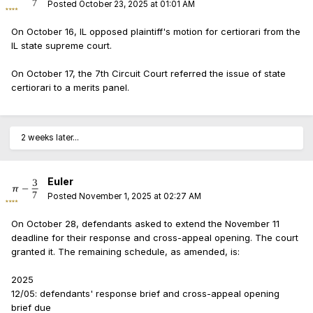
Posted
October 23, 2025 at 01:01 AM
On October 16, IL opposed plaintiff's motion for certiorari from the
IL state supreme court.
On October 17, the 7th Circuit Court referred the issue of state
certiorari to a merits panel.
2 weeks later...
Euler
Posted
November 1, 2025 at 02:27 AM
On October 28, defendants asked to extend the November 11
deadline for their response and cross-appeal opening. The court
granted it. The remaining schedule, as amended, is:
2025
12/05: defendants' response brief and cross-appeal opening
brief due