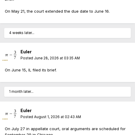
On May 21, the court extended the due date to June 16.
4 weeks later...
Euler
Posted
June 28, 2026 at 03:35 AM
On June 15, IL filed its brief.
1 month later...
Euler
Posted
August 1, 2026 at 02:43 AM
On July 27 in appellate court, oral arguments are scheduled for
September 29 in Chicago.