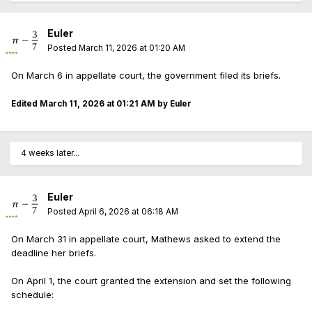
Euler
Posted
March 11, 2026 at 01:20 AM
On March 6 in appellate court, the government filed its briefs.
Edited
March 11, 2026 at 01:21 AM
by Euler
4 weeks later...
Euler
Posted
April 6, 2026 at 06:18 AM
On March 31 in appellate court, Mathews asked to extend the
deadline her briefs.
On April 1, the court granted the extension and set the following
schedule: