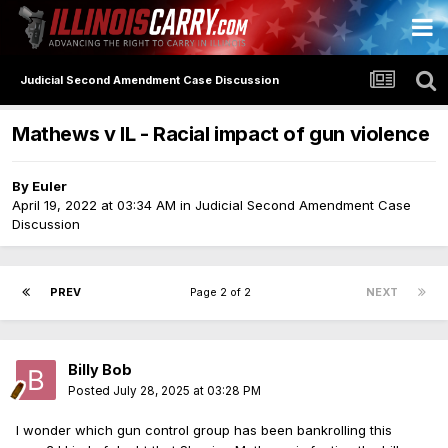
Judicial Second Amendment Case Discussion
Mathews v IL - Racial impact of gun violence
By
Euler
April 19, 2022 at 03:34 AM
in
Judicial Second Amendment Case
Discussion
PREV
Page 2 of 2
NEXT
Billy Bob
Posted
July 28, 2025 at 03:28 PM
I wonder which gun control group has been bankrolling this