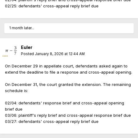
02/25: defendants' cross-appeal reply brief due
1 month later...
Euler
Posted
January 8, 2026 at 12:44 AM
On December 29 in appellate court, defendants asked again to
extend the deadline to file a response and cross-appeal opening.
On December 31, the court granted the extension. The remaining
schedule is:
02/04: defendants' response brief and cross-appeal opening
brief due
03/06: plaintiff's reply brief and cross-appeal response brief due
03/27: defendants' cross-appeal reply brief due