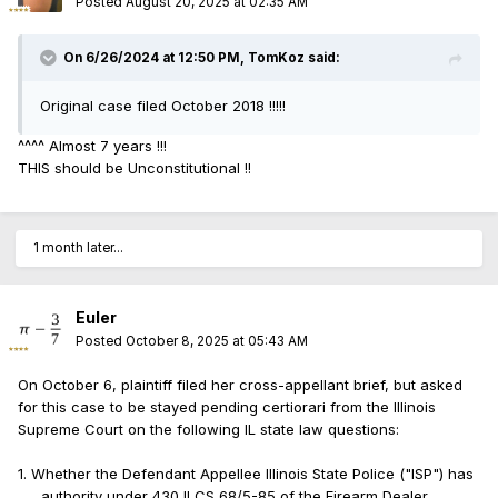
Posted
August 20, 2025 at 02:35 AM
On 6/26/2024 at 12:50 PM,
TomKoz
said:
Original case filed October 2018 !!!!!
^^^^ Almost 7 years !!!
THIS should be Unconstitutional !!
1 month later...
Euler
Posted
October 8, 2025 at 05:43 AM
On October 6, plaintiff filed her cross-appellant brief, but asked
for this case to be stayed pending certiorari from the Illinois
Supreme Court on the following IL state law questions:
1. Whether the Defendant Appellee Illinois State Police ("ISP") has
authority under 430 ILCS 68/5-85 of the Firearm Dealer