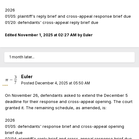
2026
01/05: plaintiff's reply brief and cross-appeal response brief due
01/20: defendants' cross-appeal reply brief due
Edited
November 1, 2025 at 02:27 AM
by Euler
1 month later...
Euler
Posted
December 4, 2025 at 05:50 AM
On November 26, defendants asked to extend the December 5
deadline for their response and cross-appeal opening. The court
granted it. The remaining schedule, as amended, is:
2026
01/05: defendants' response brief and cross-appeal opening
brief due
02/04: plaintiff's reply brief and cross-appeal response brief due