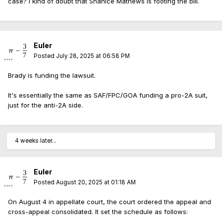
case? I kind of doubt that Shanice Mathews is footing the bill.
Euler
Posted
July 28, 2025 at 06:58 PM
Brady is funding the lawsuit.
It's essentially the same as SAF/FPC/GOA funding a pro-2A suit,
just for the anti-2A side.
4 weeks later...
Euler
Posted
August 20, 2025 at 01:18 AM
On August 4 in appellate court, the court ordered the appeal and
cross-appeal consolidated. It set the schedule as follows: