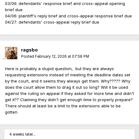
03/06: defendants' response brief and cross-appeal opening
brief due
04/06: plaintiff's reply brief and cross-appeal response brief due
04/27: defendants' cross-appeal reply brief due
ragsbo
Posted
February 12, 2026 at 07:58 PM
Here is probably a stupid question, but they are always
requesting extensions instead of meeting the deadline dates set
by the court, and it seems they always get them. Why????? Why
does the court allow them to drag it out so long? Will it be used
against the ruling on appeal if they asked for more time and didn't
get it?? Claiming they didn't get enough time to properly prepare?
There should at least be a limit to the extensions able to be
gotten.
4 weeks later...