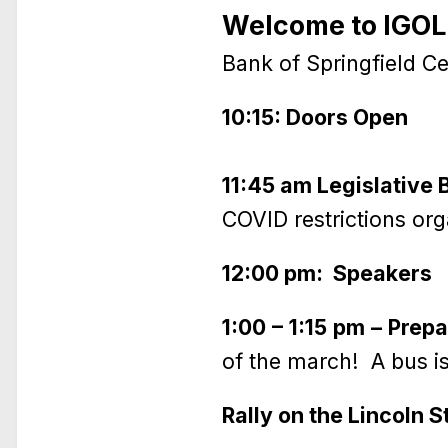
Welcome to IGOLD
Bank of Springfield Cen
10:15: Doors Open
11:45 am Legislative B
COVID restrictions org
12:00 pm: Speakers
1:00 – 1:15 pm – Prep
of the march! A bus is
Rally on the Lincoln 