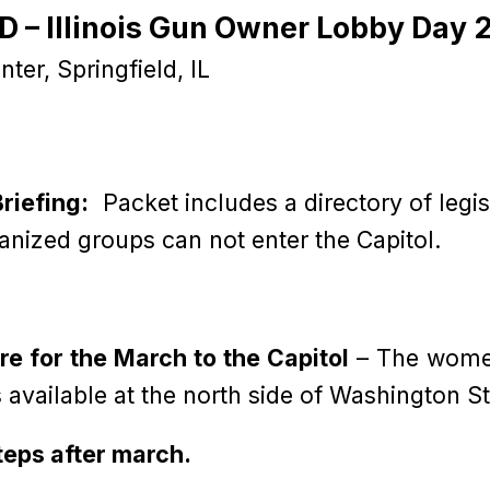
 – Illinois Gun Owner Lobby Day 
ter, Springfield, IL
riefing:
Packet includes a directory of legi
anized groups can not enter the Capitol.
are for the March to the Capitol
– The women
 available at the north side of Washington St
Steps after march.