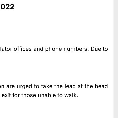
2022
slator offices and phone numbers. Due to
 are urged to take the lead at the head
 exit for those unable to walk.