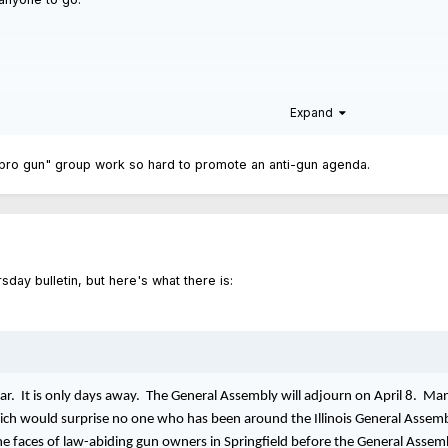
Expand
"pro gun" group work so hard to promote an anti-gun agenda.
sday bulletin, but here's what there is:
year. It is only days away. The General Assembly will adjourn on April 8. Ma
ch would surprise no one who has been around the Illinois General Assembl
 the faces of law-abiding gun owners in Springfield before the General Assem