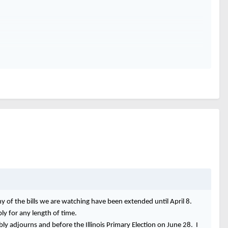
ny of the bills we are watching have been extended until April 8.
y for any length of time.
bly adjourns and before the Illinois Primary Election on June 28. I