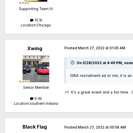
Supporting Team IV
10.1k
Location:
Chicago
Xwing
Posted
March 27, 2022 at 01:05 AM
On 3/26/2022 at 4:49 PM,
soun
ISRA recruitment ad or not, it is an
Senior Member
+1 It's a great event and a fun time.
9.4k
Location:
southern Indiana
Black Flag
Posted
March 27, 2022 at 05:58 AM