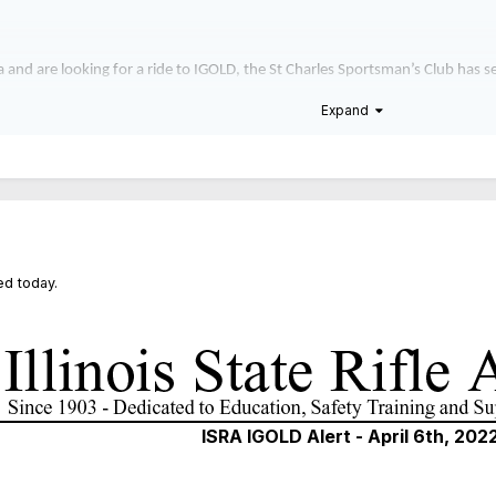
rea and are looking for a ride to IGOLD, the St Charles Sportsman’s Club has 
 Elburn and stop in Joliet to pick up riders at approximately 8am. They will
Expand
ase email your phone number to
Treasurer@scsportsmans.org
.
d today.
ISRA IGOLD Alert - April 6th, 202