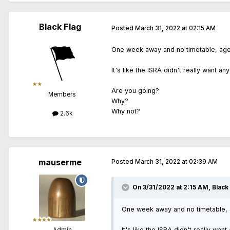
Black Flag
Posted
March 31, 2022 at 02:15 AM
One week away and no timetable, agend
It's like the ISRA didn't really want an
Are you going?
Members
Why?
Why not?
2.6k
mauserme
Posted
March 31, 2022 at 02:39 AM
On 3/31/2022 at 2:15 AM,
Black
One week away and no timetable, ag
It's like the ISRA didn't really wan