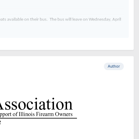
seats available on their bus. The bus will leave on Wednesday, April
 go directly to the Bank of Springfield Convention Center. The cost
Author
2