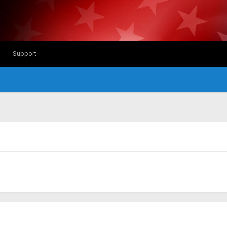
Support