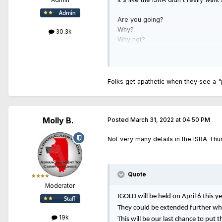
Admin
Are you going?
Why?
30.3k
Why not?
Folks get apathetic when they see a 
Molly B.
Posted
March 31, 2022 at 04:50 PM
Not very many details in the ISRA Thur
Quote
Moderator
IGOLD will be held on April 6 this 
They could be extended further whi
19k
This will be our last chance to put