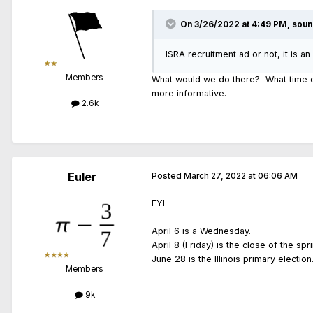
On 3/26/2022 at 4:49 PM,
soun
ISRA recruitment ad or not, it is an
Members
What would we do there? What time do
more informative.
2.6k
Euler
Posted
March 27, 2022 at 06:06 AM
FYI
April 6 is a Wednesday.
April 8 (Friday) is the close of the spr
June 28 is the Illinois primary election
Members
9k