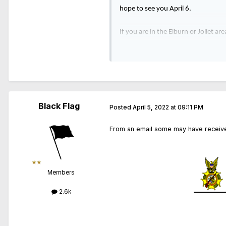
hope to see you April 6.
If you are in the Elburn or Joliet a
6, at 7am from the SCSC location in
is $40. If you are interested, ple
Black Flag
Posted
April 5, 2022 at 09:11 PM
From an email some may have receive
Members
2.6k