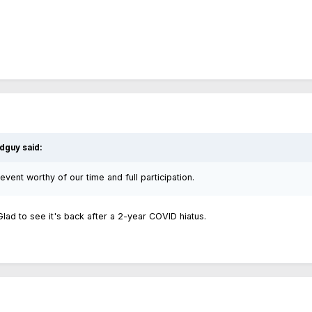
dguy
said:
 event worthy of our time and full participation.
 Glad to see it's back after a 2-year COVID hiatus.