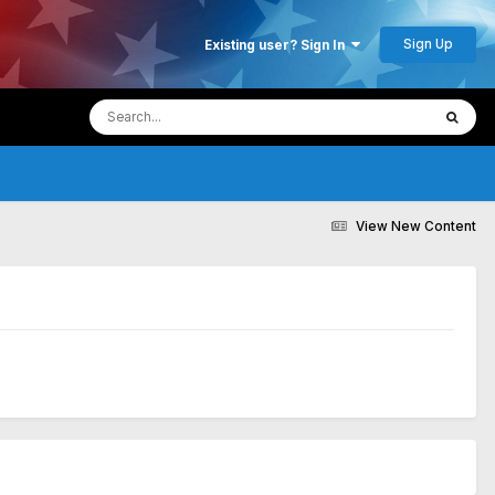
Sign Up
Existing user? Sign In
View New Content