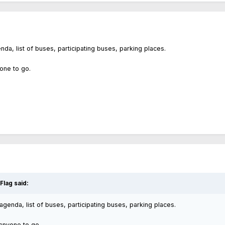
a, list of buses, participating buses, parking places.
yone to go.
 Flag
said:
enda, list of buses, participating buses, parking places.
t anyone to go.