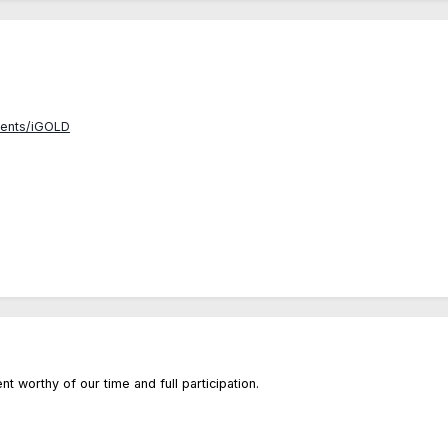
vents/iGOLD
ent worthy of our time and full participation.