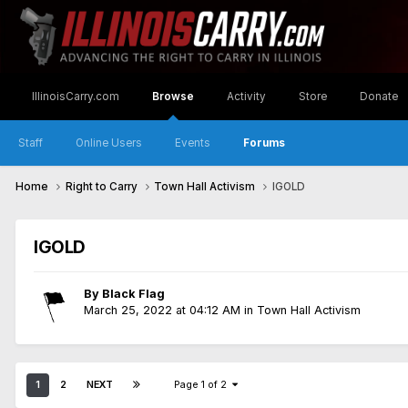
IllinoisCarry.com
Browse
Activity
Store
Donate
Staff
Online Users
Events
Forums
Home
Right to Carry
Town Hall Activism
IGOLD
IGOLD
By
Black Flag
March 25, 2022 at 04:12 AM
in
Town Hall Activism
1
2
NEXT
Page 1 of 2