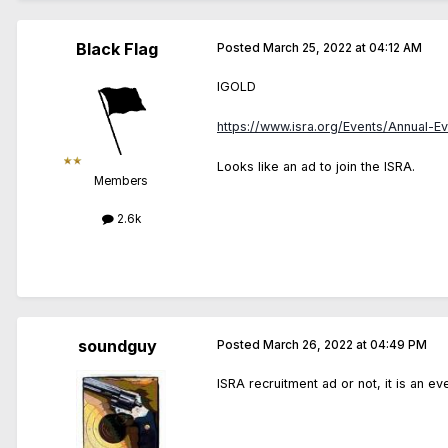
Black Flag
Posted
March 25, 2022 at 04:12 AM
IGOLD
https://www.isra.org/Events/Annual-E
Looks like an ad to join the ISRA.
Members
2.6k
soundguy
Posted
March 26, 2022 at 04:49 PM
ISRA recruitment ad or not, it is an ev