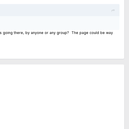
ses going there, by anyone or any group? The page could be way