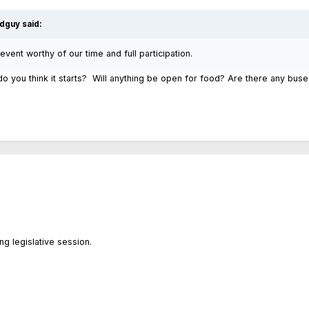
dguy
said:
 event worthy of our time and full participation.
 you think it starts? Will anything be open for food? Are there any bu
ing legislative session.
.