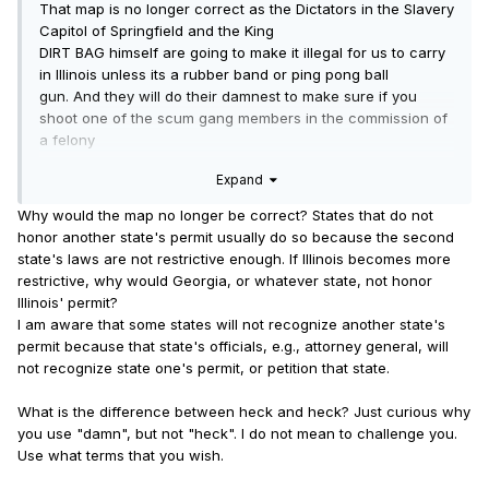
That map is no longer correct as the Dictators in the Slavery
Capitol of Springfield and the King
DIRT BAG himself are going to make it illegal for us to carry
in Illinois unless its a rubber band or ping pong ball
gun. And they will do their damnest to make sure if you
shoot one of the scum gang members in the commission of
a felony
that they charge you, the honest working taxpaying citizen
Expand
with harming one of the little angels and let them walk for
whatever crimes
Why would the map no longer be correct? States that do not
they commit.
honor another state's permit usually do so because the second
Welcome to heck and yes, they are getting what they voted
state's laws are not restrictive enough. If Illinois becomes more
for.
restrictive, why would Georgia, or whatever state, not honor
Illinois' permit?
Stand on your feet and face the enemy, as they are here, or
I am aware that some states will not recognize another state's
die on your knees as a slave!
permit because that state's officials, e.g., attorney general, will
not recognize state one's permit, or petition that state.
What is the difference between heck and heck? Just curious why
you use "damn", but not "heck". I do not mean to challenge you.
Use what terms that you wish.