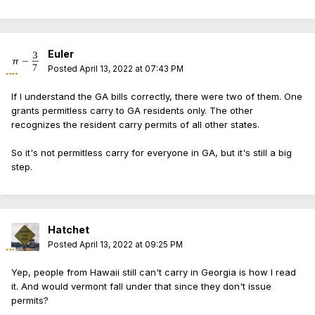
Euler
Posted
April 13, 2022 at 07:43 PM
If I understand the GA bills correctly, there were two of them. One
grants permitless carry to GA residents only. The other
recognizes the resident carry permits of all other states.
So it's not permitless carry for everyone in GA, but it's still a big
step.
Hatchet
Posted
April 13, 2022 at 09:25 PM
Yep, people from Hawaii still can't carry in Georgia is how I read
it. And would vermont fall under that since they don't issue
permits?