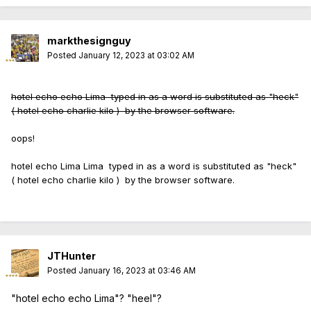
markthesignguy
Posted
January 12, 2023 at 03:02 AM
hotel echo echo Lima typed in as a word is substituted as "heck"
( hotel echo charlie kilo ) by the browser software.
oops!
hotel echo Lima Lima typed in as a word is substituted as "heck"
( hotel echo charlie kilo ) by the browser software.
JTHunter
Posted
January 16, 2023 at 03:46 AM
"hotel echo echo Lima"? "heel"?