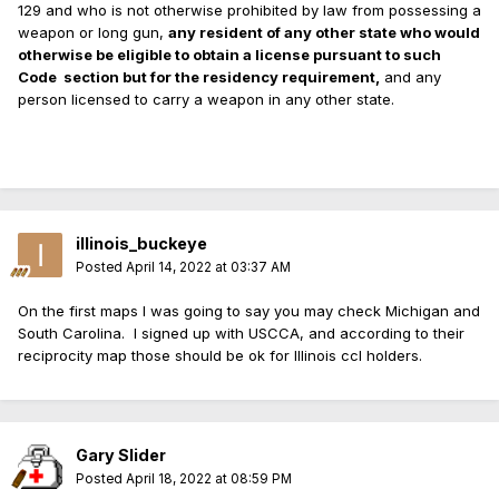
129 and who is not otherwise prohibited by law from possessing a
weapon or long gun,
any resident of any other state who would
otherwise be eligible to obtain a license pursuant to such
Code
section but for the residency requirement,
and any
person licensed to carry a weapon in any other state.
illinois_buckeye
Posted
April 14, 2022 at 03:37 AM
On the first maps I was going to say you may check Michigan and
South Carolina. I signed up with USCCA, and according to their
reciprocity map those should be ok for Illinois ccl holders.
Gary Slider
Posted
April 18, 2022 at 08:59 PM