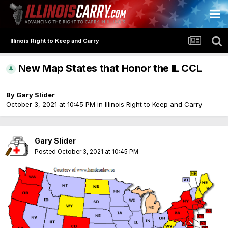
Illinois Right to Keep and Carry
New Map States that Honor the IL CCL
By
Gary Slider
October 3, 2021 at 10:45 PM
in
Illinois Right to Keep and Carry
Gary Slider
Posted
October 3, 2021 at 10:45 PM