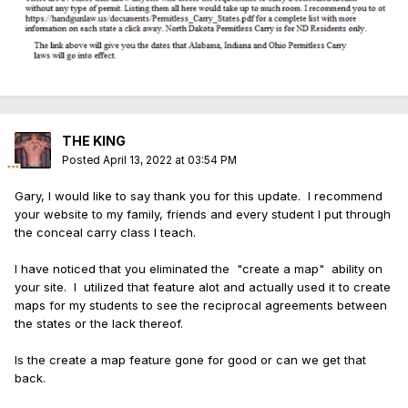
THE KING
Posted
April 13, 2022 at 03:54 PM
Gary, I would like to say thank you for this update. I recommend
your website to my family, friends and every student I put through
the conceal carry class I teach.
I have noticed that you eliminated the "create a map" ability on
your site. I utilized that feature alot and actually used it to create
maps for my students to see the reciprocal agreements between
the states or the lack thereof.
Is the create a map feature gone for good or can we get that
back.