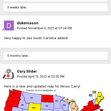
5 weeks later...
dukemason
Posted
November 4, 2021 at 07:34 PM
Very happy to see South Carolina added!
5 months later...
Gary Slider
Posted
April 13, 2022 at 03:30 PM
Here is a new and updated map for Illinois Carry!