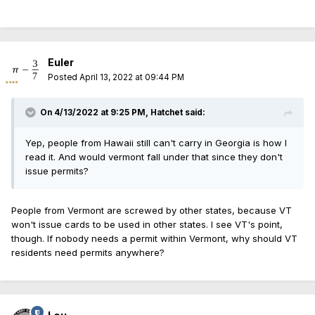
Euler
Posted
April 13, 2022 at 09:44 PM
On 4/13/2022 at 9:25 PM,
Hatchet
said:
Yep, people from Hawaii still can't carry in Georgia is how I
read it. And would vermont fall under that since they don't
issue permits?
People from Vermont are screwed by other states, because VT
won't issue cards to be used in other states. I see VT's point,
though. If nobody needs a permit within Vermont, why should VT
residents need permits anywhere?