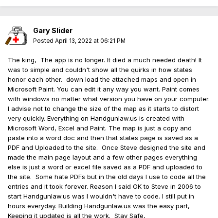
Thanks
KING
👍
Gary Slider
Posted
April 13, 2022 at 06:21 PM
The king, The app is no longer. It died a much needed death! It
was to simple and couldn't show all the quirks in how states
honor each other. down load the attached maps and open in
Microsoft Paint. You can edit it any way you want. Paint comes
with windows no matter what version you have on your computer.
I advise not to change the size of the map as it starts to distort
very quickly. Everything on Handgunlaw.us is created with
Microsoft Word, Excel and Paint. The map is just a copy and
paste into a word doc and then that states page is saved as a
PDF and Uploaded to the site. Once Steve designed the site and
made the main page layout and a few other pages everything
else is just a word or excel file saved as a PDF and uploaded to
the site. Some hate PDFs but in the old days I use to code all the
entries and it took forever. Reason I said OK to Steve in 2006 to
start Handgunlaw.us was I wouldn't have to code. I still put in
hours everyday. Building Handgunlaw.us was the easy part,
Keeping it updated is all the work. Stay Safe,