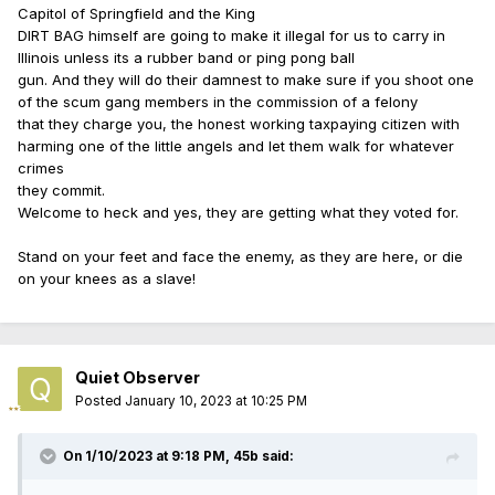
Capitol of Springfield and the King
DIRT BAG himself are going to make it illegal for us to carry in
Illinois unless its a rubber band or ping pong ball
gun. And they will do their damnest to make sure if you shoot one
of the scum gang members in the commission of a felony
that they charge you, the honest working taxpaying citizen with
harming one of the little angels and let them walk for whatever
crimes
they commit.
Welcome to heck and yes, they are getting what they voted for.
Stand on your feet and face the enemy, as they are here, or die
on your knees as a slave!
Quiet Observer
Posted
January 10, 2023 at 10:25 PM
On 1/10/2023 at 9:18 PM,
45b
said: