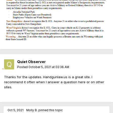
Quiet Observer
Posted
October 5, 2021 at 02:38 AM
Thanks for the updates. Handgunlaw.us is a great site. I
recommend it often when I answer a question here or on other
sites.
Oct 5, 2021
Molly B.
pinned this topic