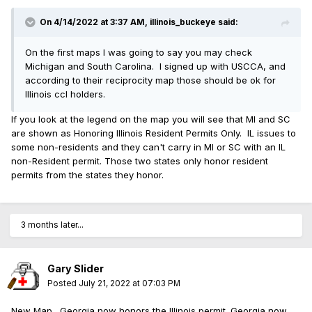
On 4/14/2022 at 3:37 AM,
illinois_buckeye
said:
On the first maps I was going to say you may check
Michigan and South Carolina. I signed up with USCCA, and
according to their reciprocity map those should be ok for
Illinois ccl holders.
If you look at the legend on the map you will see that MI and SC
are shown as Honoring Illinois Resident Permits Only. IL issues to
some non-residents and they can't carry in MI or SC with an IL
non-Resident permit. Those two states only honor resident
permits from the states they honor.
3 months later...
Gary Slider
Posted
July 21, 2022 at 07:03 PM
New Map. Georgia now honors the Illinois permit. Georgia now