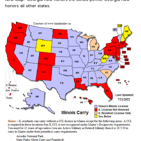
honors all other states.