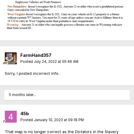
FarmHand357
Posted
July 24, 2022 at 05:46 AM
Sorry, I posted incorrect info.
5 months later...
45b
Posted
January 10, 2023 at 09:18 PM
That map is no longer correct as the Dictators in the Slavery