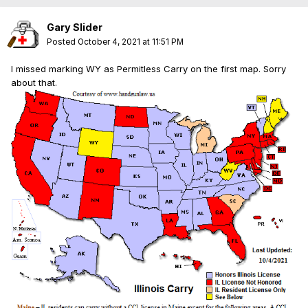
Gary Slider
Posted
October 4, 2021 at 11:51 PM
I missed marking WY as Permitless Carry on the first map. Sorry
about that.