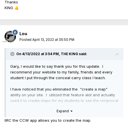
Thanks
KING
👍
Lou
Posted
April 13, 2022 at 05:50 PM
On 4/13/2022 at 3:54 PM,
THE KING
said:
Gary, I would like to say thank you for this update. I
recommend your website to my family, friends and every
student I put through the conceal carry class I teach.
I have noticed that you eliminated the "create a map"
ability on your site. I utilized that feature alot and actually
used it to create maps for my students to see the reciprocal
agreements between the states or the lack thereof.
Expand
Is the create a map feature gone for good or can we get
IIRC the CCW app allows you to create the map.
that back.