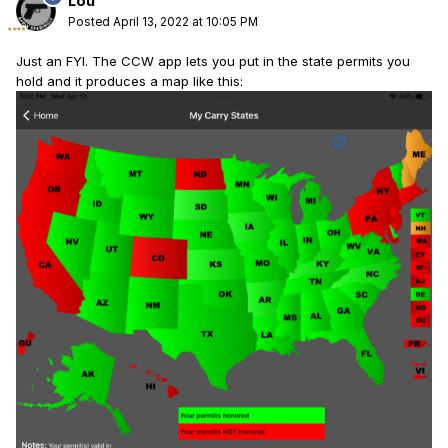
Lou
Posted
April 13, 2022 at 10:05 PM
Just an FYI. The CCW app lets you put in the state permits you
hold and it produces a map like this: