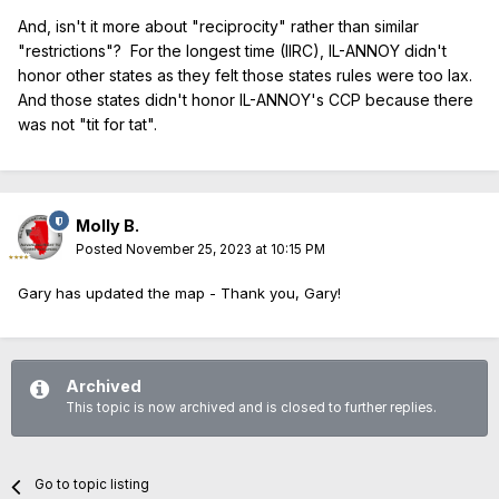
And, isn't it more about "reciprocity" rather than similar
"restrictions"? For the longest time (IIRC), IL-ANNOY didn't
honor other states as they felt those states rules were too lax.
And those states didn't honor IL-ANNOY's CCP because there
was not "tit for tat".
Molly B.
Posted
November 25, 2023 at 10:15 PM
Gary has updated the map - Thank you, Gary!
Archived
This topic is now archived and is closed to further replies.
Go to topic listing