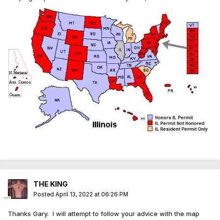
THE KING
Posted
April 13, 2022 at 06:26 PM
Thanks Gary. I will attempt to follow your advice with the map