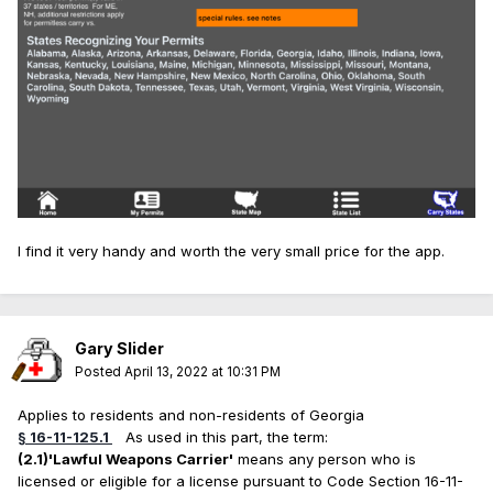
I find it very handy and worth the very small price for the app.
Gary Slider
Posted
April 13, 2022 at 10:31 PM
Applies to residents and non-residents of Georgia
§ 16-11-125.1
As used in this part, the term:
(2.1)
'Lawful Weapons Carrier'
means any person who is
licensed or eligible for a license pursuant to Code Section 16-11-