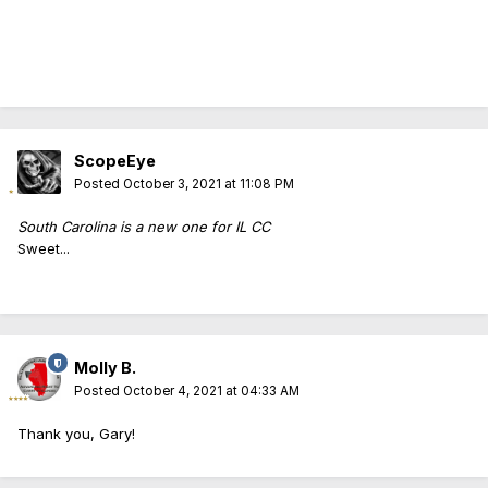
ScopeEye
Posted
October 3, 2021 at 11:08 PM
South Carolina is a new one for IL CC
Sweet...
Molly B.
Posted
October 4, 2021 at 04:33 AM
Thank you, Gary!