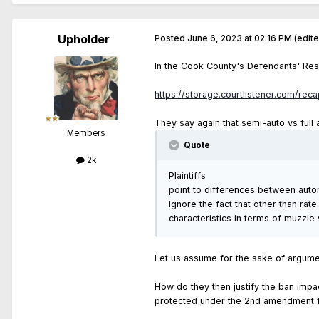
Upholder
Posted
June 6, 2023 at 02:16 PM
(edit
In the Cook County's Defendants' Res
https://storage.courtlistener.com/rec
They say again that semi-auto vs full a
Members
Quote
2k
Plaintiffs
point to differences between autom
ignore the fact that other than ra
characteristics in terms of muzzle 
Let us assume for the sake of argumen
How do they then justify the ban impa
protected under the 2nd amendment fo