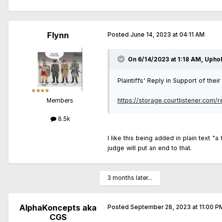
Flynn
Posted
June 14, 2023 at 04:11 AM
On 6/14/2023 at 1:18 AM,
Upho
Plaintiffs' Reply in Support of th
https://storage.courtlistener.com/
Members
8.5k
I like this being added in plain text "a
judge will put an end to that.
3 months later...
AlphaKoncepts aka
Posted
September 28, 2023 at 11:00 P
CGS