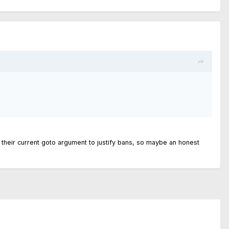
at is their current goto argument to justify bans, so maybe an honest