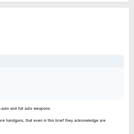
i-auto and full auto weapons.
are handguns, that even in this brief they acknowledge are