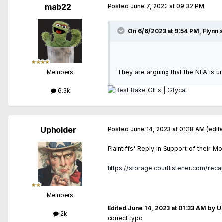
mab22
Posted
June 7, 2023 at 09:32 PM
On 6/6/2023 at 9:54 PM,
Flynn
s
They are arguing that the NFA is u
Members
6.3k
Upholder
Posted
June 14, 2023 at 01:18 AM
(edit
Plaintiffs' Reply in Support of their
https://storage.courtlistener.com/rec
Members
Edited
June 14, 2023 at 01:33 AM
by U
2k
correct typo