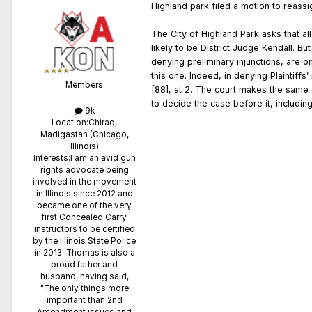
Highland park filed a motion to reass
The City of Highland Park asks that al
likely to be District Judge Kendall. Bu
denying preliminary injunctions, are o
this one. Indeed, in denying Plaintiffs
Members
[88], at 2. The court makes the same d
to decide the case before it, includin
9k
Location:
Chiraq,
Madigastan (Chicago,
Illinois)
Interests:
I am an avid gun
rights advocate being
involved in the movement
in Illinois since 2012 and
became one of the very
first Concealed Carry
instructors to be certified
by the Illinois State Police
in 2013. Thomas is also a
proud father and
husband, having said,
"The only things more
important than 2nd
Amendment issues and