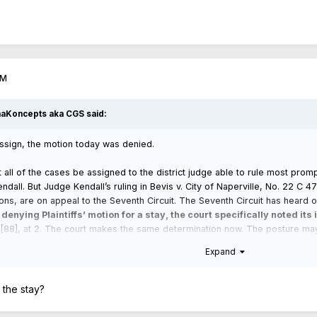
PM
haKoncepts aka CGS
said:
assign, the motion today was denied.
 all of the cases be assigned to the district judge able to rule most prom
Kendall. But Judge Kendall’s ruling in Bevis v. City of Naperville, No. 22 C 
ons, are on appeal to the Seventh Circuit. The Seventh Circuit has heard o
 denying Plaintiffs’ motion for a stay, the court specifically noted its
88], at 2. The court makes the same determination now. The posture may w
esponsibility to decide the case before it, including the pending motions.
Expand
 the stay?