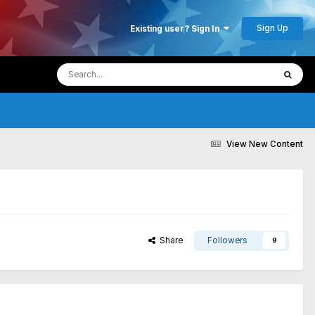
Sign Up
Existing user? Sign In
View New Content
Share
Followers
9