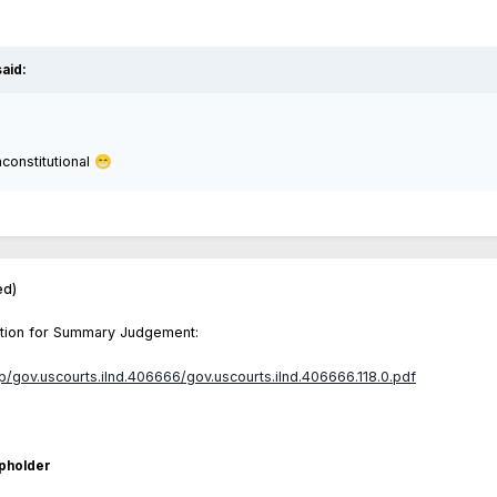
aid:
nconstitutional
😁
ed)
 Motion for Summary Judgement:
ap/gov.uscourts.ilnd.406666/gov.uscourts.ilnd.406666.118.0.pdf
pholder