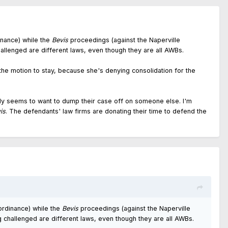
nance) while the
Bevis
proceedings (against the Naperville
hallenged are different laws, even though they are all AWBs.
the motion to stay, because she's denying consolidation for the
ally seems to want to dump their case off on someone else. I'm
is
. The defendants' law firms are donating their time to defend the
rdinance) while the
Bevis
proceedings (against the Naperville
g challenged are different laws, even though they are all AWBs.