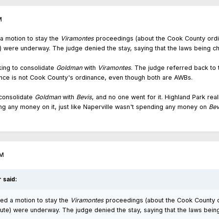
M
 a motion to stay the
Viramontes
proceedings (about the Cook County ordi
e) were underway. The judge denied the stay, saying that the laws being c
king to consolidate
Goldman
with
Viramontes
. The judge referred back to 
nce is not Cook County's ordinance, even though both are AWBs.
 consolidate
Goldman
with
Bevis
, and no one went for it. Highland Park re
ing any money on it, just like Naperville wasn't spending any money on
Bev
AM
r
said:
iled a motion to stay the
Viramontes
proceedings (about the Cook County o
tute) were underway. The judge denied the stay, saying that the laws bein