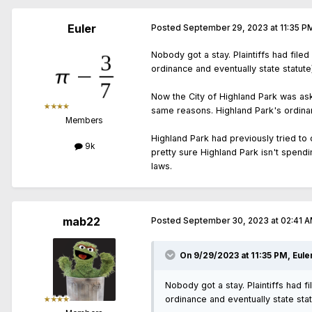
Euler
Posted
September 29, 2023 at 11:35 P
Nobody got a stay. Plaintiffs had filed
ordinance and eventually state statut
Now the City of Highland Park was as
same reasons. Highland Park's ordina
Members
Highland Park had previously tried to
9k
pretty sure Highland Park isn't spend
laws.
mab22
Posted
September 30, 2023 at 02:41 
On 9/29/2023 at 11:35 PM,
Eule
Nobody got a stay. Plaintiffs had f
ordinance and eventually state sta