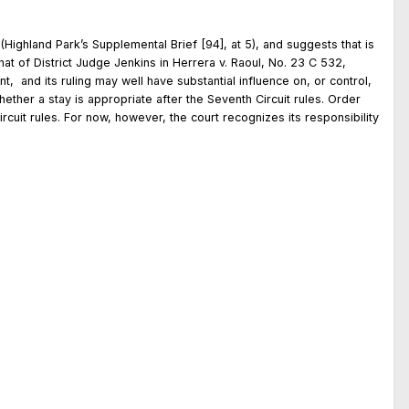
(Highland Park’s Supplemental Brief [94], at 5), and suggests that is
that of District Judge Jenkins in Herrera v. Raoul, No. 23 C 532,
t, and its ruling may well have substantial influence on, or control,
 whether a stay is appropriate after the Seventh Circuit rules. Order
cuit rules. For now, however, the court recognizes its responsibility