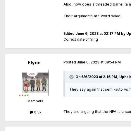
Also, how does a threaded barrel (a m
Their arguments are word salad.
Edited
June 6, 2023 at 02:17 PM
by Up
Correct date of filing
Flynn
Posted
June 6, 2023 at 09:54 PM
On 6/6/2023 at 2:16 PM,
Uphol
They say again that semi-auto vs ful
Members
They are arguing that the NFA is uncon
8.5k