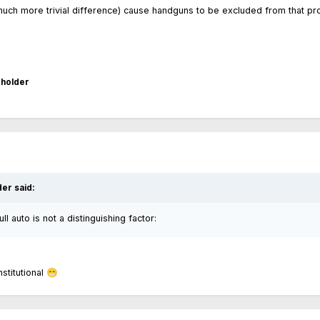
uch more trivial difference) cause handguns to be excluded from that pr
holder
der
said:
l auto is not a distinguishing factor:
stitutional
😁