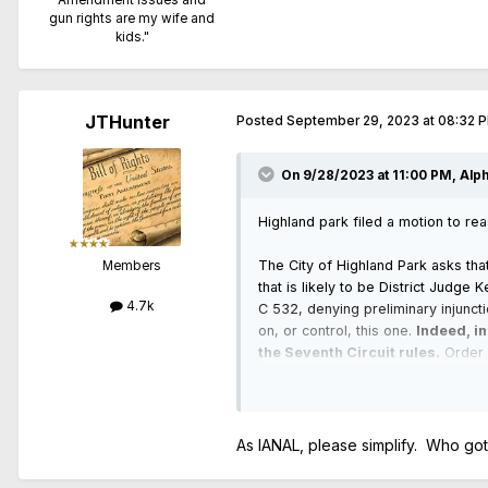
gun rights are my wife and
kids."
JTHunter
Posted
September 29, 2023 at 08:32 
On 9/28/2023 at 11:00 PM,
Alp
Highland park filed a motion to re
The City of Highland Park asks that
Members
that is likely to be District Judge 
4.7k
C 532, denying preliminary injuncti
on, or control, this one.
Indeed, in
the Seventh Circuit rules.
Order [
however, the court recognizes its r
As IANAL, please simplify. Who got