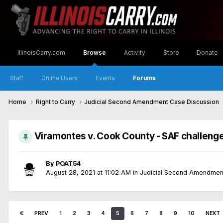
IllinoisCarry.com
Browse
Activity
Store
Donate
Staff
Online Users
Events
Forums
Home
Right to Carry
Judicial Second Amendment Case Discussion
Viramontes v. Cook County - SAF challen
By
POAT54
August 28, 2021 at 11:02 AM
in
Judicial Second Amendmen
PREV
1
2
3
4
5
6
7
8
9
10
NEXT