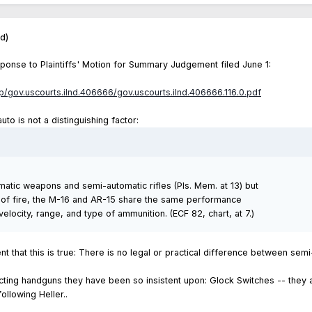
ed)
ponse to Plaintiffs' Motion for Summary Judgement filed June 1:
ap/gov.uscourts.ilnd.406666/gov.uscourts.ilnd.406666.116.0.pdf
uto is not a distinguishing factor:
atic weapons and semi-automatic rifles (Pls. Mem. at 13) but
te of fire, the M-16 and AR-15 share the same performance
velocity, range, and type of ammunition. (ECF 82, chart, at 7.)
t that this is true: There is no legal or practical difference between sem
cting handguns they have been so insistent upon: Glock Switches -- they 
llowing Heller..