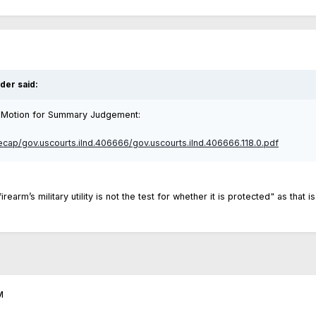
lder
said:
eir Motion for Summary Judgement:
recap/gov.uscourts.ilnd.406666/gov.uscourts.ilnd.406666.118.0.pdf
 firearm’s military utility is not the test for whether it is protected" as th
M