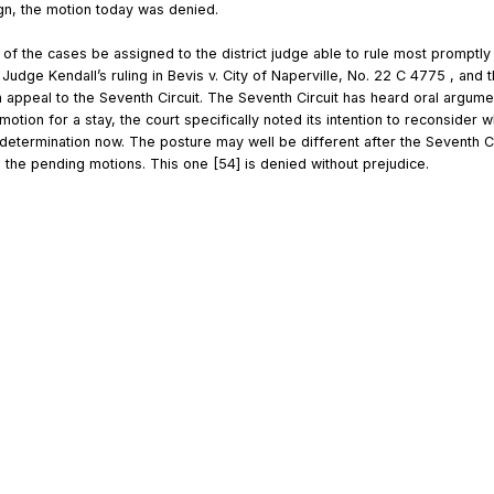
ign, the motion today was denied.
l of the cases be assigned to the district judge able to rule most promptly 
t Judge Kendall’s ruling in Bevis v. City of Naperville, No. 22 C 4775 , and 
n appeal to the Seventh Circuit. The Seventh Circuit has heard oral argumen
’ motion for a stay, the court specifically noted its intention to reconsider
etermination now. The posture may well be different after the Seventh Cir
g the pending motions. This one [54] is denied without prejudice.