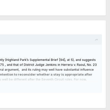
ptly (Highland Park’s Supplemental Brief [94], at 5), and suggests
4775 , and that of District Judge Jenkins in Herrera v. Raoul, No. 23
ral argument, and its ruling may well have substantial influence
 intention to reconsider whether a stay is appropriate after
ell be different after the Seventh Circuit rules. For now,
 This one [54] is denied without prejudice.