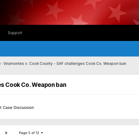
Support
Viramontes v. Cook County - SAF challenges Cook Co. Weapon ban
ges Cook Co. Weapon ban
t Case Discussion
Page 5 of 12