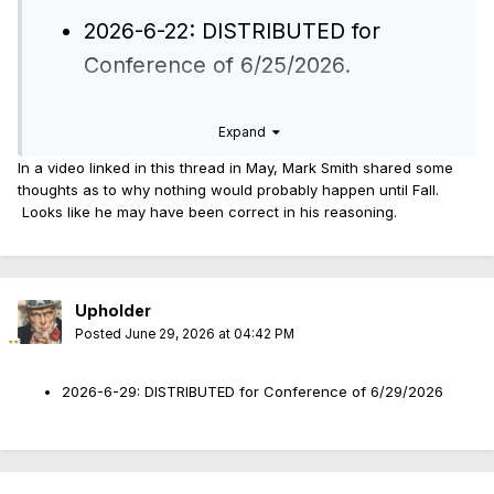
2026-6-22: DISTRIBUTED for
Conference of 6/25/2026.
Expand
edit: I wonder if this is on the carousel until Barnett v Raoul
gets movement.
In a video linked in this thread in May, Mark Smith shared some
thoughts as to why nothing would probably happen until Fall.
Looks like he may have been correct in his reasoning.
Upholder
Posted
June 29, 2026 at 04:42 PM
2026-6-29: DISTRIBUTED for Conference of 6/29/2026