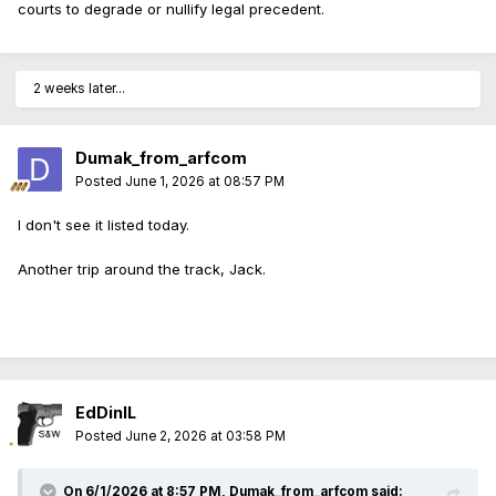
courts to degrade or nullify legal precedent.
2 weeks later...
Dumak_from_arfcom
Posted
June 1, 2026 at 08:57 PM
I don't see it listed today.
Another trip around the track, Jack.
EdDinIL
Posted
June 2, 2026 at 03:58 PM
On 6/1/2026 at 8:57 PM,
Dumak_from_arfcom
said: