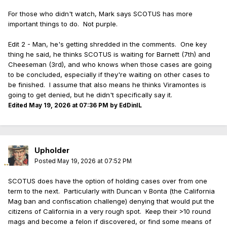
For those who didn't watch, Mark says SCOTUS has more
important things to do. Not purple.
Edit 2 - Man, he's getting shredded in the comments. One key
thing he said, he thinks SCOTUS is waiting for Barnett (7th) and
Cheeseman (3rd), and who knows when those cases are going
to be concluded, especially if they're waiting on other cases to
be finished. I assume that also means he thinks Viramontes is
going to get denied, but he didn't specifically say it.
Edited
May 19, 2026 at 07:36 PM
by EdDinIL
Upholder
Posted
May 19, 2026 at 07:52 PM
SCOTUS does have the option of holding cases over from one
term to the next. Particularly with Duncan v Bonta (the California
Mag ban and confiscation challenge) denying that would put the
citizens of California in a very rough spot. Keep their >10 round
mags and become a felon if discovered, or find some means of