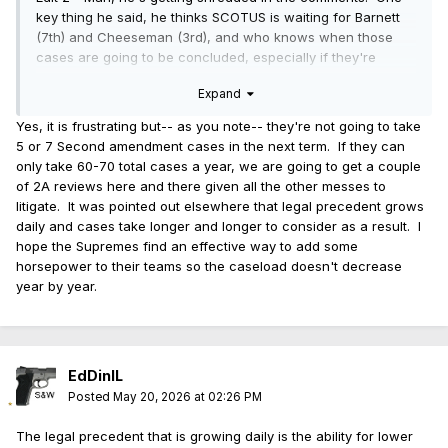
key thing he said, he thinks SCOTUS is waiting for Barnett
(7th) and Cheeseman (3rd), and who knows when those
cases are going to be concluded, especially if they're
waiting on other cases to be finished. I assume that also
Expand
means he thinks Viramontes is going to get denied, but he
didn't specifically say it.
Yes, it is frustrating but-- as you note-- they're not going to take
5 or 7 Second amendment cases in the next term. If they can
only take 60-70 total cases a year, we are going to get a couple
of 2A reviews here and there given all the other messes to
litigate. It was pointed out elsewhere that legal precedent grows
daily and cases take longer and longer to consider as a result. I
hope the Supremes find an effective way to add some
horsepower to their teams so the caseload doesn't decrease
year by year.
EdDinIL
Posted
May 20, 2026 at 02:26 PM
The legal precedent that is growing daily is the ability for lower