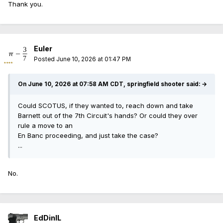
Thank you.
Euler
Posted
June 10, 2026 at 01:47 PM
On June 10, 2026 at 07:58 AM CDT, springfield shooter said:
→
Could SCOTUS, if they wanted to, reach down and take
Barnett out of the 7th Circuit's hands? Or could they over
rule a move to an
En Banc proceeding, and just take the case?
...
No.
EdDinIL