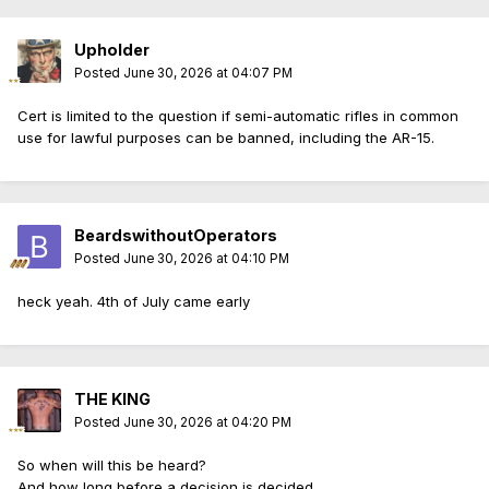
Upholder
Posted
June 30, 2026 at 04:07 PM
Cert is limited to the question if semi-automatic rifles in common
use for lawful purposes can be banned, including the AR-15.
BeardswithoutOperators
Posted
June 30, 2026 at 04:10 PM
heck yeah. 4th of July came early
THE KING
Posted
June 30, 2026 at 04:20 PM
So when will this be heard?
And how long before a decision is decided.