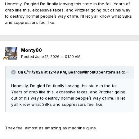
Honestly, I’m glad I’m finally leaving this state in the fall. Years of
crap like this, excessive taxes, and Pritzker going out of his way
to destroy normal people’s way of life. I’ll let y’all know what SBRs
and suppressors feel like.
Monty80
Posted
June 12, 2026 at 01:10 AM
On 6/11/2026 at 12:48 PM,
BeardswithoutOperators
said:
Honestly, I’m glad I’m finally leaving this state in the fall.
Years of crap like this, excessive taxes, and Pritzker going
out of his way to destroy normal people’s way of life. I’ll let
y’all know what SBRs and suppressors feel like.
They feel almost as amazing as machine guns.