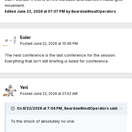
movement.
Edited
June 22, 2026 at 07:07 PM
by BeardswithoutOperators
Euler
Posted
June 22, 2026 at 10:48 PM
The next conference is the last conference for the session.
Everything that isn't still briefing is listed for conference.
Yeti
Posted
June 23, 2026 at 01:02 AM
On 6/22/2026 at 7:04 PM,
BeardswithoutOperators
said:
To the shock of absolutely no one: