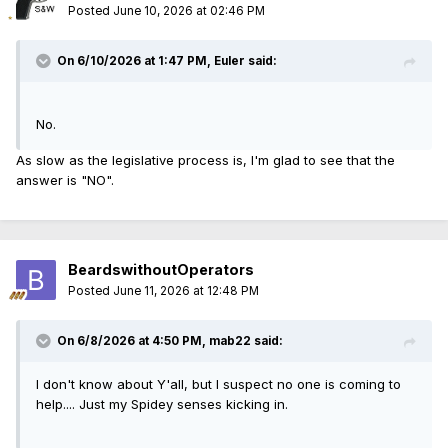
Posted
June 10, 2026 at 02:46 PM
On 6/10/2026 at 1:47 PM,
Euler
said:
No.
As slow as the legislative process is, I'm glad to see that the
answer is "NO".
BeardswithoutOperators
Posted
June 11, 2026 at 12:48 PM
On 6/8/2026 at 4:50 PM,
mab22
said:
I don't know about Y'all, but I suspect no one is coming to
help.... Just my Spidey senses kicking in.