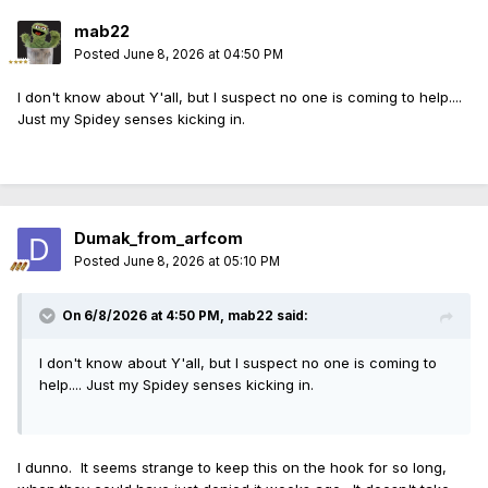
mab22
Posted
June 8, 2026 at 04:50 PM
I don't know about Y'all, but I suspect no one is coming to help....
Just my Spidey senses kicking in.
Dumak_from_arfcom
Posted
June 8, 2026 at 05:10 PM
On 6/8/2026 at 4:50 PM,
mab22
said:
I don't know about Y'all, but I suspect no one is coming to
help.... Just my Spidey senses kicking in.
I dunno. It seems strange to keep this on the hook for so long,