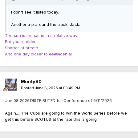
I don't see it listed today.
Another trip around the track, Jack.
The sun is the same in a relative way
But you're older
Shorter of breath
And one day closer to
death
denial
Monty80
Posted
June 8, 2026 at 03:49 PM
Jun 08 2026
DISTRIBUTED for Conference of 6/11/2026
Again.... The Cubs are going to win the World Series before we
get this before SCOTUS at the rate this is going.