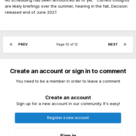
No scheduling has been announced as of yet. Current thoughts
are likely briefings over the summer, hearing in the fall, Decision
released end of June 2027.
PREV
Page 10 of 12
NEXT
Create an account or sign in to comment
You need to be a member in order to leave a comment
Create an account
Sign up for a new account in our community. It's easy!
Register a new account
Sign in