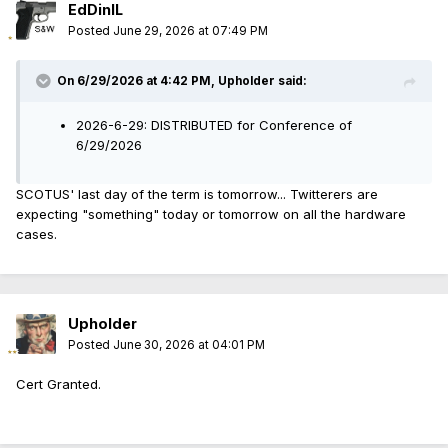
EdDinIL
Posted
June 29, 2026 at 07:49 PM
On 6/29/2026 at 4:42 PM,
Upholder
said:
2026-6-29: DISTRIBUTED for Conference of
6/29/2026
SCOTUS' last day of the term is tomorrow... Twitterers are
expecting "something" today or tomorrow on all the hardware
cases.
Upholder
Posted
June 30, 2026 at 04:01 PM
Cert Granted.