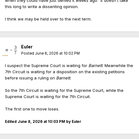
when they could have just denied it weeks ago. It doesn't take
this long to write a dissenting opinion.
I think we may be held over to the next term.
Euler
Posted
June 8, 2026 at 10:02 PM
I suspect the Supreme Court is waiting for
Barnett
. Meanwhile the
7th Circuit is waiting for a disposition on the existing petitions
before issuing a ruling on
Barnett
.
So the 7th Circuit is waiting for the Supreme Court, while the
Supreme Court is waiting for the 7th Circuit.
The first one to move loses.
Edited
June 8, 2026 at 10:03 PM
by Euler