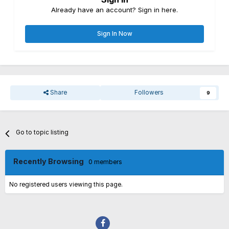
Already have an account? Sign in here.
Sign In Now
Share
Followers
9
Go to topic listing
Recently Browsing
0 members
No registered users viewing this page.