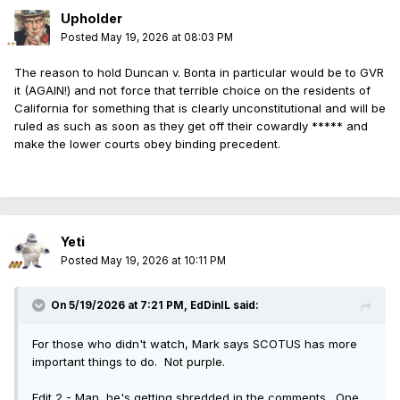
Upholder
Posted
May 19, 2026 at 08:03 PM
The reason to hold Duncan v. Bonta in particular would be to GVR
it (AGAIN!) and not force that terrible choice on the residents of
California for something that is clearly unconstitutional and will be
ruled as such as soon as they get off their cowardly ***** and
make the lower courts obey binding precedent.
Yeti
Posted
May 19, 2026 at 10:11 PM
On 5/19/2026 at 7:21 PM,
EdDinIL
said:
For those who didn't watch, Mark says SCOTUS has more
important things to do. Not purple.
Edit 2 - Man, he's getting shredded in the comments. One