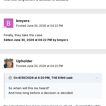
bmyers
Posted
June 30, 2026 at 04:22 PM
Finally, they take the case
Edited
June 30, 2026 at 04:22 PM
by bmyers
Upholder
Posted
June 30, 2026 at 04:22 PM
On 6/30/2026 at 4:20 PM,
THE KING
said:
So when will this be heard?
And how long before a decision is decided.