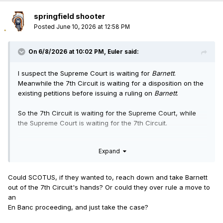
springfield shooter
Posted
June 10, 2026 at 12:58 PM
On 6/8/2026 at 10:02 PM,
Euler
said:
I suspect the Supreme Court is waiting for
Barnett
.
Meanwhile the 7th Circuit is waiting for a disposition on the
existing petitions before issuing a ruling on
Barnett
.
So the 7th Circuit is waiting for the Supreme Court, while
the Supreme Court is waiting for the 7th Circuit.
The first one to move loses.
Expand
Could SCOTUS, if they wanted to, reach down and take Barnett
out of the 7th Circuit's hands? Or could they over rule a move to
an
En Banc proceeding, and just take the case?