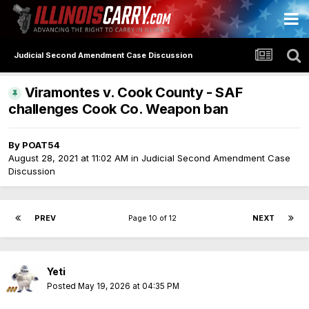
Judicial Second Amendment Case Discussion
Viramontes v. Cook County - SAF
challenges Cook Co. Weapon ban
By
POAT54
August 28, 2021 at 11:02 AM
in
Judicial Second Amendment Case
Discussion
PREV
Page 10 of 12
NEXT
Yeti
Posted
May 19, 2026 at 04:35 PM