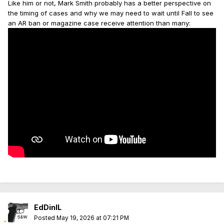
Like him or not, Mark Smith probably has a better perspective on
the timing of cases and why we may need to wait until Fall to see
an AR ban or magazine case receive attention than many:
EdDinIL
Posted
May 19, 2026 at 07:21 PM