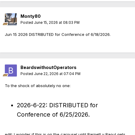
Monty80
Posted
June 15, 2026 at 08:03 PM
Jun 15 2026 DISTRIBUTED for Conference of 6/18/2026.
BeardswithoutOperators
Posted
June 22, 2026 at 07:04 PM
To the shock of absolutely no one:
2026-6-22: DISTRIBUTED for
Conference of 6/25/2026.
edit: I wonder if this is on the carousel until Barnett v Raoul gets