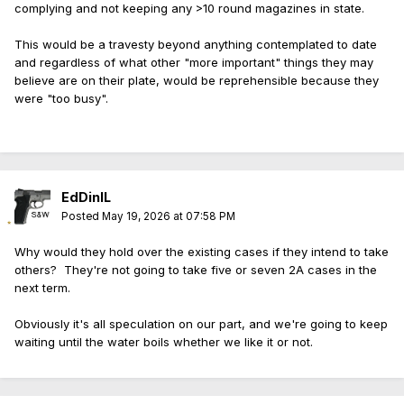
complying and not keeping any >10 round magazines in state.
This would be a travesty beyond anything contemplated to date
and regardless of what other "more important" things they may
believe are on their plate, would be reprehensible because they
were "too busy".
EdDinIL
Posted
May 19, 2026 at 07:58 PM
Why would they hold over the existing cases if they intend to take
others? They're not going to take five or seven 2A cases in the
next term.
Obviously it's all speculation on our part, and we're going to keep
waiting until the water boils whether we like it or not.