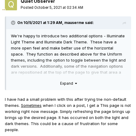
Quiet Observer
Posted
October 5, 2021 at 02:34 AM
On 10/5/2021 at 1:29 AM,
mauserme
said:
We're happy to introduce two additional options - Illuminate
Light Theme and Illuminate Dark Theme. These have a
more open feel and make better use of the horizontal
space. They function as described above for the Uniform
themes, including the option to toggle between the light and
dark versions. Additionally, some of the navigation options
are repositioned at the top of the page to give that area a
more compact feel.
Expand
We hope you like them.
I have had a small problem with this after trying tne non-default
themes.
Sometimes
when I click on a post, I get a This page is not
working right now message. Simply refreshing the page brings up
brings up the desired page. It has occurred on both the light and
dark themes. This could be a cause of frustration for some
people.