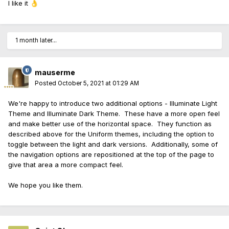
I like it
👌
1 month later...
mauserme
Posted
October 5, 2021 at 01:29 AM
We're happy to introduce two additional options - Illuminate Light
Theme and Illuminate Dark Theme. These have a more open feel
and make better use of the horizontal space. They function as
described above for the Uniform themes, including the option to
toggle between the light and dark versions. Additionally, some of
the navigation options are repositioned at the top of the page to
give that area a more compact feel.
We hope you like them.