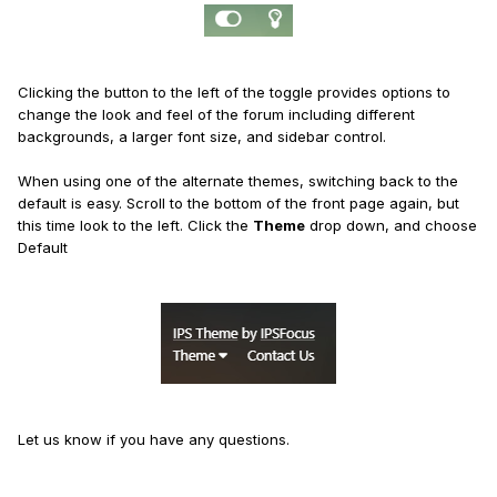
Clicking the button to the left of the toggle provides options to
change the look and feel of the forum including different
backgrounds, a larger font size, and sidebar control.
When using one of the alternate themes, switching back to the
default is easy. Scroll to the bottom of the front page again, but
this time look to the left. Click the
Theme
drop down, and choose
Default
Let us know if you have any questions.