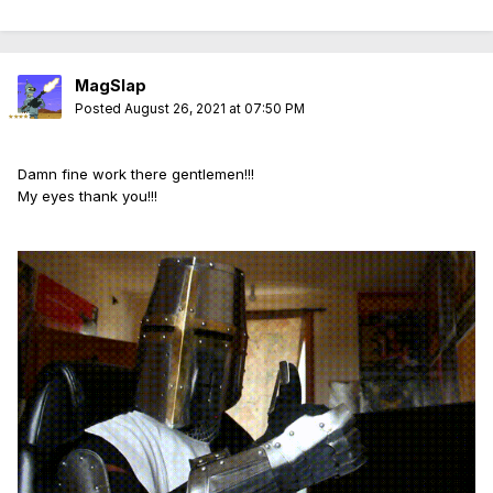
MagSlap
Posted
August 26, 2021 at 07:50 PM
Damn fine work there gentlemen!!!
My eyes thank you!!!