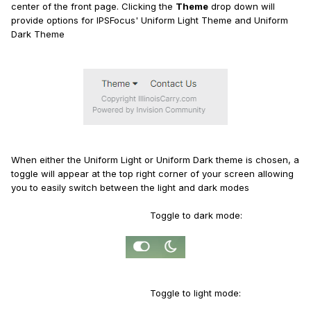
center of the front page. Clicking the
Theme
drop down will
provide options for IPSFocus' Uniform Light Theme and Uniform
Dark Theme
When either the Uniform Light or Uniform Dark theme is chosen, a
toggle will appear at the top right corner of your screen allowing
you to easily switch between the light and dark modes
Toggle to dark mode:
Toggle to light mode: