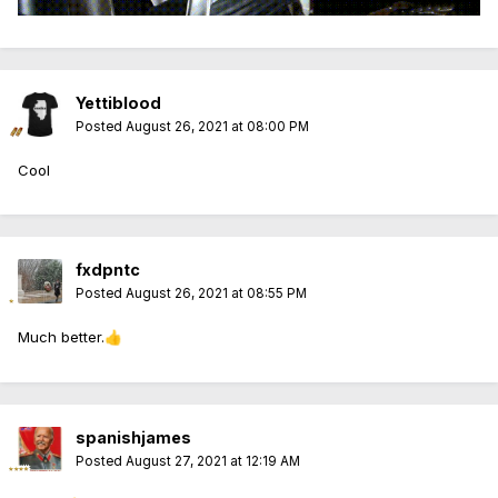
Yettiblood
Posted
August 26, 2021 at 08:00 PM
Cool
fxdpntc
Posted
August 26, 2021 at 08:55 PM
Much better.
👍
spanishjames
Posted
August 27, 2021 at 12:19 AM