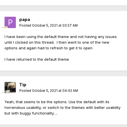
papa
Posted
October 5, 2021 at 03:37 AM
I have been using the default theme and not having any issues
until I clicked on this thread. I then went to one of the new
options and again had to refresh to get it to open.
I have returned to the default theme.
Tip
Posted
October 5, 2021 at 04:43 AM
Yeah, that seems to be the options. Use the default with its
horrendous usability, or switch to the themes with better usability
but with buggy functionality….