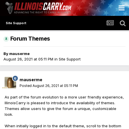
Site Support
Forum Themes
By
mauserme
August 26, 2021 at 05:11 PM
in
Site Support
mauserme
Posted
August 26, 2021 at 05:11 PM
As part of the forum evolution to a more user friendly experience,
IllinoisCarry is pleased to introduce the availability of themes.
Themes allow users to give the forum a unique, customizable
look.
When initially logged in to the default theme, scroll to the bottom