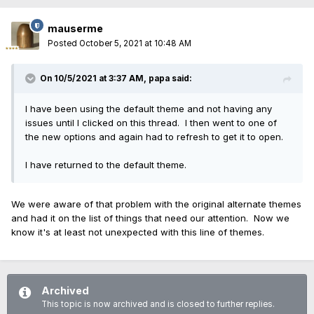
mauserme
Posted
October 5, 2021 at 10:48 AM
On 10/5/2021 at 3:37 AM,
papa
said:
I have been using the default theme and not having any
issues until I clicked on this thread. I then went to one of
the new options and again had to refresh to get it to open.
I have returned to the default theme.
We were aware of that problem with the original alternate themes
and had it on the list of things that need our attention. Now we
know it's at least not unexpected with this line of themes.
Archived
This topic is now archived and is closed to further replies.