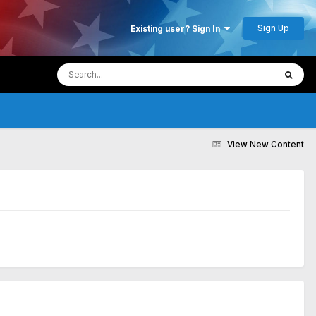
Sign Up
Existing user? Sign In
View New Content