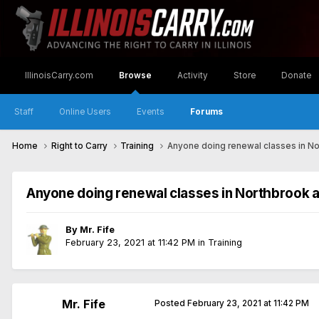
IllinoisCarry.com
Browse
Activity
Store
Donate
Staff
Online Users
Events
Forums
Home
Right to Carry
Training
Anyone doing renewal classes in No
Anyone doing renewal classes in Northbrook 
By
Mr. Fife
February 23, 2021 at 11:42 PM
in
Training
Mr. Fife
Posted
February 23, 2021 at 11:42 PM