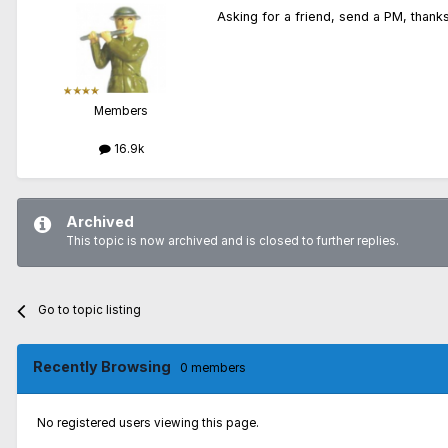
Asking for a friend, send a PM, thanks
Members
16.9k
Archived
This topic is now archived and is closed to further replies.
Go to topic listing
Recently Browsing
0 members
No registered users viewing this page.