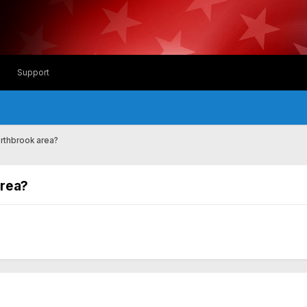
Support
rthbrook area?
area?