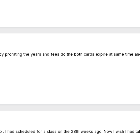
by prorating the years and fees do the both cards expire at same time an
. I had scheduled for a class on the 28th weeks ago. Now I wish I had ta