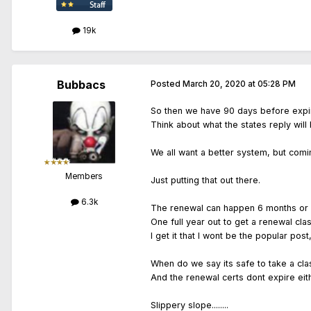
19k
Bubbacs
Posted
March 20, 2020 at 05:28 PM
So then we have 90 days before expir
Think about what the states reply wil
We all want a better system, but comi
Members
Just putting that out there.
6.3k
The renewal can happen 6 months or 
One full year out to get a renewal cla
I get it that I wont be the popular pos
When do we say its safe to take a cla
And the renewal certs dont expire eit
Slippery slope........