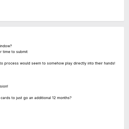
window?
r time to submit
 to process would seem to somehow play directly into their hands!
sion!
d cards to just go an additional 12 months?