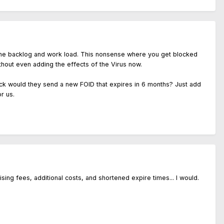
st the backlog and work load. This nonsense where you get blocked
ithout even adding the effects of the Virus now.
heck would they send a new FOID that expires in 6 months? Just add
r us.
ng fees, additional costs, and shortened expire times... I would.