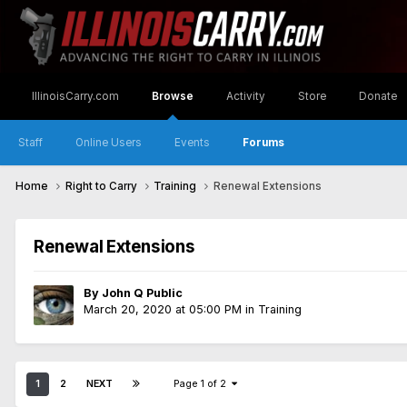
IllinoisCarry.com
Browse
Activity
Store
Donate
Staff
Online Users
Events
Forums
Home
Right to Carry
Training
Renewal Extensions
Renewal Extensions
By
John Q Public
March 20, 2020 at 05:00 PM
in
Training
1
2
NEXT
Page 1 of 2