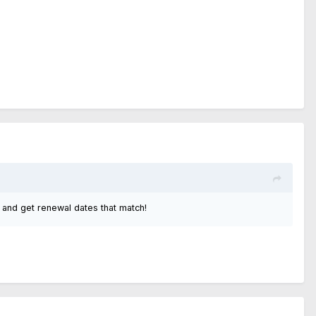
 and get renewal dates that match!