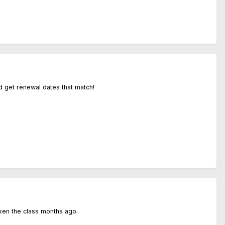
d get renewal dates that match!
ken the class months ago.