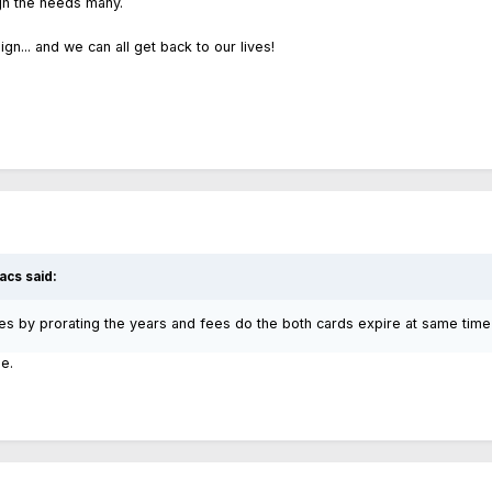
gh the needs many.
sign... and we can all get back to our lives!
acs said:
es by prorating the years and fees do the both cards expire at same time
e.