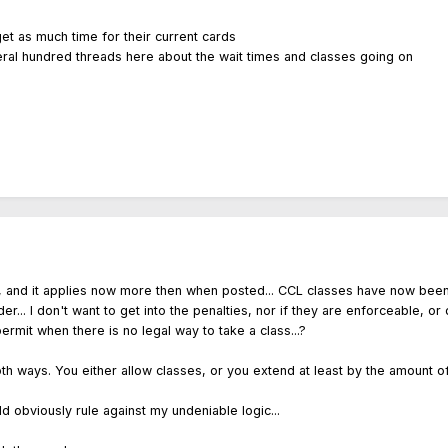
et as much time for their current cards
veral hundred threads here about the wait times and classes going on
ead, and it applies now more then when posted... CCL classes have now be
rder... I don't want to get into the penalties, nor if they are enforceable, 
rmit when there is no legal way to take a class...?
oth ways. You either allow classes, or you extend at least by the amount 
ld obviously rule against my undeniable logic...