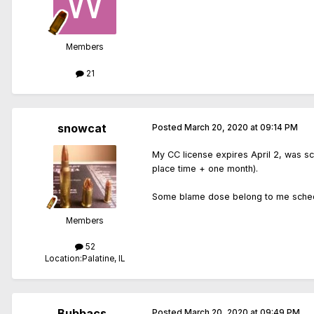
Members
21
snowcat
Posted
March 20, 2020 at 09:14 PM
My CC license expires April 2, was sc
place time + one month).
Some blame dose belong to me schedul
Members
52
Location:
Palatine, IL
Bubbacs
Posted
March 20, 2020 at 09:49 PM