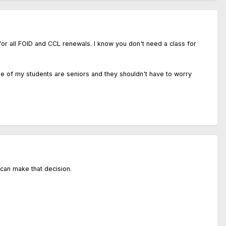
 for all FOID and CCL renewals. I know you don't need a class for
ge of my students are seniors and they shouldn't have to worry
 can make that decision.