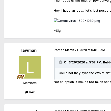
The needs of the one, or few outwei
Hey, I have an idea... let's just post a 
~Sigh~
lawman
Posted
March 21, 2020 at 04:58 AM
On 3/20/2020 at 5:57 PM, Bubb
Could not they sync the expire dat
Not an option. It makes too much sens
Members
842