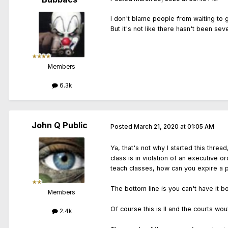
I don't blame people from waiting to g
But it's not like there hasn't been se
Members
6.3k
John Q Public
Posted
March 21, 2020 at 01:05 AM
Ya, that's not why I started this thr
class is in violation of an executive o
teach classes, how can you expire a pe
The bottom line is you can't have it b
Members
Of course this is Il and the courts wou
2.4k