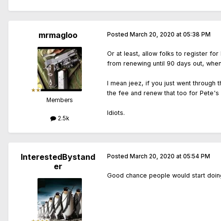
mrmagloo
Posted
March 20, 2020 at 05:38 PM
Or at least, allow folks to register 
from renewing until 90 days out, when 
I mean jeez, if you just went through
the fee and renew that too for Pete's 
Members
Idiots.
2.5k
InterestedBystand
Posted
March 20, 2020 at 05:54 PM
er
Good chance people would start doing 