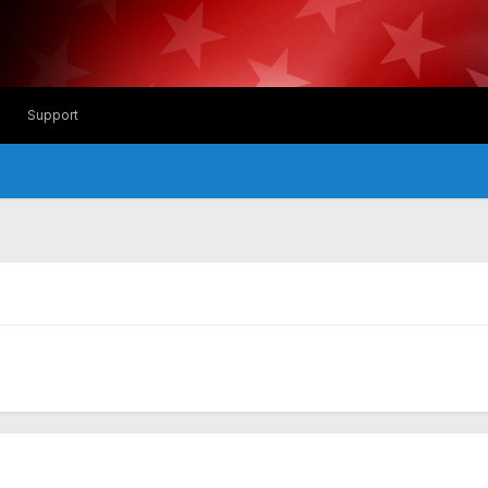
Support