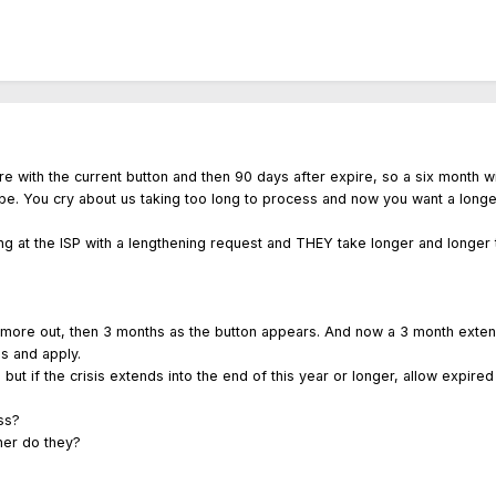
e with the current button and then 90 days after expire, so a six month 
l be. You cry about us taking too long to process and now you want a longe
ng at the ISP with a lengthening request and THEY take longer and longer
more out, then 3 months as the button appears. And now a 3 month exten
ss and apply.
t, but if the crisis extends into the end of this year or longer, allow expire
ss?
her do they?