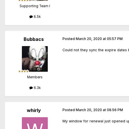
Supporting Team I
8.5k
Bubbacs
Posted
March 20, 2020 at 05:57 PM
Could not they sync the expire dates 
Members
6.3k
whirly
Posted
March 20, 2020 at 08:56 PM
My window for renewal just opened up 