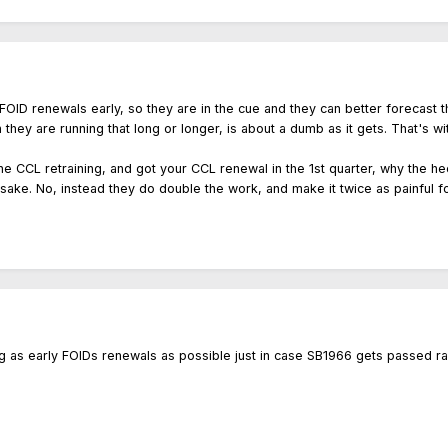
for FOID renewals early, so they are in the cue and they can better foreca
they are running that long or longer, is about a dumb as it gets. That's w
 the CCL retraining, and got your CCL renewal in the 1st quarter, why the 
sake. No, instead they do double the work, and make it twice as painful fo
as early FOIDs renewals as possible just in case SB1966 gets passed raisi