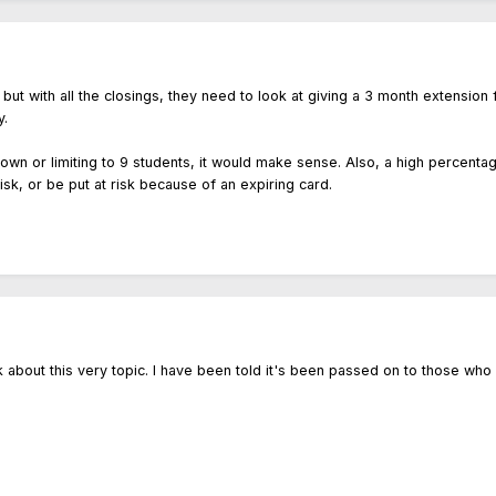
 but with all the closings, they need to look at giving a 3 month extension
y.
own or limiting to 9 students, it would make sense. Also, a high percenta
isk, or be put at risk because of an expiring card.
ek about this very topic. I have been told it's been passed on to those who