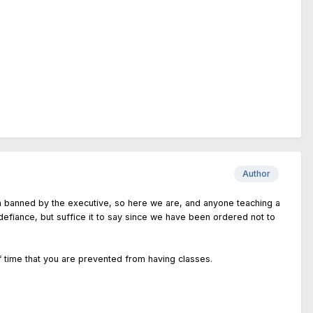
Author
en banned by the executive, so here we are, and anyone teaching a
or defiance, but suffice it to say since we have been ordered not to
of time that you are prevented from having classes.