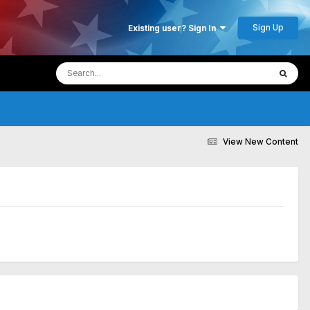
Sign Up
Existing user? Sign In
View New Content