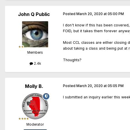
John Q Public
Posted
March 20, 2020 at 05:00 PM
I don't know if this has been covered,
FOID, but it takes them forever anywa
Most CCL classes are either closing d
about taking a class and being put at r
Members
Thoughts?
2.4k
Molly B.
Posted
March 20, 2020 at 05:05 PM
I submitted an inquiry earlier this we
Moderator