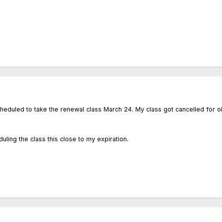
heduled to take the renewal class March 24. My class got cancelled for obv
ing the class this close to my expiration.