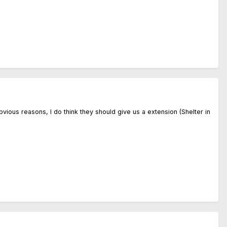
ious reasons, I do think they should give us a extension (Shelter in