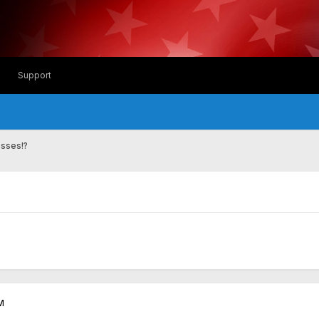
Support
asses!?
M