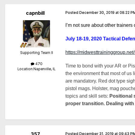
capnbill
Posted
December 30, 2019 at 08:22 P
I’m not sure about other trainers
July 18-19, 2020 Tactical Defen
https://midwesttraininggroup.ne
Supporting Team II
470
Time to bond with your AR or Pi
Location:
Naperville, IL
the environment that most of us l
are mandatory. Red dot type sigh
pistol mags. Holster, mag pouches
topics and skill sets:
Positional 
proper transition. Dealing with
357
Posted
December 31, 2019 at 09:43 P