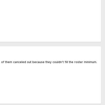
o of them canceled out because they couldn't fill the roster minimum.