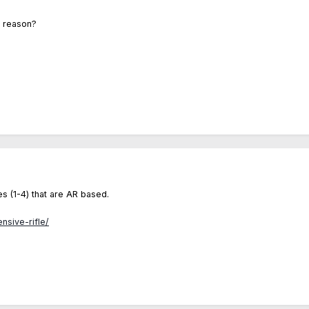
t reason?
s (1-4) that are AR based.
nsive-rifle/