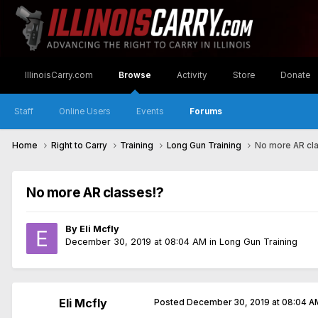
IllinoisCarry.com
Browse
Activity
Store
Donate
Staff
Online Users
Events
Forums
Home
Right to Carry
Training
Long Gun Training
No more AR cl
No more AR classes!?
By
Eli Mcfly
December 30, 2019 at 08:04 AM
in
Long Gun Training
Eli Mcfly
Posted
December 30, 2019 at 08:04 A