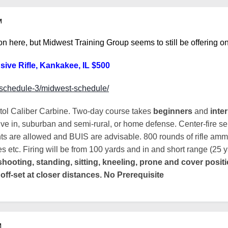
M
 on here, but Midwest Training Group seems to still be offering o
sive Rifle, Kankakee, IL $500
t/schedule-3/midwest-schedule/
stol Caliber Carbine. Two-day course takes
beginners
and
inte
ive in, suburban and semi-rural, or home defense. Center-fire semi
ts are allowed and BUIS are advisable. 800 rounds of rifle ammo
 etc. Firing will be from 100 yards and in and short range (25 y
shooting, standing, sitting, kneeling, prone and cover positi
 off-set at closer distances. No Prerequisite
M