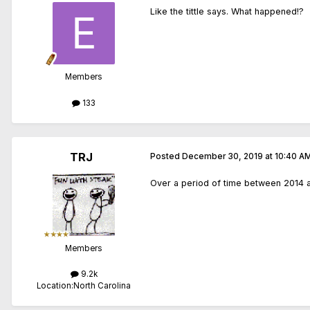
Like the tittle says. What happened!?
Members
133
TRJ
Posted
December 30, 2019 at 10:40 A
Over a period of time between 2014 and
Members
9.2k
Location:
North Carolina