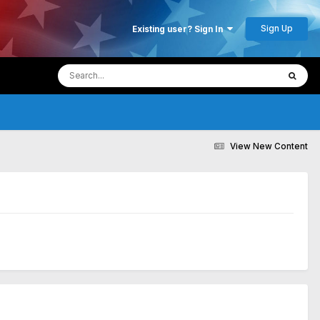
Sign Up
Existing user? Sign In
View New Content