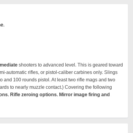
ne.
rmediate
shooters to advanced level. This is geared toward
-automatic rifles, or pistol-caliber carbines only. Slings
 and 100 rounds pistol. At least two rifle mags and two
ards to nearly muzzle contact.) Covering the following
ons. Rifle zeroing options. Mirror image firing and