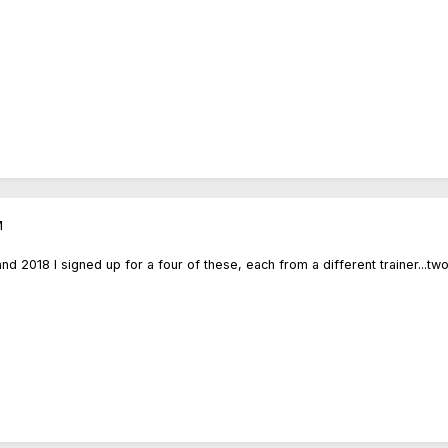
M
 2018 I signed up for a four of these, each from a different trainer...tw