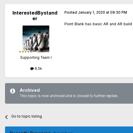
InterestedBystand
Posted
January 1, 2020 at 09:30 PM
er
Point Blank has basic AR and AR build
Supporting Team I
8.5k
Archived
This topic is now archived and is closed to further replies.
Go to topic listing