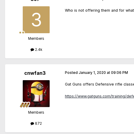
Who is not offering them and for wha
Members
2.4k
cnwfan3
Posted
January 1, 2020 at 09:06 PM
Gat Guns offers Defensive rifle classe
https://www.gatguns.com/training/defe
Members
872