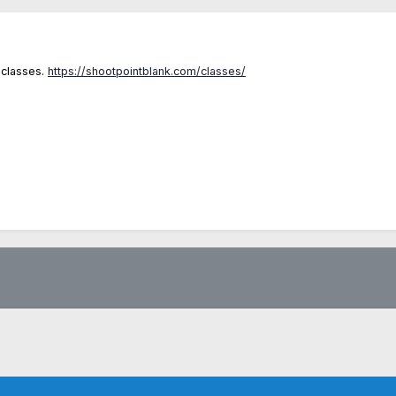
 classes.
https://shootpointblank.com/classes/