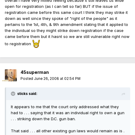
overall I have very mixed feeling because it still leaves us wide
open for registration (as I can tell so far) BUT if the issue of
registration came before this same court I think they may strike it
down as well since they spoke of "right of the people" as it
pertains to the 1st, 4th, & 9th amendment stating that it applied to
the individual so they might strike down registration if the case
came before them but it hasnt so we are still vulnerable right now
to registration
45superman
Posted
June 26, 2008 at 02:54 PM
sticks said:
It appears to me that the court only addressed what they
had to . . . saying that it was an individual right to own a gun
. . . striking down the D.C. gun ban.
That said . . . all other existing gun laws would remain as is .