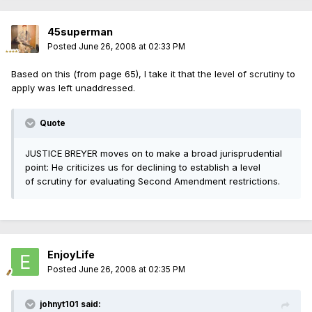
45superman
Posted
June 26, 2008 at 02:33 PM
Based on this (from page 65), I take it that the level of scrutiny to
apply was left unaddressed.
Quote
JUSTICE BREYER moves on to make a broad jurisprudential
point: He criticizes us for declining to establish a level
of scrutiny for evaluating Second Amendment restrictions.
EnjoyLife
Posted
June 26, 2008 at 02:35 PM
johnyt101 said: