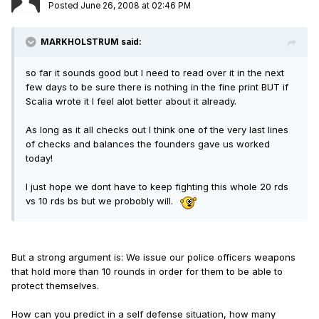
Posted
June 26, 2008 at 02:46 PM
MARKHOLSTRUM said:
so far it sounds good but I need to read over it in the next
few days to be sure there is nothing in the fine print BUT if
Scalia wrote it I feel alot better about it already.
As long as it all checks out I think one of the very last lines
of checks and balances the founders gave us worked
today!
I just hope we dont have to keep fighting this whole 20 rds
vs 10 rds bs but we probobly will.
But a strong argument is: We issue our police officers weapons
that hold more than 10 rounds in order for them to be able to
protect themselves.
How can you predict in a self defense situation, how many