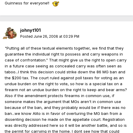
Guinness for everyone!!
johnyt101
Posted
June 26, 2008 at 03:29 PM
"Putting all of these textual elements together, we find that they
guarantee the individual right to possess and carry weapons in
case of confrontation." That might give us the right to open carry
in a future case seeing as concealed carry was often seen as
taboo...I think this decision could strike down the 86 MG ban and
the $200 tax. The court ruled against poll taxes for voting as an
undue burden on the right to vote, so how is a special tax on a
firearm not an undue burden on the right to keep and bear arms?
Also if the amendment protects firearms in common use, if
someone makes the argument that MGs aren't in common use
because of the ban, and they probably would be if there was no
ban...we know Alito is in favor of overturing the MG ban from a
dissenting decision he made on the appellate court. Registration
was directly addressed here so it will be another battle, and so is
the permit for carrying in the home. I dont see how that could