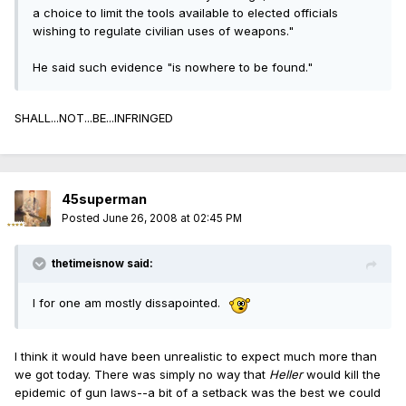
a choice to limit the tools available to elected officials
wishing to regulate civilian uses of weapons."
He said such evidence "is nowhere to be found."
SHALL...NOT...BE...INFRINGED
45superman
Posted
June 26, 2008 at 02:45 PM
thetimeisnow said:
I for one am mostly dissapointed.
I think it would have been unrealistic to expect much more than
we got today. There was simply no way that
Heller
would kill the
epidemic of gun laws--a bit of a setback was the best we could