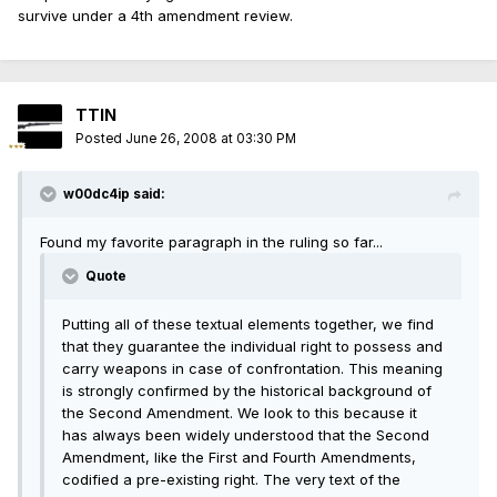
survive under a 4th amendment review.
TTIN
Posted
June 26, 2008 at 03:30 PM
w00dc4ip said:
Found my favorite paragraph in the ruling so far...
Quote
Putting all of these textual elements together, we find
that they guarantee the individual right to possess and
carry weapons in case of confrontation. This meaning
is strongly confirmed by the historical background of
the Second Amendment. We look to this because it
has always been widely understood that the Second
Amendment, like the First and Fourth Amendments,
codified a pre-existing right. The very text of the