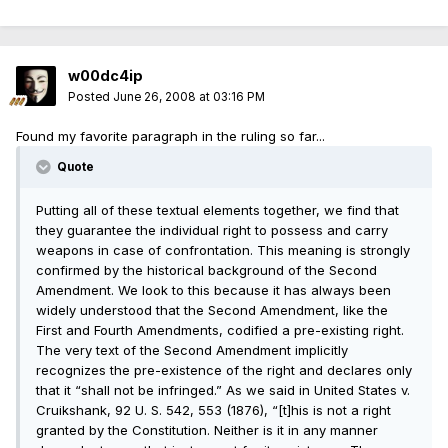
w00dc4ip
Posted
June 26, 2008 at 03:16 PM
Found my favorite paragraph in the ruling so far...
Quote
Putting all of these textual elements together, we find that
they guarantee the individual right to possess and carry
weapons in case of confrontation. This meaning is strongly
confirmed by the historical background of the Second
Amendment. We look to this because it has always been
widely understood that the Second Amendment, like the
First and Fourth Amendments, codified a pre-existing right.
The very text of the Second Amendment implicitly
recognizes the pre-existence of the right and declares only
that it “shall not be infringed.” As we said in United States v.
Cruikshank, 92 U. S. 542, 553 (1876), “[t]his is not a right
granted by the Constitution. Neither is it in any manner