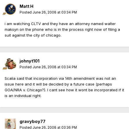
Matt H
Posted
June 26, 2008 at 03:34 PM
i am watching CLTV and they have an attorney named walter
maksyn on the phone who is in the process right now of filing a
suit against the city of chicago.
johnyt101
Posted
June 26, 2008 at 03:34 PM
Scalia said that incorporation via 14th amendment was not an
issue here and it will be decided by a future case (perhaps
GOA/NRA v. Chicago?). I cant see how it wont be incorporated if it
is an individual right.
gravyboy77
Posted
June 26, 2008 at 03:36 PM