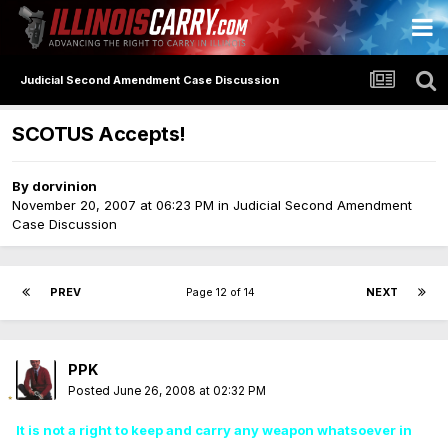
Judicial Second Amendment Case Discussion
SCOTUS Accepts!
By
dorvinion
November 20, 2007 at 06:23 PM
in
Judicial Second Amendment
Case Discussion
PREV
Page 12 of 14
NEXT
PPK
Posted
June 26, 2008 at 02:32 PM
It is not a right to keep and carry any weapon whatsoever in