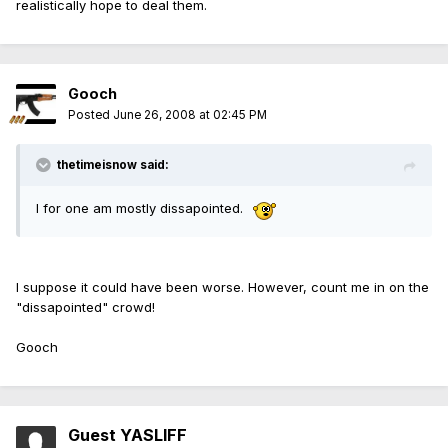
realistically hope to deal them.
Gooch
Posted
June 26, 2008 at 02:45 PM
thetimeisnow said:
I for one am mostly dissapointed.
I suppose it could have been worse. However, count me in on the
"dissapointed" crowd!
Gooch
Guest YASLIFF