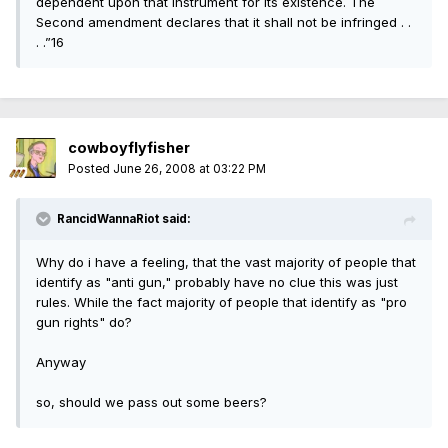
dependent upon that instrument for its existence. The
Second amendment declares that it shall not be infringed . .
. .”16
cowboyflyfisher
Posted
June 26, 2008 at 03:22 PM
RancidWannaRiot said:
Why do i have a feeling, that the vast majority of people that
identify as "anti gun," probably have no clue this was just
rules. While the fact majority of people that identify as "pro
gun rights" do?
Anyway
so, should we pass out some beers?