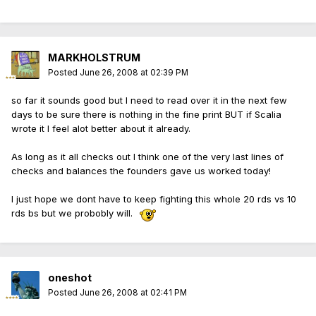
MARKHOLSTRUM
Posted
June 26, 2008 at 02:39 PM
so far it sounds good but I need to read over it in the next few
days to be sure there is nothing in the fine print BUT if Scalia
wrote it I feel alot better about it already.
As long as it all checks out I think one of the very last lines of
checks and balances the founders gave us worked today!
I just hope we dont have to keep fighting this whole 20 rds vs 10
rds bs but we probobly will.
oneshot
Posted
June 26, 2008 at 02:41 PM