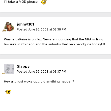
I'll take a MGD please.
johnyt101
Posted
June 26, 2008 at 03:36 PM
Wayne LaPeire is on Fox News announcing that the NRA is filing
lawsuits in Chicago and the suburbs that ban handguns today!!!!!
Slappy
Posted
June 26, 2008 at 03:37 PM
Hey all... just woke up... did anything happen?