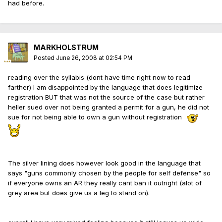
had before.
MARKHOLSTRUM
Posted
June 26, 2008 at 02:54 PM
reading over the syllabis (dont have time right now to read
farther) I am disappointed by the language that does legitimize
registration BUT that was not the source of the case but rather
heller sued over not being granted a permit for a gun, he did not
sue for not being able to own a gun without registration
The silver lining does however look good in the language that
says "guns commonly chosen by the people for self defense" so
if everyone owns an AR they really cant ban it outright (alot of
grey area but does give us a leg to stand on).