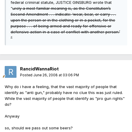
federal criminal statute, JUSTICE GINSBURG wrote that
“
urely a most familiar meaning is, as the Constitution’s
Second Amendment . . . indicate
: ‘wear, bear, or carry . . .
upon the person or in the clothing or in a pocket, for the
purpose . . . of being armed and ready for offensive or
defensive action in a case of conflict with another person.’
”
RancidWannaRiot
Posted
June 26, 2008 at 03:06 PM
Why do i have a feeling, that the vast majority of people that
identify as "anti gun," probably have no clue this was just ruled.
While the vast majority of people that identify as "pro gun rights"
do?
Anyway
so, should we pass out some beers?