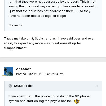
. . in that they were not addressed by the court. This is not
saying that the court says other gun laws are legal or not . .
. just that the court has not addressed them . . . so they
have not been declared legal or illegal.
Correct ?
That's my take on it, Sticks, and as I have said over and over
again, to expect any more was to set oneself up for
disappointment.
oneshot
Posted
June 26, 2008 at 02:54 PM
YASLIFF said:
If we knew that.... the police could dump the 911 phone
system and start calling the physic hotline.