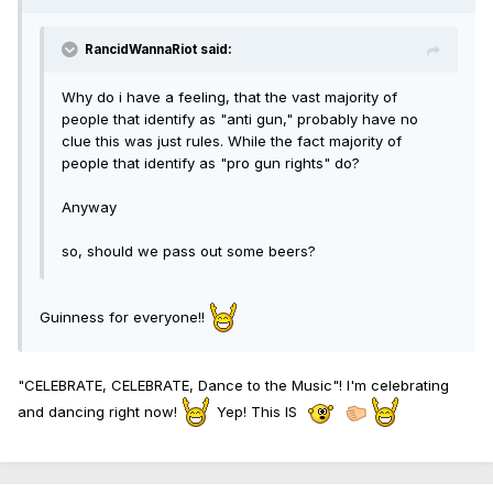
RancidWannaRiot said:
Why do i have a feeling, that the vast majority of
people that identify as "anti gun," probably have no
clue this was just rules. While the fact majority of
people that identify as "pro gun rights" do?
Anyway
so, should we pass out some beers?
Guinness for everyone!!
"CELEBRATE, CELEBRATE, Dance to the Music"! I'm celebrating
and dancing right now!
Yep! This IS