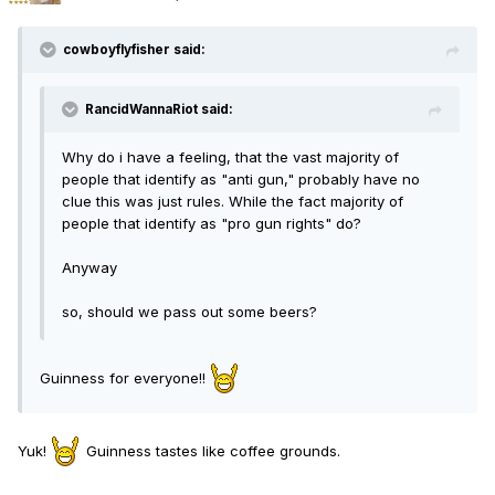
cowboyflyfisher said:
RancidWannaRiot said:
Why do i have a feeling, that the vast majority of
people that identify as "anti gun," probably have no
clue this was just rules. While the fact majority of
people that identify as "pro gun rights" do?
Anyway
so, should we pass out some beers?
Guinness for everyone!!
Yuk!
Guinness tastes like coffee grounds.