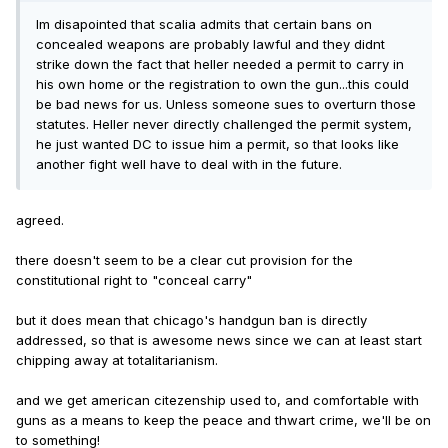
Im disapointed that scalia admits that certain bans on
concealed weapons are probably lawful and they didnt
strike down the fact that heller needed a permit to carry in
his own home or the registration to own the gun...this could
be bad news for us. Unless someone sues to overturn those
statutes. Heller never directly challenged the permit system,
he just wanted DC to issue him a permit, so that looks like
another fight well have to deal with in the future.
agreed.
there doesn't seem to be a clear cut provision for the
constitutional right to "conceal carry"
but it does mean that chicago's handgun ban is directly
addressed, so that is awesome news since we can at least start
chipping away at totalitarianism.
and we get american citezenship used to, and comfortable with
guns as a means to keep the peace and thwart crime, we'll be on
to something!