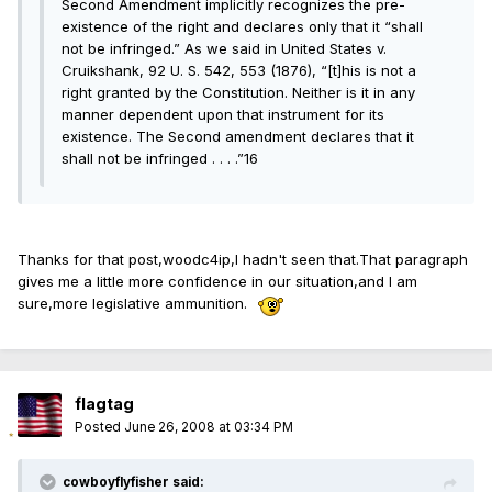
Second Amendment implicitly recognizes the pre-
existence of the right and declares only that it “shall
not be infringed.” As we said in United States v.
Cruikshank, 92 U. S. 542, 553 (1876), “[t]his is not a
right granted by the Constitution. Neither is it in any
manner dependent upon that instrument for its
existence. The Second amendment declares that it
shall not be infringed . . . .”16
Thanks for that post,woodc4ip,I hadn't seen that.That paragraph
gives me a little more confidence in our situation,and I am
sure,more legislative ammunition.
flagtag
Posted
June 26, 2008 at 03:34 PM
cowboyflyfisher said: