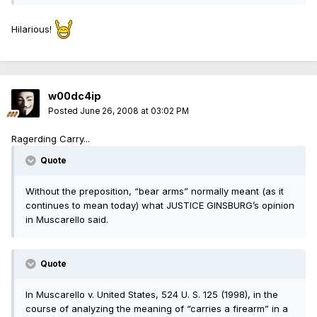
Hilarious!
w00dc4ip
Posted
June 26, 2008 at 03:02 PM
Ragerding Carry...
Quote
Without the preposition, “bear arms” normally meant (as it
continues to mean today) what JUSTICE GINSBURG’s opinion
in Muscarello said.
Quote
In Muscarello v. United States, 524 U. S. 125 (1998), in the
course of analyzing the meaning of “carries a firearm” in a