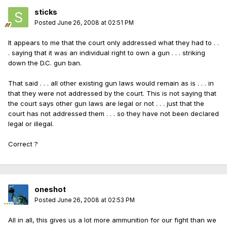
sticks
Posted
June 26, 2008 at 02:51 PM
It appears to me that the court only addressed what they had to . .
. saying that it was an individual right to own a gun . . . striking
down the D.C. gun ban.
That said . . . all other existing gun laws would remain as is . . . in
that they were not addressed by the court. This is not saying that
the court says other gun laws are legal or not . . . just that the
court has not addressed them . . . so they have not been declared
legal or illegal.
Correct ?
oneshot
Posted
June 26, 2008 at 02:53 PM
All in all, this gives us a lot more ammunition for our fight than we