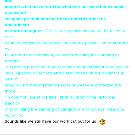
any
manner whatsoever and for whatever purpose: For example,
concealed
weapons prohibitions have been upheld under the
Amendment
or state analogues.
The Court’s opinion should not be taken to
cast
doubt on longstanding prohibitions on the possession of firearms
by
felons and the mentally ill, or laws forbidding the carrying of
firearms
in sensitive places such as schools and government buildings, or
laws imposing conditions and qualifications on the commercial
sale of
arms. Miller’s holding that the sorts of weapons protected are
those
“in common use at the time” finds support in the historical
tradition
of prohibiting the carrying of dangerous and unusual weapons.
Pp. 54–56
Sounds like we still have our work cut out for us