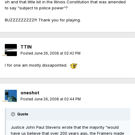
oh and that little bit in the Illinois Constitution that was amended
to say "subject to police power"?
BUZZZZZZZZZ!!! Thank you for playing.
TTIN
Posted
June 26, 2008 at 02:42 PM
I for one am mostly dissapointed.
oneshot
Posted
June 26, 2008 at 02:44 PM
Quote
Justice John Paul Stevens wrote that the majority "would
have us believe that over 200 years ago, the Framers made