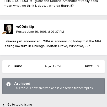
THIS IS SO HUGE!!!! I guess the Second Amendment really does
mean what we think it does.... who'da thunk it?
w00dc4ip
Posted
June 26, 2008 at 03:37 PM
LaPierre just announced, "NRA is announcing today that the NRA
is filing lawsuits in Chicago, Morton Grove, Winnetka, ....."
PREV
Page 12 of 14
NEXT
Archived
This topic is now archived and is closed to further replies.
Go to topic listing