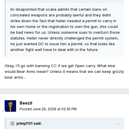
Im disapointed that scalia admits that certain bans on
concealed weapons are probably lawful and they didnt
strike down the fact that heller needed a permit to carry in
his own home or the registration to own the gun...this could
be bad news for us. Unless someone sues to overturn those
statutes. Heller never directly challenged the permit system,
he just wanted DC to issue him a permit, so that looks like
another fight well have to deal with in the future.
Okay, I'll go with banning CC if we get Open carry. What else
would Bear Arms mean? Unless it means that we can keep grizzly
bear arms...
Beezil
Posted
June 26, 2008 at 02:35 PM
johnyt101 said: