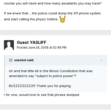
rounds you will need and how many assailants you may have?
If we knew that.... the police could dump the 911 phone system
and start calling the physic hotline.
Guest YASLIFF
Posted
June 26, 2008 at 02:48 PM
oneshot said:
oh and that little bit in the Illinois Constitution that was
amended to say "subject to police power"?
BUZZZZZZZZZ!!! Thank you for playing.
I for one, would love to see that phrase dumped.