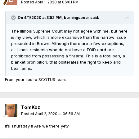
Posted
April 1, 2020 at 06:01 PM
On 4/1/2020 at 3:52 PM, burningspear said:
The Illinois Supreme Court may not agree with me, but here
is my view, which is more expansive than the narrow issue
presented in Brown: Although there are a few exceptions,
all Illinois residents who do not have a FOID card are
prohibited from possessing a firearm. This is a total ban, a
blanket prohibition, that obliterates the right to keep and
bear arms.
From your lips to SCOTUS' ears.
TomKoz
Posted
April 2, 2020 at 06:56 AM
It’s Thursday !! Are we there yet?