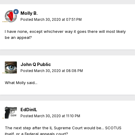
Molly B.
Posted
March 30, 2020 at 07:51 PM
I have none, except whichever way it goes there will most likely
be an appeal?
John Q Public
Posted
March 30, 2020 at 08:08 PM
What Molly said...
EdDinIL
Posted
March 30, 2020 at 11:10 PM
The next step after the IL Supreme Court would be... SCOTUS
itself, or a Federal appeals court?