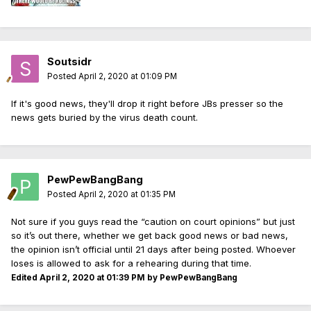
Soutsidr
Posted
April 2, 2020 at 01:09 PM
If it's good news, they'll drop it right before JBs presser so the
news gets buried by the virus death count.
PewPewBangBang
Posted
April 2, 2020 at 01:35 PM
Not sure if you guys read the “caution on court opinions” but just
so it’s out there, whether we get back good news or bad news,
the opinion isn’t official until 21 days after being posted. Whoever
loses is allowed to ask for a rehearing during that time.
Edited
April 2, 2020 at 01:39 PM
by PewPewBangBang