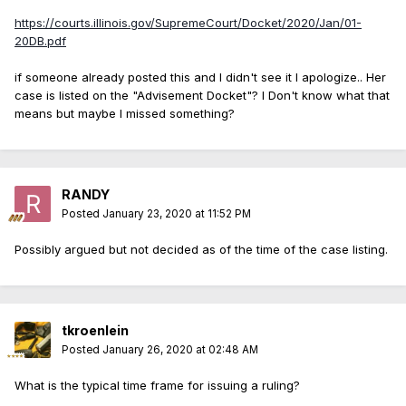
https://courts.illinois.gov/SupremeCourt/Docket/2020/Jan/01-
20DB.pdf
if someone already posted this and I didn't see it I apologize.. Her
case is listed on the "Advisement Docket"? I Don't know what that
means but maybe I missed something?
RANDY
Posted
January 23, 2020 at 11:52 PM
Possibly argued but not decided as of the time of the case listing.
tkroenlein
Posted
January 26, 2020 at 02:48 AM
What is the typical time frame for issuing a ruling?