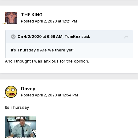
THE KING
Posted
April 2, 2020 at 12:21 PM
On 4/2/2020 at 6:56 AM, TomKoz said:
It’s Thursday !! Are we there yet?
And I thought I was anxious for the opinion.
Davey
Posted
April 2, 2020 at 12:54 PM
Its Thursday