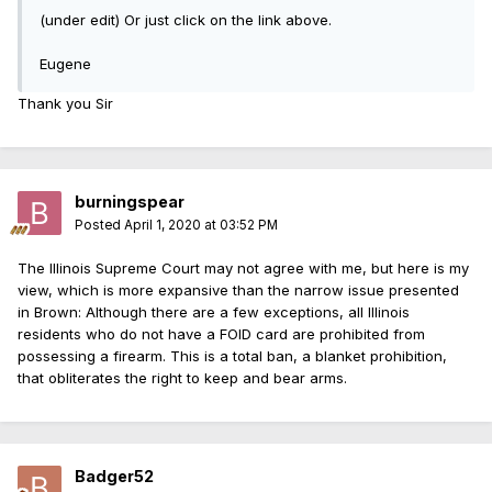
(under edit) Or just click on the link above.
Eugene
Thank you Sir
burningspear
Posted
April 1, 2020 at 03:52 PM
The Illinois Supreme Court may not agree with me, but here is my
view, which is more expansive than the narrow issue presented
in Brown: Although there are a few exceptions, all Illinois
residents who do not have a FOID card are prohibited from
possessing a firearm. This is a total ban, a blanket prohibition,
that obliterates the right to keep and bear arms.
Badger52