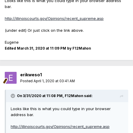
Looks like this is what you could type in your browser address
bar.
http://illinoiscourts.gov/Opinions/recent_supreme.asp
(under edit) Or just click on the link above.
Eugene
Edited
March 31, 2020 at 11:09 PM
by F12Mahon
erikweso1
Posted
April 1, 2020 at 03:41 AM
On 3/31/2020 at 11:08 PM, F12Mahon said:
Looks like this is what you could type in your browser
address bar.
http://illinoiscourts.gov/Opinions/recent_supreme.asp