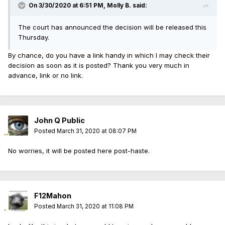
On 3/30/2020 at 6:51 PM, Molly B. said:
The court has announced the decision will be released this
Thursday.
By chance, do you have a link handy in which I may check their
decision as soon as it is posted? Thank you very much in
advance, link or no link.
John Q Public
Posted
March 31, 2020 at 08:07 PM
No worries, it will be posted here post-haste.
F12Mahon
Posted
March 31, 2020 at 11:08 PM