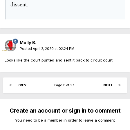
dissent.
Molly B.
Posted
April 2, 2020 at 02:24 PM
Looks like the court punted and sent it back to circuit court.
PREV
Page 11 of 27
NEXT
Create an account or sign in to comment
You need to be a member in order to leave a comment