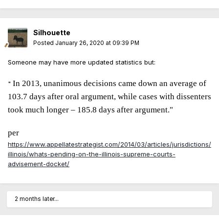
Silhouette
Posted
January 26, 2020 at 09:39 PM
Someone may have more updated statistics but:
In 2013, unanimous decisions came down an average of
"
103.7 days after oral argument, while cases with dissenters
took much longer – 185.8 days after argument."
per
https://www.appellatestrategist.com/2014/03/articles/jurisdictions/
illinois/whats-pending-on-the-illinois-supreme-courts-
advisement-docket/
2 months later...