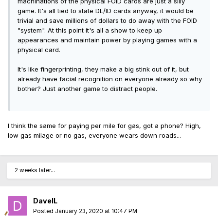
machinations of the physical FOID cards are just a silly
game. It's all tied to state DL/ID cards anyway, it would be
trivial and save millions of dollars to do away with the FOID
"system". At this point it's all a show to keep up
appearances and maintain power by playing games with a
physical card.
It's like fingerprinting, they make a big stink out of it, but
already have facial recognition on everyone already so why
bother? Just another game to distract people.
I think the same for paying per mile for gas, got a phone? High,
low gas milage or no gas, everyone wears down roads...
2 weeks later...
DaveIL
Posted
January 23, 2020 at 10:47 PM