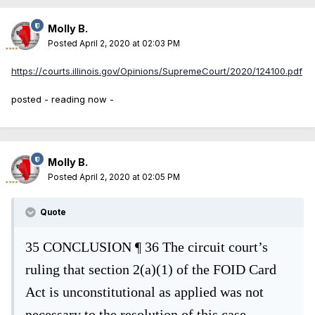
Molly B.
Posted
April 2, 2020 at 02:03 PM
https://courts.illinois.gov/Opinions/SupremeCourt/2020/124100.pdf
posted - reading now -
Molly B.
Posted
April 2, 2020 at 02:05 PM
Quote
35
CONCLUSION
¶ 36
The circuit co
urt’s
ruling that section 2(a)(1) of the FOID Card
Act is
unconstitutional as applied was not
necessary to the resolution of this case.