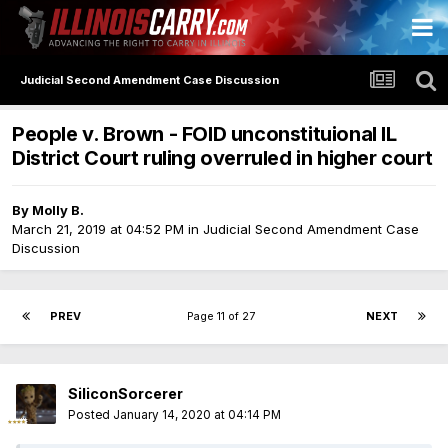
Judicial Second Amendment Case Discussion
People v. Brown - FOID unconstituional IL
District Court ruling overruled in higher court
By
Molly B.
March 21, 2019 at 04:52 PM
in
Judicial Second Amendment Case
Discussion
PREV
Page 11 of 27
NEXT
SiliconSorcerer
Posted
January 14, 2020 at 04:14 PM