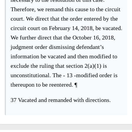
Therefore, we remand this cause to the circuit
court. We direct that the order entered
by the
circuit court on February 14, 2018, be vacated.
We further direct that the
October 16, 2018,
judgment order dismissing defendant’s
information be vacated
and then modified to
exclude the ruling that section 2(a)(1) is
unconstitutional. The
- 13 -
modified order is
thereupon to be reentered.
¶
37
Vacated and remanded with directions.