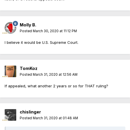
Molly B.
Posted
March 30, 2020 at 11:12 PM
I believe it would be U.S. Supreme Court.
TomKoz
Posted
March 31, 2020 at 12:56 AM
If appealed, what another 2 years or so for THAT ruling?
chislinger
Posted
March 31, 2020 at 01:48 AM