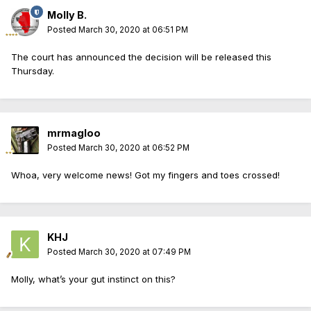
Molly B.
Posted
March 30, 2020 at 06:51 PM
The court has announced the decision will be released this
Thursday.
mrmagloo
Posted
March 30, 2020 at 06:52 PM
Whoa, very welcome news! Got my fingers and toes crossed!
KHJ
Posted
March 30, 2020 at 07:49 PM
Molly, what’s your gut instinct on this?