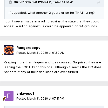
On 3/31/2020 at 12:56 AM, TomKoz said:
If appealed, what another 2 years or so for THAT ruling?
I don't see an issue in a ruling against the state that they could
appeal. A ruling against us could be appealed on 2A grounds.
Rangerdeepv
Posted
March 31, 2020 at 01:59 AM
Keeping more than fingers and toes crossed. Surprised they are
leading the SCOTUS on this one, although it seems the ISC does
not care if any of their decisions are over turned.
erikweso1
Posted
March 31, 2020 at 07:11 PM