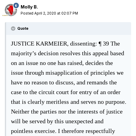
Molly B.
Posted
April 2, 2020 at 02:07 PM
Quote
JUSTICE KARMEIER, dissenting:
¶ 39
The
majority’s decision resolves this appeal based
on an issue no one has raised,
decides the
issue through misapplication of principles we
have no reason to discuss,
and remands t
he
case to the circuit court for entry of an order
that is clearly meritless
and serves no purpose.
Neither the parties nor the interests of justice
will be served
by this unexpected and
pointless exercise. I therefore respectfully