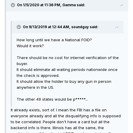
On 1/5/2020 at 11:36 PM, Gamma said:
On 9/13/2019 at 12:44 AM, soundguy said:
How long until we have a National FOID?
Would it work?
There should be no cost for internet verification of the
buyer.
It should eliminate all waiting periods nationwide once
the check is approved.
It should allow the holder to buy any gun in person
anywhere in the US.
The other 49 states would be p*****...
It already exists, sort of. I mean the FBI has a file on
everyone already and all the disqualifying info is supposed
to be correlated. People don't have a card but all the
backend info is there. Illinois has all the same, the