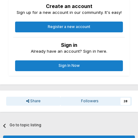
Create an account
Sign up for a new account in our community. It's easy!
Register a new account
Sign in
Already have an account? Sign in here.
Sign In Now
Share
Followers
28
Go to topic listing