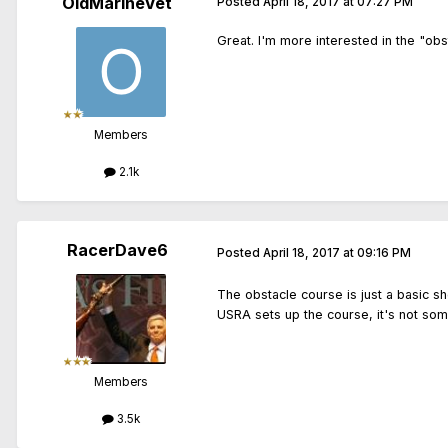
OldMarineVet
Posted
April 18, 2017 at 07:27 PM
Great. I'm more interested in the "ob
Members
2.1k
RacerDave6
Posted
April 18, 2017 at 09:16 PM
The obstacle course is just a basic sh
USRA sets up the course, it's not som
Members
3.5k