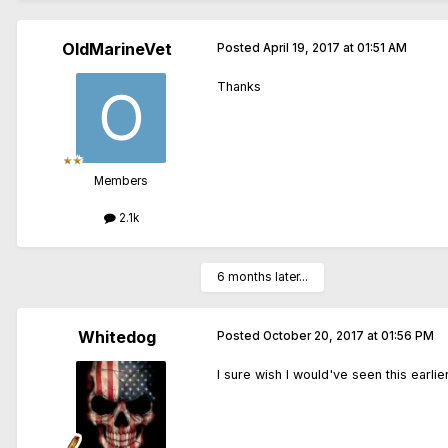
OldMarineVet
Posted
April 19, 2017 at 01:51 AM
Thanks
Members
2.1k
6 months later...
Whitedog
Posted
October 20, 2017 at 01:56 PM
I sure wish I would've seen this earlier.