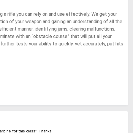
g a rifle you can rely on and use effectively. We get your
ation of your weapon and gaining an understanding of all the
fficient manner, identifying jams, clearing malfunctions,
inate with an “obstacle course” that will put all your
urther tests your ability to quickly, yet accurately, put hits
carbine for this class? Thanks