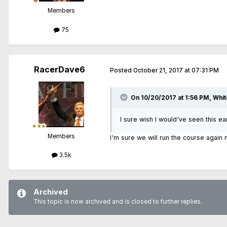
Members
75
RacerDave6
Posted
October 21, 2017 at 07:31 PM
On 10/20/2017 at 1:56 PM, Whit
I sure wish I would've seen this earli
Members
I'm sure we will run the course again
3.5k
Archived
This topic is now archived and is closed to further replies.