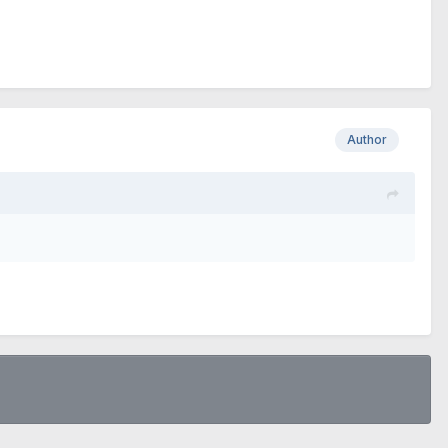
Author