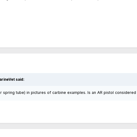
rineVet said:
ffer spring tube) in pictures of carbine examples. Is an AR pistol considered