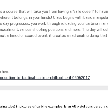
is a course that will take you from having a “safe queen” to havin
where it belongs, in your hands! Class begins with basic manipul
he day progresses, you work through reloading your carbine in an e
cealment, various shooting positions and more. The day will culm
 not a timed or scored event, it creates an adrenaline dump that f
 here:
roduction-to-tactical-carbine-chillicothe-il-05062017
 spring tube) in pictures of carbine examples. Is an AR pistol considered a 