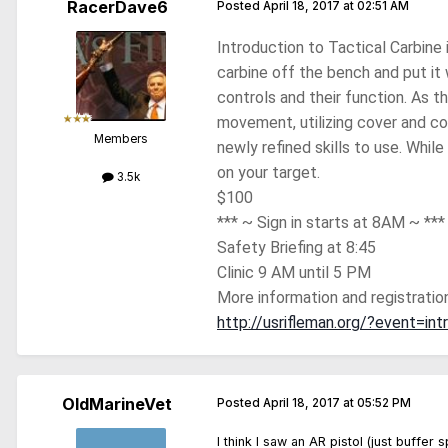
RacerDave6
Posted
April 18, 2017 at 02:51 AM
Introduction to Tactical Carbine 
carbine off the bench and put it 
controls and their function. As t
movement, utilizing cover and con
Members
newly refined skills to use. While
on your target.
3.5k
$100
*** ~ Sign in starts at 8AM ~ ***
Safety Briefing at 8:45
Clinic 9 AM until 5 PM
More information and registration
http://usrifleman.org/?event=int
OldMarineVet
Posted
April 18, 2017 at 05:52 PM
I think I saw an AR pistol (just buffer