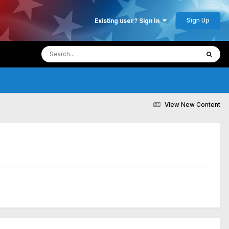
Sign Up
Existing user? Sign In
View New Content