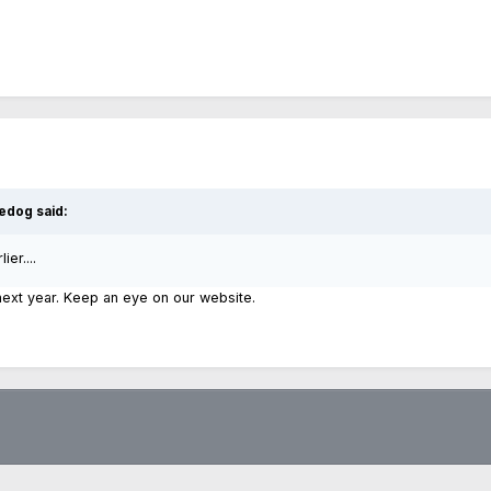
edog said:
er....
 next year. Keep an eye on our website.