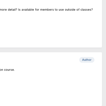
 more detail? Is available for members to use outside of classes?
Author
ion course.