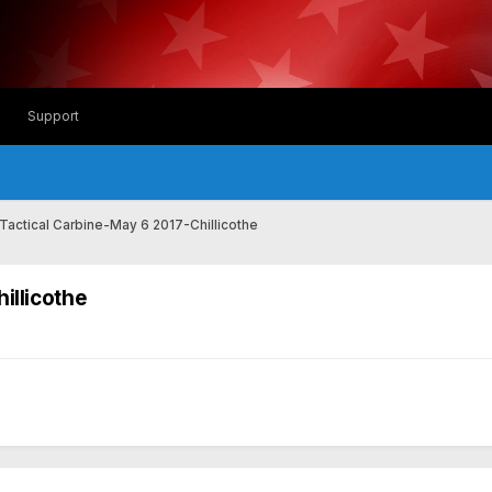
Support
 Tactical Carbine-May 6 2017-Chillicothe
illicothe