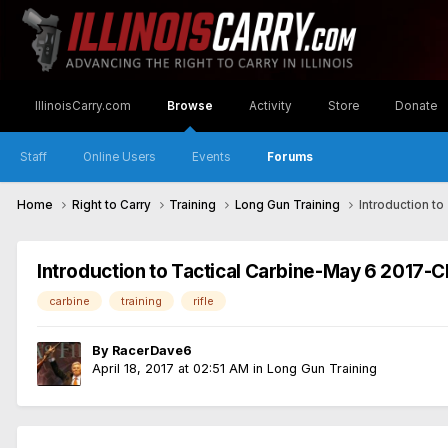
IllinoisCarry.com
Browse
Activity
Store
Donate
Staff
Online Users
Events
Forums
Home
Right to Carry
Training
Long Gun Training
Introduction to
Introduction to Tactical Carbine-May 6 2017-Ch
carbine
training
rifle
By
RacerDave6
April 18, 2017 at 02:51 AM
in
Long Gun Training