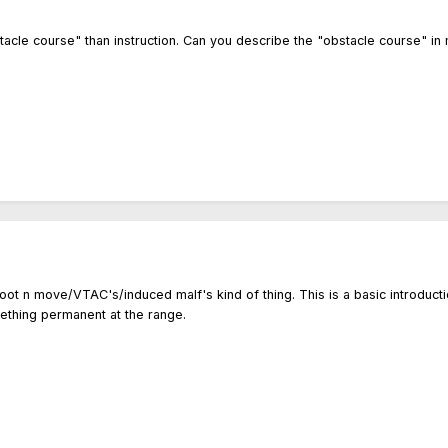
stacle course" than instruction. Can you describe the "obstacle course" in
oot n move/VTAC's/induced malf's kind of thing. This is a basic introduct
ething permanent at the range.