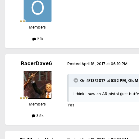
Members
2.1k
RacerDave6
Posted
April 18, 2017 at 06:19 PM
On 4/18/2017 at 5:52 PM, OldMa
I think I saw an AR pistol (just bu
Members
Yes
3.5k