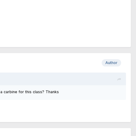
Author
 a carbine for this class? Thanks