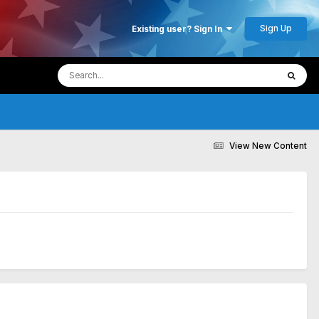
Sign Up
Existing user? Sign In
View New Content