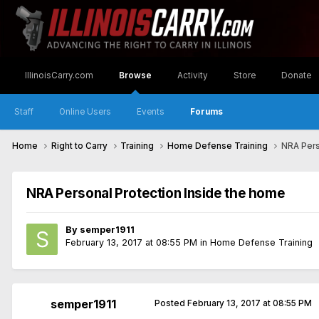
IllinoisCarry.com
Browse
Activity
Store
Donate
Staff
Online Users
Events
Forums
Home
Right to Carry
Training
Home Defense Training
NRA Pers
NRA Personal Protection Inside the home
By
semper1911
February 13, 2017 at 08:55 PM
in
Home Defense Training
semper1911
Posted
February 13, 2017 at 08:55 PM