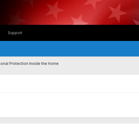
Support
onal Protection Inside the home