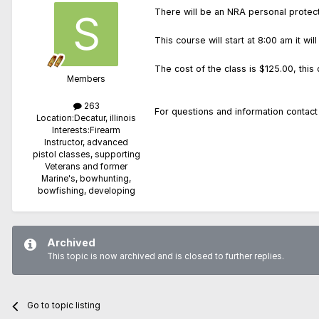
There will be an NRA personal protect
This course will start at 8:00 am it 
The cost of the class is $125.00, this
Members
263
For questions and information cont
Location:
Decatur, illinois
Interests:
Firearm
Instructor, advanced
pistol classes, supporting
Veterans and former
Marine's, bowhunting,
bowfishing, developing
Archived
This topic is now archived and is closed to further replies.
Go to topic listing