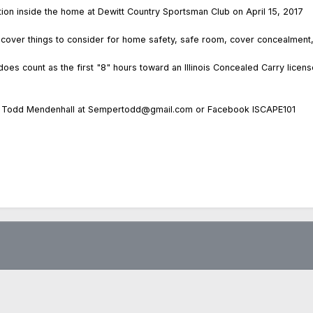
ion inside the home at Dewitt Country Sportsman Club on April 15, 2017
will cover things to consider for home safety, safe room, cover concealme
 does count as the first "8" hours toward an Illinois Concealed Carry licens
act Todd Mendenhall at Sempertodd@gmail.com or Facebook ISCAPE101