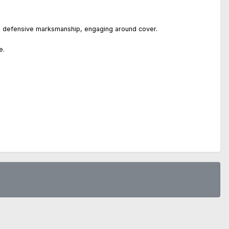
nt, defensive marksmanship, engaging around cover.
e.