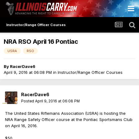
Instructor/Range Officer Courses
NRA RSO April 16 Pontiac
USRA
RSO
By
RacerDave6
April 9, 2016 at 06:08 PM
in
Instructor/Range Officer Courses
RacerDave6
Posted
April 9, 2016 at 06:08 PM
The United States Riflemans Association (USRA) is hosting the
NRA Range Safety Officer course at the Pontiac Sportsmans Club
on April 16, 2016.
$50