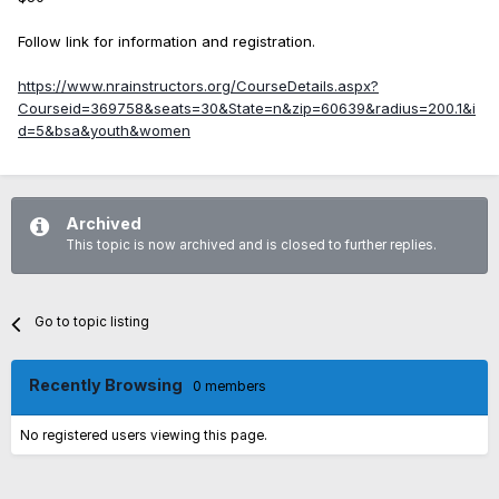
Follow link for information and registration.
https://www.nrainstructors.org/CourseDetails.aspx?
Courseid=369758&seats=30&State=n&zip=60639&radius=200.1&i
d=5&bsa&youth&women
Archived
This topic is now archived and is closed to further replies.
Go to topic listing
Recently Browsing
0 members
No registered users viewing this page.