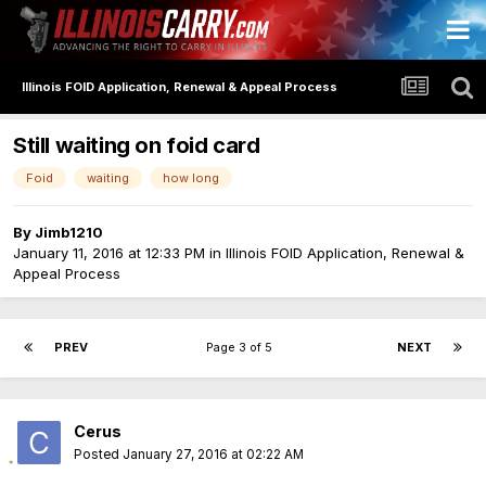
Illinois FOID Application, Renewal & Appeal Process
Still waiting on foid card
Foid
waiting
how long
By
Jimb1210
January 11, 2016 at 12:33 PM
in
Illinois FOID Application, Renewal &
Appeal Process
PREV
Page 3 of 5
NEXT
Cerus
Posted
January 27, 2016 at 02:22 AM