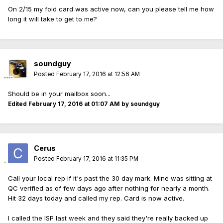
On 2/15 my foid card was active now, can you please tell me how
long it will take to get to me?
soundguy
Posted
February 17, 2016 at 12:56 AM
Should be in your mailbox soon...
Edited
February 17, 2016 at 01:07 AM
by soundguy
Cerus
Posted
February 17, 2016 at 11:35 PM
Call your local rep if it's past the 30 day mark. Mine was sitting at
QC verified as of few days ago after nothing for nearly a month.
Hit 32 days today and called my rep. Card is now active.
I called the ISP last week and they said they're really backed up