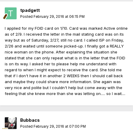
tpadgett
Posted
February 29, 2016 at 06:15 PM
I applied for my FOID card on 1/10. Card was marked Active online
as of 2/9. I received the letter in the mail stating card was on its
way but as of Saturday, 2/27, still no card. I called ISP on Friday,
2/26 and waited until someone picked-up. I finally got a REALLY
nice woman on the phone. After explaining the situation she
stated that she can only repeat what is in the letter that the FOID
is on its way. I asked her to please help me understand with
regard to when I might expect to receive the card. She told me
that if I don't have it in another 2 WEEKS then I should call back
and maybe they could share more information. She again was
very nice and polite but I couldn't help but come away with the
feeling that she knew more than she was letting on..... so I wait....
Bubbacs
Posted
February 29, 2016 at 07:00 PM