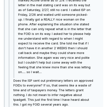
marked Active online as of 2/9. I received the
letter in the mail stating card was on its way but
as of Saturday, 2/27, still no card. I called ISP on
Friday, 2/26 and waited until someone picked-
up. I finally got a REALLY nice woman on the
phone. After explaining the situation she stated
that she can only repeat what is in the letter that
the FOID is on its way. I asked her to please help
me understand with regard to when I might
expect to receive the card. She told me that if I
don't have it in another 2 WEEKS then I should
call back and maybe they could share more
information. She again was very nice and polite
but I couldn't help but come away with the
feeling that she knew more than she was letting
on..... so I wait....
Does the ISP sent out preliminary letters on approved
FOIDs to everyone? If so, that seems like a waste of
time and of taxpayers money. The letters grant
nothing. I do not mean to infer negative about
tpadgett. This just the first time I have heard about
this. I got my FOID several years ago.