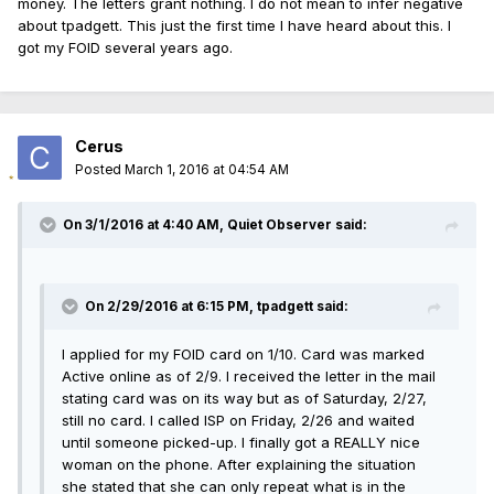
money. The letters grant nothing. I do not mean to infer negative
about tpadgett. This just the first time I have heard about this. I
got my FOID several years ago.
Cerus
Posted
March 1, 2016 at 04:54 AM
On 3/1/2016 at 4:40 AM, Quiet Observer said:
On 2/29/2016 at 6:15 PM, tpadgett said:
I applied for my FOID card on 1/10. Card was marked
Active online as of 2/9. I received the letter in the mail
stating card was on its way but as of Saturday, 2/27,
still no card. I called ISP on Friday, 2/26 and waited
until someone picked-up. I finally got a REALLY nice
woman on the phone. After explaining the situation
she stated that she can only repeat what is in the