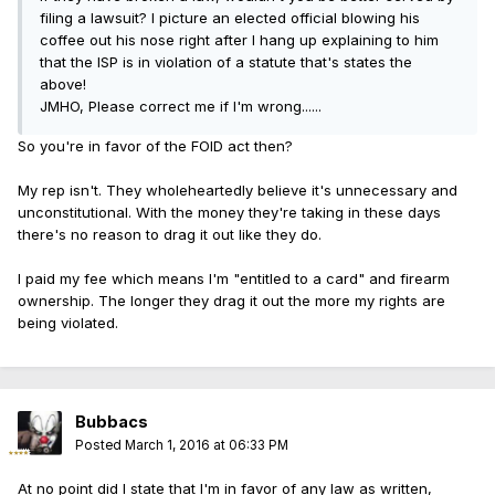
filing a lawsuit? I picture an elected official blowing his
coffee out his nose right after I hang up explaining to him
that the ISP is in violation of a statute that's states the
above!
JMHO, Please correct me if I'm wrong......
So you're in favor of the FOID act then?
My rep isn't. They wholeheartedly believe it's unnecessary and
unconstitutional. With the money they're taking in these days
there's no reason to drag it out like they do.
I paid my fee which means I'm "entitled to a card" and firearm
ownership. The longer they drag it out the more my rights are
being violated.
Bubbacs
Posted
March 1, 2016 at 06:33 PM
At no point did I state that I'm in favor of any law as written,