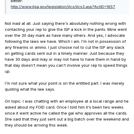
better:
http://www.ilga.gov/legislation/ilcs/ilcs3.asp?ActID=1657
Not mad at all. Just saying there's absolutely nothing wrong with
contacting your rep to give the ISP a kick in the pants. Mine went
over the 30 day mark as have many others. And yes, I advocate
following the laws we have. Which I am. I'm not in possession of
any firearms or ammo. I just choose not to cut the ISP any slack
on getting cards sent out in a timely manner. Just because they
have 30 days and may or may not have to have them in hand by
that day doesn't mean you can't involve your rep to speed things
up.
I'm not sure what your point is on the entitled part. I was merely
quoting what the law says.
On topic. I was chatting with an employee at a local range and he
asked about my FOID card. Once I told him it's been two weeks
since it went active he called the gal who approves all the cards.
She said that they just sent out a big batch over the weekend and
they should be arriving this week.