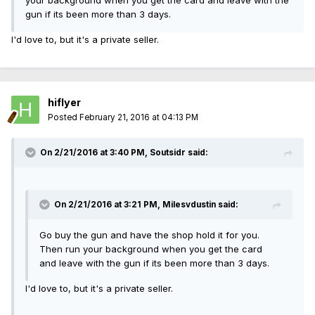
your background when you get the card and leave with the
gun if its been more than 3 days.
I'd love to, but it's a private seller.
hiflyer
Posted
February 21, 2016 at 04:13 PM
On 2/21/2016 at 3:40 PM, Soutsidr said:
On 2/21/2016 at 3:21 PM, Milesvdustin said:
Go buy the gun and have the shop hold it for you.
Then run your background when you get the card
and leave with the gun if its been more than 3 days.
I'd love to, but it's a private seller.