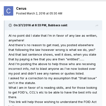
Cerus
Posted
March 2, 2016 at 05:30 AM
On 3/1/2016 at 6:33 PM, Bubbacs said:
At no point did I state that I'm in favor of any law as written,
anywhere!
And there's no reason to get mad, you posted elsewhere
that following the law however wrong is what we do, yes?
And that last sentence shows, well it does, when you state
that by paying a fee that you are then "entitled".......
And I'm posting the above to help those who are receiving
incorrect info, not to blast anyone as I've now looked over
my post and didn't see any names or quotes listed.
I asked for a correction to my assumption that "Shall Issue"
isn't in the statute.
What I am in favor of is reading skills, and for those looking
to get FOID's, CCL's etc to be able to have the best info out
there.
This link will help those wishing to understand the FOID Act