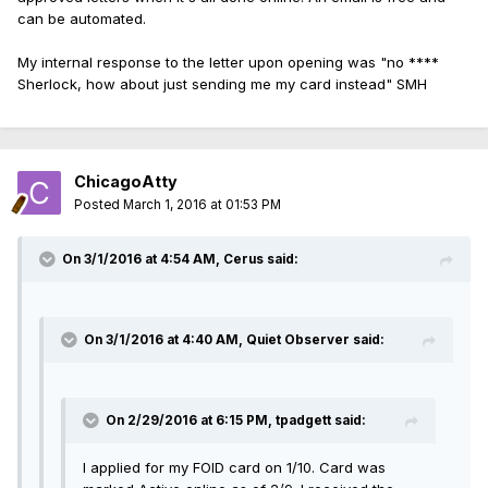
can be automated.
My internal response to the letter upon opening was "no ****
Sherlock, how about just sending me my card instead" SMH
ChicagoAtty
Posted
March 1, 2016 at 01:53 PM
On 3/1/2016 at 4:54 AM, Cerus said:
On 3/1/2016 at 4:40 AM, Quiet Observer said:
On 2/29/2016 at 6:15 PM, tpadgett said:
I applied for my FOID card on 1/10. Card was