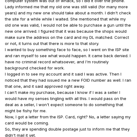
computer system was out of whack, so I did it over the phone.
Lady informed me that my old one was still valid (for many more
years) and my new one should take about a month. I didn't check
the site for a while while I waited. She mentioned that while my
old one was valid, I would not be able to purchase a gun until the
new one arrived. I figured that it was because the shops would
make sure the address on the card and my DL matched. Correct
or not, it turns out that there is more to that story.
I wanted to buy something face to face, so I went on the ISP site
and ran myself to see what would happen. It came back denied. I
have no criminal record whatsoever, and I'm routinely
background checked for work.
I logged in to see my account and it said I was active. Then I
noticed that they had issued me a new FOID number as well. I ran
that one, and it said approved right away.
I can't make my purchase, because I know if I was a seller I
would have my senses tingling with all this. I would pass on the
deal as a seller, I won't expect someone to do something that
might be fishy for me.
Now, I got a letter from the ISP. Card, right? No, a letter saying my
card would be coming.
So, they are spending double postage just to inform me that they
didn't mail it yet.