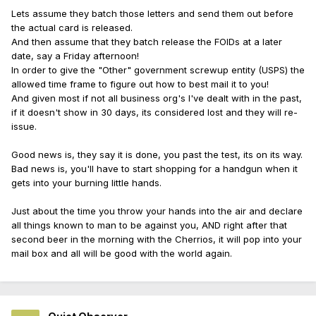
Lets assume they batch those letters and send them out before
the actual card is released.
And then assume that they batch release the FOIDs at a later
date, say a Friday afternoon!
In order to give the "Other" government screwup entity (USPS) the
allowed time frame to figure out how to best mail it to you!
And given most if not all business org's I've dealt with in the past,
if it doesn't show in 30 days, its considered lost and they will re-
issue.
Good news is, they say it is done, you past the test, its on its way.
Bad news is, you'll have to start shopping for a handgun when it
gets into your burning little hands.
Just about the time you throw your hands into the air and declare
all things known to man to be against you, AND right after that
second beer in the morning with the Cherrios, it will pop into your
mail box and all will be good with the world again.