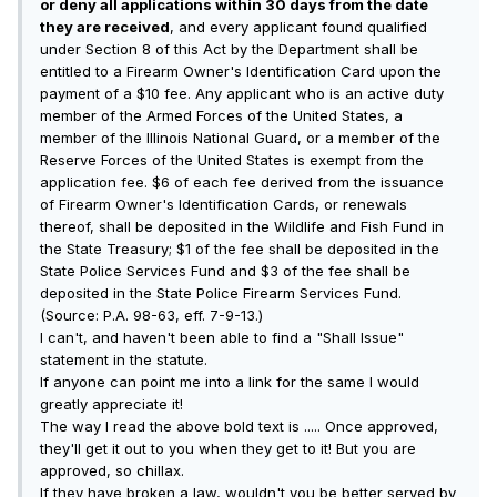
or deny all applications within 30 days from the date
they are received
, and every applicant found qualified
under Section 8 of this Act by the Department shall be
entitled to a Firearm Owner's Identification Card upon the
payment of a $10 fee. Any applicant who is an active duty
member of the Armed Forces of the United States, a
member of the Illinois National Guard, or a member of the
Reserve Forces of the United States is exempt from the
application fee. $6 of each fee derived from the issuance
of Firearm Owner's Identification Cards, or renewals
thereof, shall be deposited in the Wildlife and Fish Fund in
the State Treasury; $1 of the fee shall be deposited in the
State Police Services Fund and $3 of the fee shall be
deposited in the State Police Firearm Services Fund.
(Source: P.A. 98-63, eff. 7-9-13.)
I can't, and haven't been able to find a "Shall Issue"
statement in the statute.
If anyone can point me into a link for the same I would
greatly appreciate it!
The way I read the above bold text is ..... Once approved,
they'll get it out to you when they get to it! But you are
approved, so chillax.
If they have broken a law, wouldn't you be better served by