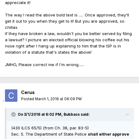
appreciate it!
The way I read the above bold text is ..... Once approved, they'll
get it out to you when they get to it! But you are approved, so
chillax.
If they have broken a law, wouldn't you be better served by filing
a lawsuit? I picture an elected official blowing his coffee out his
nose right after I hang up explaining to him that the ISP is in
violation of a statute that's states the above!
JMHO, Please correct me if I'm wrong......
Cerus
Posted
March 1, 2016 at 06:09 PM
On 3/1/2016 at 6:02 PM, Bubbacs said:
(430 ILCS 65/5) (from Ch. 38, par. 83-5)
Sec. 5. The Department of State Police
shall either approve