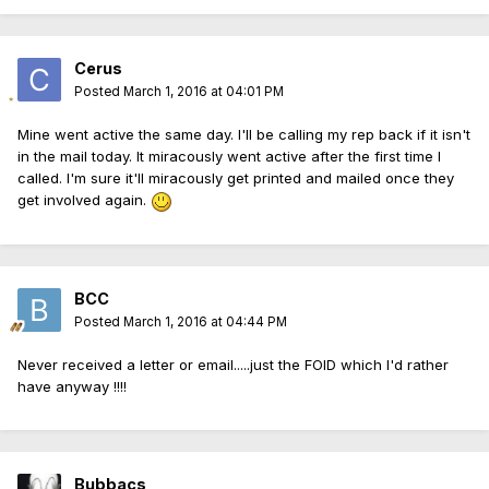
Cerus
Posted
March 1, 2016 at 04:01 PM
Mine went active the same day. I'll be calling my rep back if it isn't
in the mail today. It miracously went active after the first time I
called. I'm sure it'll miracously get printed and mailed once they
get involved again.
BCC
Posted
March 1, 2016 at 04:44 PM
Never received a letter or email.....just the FOID which I'd rather
have anyway !!!!
Bubbacs