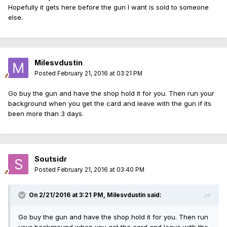
Hopefully it gets here before the gun I want is sold to someone
else.
Milesvdustin
Posted
February 21, 2016 at 03:21 PM
Go buy the gun and have the shop hold it for you. Then run your
background when you get the card and leave with the gun if its
been more than 3 days.
Soutsidr
Posted
February 21, 2016 at 03:40 PM
On 2/21/2016 at 3:21 PM, Milesvdustin said:
Go buy the gun and have the shop hold it for you. Then run