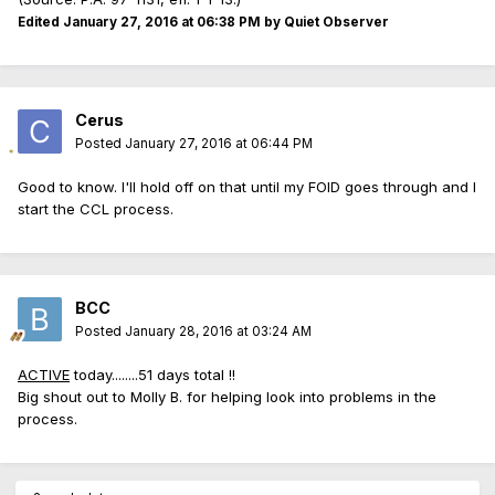
Edited
January 27, 2016 at 06:38 PM
by Quiet Observer
Cerus
Posted
January 27, 2016 at 06:44 PM
Good to know. I'll hold off on that until my FOID goes through and I
start the CCL process.
BCC
Posted
January 28, 2016 at 03:24 AM
ACTIVE
today........51 days total !!
Big shout out to Molly B. for helping look into problems in the
process.