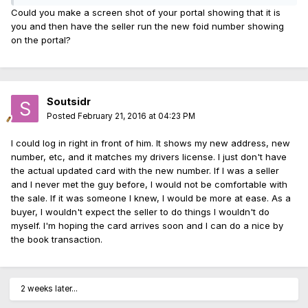
Could you make a screen shot of your portal showing that it is
you and then have the seller run the new foid number showing
on the portal?
Soutsidr
Posted
February 21, 2016 at 04:23 PM
I could log in right in front of him. It shows my new address, new
number, etc, and it matches my drivers license. I just don't have
the actual updated card with the new number. If I was a seller
and I never met the guy before, I would not be comfortable with
the sale. If it was someone I knew, I would be more at ease. As a
buyer, I wouldn't expect the seller to do things I wouldn't do
myself. I'm hoping the card arrives soon and I can do a nice by
the book transaction.
2 weeks later...