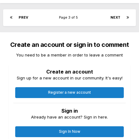
PREV
Page 3 of 5
NEXT
Create an account or sign in to comment
You need to be a member in order to leave a comment
Create an account
Sign up for a new account in our community. It's easy!
Register a new account
Sign in
Already have an account? Sign in here.
Sign In Now