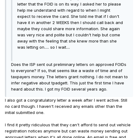
letter that the FOID is on its way. I asked her to please
help me understand with regard to when I might
expect to receive the card. She told me that if I don't
have it in another 2 WEEKS then I should call back and
maybe they could share more information. She again
was very nice and polite but I couldn't help but come
away with the feeling that she knew more than she
was letting on..... so I wait....
Does the ISP sent out preliminary letters on approved FOIDs
to everyone? If so, that seems like a waste of time and of
taxpayers money. The letters grant nothing. I do not mean to
infer negative about tpadgett. This just the first time I have
heard about this. I got my FOID several years ago.
I also got a congratulatory letter a week after I went active. Still
no card though. I haven't received any emails other than the
initial submitted one.
I find it pretty ridiculous that they can't afford to send out vehicle
registration notices anymore but can waste money sending out
approved letters when it's all done online. An email is free and