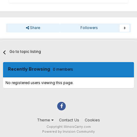
Share
Followers
3
Go to topic listing
Recently Browsing
0 members
No registered users viewing this page.
Theme
Contact Us
Cookies
Copyright IllinoisCarry.com
Powered by Invision Community