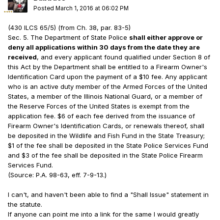
Posted
March 1, 2016 at 06:02 PM
(430 ILCS 65/5) (from Ch. 38, par. 83-5)
Sec. 5. The Department of State Police
shall either approve or
deny all applications within 30 days from the date they are
received
, and every applicant found qualified under Section 8 of
this Act by the Department shall be entitled to a Firearm Owner's
Identification Card upon the payment of a $10 fee. Any applicant
who is an active duty member of the Armed Forces of the United
States, a member of the Illinois National Guard, or a member of
the Reserve Forces of the United States is exempt from the
application fee. $6 of each fee derived from the issuance of
Firearm Owner's Identification Cards, or renewals thereof, shall
be deposited in the Wildlife and Fish Fund in the State Treasury;
$1 of the fee shall be deposited in the State Police Services Fund
and $3 of the fee shall be deposited in the State Police Firearm
Services Fund.
(Source: P.A. 98-63, eff. 7-9-13.)
I can't, and haven't been able to find a "Shall Issue" statement in
the statute.
If anyone can point me into a link for the same I would greatly