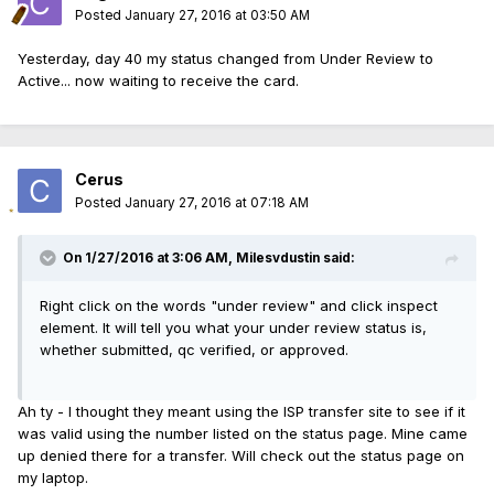
Posted
January 27, 2016 at 03:50 AM
Yesterday, day 40 my status changed from Under Review to
Active... now waiting to receive the card.
Cerus
Posted
January 27, 2016 at 07:18 AM
On 1/27/2016 at 3:06 AM, Milesvdustin said:
Right click on the words "under review" and click inspect
element. It will tell you what your under review status is,
whether submitted, qc verified, or approved.
Ah ty - I thought they meant using the ISP transfer site to see if it
was valid using the number listed on the status page. Mine came
up denied there for a transfer. Will check out the status page on
my laptop.