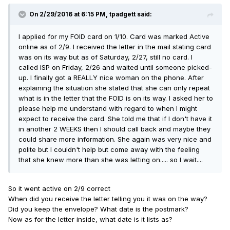
On 2/29/2016 at 6:15 PM, tpadgett said:
I applied for my FOID card on 1/10. Card was marked Active
online as of 2/9. I received the letter in the mail stating card
was on its way but as of Saturday, 2/27, still no card. I
called ISP on Friday, 2/26 and waited until someone picked-
up. I finally got a REALLY nice woman on the phone. After
explaining the situation she stated that she can only repeat
what is in the letter that the FOID is on its way. I asked her to
please help me understand with regard to when I might
expect to receive the card. She told me that if I don't have it
in another 2 WEEKS then I should call back and maybe they
could share more information. She again was very nice and
polite but I couldn't help but come away with the feeling
that she knew more than she was letting on..... so I wait....
So it went active on 2/9 correct
When did you receive the letter telling you it was on the way?
Did you keep the envelope? What date is the postmark?
Now as for the letter inside, what date is it lists as?