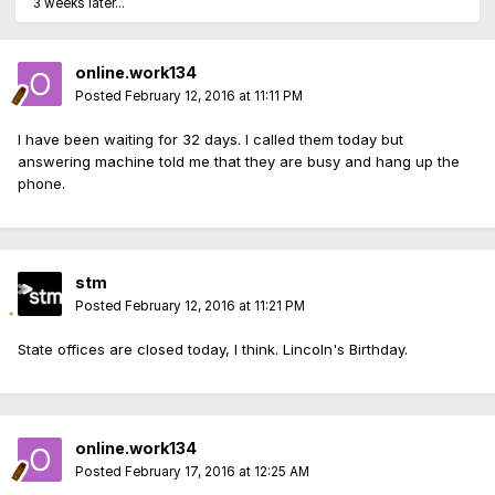
3 weeks later...
online.work134
Posted
February 12, 2016 at 11:11 PM
I have been waiting for 32 days. I called them today but
answering machine told me that they are busy and hang up the
phone.
stm
Posted
February 12, 2016 at 11:21 PM
State offices are closed today, I think. Lincoln's Birthday.
online.work134
Posted
February 17, 2016 at 12:25 AM