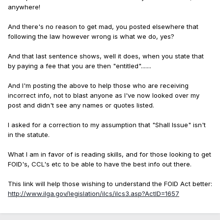
anywhere!
And there's no reason to get mad, you posted elsewhere that
following the law however wrong is what we do, yes?
And that last sentence shows, well it does, when you state that
by paying a fee that you are then "entitled".......
And I'm posting the above to help those who are receiving
incorrect info, not to blast anyone as I've now looked over my
post and didn't see any names or quotes listed.
I asked for a correction to my assumption that "Shall Issue" isn't
in the statute.
What I am in favor of is reading skills, and for those looking to get
FOID's, CCL's etc to be able to have the best info out there.
This link will help those wishing to understand the FOID Act better:
http://www.ilga.gov/legislation/ilcs/ilcs3.asp?ActID=1657