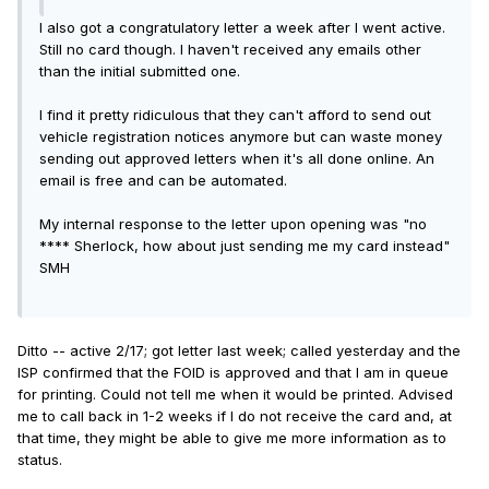
I also got a congratulatory letter a week after I went active.
Still no card though. I haven't received any emails other
than the initial submitted one.
I find it pretty ridiculous that they can't afford to send out
vehicle registration notices anymore but can waste money
sending out approved letters when it's all done online. An
email is free and can be automated.
My internal response to the letter upon opening was "no
**** Sherlock, how about just sending me my card instead"
SMH
Ditto -- active 2/17; got letter last week; called yesterday and the
ISP confirmed that the FOID is approved and that I am in queue
for printing. Could not tell me when it would be printed. Advised
me to call back in 1-2 weeks if I do not receive the card and, at
that time, they might be able to give me more information as to
status.