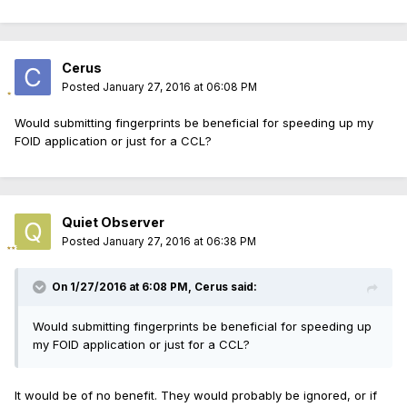
Cerus
Posted
January 27, 2016 at 06:08 PM
Would submitting fingerprints be beneficial for speeding up my
FOID application or just for a CCL?
Quiet Observer
Posted
January 27, 2016 at 06:38 PM
On 1/27/2016 at 6:08 PM, Cerus said:
Would submitting fingerprints be beneficial for speeding up
my FOID application or just for a CCL?
It would be of no benefit. They would probably be ignored, or if