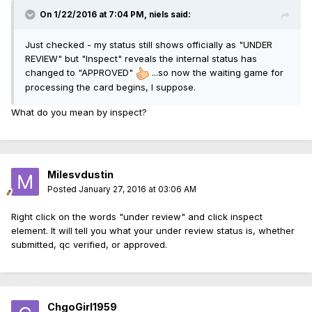
On 1/22/2016 at 7:04 PM, niels said:
Just checked - my status still shows officially as "UNDER
REVIEW" but "Inspect" reveals the internal status has
changed to "APPROVED"
...so now the waiting game for
processing the card begins, I suppose.
What do you mean by inspect?
Milesvdustin
Posted
January 27, 2016 at 03:06 AM
Right click on the words "under review" and click inspect
element. It will tell you what your under review status is, whether
submitted, qc verified, or approved.
ChgoGirl1959