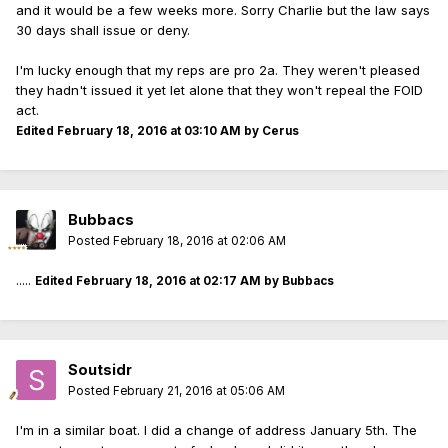
and it would be a few weeks more. Sorry Charlie but the law says
30 days shall issue or deny.
I'm lucky enough that my reps are pro 2a. They weren't pleased
they hadn't issued it yet let alone that they won't repeal the FOID
act.
Edited
February 18, 2016 at 03:10 AM
by Cerus
Bubbacs
Posted
February 18, 2016 at 02:06 AM
.....
Edited
February 18, 2016 at 02:17 AM
by Bubbacs
Soutsidr
Posted
February 21, 2016 at 05:06 AM
I'm in a similar boat. I did a change of address January 5th. The