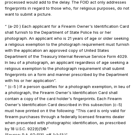
processed would add to the delay. The FOID act only addresses
fingerprints in regard to those who, for religious purposes, do not
want to submit a picture.
“ (a-20 ) Each applicant for a Firearm Owner's Identification Card
shall furnish to the Department of State Police his or her
photograph. An applicant who is 21 years of age or older seeking
a religious exemption to the photograph requirement must furnish
with the application an approved copy of United States
Department of the Treasury Internal Revenue Service Form 4029.
In lieu of a photograph, an applicant regardless of age seeking a
religious exemption to the photograph requirement shall submit
fingerprints on a form and manner prescribed by the Department
with his or her application”.
“ (c-5 ) If a person qualifies for a photograph exemption, in lieu of
a photograph, the Firearm Owner's Identification Card shall
contain a copy of the card holder's fingerprints. Each Firearm
Owner's Identification Card described in this subsection (c-5)
must have printed on it the following: "This card is only valid for
firearm purchases through a federally licensed firearms dealer
when presented with photographic identification, as prescribed
by 18 U.S.C. 922(t)(1)©."
(Source: P.A. 97-1131, eff. 1-1-13.)”