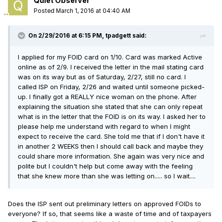
Quiet Observer
Posted
March 1, 2016 at 04:40 AM
On 2/29/2016 at 6:15 PM, tpadgett said:
I applied for my FOID card on 1/10. Card was marked Active
online as of 2/9. I received the letter in the mail stating card
was on its way but as of Saturday, 2/27, still no card. I
called ISP on Friday, 2/26 and waited until someone picked-
up. I finally got a REALLY nice woman on the phone. After
explaining the situation she stated that she can only repeat
what is in the letter that the FOID is on its way. I asked her to
please help me understand with regard to when I might
expect to receive the card. She told me that if I don't have it
in another 2 WEEKS then I should call back and maybe they
could share more information. She again was very nice and
polite but I couldn't help but come away with the feeling
that she knew more than she was letting on..... so I wait....
Does the ISP sent out preliminary letters on approved FOIDs to
everyone? If so, that seems like a waste of time and of taxpayers